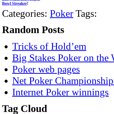
Bowl Streaker
!
Categories:
Poker
Tags:
Random Posts
Tricks of Hold’em
Big Stakes Poker on the
Poker web pages
Net Poker Championship
Internet Poker winnings
Tag Cloud