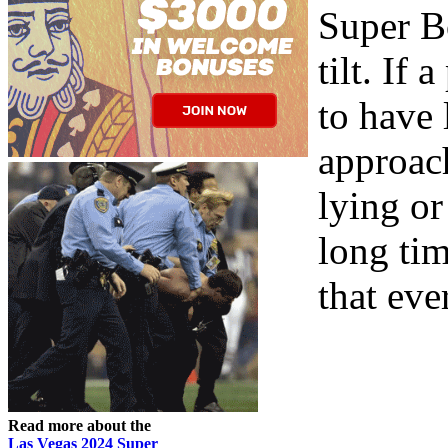
Super B
tilt. If
to have
approach
lying or
long tim
that eve
Read more about the
Las Vegas 2024 Super