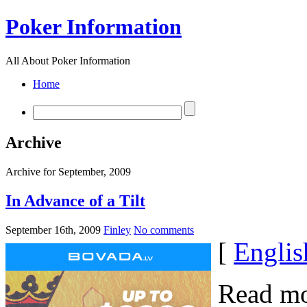
Poker Information
All About Poker Information
Home
Archive
Archive for September, 2009
In Advance of a Tilt
September 16th, 2009
Finley
No comments
[
Englis
Read mo