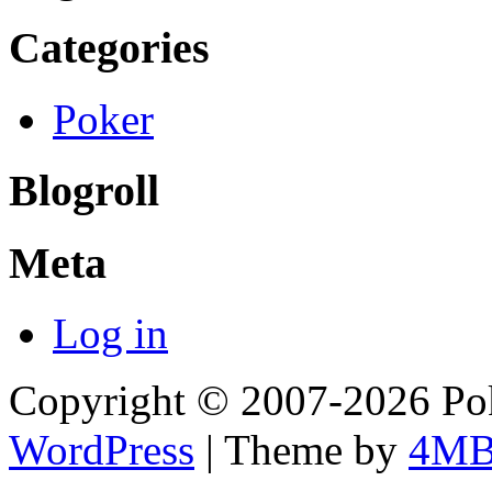
Categories
Poker
Blogroll
Meta
Log in
Copyright © 2007-2026 Pok
WordPress
| Theme by
4M