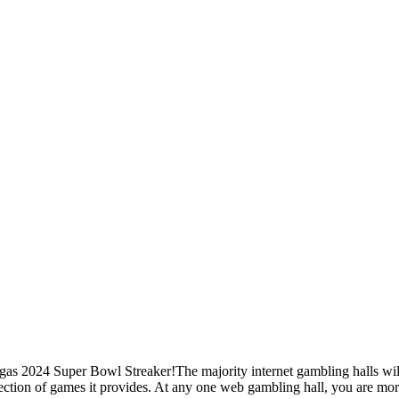
as 2024 Super Bowl Streaker!The majority internet gambling halls will
lection of games it provides. At any one web gambling hall, you are more 