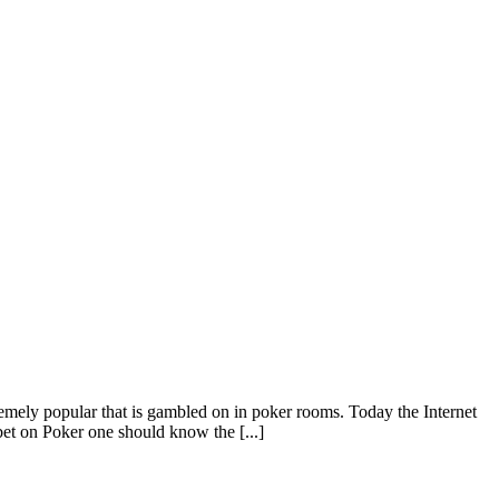
emely popular that is gambled on in poker rooms. Today the Internet
bet on Poker one should know the [...]