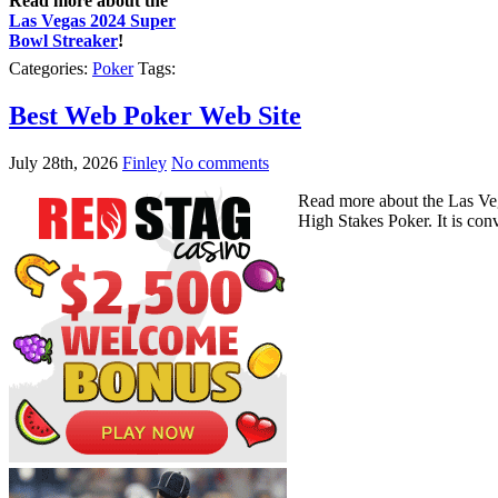
Read more about the
Las Vegas 2024 Super
Bowl Streaker
!
Categories:
Poker
Tags:
Best Web Poker Web Site
July 28th, 2026
Finley
No comments
Read more about the Las Veg
High Stakes Poker. It is con