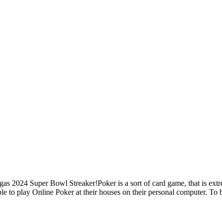
as 2024 Super Bowl Streaker!Poker is a sort of card game, that is extr
ple to play Online Poker at their houses on their personal computer. To 