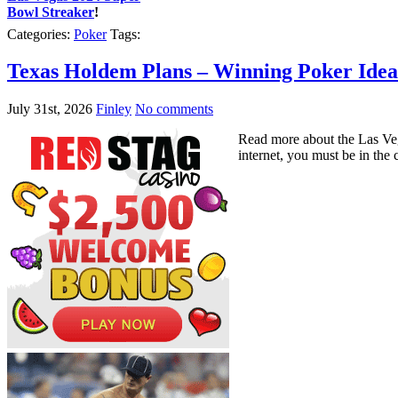
Bowl Streaker
!
Categories:
Poker
Tags:
Texas Holdem Plans – Winning Poker Idea
July 31st, 2026
Finley
No comments
Read more about the Las Vega
internet, you must be in the 