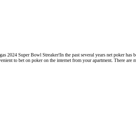
as 2024 Super Bowl Streaker!In the past several years net poker has b
venient to bet on poker on the internet from your apartment. There are 