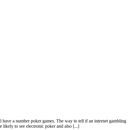
 have a number poker games. The way to tell if an internet gambling
likely to see electronic poker and also [...]