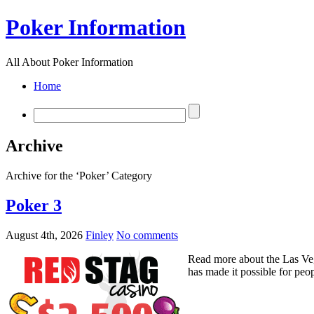
Poker Information
All About Poker Information
Home
Archive
Archive for the ‘Poker’ Category
Poker 3
August 4th, 2026
Finley
No comments
Read more about the Las Veg
has made it possible for peo