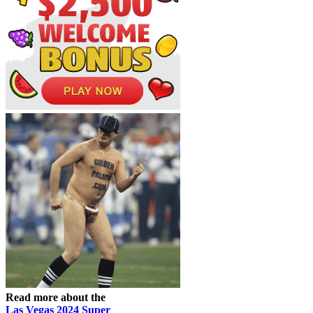
Read more about the
Las Vegas 2024 Super