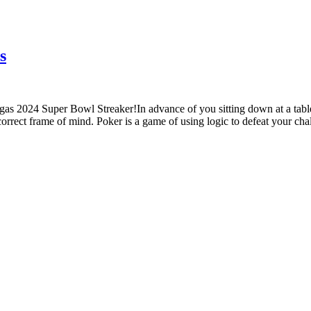
s
s 2024 Super Bowl Streaker!In advance of you sitting down at a table;
correct frame of mind. Poker is a game of using logic to defeat your chal