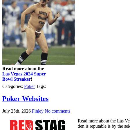
Read more about the
Las Vegas 2024 Super
Bowl Streaker
!
Categories:
Poker
Tags:
Poker Websites
July 25th, 2026
Finley
No comments
Read more about the Las Veg
den is reputable is by the se