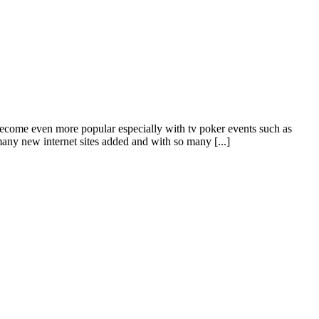
ecome even more popular especially with tv poker events such as
many new internet sites added and with so many [...]