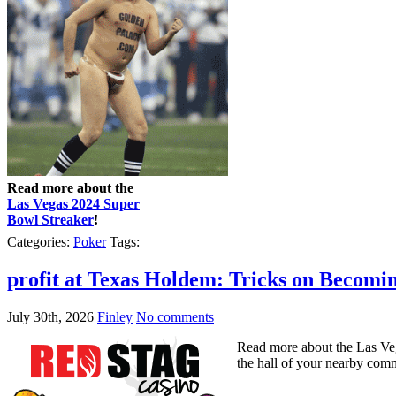
Read more about the
Las Vegas 2024 Super
Bowl Streaker
!
Categories:
Poker
Tags:
profit at Texas Holdem: Tricks on Becomin
July 30th, 2026
Finley
No comments
Read more about the Las Veg
the hall of your nearby commu