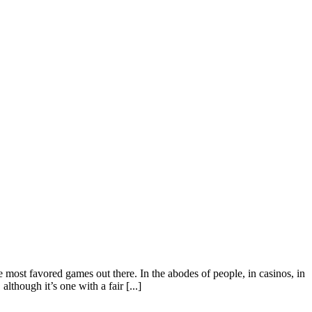
ost favored games out there. In the abodes of people, in casinos, in
lthough it’s one with a fair [...]