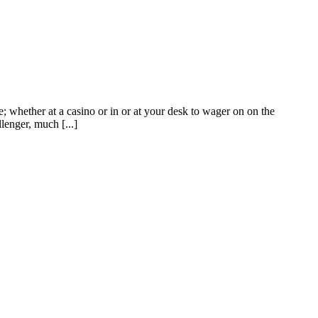
 whether at a casino or in or at your desk to wager on on the
lenger, much [...]