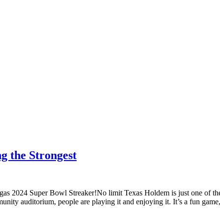
g the Strongest
as 2024 Super Bowl Streaker!No limit Texas Holdem is just one of the m
nity auditorium, people are playing it and enjoying it. It’s a fun game, a