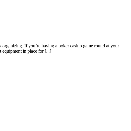
 organizing. If you’re having a poker casino game round at your
 equipment in place for [...]