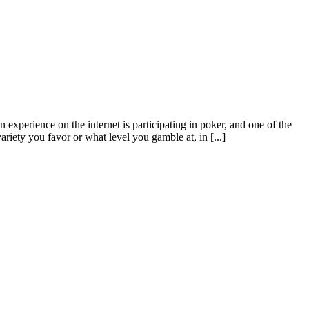
xperience on the internet is participating in poker, and one of the
ariety you favor or what level you gamble at, in [...]