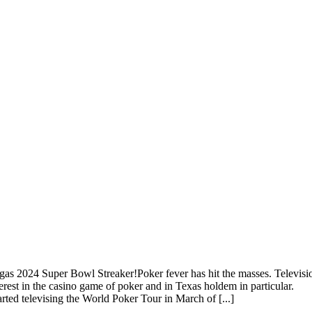
gas 2024 Super Bowl Streaker!Poker fever has hit the masses. Televis
rest in the casino game of poker and in Texas holdem in particular.
ted televising the World Poker Tour in March of [...]