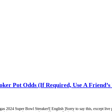
ker Pot Odds (If Required, Use A Friend’s 
s 2024 Super Bowl Streaker![ English ]Sorry to say this, except live p