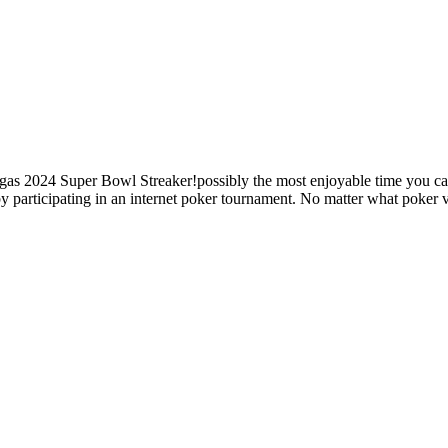
s 2024 Super Bowl Streaker!possibly the most enjoyable time you can e
by participating in an internet poker tournament. No matter what poker v