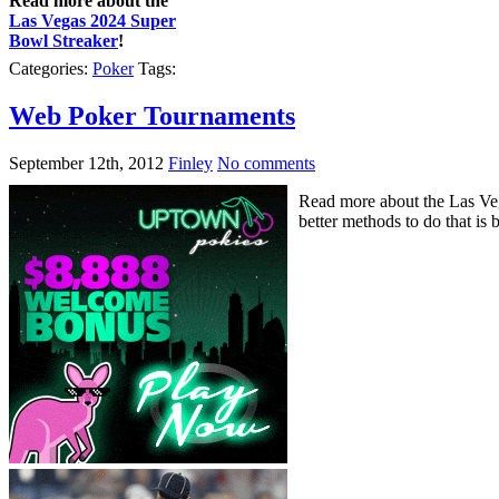
Read more about the
Las Vegas 2024 Super
Bowl Streaker
!
Categories:
Poker
Tags:
Web Poker Tournaments
September 12th, 2012
Finley
No comments
Read more about the Las Vega
better methods to do that is 