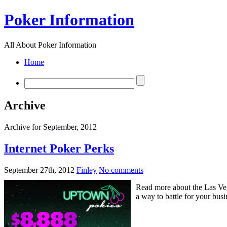
Poker Information
All About Poker Information
Home
Archive
Archive for September, 2012
Internet Poker Perks
September 27th, 2012
Finley
No comments
Read more about the Las Veg
a way to battle for your bus