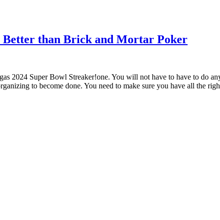
 Better than Brick and Mortar Poker
as 2024 Super Bowl Streaker!one. You will not have to have to do any
 organizing to become done. You need to make sure you have all the right