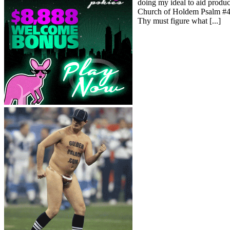
doing my ideal to aid produce
Church of Holdem Psalm #4
Thy must figure what [...]