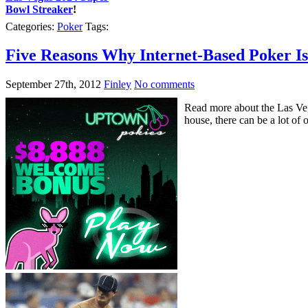
Bowl Streaker
!
Categories:
Poker
Tags:
Five Reasons Why Internet-Based Poker Is
September 27th, 2012
Finley
No comments
Read more about the Las Veg
house, there can be a lot of