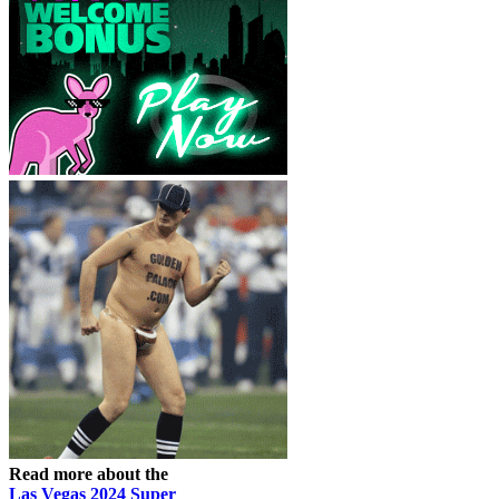
Read more about the
Las Vegas 2024 Super