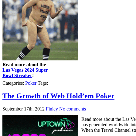
Read more about the
Las Vegas 2024 Super
Bowl Streaker
!
Categories:
Poker
Tags:
The Growth of Web Hold’em Poker
September 17th, 2012
Finley
No comments
Read more about the Las Ve
has generated worldwide inte
When the Travel Channel star