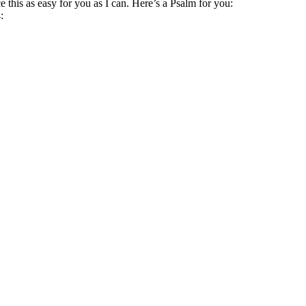
 this as easy for you as I can. Here’s a Psalm for you:
: