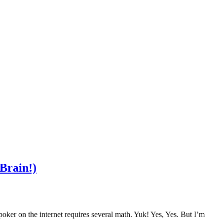
Brain!)
oker on the internet requires several math. Yuk! Yes, Yes. But I’m