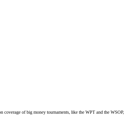
ion coverage of big money tournaments, like the WPT and the WSOP,