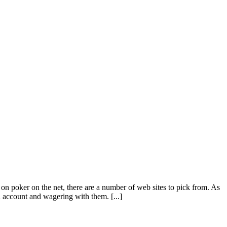
n poker on the net, there are a number of web sites to pick from. As
n account and wagering with them. [...]