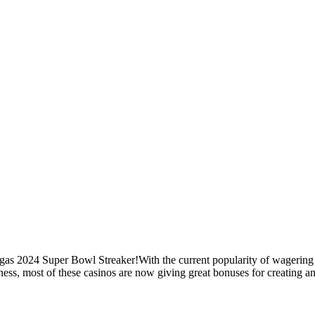
as 2024 Super Bowl Streaker!With the current popularity of wagering o
iness, most of these casinos are now giving great bonuses for creating a