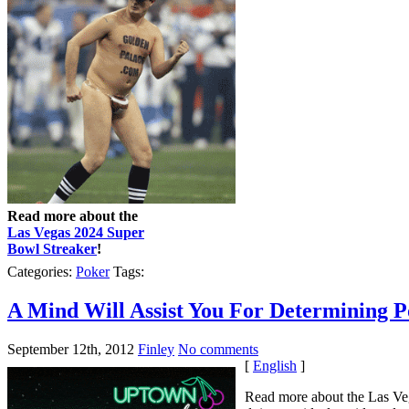
Read more about the
Las Vegas 2024 Super
Bowl Streaker
!
Categories:
Poker
Tags:
A Mind Will Assist You For Determining Po
September 12th, 2012
Finley
No comments
[
English
]
Read more about the Las Vega