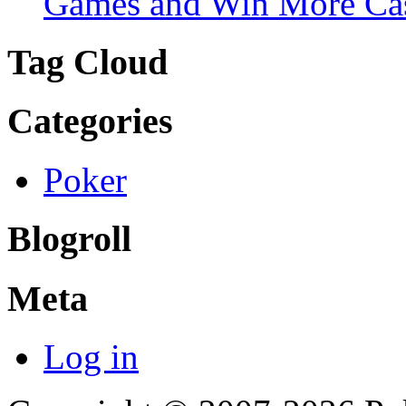
Games and Win More Ca
Tag Cloud
Categories
Poker
Blogroll
Meta
Log in