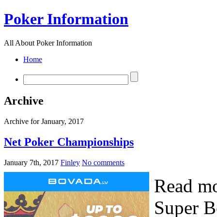
Poker Information
All About Poker Information
Home
Archive
Archive for January, 2017
Net Poker Championships
January 7th, 2017
Finley
No comments
Read mo
Super B