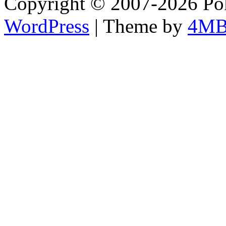
Copyright © 2007-2026 Pok
WordPress
| Theme by
4M