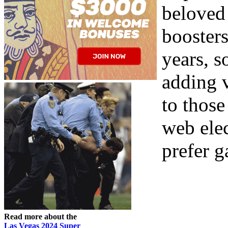
beloved
boosters
years, 
adding 
to those
web elec
prefer g
Read more about the
Las Vegas 2024 Super