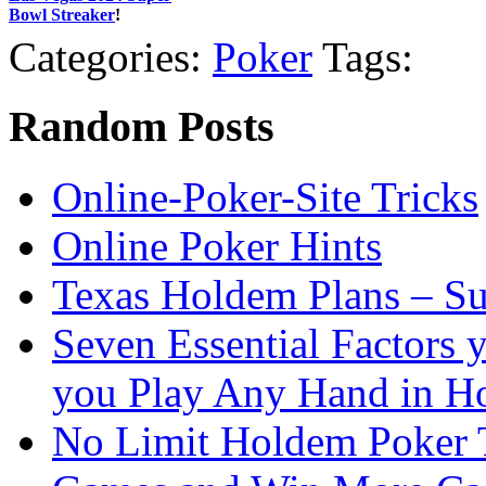
Bowl Streaker
!
Categories:
Poker
Tags:
Random Posts
Online-Poker-Site Tricks
Online Poker Hints
Texas Holdem Plans – Su
Seven Essential Factors 
you Play Any Hand in H
No Limit Holdem Poker T