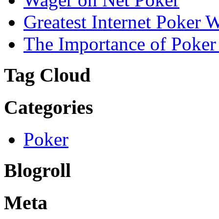
Greatest Internet Poker 
The Importance of Poker
Tag Cloud
Categories
Poker
Blogroll
Meta