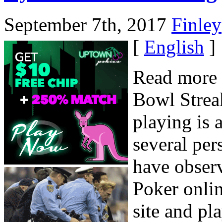
September 7th, 2017
Finley
[
English
]
Read more 
Bowl Strea
playing is
several per
have observ
Poker onlin
site and pl