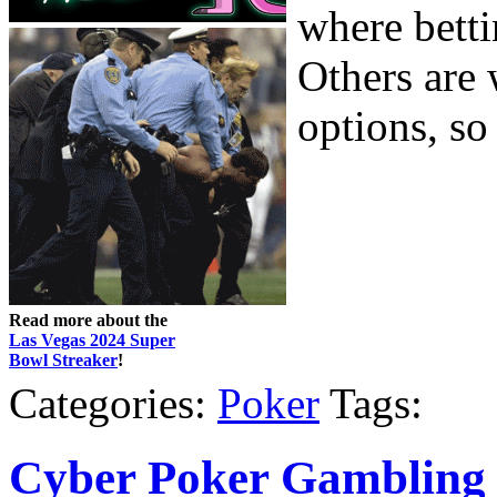
where betti
Others are
options, so 
Read more about the
Las Vegas 2024 Super
Bowl Streaker
!
Categories:
Poker
Tags:
Cyber Poker Gambling