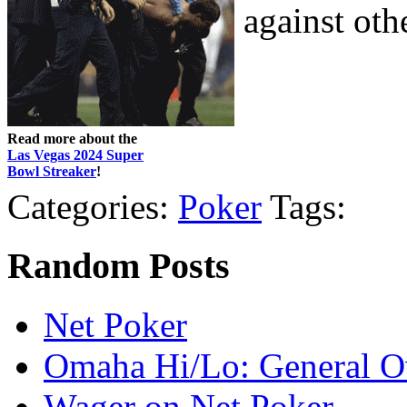
against oth
Read more about the
Las Vegas 2024 Super
Bowl Streaker
!
Categories:
Poker
Tags:
Random Posts
Net Poker
Omaha Hi/Lo: General O
Wager on Net Poker