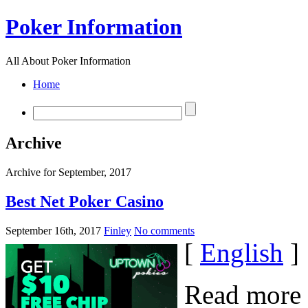
Poker Information
All About Poker Information
Home
Archive
Archive for September, 2017
Best Net Poker Casino
September 16th, 2017
Finley
No comments
[
English
]
Read more 