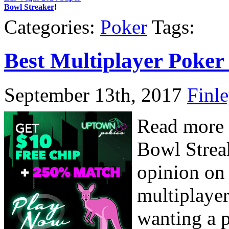
Bowl Streaker
!
Categories:
Poker
Tags:
Best Multiplayer Poker 
September 13th, 2017
Finl
Read more 
Bowl Strea
opinion on 
multiplayer
wanting a p