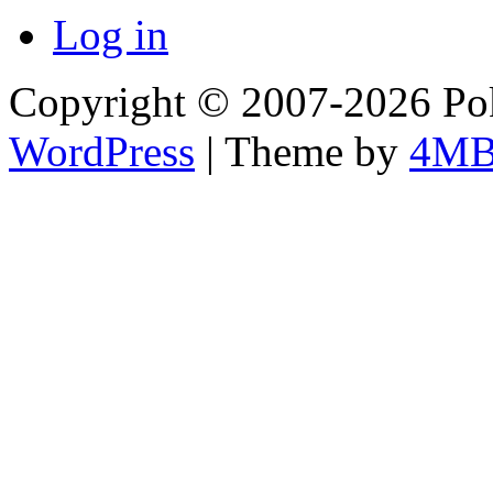
Log in
Copyright © 2007-2026 Pok
WordPress
| Theme by
4M