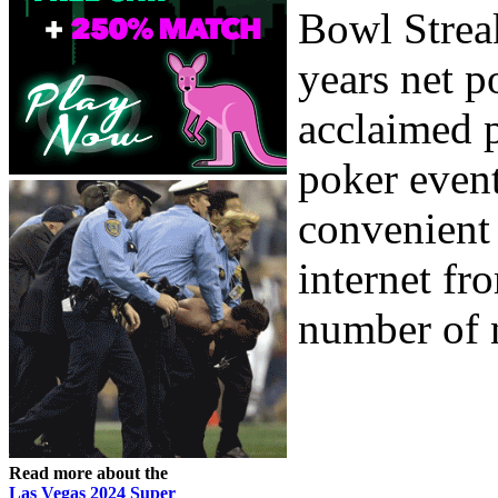
Bowl Streak
years net 
acclaimed p
poker event
convenient
internet f
number of n
Read more about the
Las Vegas 2024 Super