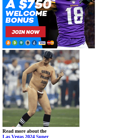
Read more about the
Las Vegas 2024 Super