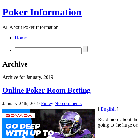
Poker Information
All About Poker Information
Home
Archive
Archive for January, 2019
Online Poker Room Betting
January 24th, 2019
Finley
No comments
[
English
]
Read more about the 
going to the huge cas