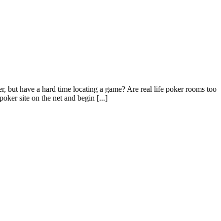
but have a hard time locating a game? Are real life poker rooms too
poker site on the net and begin [...]