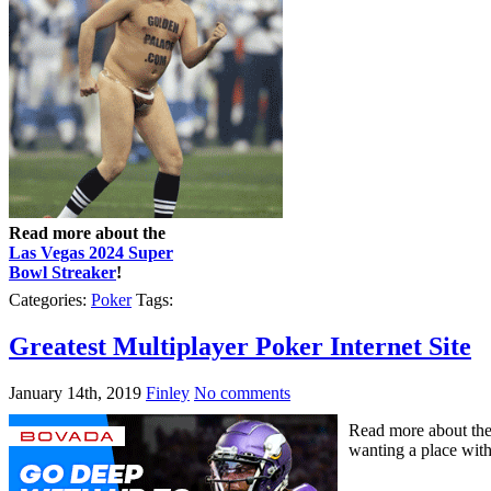
Read more about the
Las Vegas 2024 Super
Bowl Streaker
!
Categories:
Poker
Tags:
Greatest Multiplayer Poker Internet Site
January 14th, 2019
Finley
No comments
Read more about the 
wanting a place with