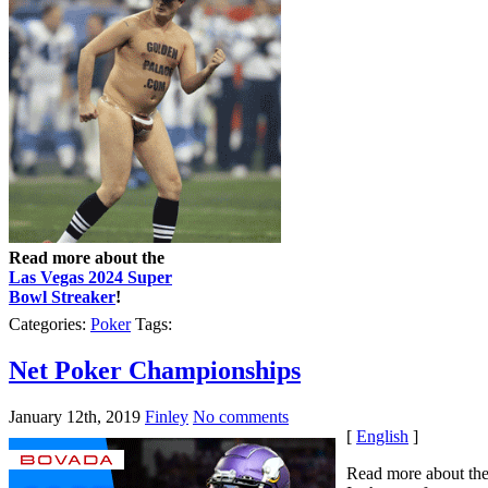
Read more about the
Las Vegas 2024 Super
Bowl Streaker
!
Categories:
Poker
Tags:
Net Poker Championships
January 12th, 2019
Finley
No comments
[
English
]
Read more about the 