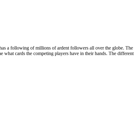
 a following of millions of ardent followers all over the globe. The
e what cards the competing players have in their hands. The different