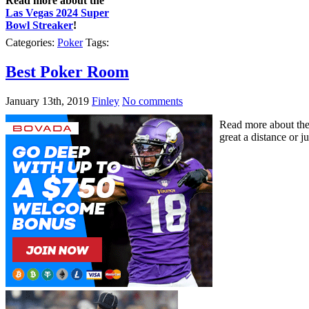
Read more about the
Las Vegas 2024 Super
Bowl Streaker
!
Categories:
Poker
Tags:
Best Poker Room
January 13th, 2019
Finley
No comments
Read more about the
great a distance or j