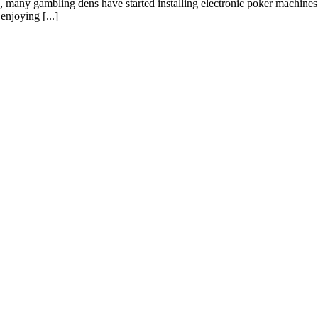
s, many gambling dens have started installing electronic poker machine
 enjoying [...]