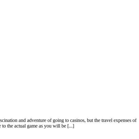
cination and adventure of going to casinos, but the travel expenses of
 to the actual game as you will be [...]