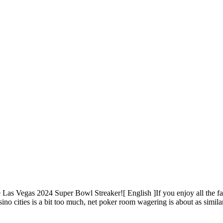
Las Vegas 2024 Super Bowl Streaker![ English ]If you enjoy all the fas
ino cities is a bit too much, net poker room wagering is about as similar