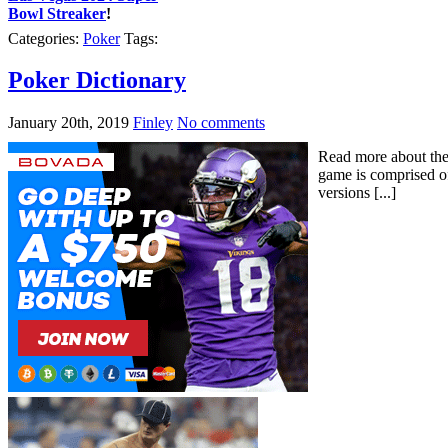
Bowl Streaker
!
Categories:
Poker
Tags:
Poker Dictionary
January 20th, 2019
Finley
No comments
Read more about the 
game is comprised of
versions [...]