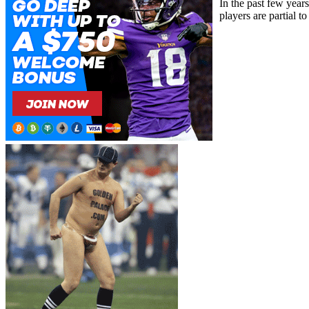
In the past few year
players are partial to