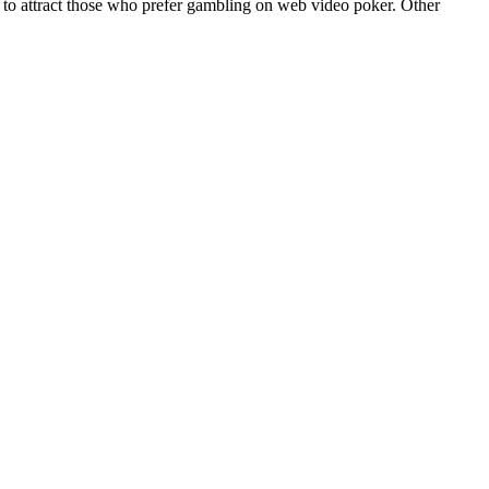
s to attract those who prefer gambling on web video poker. Other