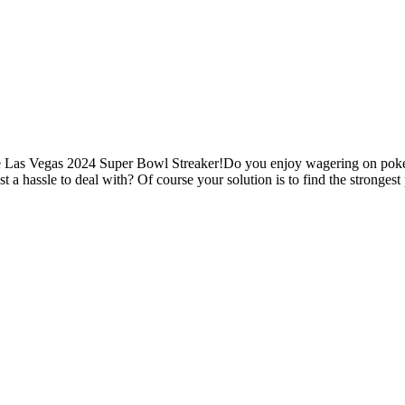
 Las Vegas 2024 Super Bowl Streaker!Do you enjoy wagering on poker, 
ust a hassle to deal with? Of course your solution is to find the strongest 