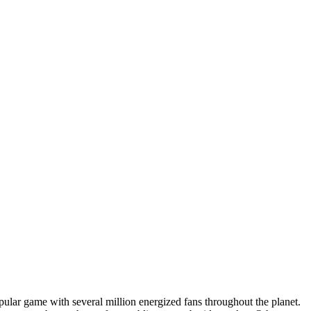
ular game with several million energized fans throughout the planet.