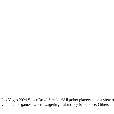
Las Vegas 2024 Super Bowl Streaker!All poker players have a view on w
 virtual table games, where wagering real money is a choice. Others are 