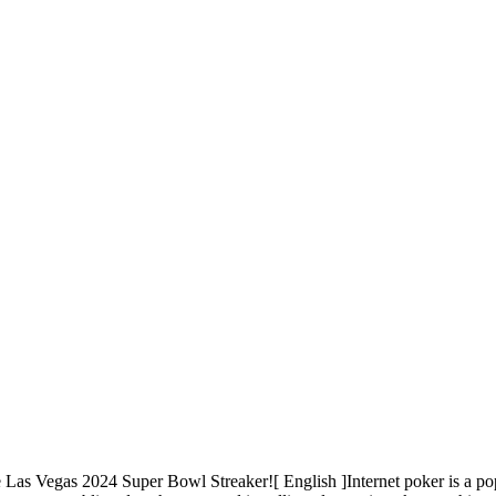
Las Vegas 2024 Super Bowl Streaker![ English ]Internet poker is a pop