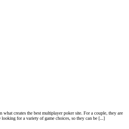
hat creates the best multiplayer poker site. For a couple, they are
looking for a variety of game choices, so they can be [...]