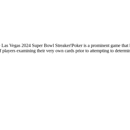
Las Vegas 2024 Super Bowl Streaker!Poker is a prominent game that has
 players examining their very own cards prior to attempting to determin