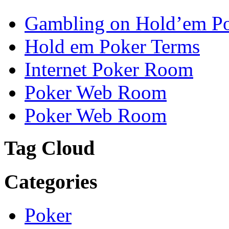
Gambling on Hold’em Po
Hold em Poker Terms
Internet Poker Room
Poker Web Room
Poker Web Room
Tag Cloud
Categories
Poker