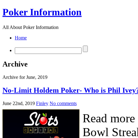
Poker Information
All About Poker Information
Home
Archive
Archive for June, 2019
No-Limit Holdem Poker- Who is Phil Ivey
June 22nd, 2019
Finley
No comments
Read more 
Bowl Streak