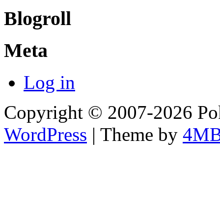
Blogroll
Meta
Log in
Copyright © 2007-2026 Pok
WordPress
| Theme by
4M