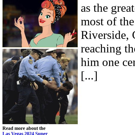
as the grea
most of the
Riverside, 
reaching th
him one ce
[...]
Read more about the
Las Vegas 2024 Super