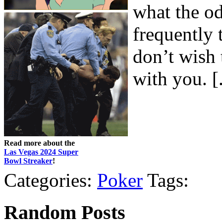
what the od
frequently 
don’t wish
with you. [.
Read more about the
Las Vegas 2024 Super
Bowl Streaker
!
Categories:
Poker
Tags:
Random Posts