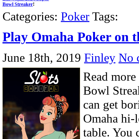
Bowl Streaker
!
Categories:
Poker
Tags:
Play Omaha Poker on 
June 18th, 2019
Finley
No 
Read more 
Bowl Strea
can get bor
Omaha hi-l
table. You 