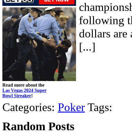
championsh
following t
dollars are
[...]
Read more about the
Las Vegas 2024 Super
Bowl Streaker
!
Categories:
Poker
Tags:
Random Posts