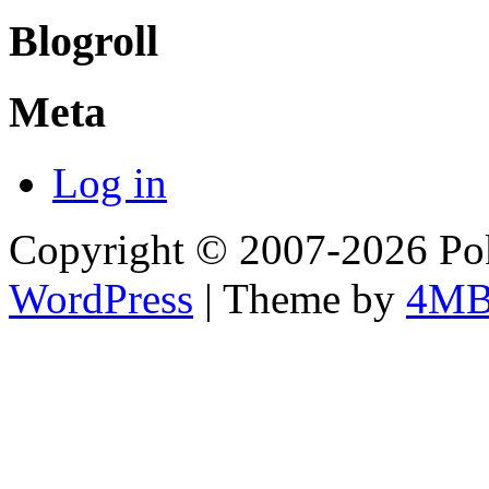
Blogroll
Meta
Log in
Copyright © 2007-2026 Pok
WordPress
| Theme by
4M