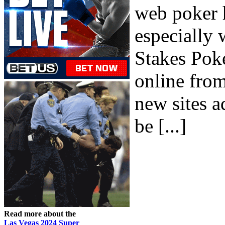
web poker 
especially 
Stakes Poke
online fro
new sites a
be [...]
Read more about the
Las Vegas 2024 Super