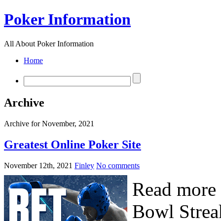
Poker Information
All About Poker Information
Home
Archive
Archive for November, 2021
Greatest Online Poker Site
November 12th, 2021
Finley
No comments
Read more 
Bowl Streak