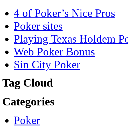
4 of Poker’s Nice Pros
Poker sites
Playing Texas Holdem P
Web Poker Bonus
Sin City Poker
Tag Cloud
Categories
Poker