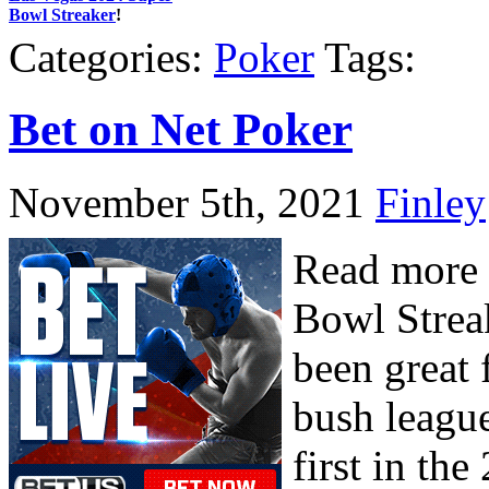
Bowl Streaker
!
Categories:
Poker
Tags:
Bet on Net Poker
November 5th, 2021
Finley
Read more 
Bowl Strea
been great 
bush leagu
first in th