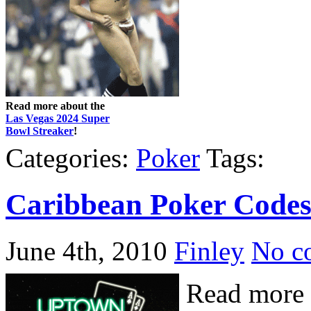
Read more about the
Las Vegas 2024 Super
Bowl Streaker
!
Categories:
Poker
Tags:
Caribbean Poker Codes
June 4th, 2010
Finley
No c
Read more 