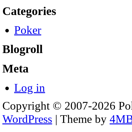
Categories
Poker
Blogroll
Meta
Log in
Copyright © 2007-2026 Pok
WordPress
| Theme by
4M