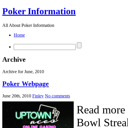
Poker Information
All About Poker Information
Home
Archive
Archive for June, 2010
Poker Webpage
June 20th, 2010
Finley
No comments
Read more 
Bowl Strea