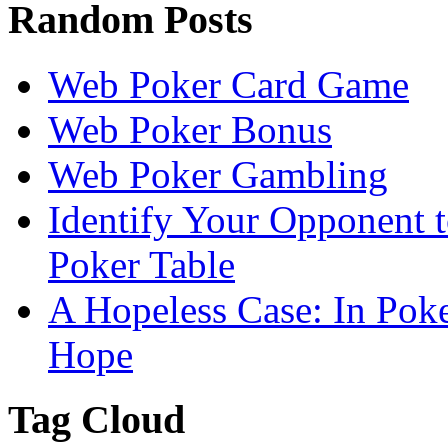
Random Posts
Web Poker Card Game
Web Poker Bonus
Web Poker Gambling
Identify Your Opponent t
Poker Table
A Hopeless Case: In Pok
Hope
Tag Cloud