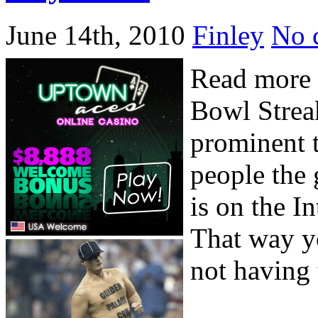
June 14th, 2010
Finley
No 
Read more 
Bowl Strea
prominent 
people the 
is on the In
That way yo
not having t