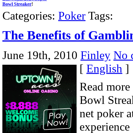
Bowl Streaker
!
Categories:
Poker
Tags:
The Benefits of Gambli
June 19th, 2010
Finley
No 
[
English
]
Read more 
Bowl Strea
net poker a
experience 