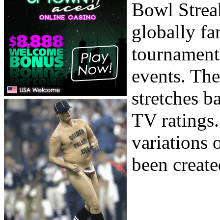
Bowl Strea
globally fa
tournament
events. The
stretches ba
TV ratings
variations 
been create