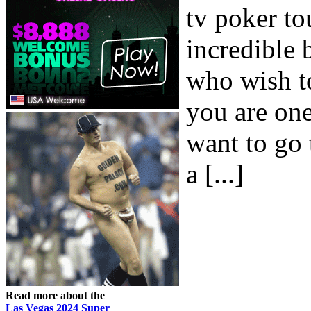
tv poker to
incredible 
who wish to
you are one
want to go 
a [...]
Read more about the
Las Vegas 2024 Super