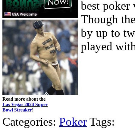
best poker 
Though the
by up to tw
played with
Read more about the
Las Vegas 2024 Super
Bowl Streaker
!
Categories:
Poker
Tags: