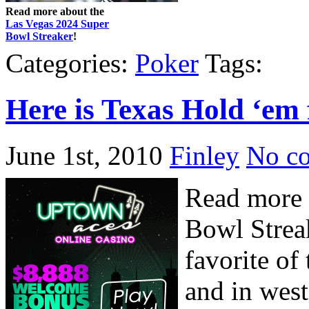
Read more about the
Las Vegas 2024 Super
Bowl Streaker
!
Categories:
Poker
Tags:
Here is Texas Hold ‘em 
June 1st, 2010
Finley
No c
Read more 
Bowl Strea
favorite o
and in west