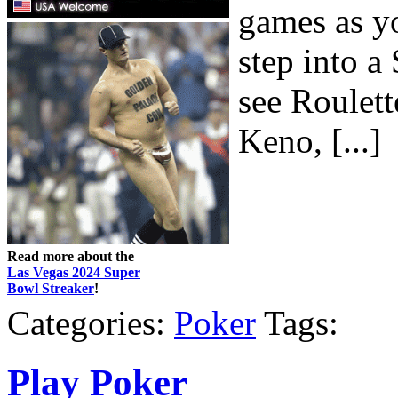
games as y
step into a
see Roulett
Keno, [...]
Read more about the
Las Vegas 2024 Super
Bowl Streaker
!
Categories:
Poker
Tags:
Play Poker