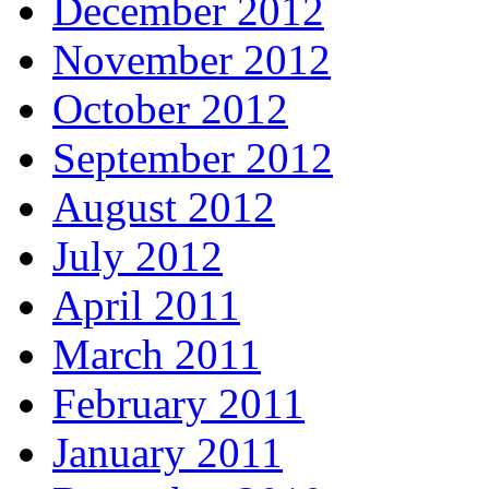
December 2012
November 2012
October 2012
September 2012
August 2012
July 2012
April 2011
March 2011
February 2011
January 2011