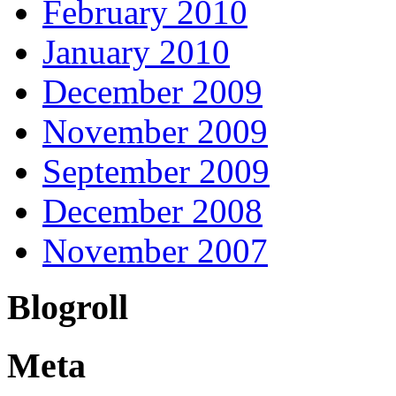
February 2010
January 2010
December 2009
November 2009
September 2009
December 2008
November 2007
Blogroll
Meta