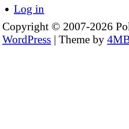
Log in
Copyright © 2007-2026 Pok
WordPress
| Theme by
4M