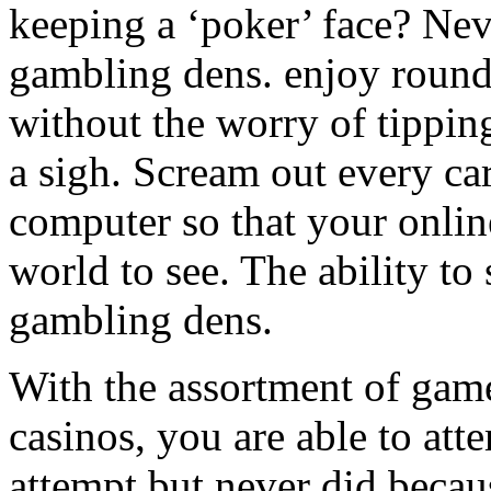
keeping a ‘poker’ face? Nev
gambling dens. enjoy round
without the worry of tippin
a sigh. Scream out every ca
computer so that your online
world to see. The ability to
gambling dens.
With the assortment of game 
casinos, you are able to att
attempt but never did becau