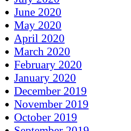
June 2020
May 2020
April 2020
March 2020
February 2020
January 2020
December 2019
November 2019
October 2019
September 2019