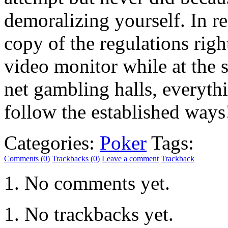
demoralizing yourself. In re
copy of the regulations righ
video monitor while at the
net gambling halls, everythi
follow the established ways
Categories:
Poker
Tags:
Comments (0)
Trackbacks (0)
Leave a comment
Trackback
No comments yet.
No trackbacks yet.