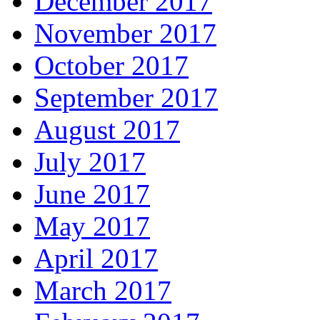
December 2017
November 2017
October 2017
September 2017
August 2017
July 2017
June 2017
May 2017
April 2017
March 2017