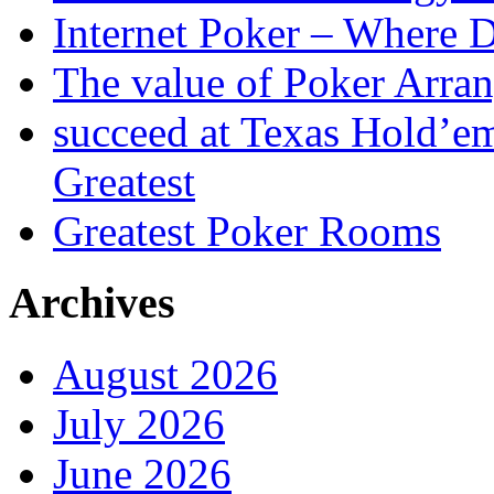
Internet Poker – Where 
The value of Poker Arra
succeed at Texas Hold’em
Greatest
Greatest Poker Rooms
Archives
August 2026
July 2026
June 2026