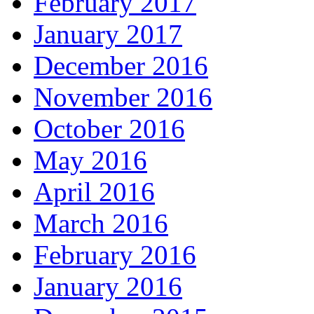
February 2017
January 2017
December 2016
November 2016
October 2016
May 2016
April 2016
March 2016
February 2016
January 2016