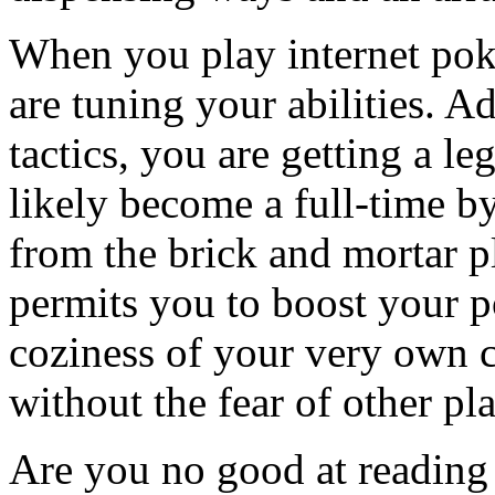
When you play internet pok
are tuning your abilities. A
tactics, you are getting a l
likely become a full-time b
from the brick and mortar 
permits you to boost your p
coziness of your very own 
without the fear of other pla
Are you no good at reading 