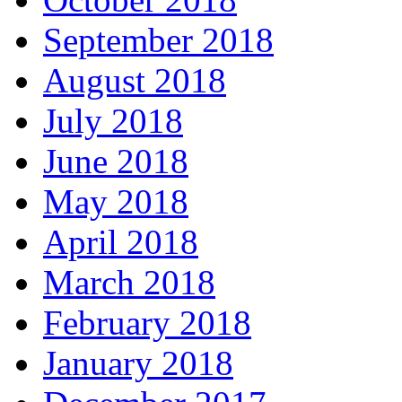
September 2018
August 2018
July 2018
June 2018
May 2018
April 2018
March 2018
February 2018
January 2018