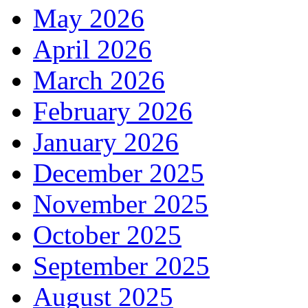
May 2026
April 2026
March 2026
February 2026
January 2026
December 2025
November 2025
October 2025
September 2025
August 2025