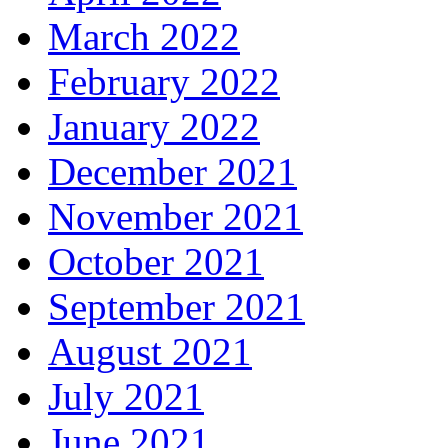
March 2022
February 2022
January 2022
December 2021
November 2021
October 2021
September 2021
August 2021
July 2021
June 2021