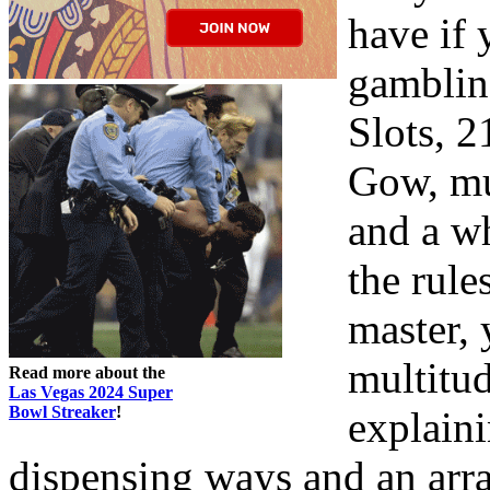
have if 
gambling
Slots, 2
Gow, mu
and a w
the rule
master, 
multitud
Read more about the
Las Vegas 2024 Super
Bowl Streaker
!
explaini
dispensing ways and an arr