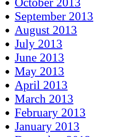
October 2013
September 2013
August 2013
July 2013
June 2013
May 2013
April 2013
March 2013
February 2013
January 2013