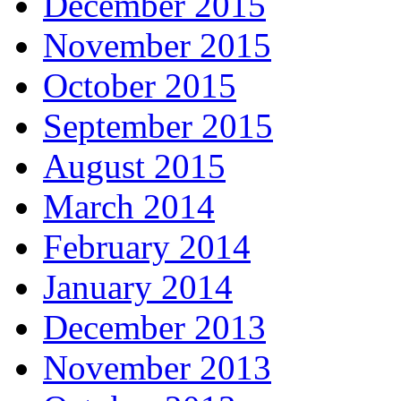
December 2015
November 2015
October 2015
September 2015
August 2015
March 2014
February 2014
January 2014
December 2013
November 2013