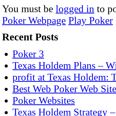
You must be
logged in
to p
Poker Webpage
Play Poker
Recent Posts
Poker 3
Texas Holdem Plans – Wi
profit at Texas Holdem: 
Best Web Poker Web Sit
Poker Websites
Texas Holdem Strategy –