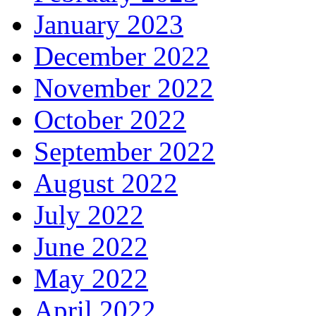
January 2023
December 2022
November 2022
October 2022
September 2022
August 2022
July 2022
June 2022
May 2022
April 2022