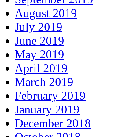
August 2019
July 2019
June 2019
May 2019
April 2019
March 2019
February 2019
January 2019
December 2018
October 2018