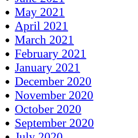
May 2021
April 2021
March 2021
February 2021
January 2021
December 2020
November 2020
October 2020
September 2020
July 2020