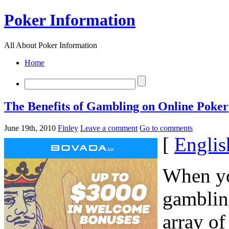
Poker Information
All About Poker Information
Home
The Benefits of Gambling on Online Poker
June 19th, 2010
Finley
Leave a comment
Go to comments
[
Englis
When yo
gambling
array of