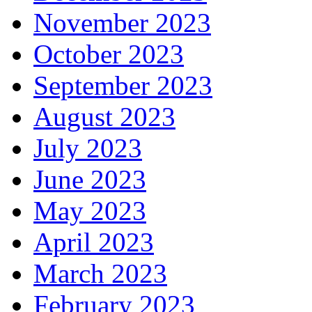
November 2023
October 2023
September 2023
August 2023
July 2023
June 2023
May 2023
April 2023
March 2023
February 2023