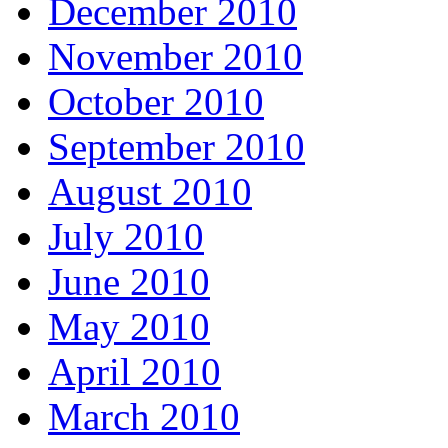
December 2010
November 2010
October 2010
September 2010
August 2010
July 2010
June 2010
May 2010
April 2010
March 2010