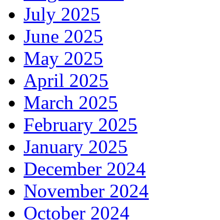
July 2025
June 2025
May 2025
April 2025
March 2025
February 2025
January 2025
December 2024
November 2024
October 2024