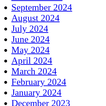
September 2024
August 2024
July 2024
June 2024
May 2024
April 2024
March 2024
February 2024
January 2024
December 2023