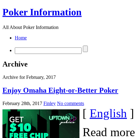
Poker Information
All About Poker Information
Home
Archive
Archive for February, 2017
Enjoy Omaha Eight-or-Better Poker
February 28th, 2017
Finley
No comments
[
English
]
Read more 