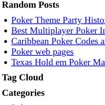
Random Posts
Poker Theme Party Histor
Best Multiplayer Poker In
Caribbean Poker Codes a
Poker web pages
Texas Hold em Poker Ma
Tag Cloud
Categories