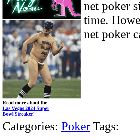
net poker s
time. Howev
net poker ca
Read more about the
Las Vegas 2024 Super
Bowl Streaker
!
Categories:
Poker
Tags: