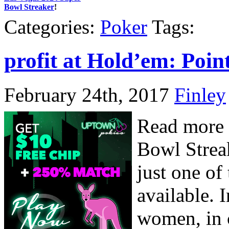
Bowl Streaker
!
Categories:
Poker
Tags:
profit at Hold’em: Point
February 24th, 2017
Finley
Read more 
Bowl Strea
just one of
available. 
women, in c