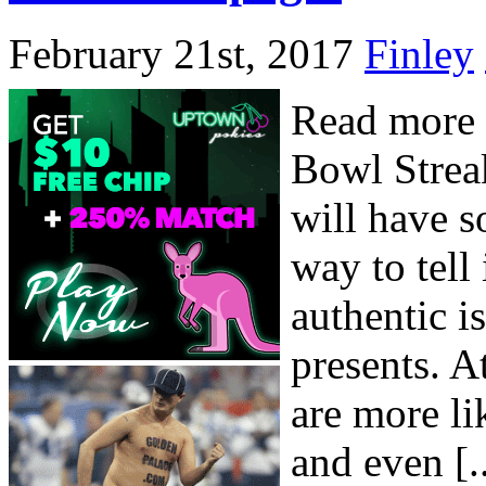
February 21st, 2017
Finley
Read more 
Bowl Strea
will have 
way to tell
authentic i
presents. 
are more li
and even [..