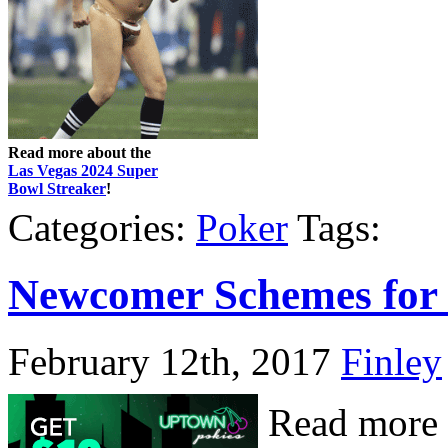
Read more about the
Las Vegas 2024 Super
Bowl Streaker
!
Categories:
Poker
Tags:
Newcomer Schemes for
February 12th, 2017
Finley
Read more 