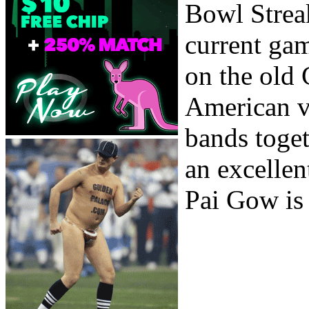
Bowl Strea
current gam
on the old 
American v
bands toget
an excellen
Pai Gow is 