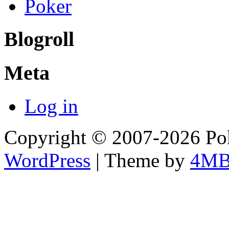
Poker
Blogroll
Meta
Log in
Copyright © 2007-2026 Pok
WordPress
| Theme by
4M