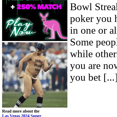
Bowl Streak
poker you h
in one or a
Some peopl
while other
you are no
you bet [...
Read more about the
Las Vegas 2024 Super