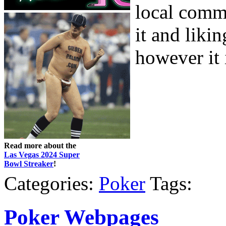
local commu
it and likin
however it i
Read more about the
Las Vegas 2024 Super
Bowl Streaker
!
Categories:
Poker
Tags:
Poker Webpages