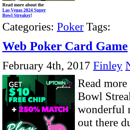
Read more about the
Las Vegas 2024 Super
Bowl Streaker
!
Categories:
Poker
Tags:
Web Poker Card Game
February 4th, 2017
Finley
Read more 
Bowl Strea
wonderful 
out there d