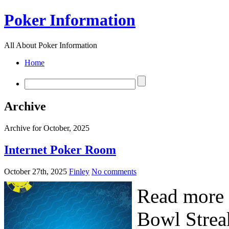
Poker Information
All About Poker Information
Home
Archive
Archive for October, 2025
Internet Poker Room
October 27th, 2025
Finley
No comments
Read more 
Bowl Strea