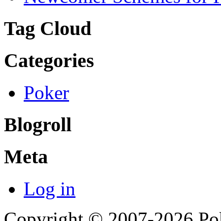
Tag Cloud
Categories
Poker
Blogroll
Meta
Log in
Copyright © 2007-2026 Pok