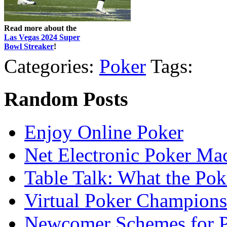
Read more about the
Las Vegas 2024 Super
Bowl Streaker
!
Categories:
Poker
Tags:
Random Posts
Enjoy Online Poker
Net Electronic Poker Mac
Table Talk: What the Pok
Virtual Poker Champions
Newcomer Schemes for 