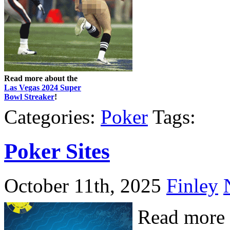
Read more about the
Las Vegas 2024 Super
Bowl Streaker
!
Categories:
Poker
Tags:
Poker Sites
October 11th, 2025
Finley
Read more 