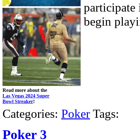
participate
begin playi
Read more about the
Las Vegas 2024 Super
Bowl Streaker
!
Categories:
Poker
Tags:
Poker 3