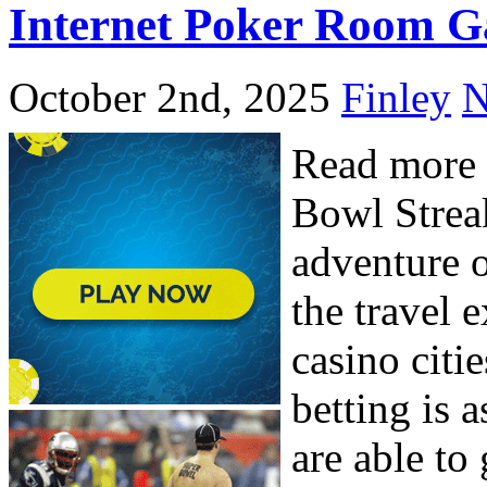
Internet Poker Room 
October 2nd, 2025
Finley
N
Read more 
Bowl Streak
adventure o
the travel 
casino citi
betting is 
are able to 