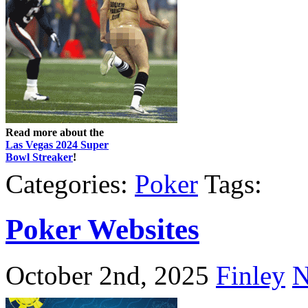
Read more about the
Las Vegas 2024 Super
Bowl Streaker
!
Categories:
Poker
Tags:
Poker Websites
October 2nd, 2025
Finley
N