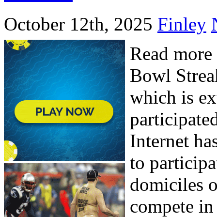
October 12th, 2025
Finley
Read more 
Bowl Streak
which is ex
participate
Internet ha
to particip
domiciles o
compete in 