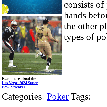
consists of
hands befo
the other p
types of po
Read more about the
Las Vegas 2024 Super
Bowl Streaker
!
Categories:
Poker
Tags: