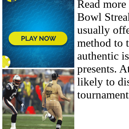
Read more 
Bowl Strea
usually off
method to t
authentic i
presents. A
likely to d
tournament p