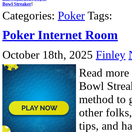
Bowl Streaker
!
Categories:
Poker
Tags:
Poker Internet Room
October 18th, 2025
Finley
Read more 
Bowl Streak
method to 
other folks
tips, and ha