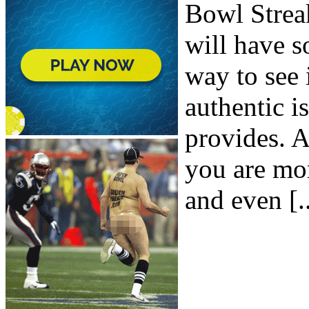
Bowl Strea
will have 
way to see 
authentic i
provides. A
you are mor
and even [..