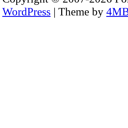
WordPress
| Theme by
4M