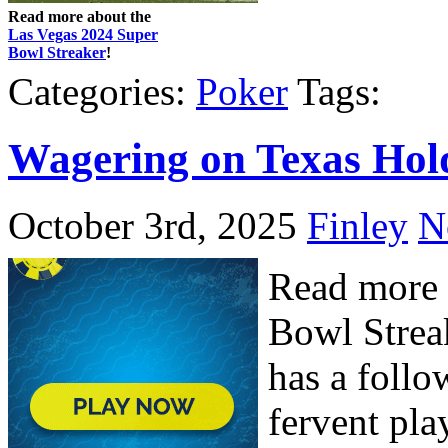
Read more about the
Las Vegas 2024 Super
Bowl Streaker
!
Categories:
Poker
Tags:
Wagering on Texas Hol
October 3rd, 2025
Finley
N
Read more 
Bowl Streak
has a follo
fervent pla