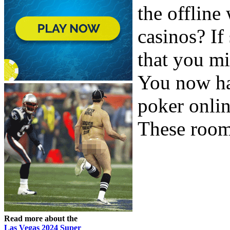
the offline
casinos? If
that you mig
You now ha
poker onli
These rooms
Read more about the
Las Vegas 2024 Super