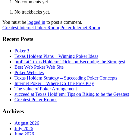
No comments yet.
No trackbacks yet.
You must be
logged in
to post a comment.
Greatest Internet Poker Room
Poker Internet Room
Recent Posts
Poker 3
Texas Holdem Plans – Winning Poker Ideas
profit at Texas Holdem: Tricks on Becoming the Strongest
Best Web Poker Web Site
Poker Websites
Texas Holdem Strategy – Succeeding Poker Concepts
Internet Poker – Where Do The Pros Play
The value of Poker Arrangement
succeed at Texas Hold’em: Tips on Rising to be the Greatest
Greatest Poker Rooms
Archives
August 2026
July 2026
June 2026