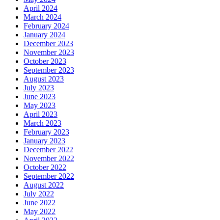
April 2024
March 2024
February 2024
January 2024
December 2023
November 2023
October 2023
September 2023
August 2023
July 2023
June 2023
May 2023
April 2023
March 2023
February 2023
January 2023
December 2022
November 2022
October 2022
September 2022
August 2022
July 2022
June 2022
May 2022