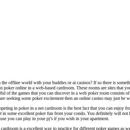
 the offline world with your buddies or at casinos? If so there is someth
on poker online in a web-based cardroom. These rooms are sites that you
ful of the games that you can discover in a web poker room consists 
u are seeking some poker excitement then an online casino may just be w
ting in poker in a net cardroom is the best fact that you can enjoy fr
t in some excellent poker fun from your condo. You definitely will not h
ause you can play in your pj’s if you wish in your apartment.
cardroom is a excellent way to practice for different poker games as w