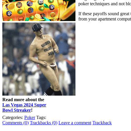
poker techniques and not blo
If these payoffs sound great
from your apartment comput
Read more about the
Las Vegas 2024 Super
Bowl Streaker
!
Categories:
Poker
Tags:
Comments (0)
Trackbacks (0)
Leave a comment
Trackback