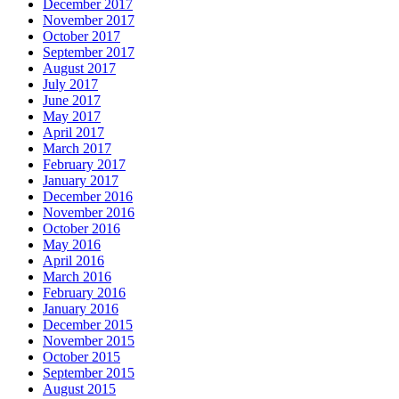
December 2017
November 2017
October 2017
September 2017
August 2017
July 2017
June 2017
May 2017
April 2017
March 2017
February 2017
January 2017
December 2016
November 2016
October 2016
May 2016
April 2016
March 2016
February 2016
January 2016
December 2015
November 2015
October 2015
September 2015
August 2015