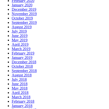
February 2020
January 2020
December 2019
November 2019
October 2019
September 2019
August 2019
July 2019
June 2019
May 2019
April 2019
March 2019
February 2019
January 2019
December 2018
October 2018
September 2018
August 2018
July 2018
June 2018
May 2018
April 2018
March 2018
February 2018
January 2018