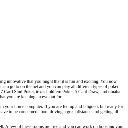
ing innovative that you might that it is fun and exciting. You now
 can go to on the net and you can play all different types of poker
of 7 Card Stud Poker, texas hold’em Poker, 5 Card Draw, and omaha
hat you are keeping an eye out for.
om your home computer. If you are fed up and fatigued, but ready for
ave to be concerned about driving a great distance and getting all
ell. A few of these rooms are free and you can work on boosting your