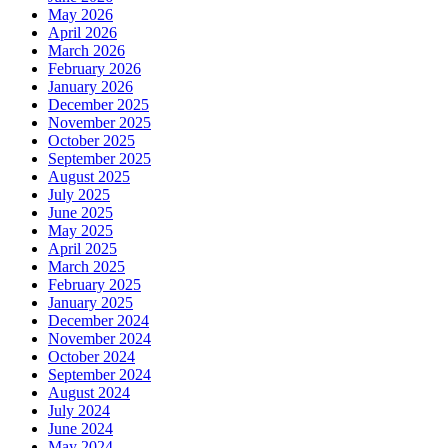
May 2026
April 2026
March 2026
February 2026
January 2026
December 2025
November 2025
October 2025
September 2025
August 2025
July 2025
June 2025
May 2025
April 2025
March 2025
February 2025
January 2025
December 2024
November 2024
October 2024
September 2024
August 2024
July 2024
June 2024
May 2024