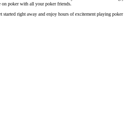
 on poker with all your poker friends.
et started right away and enjoy hours of excitement playing poker