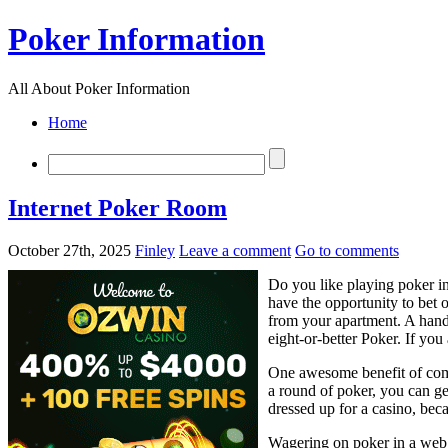
Poker Information
All About Poker Information
Home
Internet Poker Room
October 27th, 2025
Finley
Leave a comment
Go to comments
Do you like playing poker in
have the opportunity to bet 
from your apartment. A hand
eight-or-better Poker. If yo
One awesome benefit of compe
a round of poker, you can ge
dressed up for a casino, bec
Wagering on poker in a web 