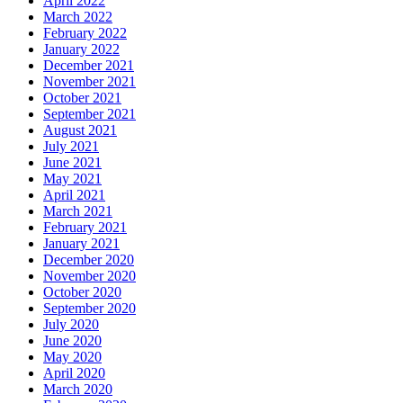
April 2022
March 2022
February 2022
January 2022
December 2021
November 2021
October 2021
September 2021
August 2021
July 2021
June 2021
May 2021
April 2021
March 2021
February 2021
January 2021
December 2020
November 2020
October 2020
September 2020
July 2020
June 2020
May 2020
April 2020
March 2020