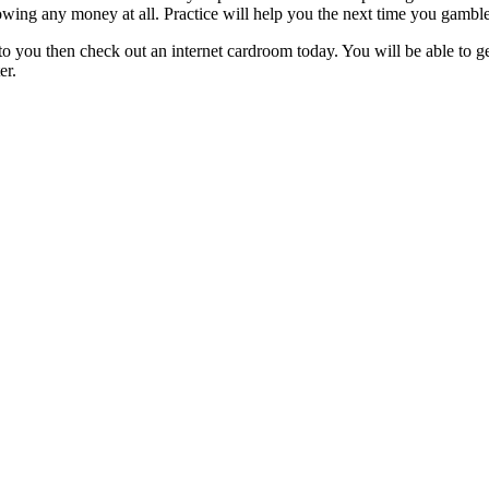
wing any money at all. Practice will help you the next time you gamble
 to you then check out an internet cardroom today. You will be able to g
er.