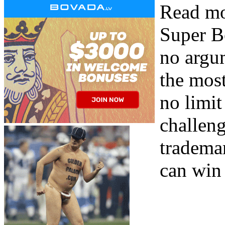
Read mo
Super B
no argu
the most
no limit
challeng
tradema
can win 