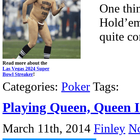
One thin
Hold’em
quite co
Read more about the
Las Vegas 2024 Super
Bowl Streaker
!
Categories:
Poker
Tags:
Playing Queen, Queen 
March 11th, 2014
Finley
N