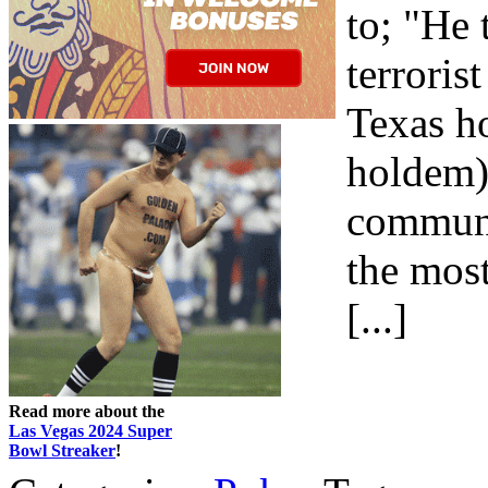
to; "He 
terrorist
Texas h
holdem)
communi
the mos
[...]
Read more about the
Las Vegas 2024 Super
Bowl Streaker
!