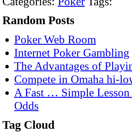
Categories:
Poker
Tags:
Random Posts
Poker Web Room
Internet Poker Gambling
The Advantages of Playin
Compete in Omaha hi-lo
A Fast … Simple Lesson
Odds
Tag Cloud