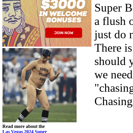
Super B
a flush
just do 
There is
should y
we need
"chasing
Chasing 
Read more about the
Las Vegas 2024 Super