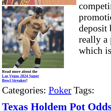
competin
promotio
deposit
really a
which is
Read more about the
Las Vegas 2024 Super
Bowl Streaker
!
Categories:
Poker
Tags:
Texas Holdem Pot Odd