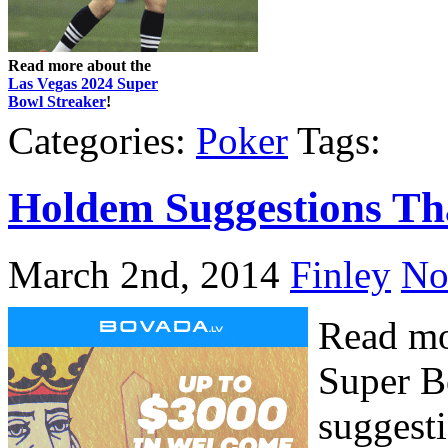
Read more about the
Las Vegas 2024 Super
Bowl Streaker
!
Categories:
Poker
Tags:
Holdem Suggestions Th
March 2nd, 2014
Finley
No
Read mo
Super B
suggesti