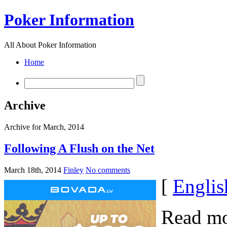
Poker Information
All About Poker Information
Home
Archive
Archive for March, 2014
Following A Flush on the Net
March 18th, 2014
Finley
No comments
[
Englis
Read mo