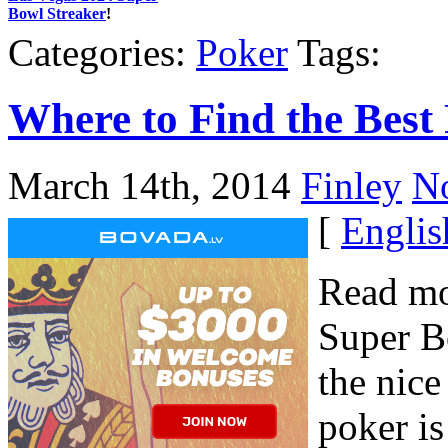
Bowl Streaker
!
Categories:
Poker
Tags:
Where to Find the Best
March 14th, 2014
Finley
N
[
Englis
Read mo
Super B
the nic
poker is