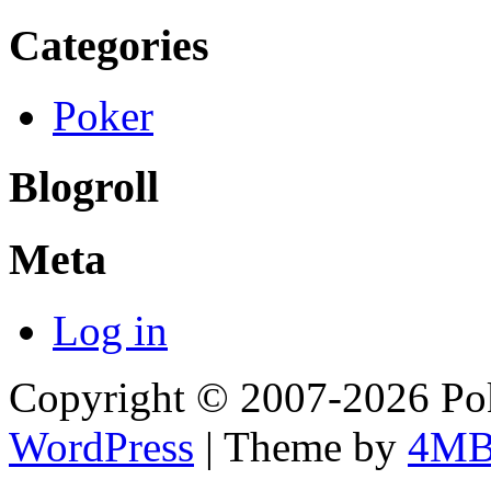
Categories
Poker
Blogroll
Meta
Log in
Copyright © 2007-2026 Pok
WordPress
| Theme by
4M