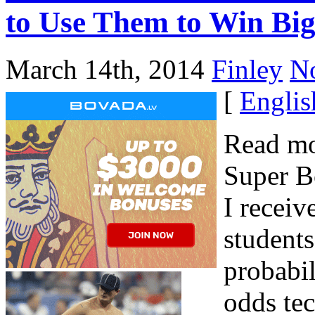
to Use Them to Win Bi
March 14th, 2014
Finley
N
[
Englis
Read mo
Super B
I receiv
students
probabil
odds te