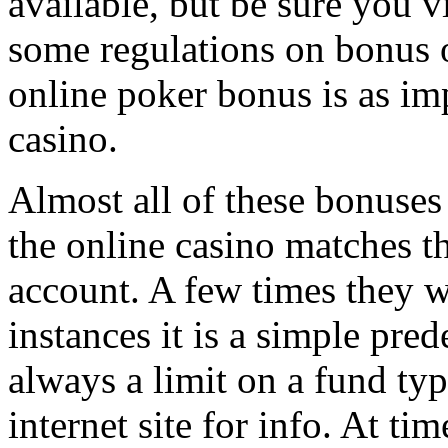
available, but be sure you v
some regulations on bonus o
online poker bonus is as imp
casino.
Almost all of these bonuse
the online casino matches t
account. A few times they w
instances it is a simple pred
always a limit on a fund ty
internet site for info. At ti