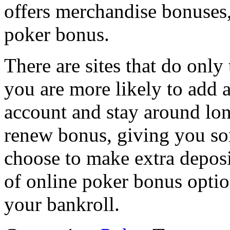
offers merchandise bonuses,
poker bonus.
There are sites that do only
you are more likely to add 
account and stay around lon
renew bonus, giving you so
choose to make extra deposi
of online poker bonus optio
your bankroll.