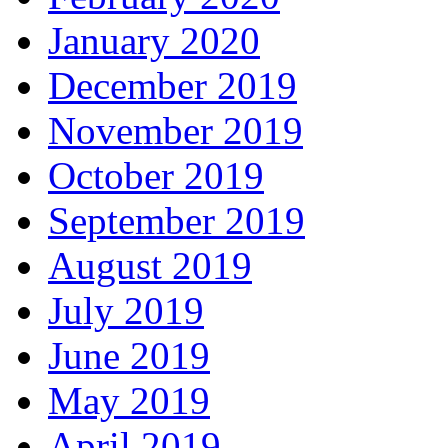
January 2020
December 2019
November 2019
October 2019
September 2019
August 2019
July 2019
June 2019
May 2019
April 2019