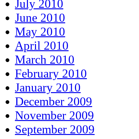
July 2010
June 2010
May 2010
April 2010
March 2010
February 2010
January 2010
December 2009
November 2009
September 2009