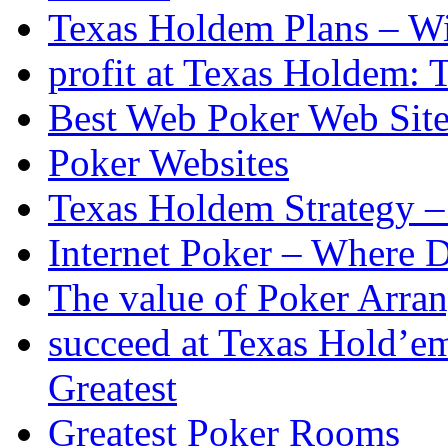
Texas Holdem Plans – Wi
profit at Texas Holdem: 
Best Web Poker Web Sit
Poker Websites
Texas Holdem Strategy –
Internet Poker – Where 
The value of Poker Arra
succeed at Texas Hold’em
Greatest
Greatest Poker Rooms