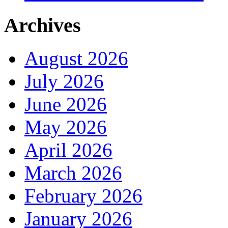
Archives
August 2026
July 2026
June 2026
May 2026
April 2026
March 2026
February 2026
January 2026