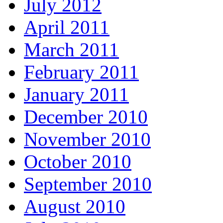
July 2012
April 2011
March 2011
February 2011
January 2011
December 2010
November 2010
October 2010
September 2010
August 2010