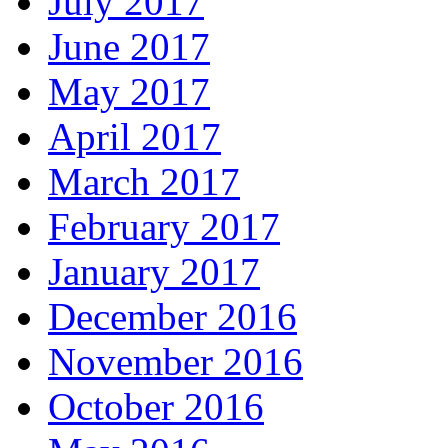
July 2017
June 2017
May 2017
April 2017
March 2017
February 2017
January 2017
December 2016
November 2016
October 2016