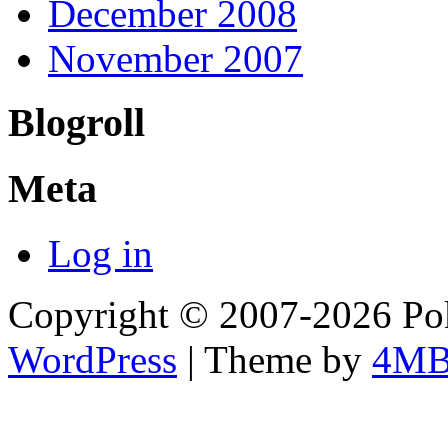
December 2008
November 2007
Blogroll
Meta
Log in
Copyright © 2007-2026 Pok
WordPress
| Theme by
4M