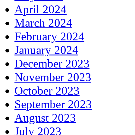
April 2024
March 2024
February 2024
January 2024
December 2023
November 2023
October 2023
September 2023
August 2023
July 2023