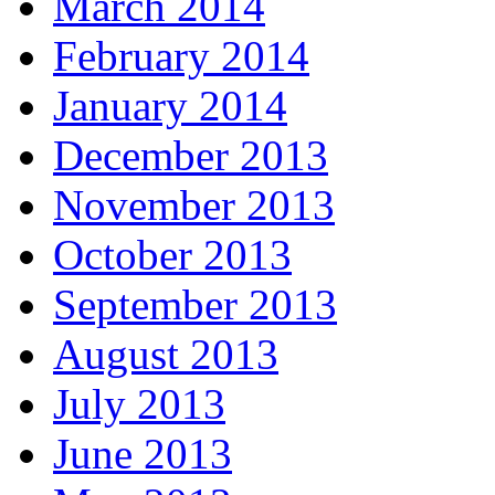
March 2014
February 2014
January 2014
December 2013
November 2013
October 2013
September 2013
August 2013
July 2013
June 2013