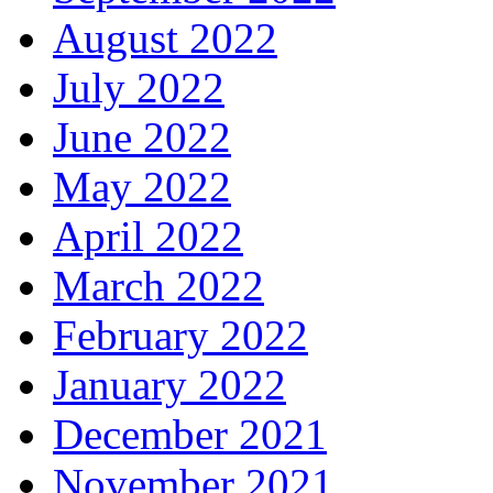
August 2022
July 2022
June 2022
May 2022
April 2022
March 2022
February 2022
January 2022
December 2021
November 2021