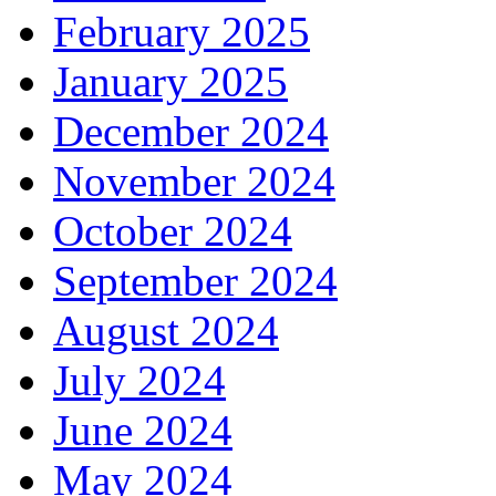
February 2025
January 2025
December 2024
November 2024
October 2024
September 2024
August 2024
July 2024
June 2024
May 2024