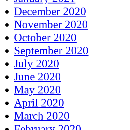
December 2020
November 2020
October 2020
September 2020
July 2020
June 2020
May 2020
April 2020
March 2020
February 2020