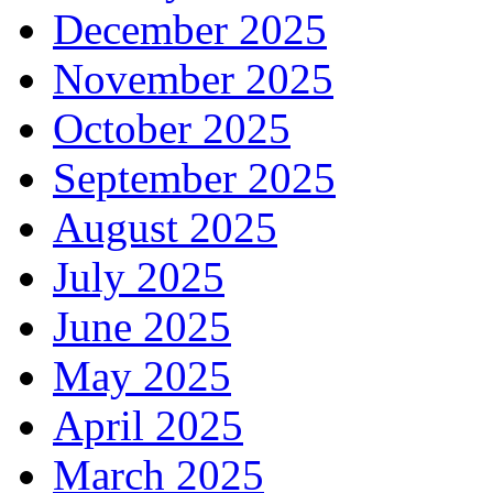
December 2025
November 2025
October 2025
September 2025
August 2025
July 2025
June 2025
May 2025
April 2025
March 2025