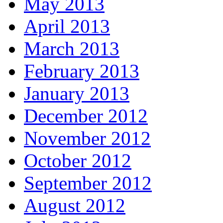
May 2013
April 2013
March 2013
February 2013
January 2013
December 2012
November 2012
October 2012
September 2012
August 2012