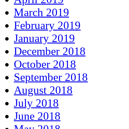
March 2019
February 2019
January 2019
December 2018
October 2018
September 2018
August 2018
July 2018
June 2018
May 2018