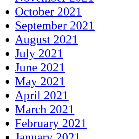
October 2021
September 2021
August 2021
July 2021
June 2021
May 2021
April 2021
March 2021
February 2021
January 2021