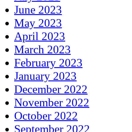
June 2023
May 2023
April 2023
March 2023
February 2023
January 2023
December 2022
November 2022
October 2022
September 2022