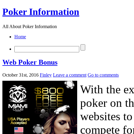
Poker Information
All About Poker Information
Home
Web Poker Bonus
October 31st, 2016
Finley
Leave a comment
Go to comments
With the ex
poker on th
websites to
compete fo