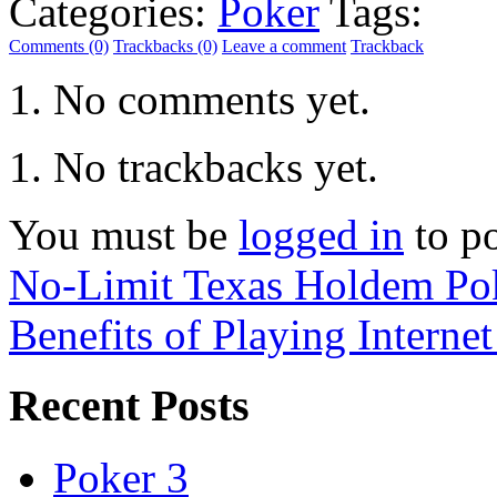
Categories:
Poker
Tags:
Comments (0)
Trackbacks (0)
Leave a comment
Trackback
No comments yet.
No trackbacks yet.
You must be
logged in
to p
No-Limit Texas Holdem Pok
Benefits of Playing Interne
Recent Posts
Poker 3