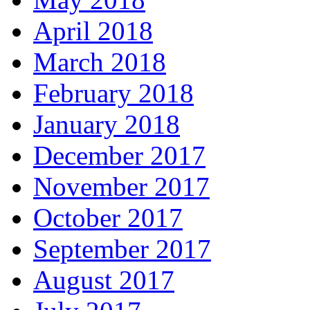
April 2018
March 2018
February 2018
January 2018
December 2017
November 2017
October 2017
September 2017
August 2017