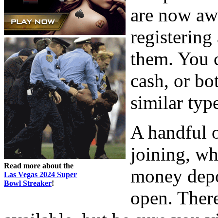
are now aw
registering
them. You c
cash, or bo
similar typ
A handful o
joining, wh
Read more about the
money depos
Las Vegas 2024 Super
Bowl Streaker
!
open. Ther