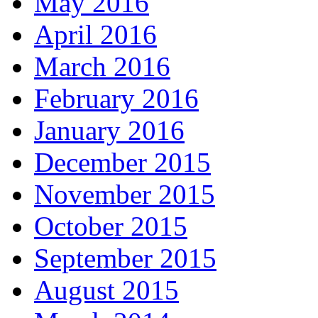
May 2016
April 2016
March 2016
February 2016
January 2016
December 2015
November 2015
October 2015
September 2015
August 2015