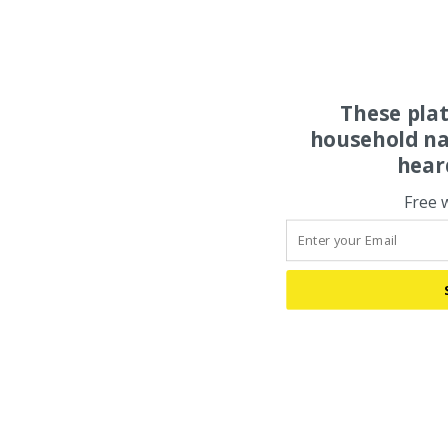
These pla
household na
hear
Free 