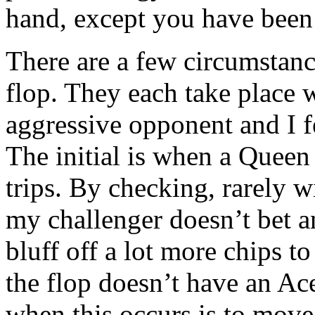
hand, except you have been 
There are a few circumstance
flop. They each take place 
aggressive opponent and I f
The initial is when a Queen
trips. By checking, rarely wi
my challenger doesn’t bet a
bluff off a lot more chips t
the flop doesn’t have an A
when this occurs is to move