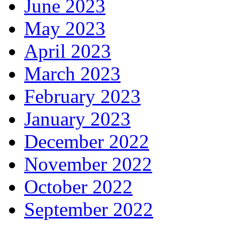
June 2023
May 2023
April 2023
March 2023
February 2023
January 2023
December 2022
November 2022
October 2022
September 2022