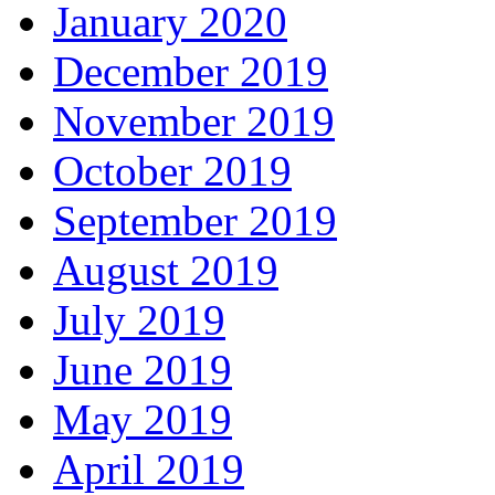
January 2020
December 2019
November 2019
October 2019
September 2019
August 2019
July 2019
June 2019
May 2019
April 2019