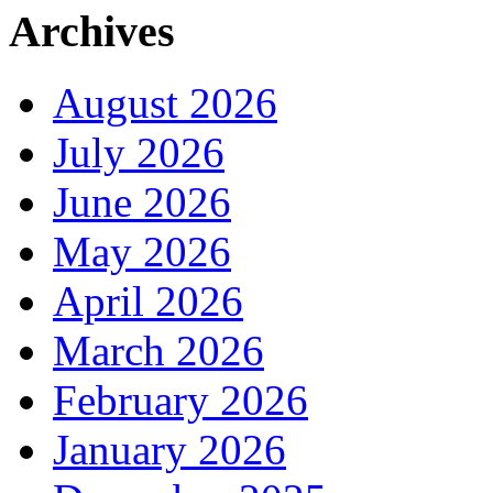
Archives
August 2026
July 2026
June 2026
May 2026
April 2026
March 2026
February 2026
January 2026