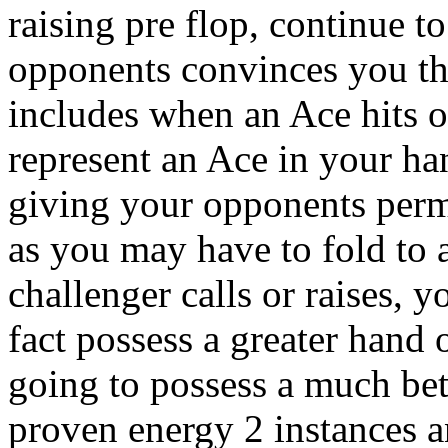
raising pre flop, continue 
opponents convinces you tha
includes when an Ace hits o
represent an Ace in your ha
giving your opponents permi
as you may have to fold to 
challenger calls or raises, 
fact possess a greater hand 
going to possess a much bet
proven energy 2 instances a