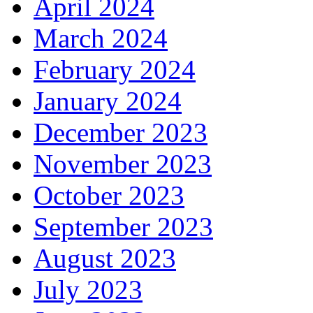
April 2024
March 2024
February 2024
January 2024
December 2023
November 2023
October 2023
September 2023
August 2023
July 2023