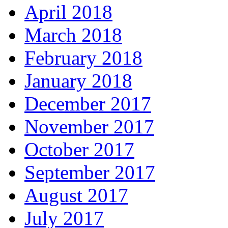
April 2018
March 2018
February 2018
January 2018
December 2017
November 2017
October 2017
September 2017
August 2017
July 2017