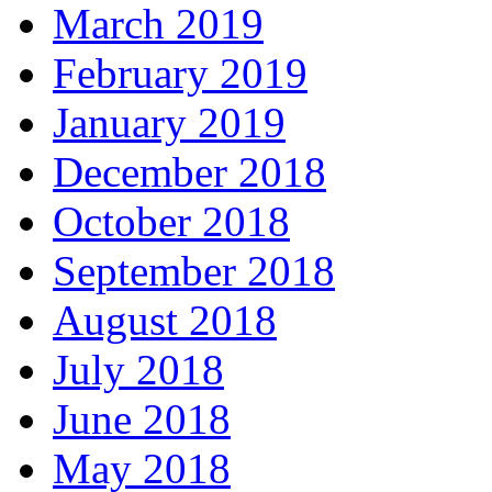
March 2019
February 2019
January 2019
December 2018
October 2018
September 2018
August 2018
July 2018
June 2018
May 2018