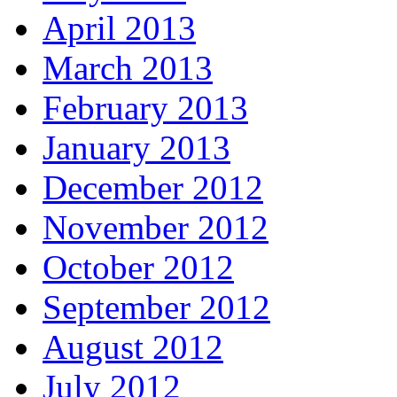
April 2013
March 2013
February 2013
January 2013
December 2012
November 2012
October 2012
September 2012
August 2012
July 2012