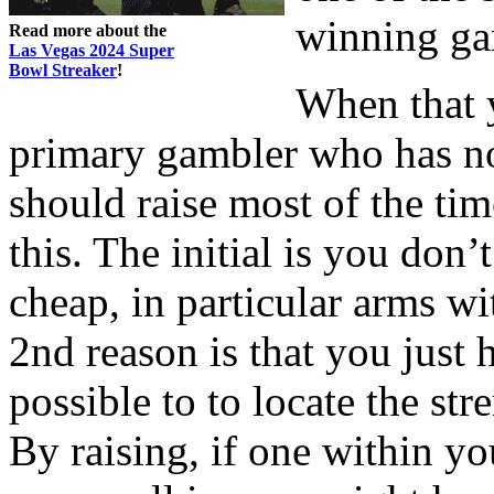
winning ga
Read more about the
Las Vegas 2024 Super
Bowl Streaker
!
When that y
primary gambler who has not
should raise most of the tim
this. The initial is you don’
cheap, in particular arms wi
2nd reason is that you just 
possible to to locate the st
By raising, if one within yo