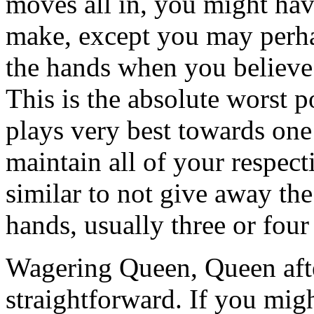
moves all in, you might hav
make, except you may perha
the hands when you believ
This is the absolute worst p
plays very best towards on
maintain all of your respect
similar to not give away the
hands, usually three or four
Wagering Queen, Queen after
straightforward. If you mig