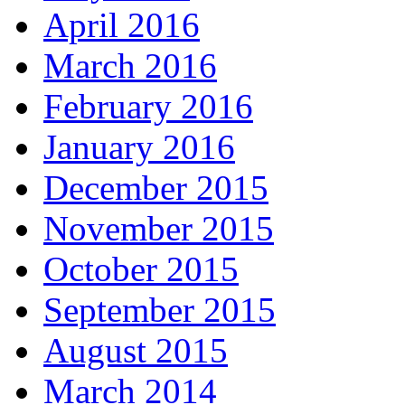
April 2016
March 2016
February 2016
January 2016
December 2015
November 2015
October 2015
September 2015
August 2015
March 2014