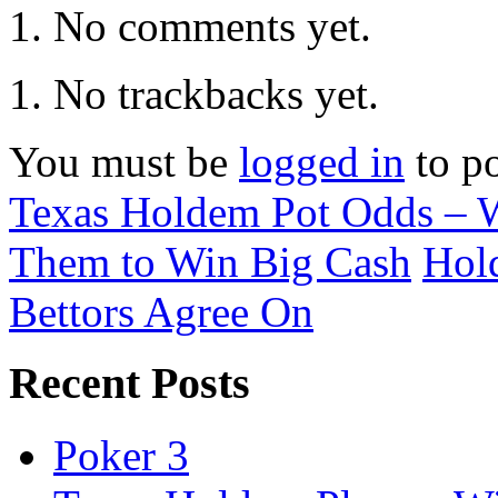
No comments yet.
No trackbacks yet.
You must be
logged in
to p
Texas Holdem Pot Odds – 
Them to Win Big Cash
Hol
Bettors Agree On
Recent Posts
Poker 3