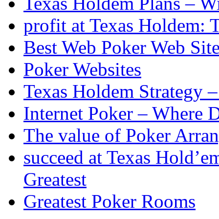
Texas Holdem Plans – Wi
profit at Texas Holdem: 
Best Web Poker Web Sit
Poker Websites
Texas Holdem Strategy –
Internet Poker – Where 
The value of Poker Arra
succeed at Texas Hold’em
Greatest
Greatest Poker Rooms