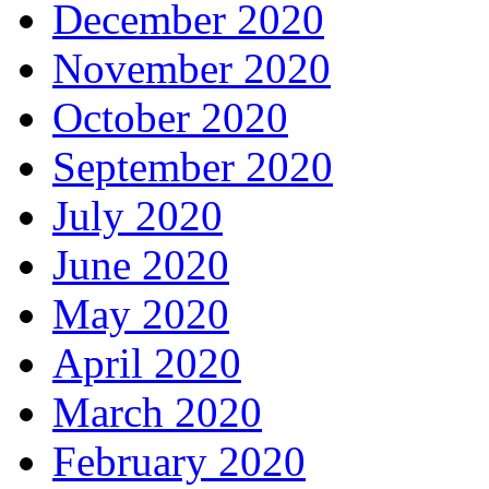
December 2020
November 2020
October 2020
September 2020
July 2020
June 2020
May 2020
April 2020
March 2020
February 2020