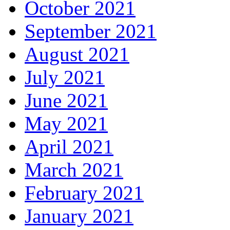
October 2021
September 2021
August 2021
July 2021
June 2021
May 2021
April 2021
March 2021
February 2021
January 2021