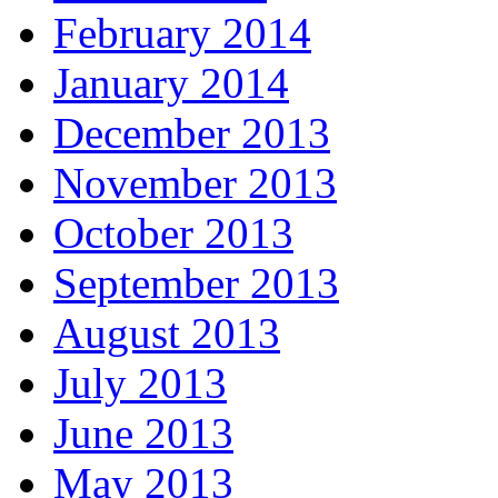
February 2014
January 2014
December 2013
November 2013
October 2013
September 2013
August 2013
July 2013
June 2013
May 2013