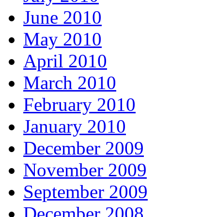
June 2010
May 2010
April 2010
March 2010
February 2010
January 2010
December 2009
November 2009
September 2009
December 2008