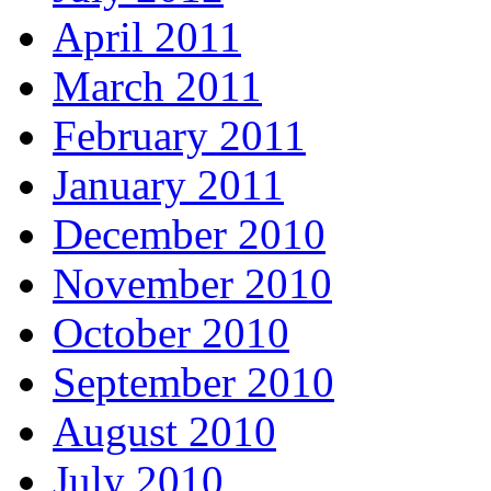
April 2011
March 2011
February 2011
January 2011
December 2010
November 2010
October 2010
September 2010
August 2010
July 2010