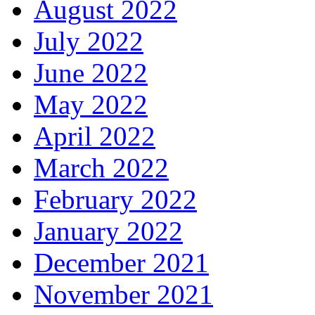
August 2022
July 2022
June 2022
May 2022
April 2022
March 2022
February 2022
January 2022
December 2021
November 2021