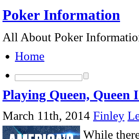
Poker Information
All About Poker Informati
Home
Playing Queen, Queen 
March 11th, 2014
Finley
Le
While ther