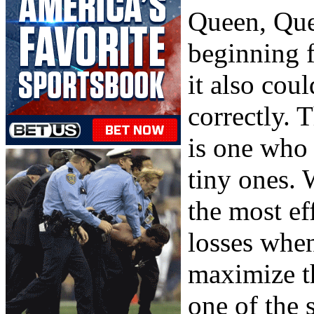
Queen, Que
beginning f
it also cou
correctly. 
is one who 
tiny ones. 
the most ef
losses when
maximize th
one of the 