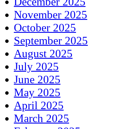
December 2025
November 2025
October 2025
September 2025
August 2025
July 2025
June 2025
May 2025
April 2025
March 2025