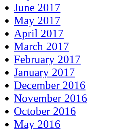
June 2017
May 2017
April 2017
March 2017
February 2017
January 2017
December 2016
November 2016
October 2016
May 2016