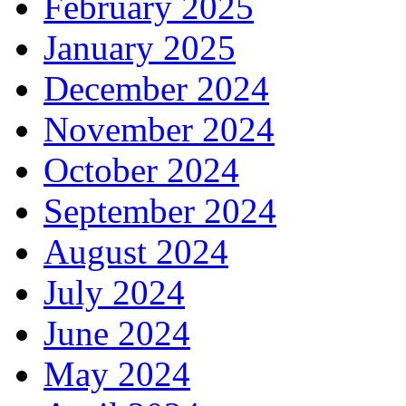
February 2025
January 2025
December 2024
November 2024
October 2024
September 2024
August 2024
July 2024
June 2024
May 2024