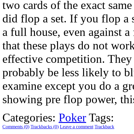
two cards of the exact same 
did flop a set. If you flop 
a full house, even against a 
that these plays do not wor
effective competition. They
probably be less likely to bl
examine except you do a gre
showing pre flop power, this 
Categories:
Poker
Tags:
Comments (0)
Trackbacks (0)
Leave a comment
Trackback