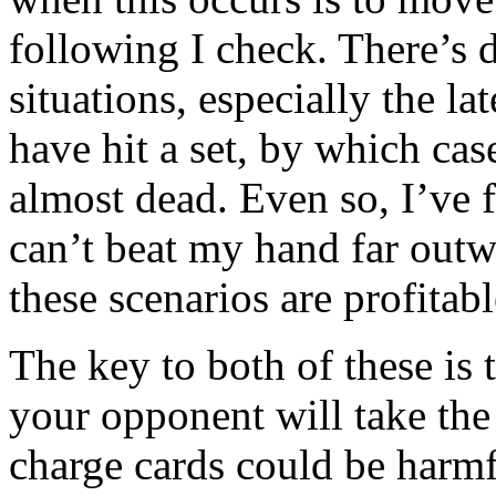
following I check. There’s d
situations, especially the l
have hit a set, by which ca
almost dead. Even so, I’ve 
can’t beat my hand far outw
these scenarios are profitabl
The key to both of these is 
your opponent will take the 
charge cards could be harmf