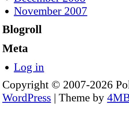
November 2007
Blogroll
Meta
Log in
Copyright © 2007-2026 Pok
WordPress
| Theme by
4M