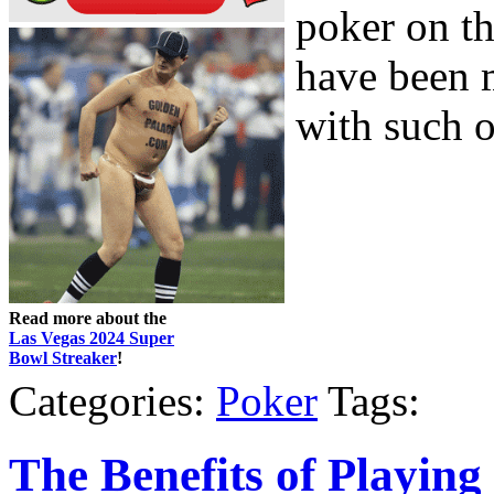
poker on t
have been 
with such op
Read more about the
Las Vegas 2024 Super
Bowl Streaker
!
Categories:
Poker
Tags:
The Benefits of Playing