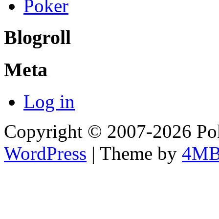
Poker
Blogroll
Meta
Log in
Copyright © 2007-2026 Pok
WordPress
| Theme by
4M