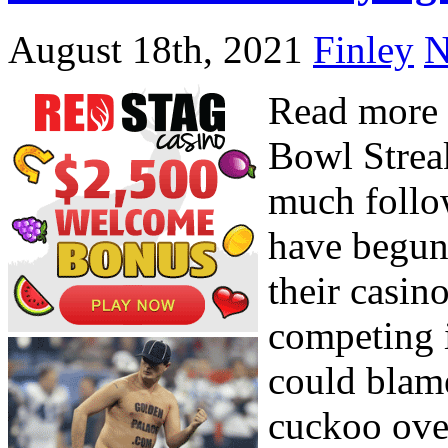
August 18th, 2021
Finley
N
Read more 
Bowl Strea
much follow
have begun
their casin
competing 
could blam
cuckoo over