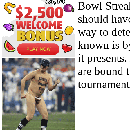
Bowl Streak
should hav
way to dete
known is b
it presents
are bound t
tournament 