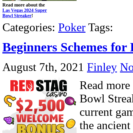
Read more about the
Las Vegas 2024 Super
Bowl Streaker
!
Categories:
Poker
Tags:
Beginners Schemes for
August 7th, 2021
Finley
No
Read more 
Bowl Strea
current ga
the ancient