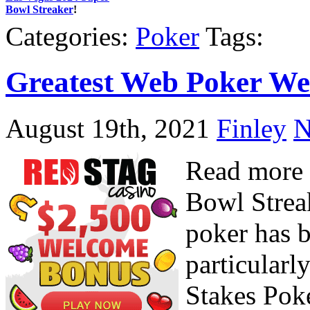
Bowl Streaker
!
Categories:
Poker
Tags:
Greatest Web Poker We
August 19th, 2021
Finley
N
Read more 
Bowl Streak
poker has 
particularl
Stakes Poke