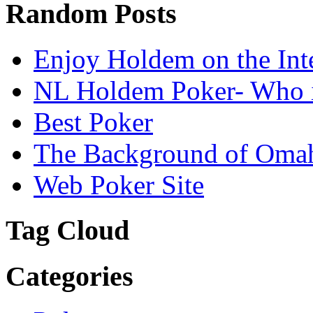
Random Posts
Enjoy Holdem on the Int
NL Holdem Poker- Who i
Best Poker
The Background of Omah
Web Poker Site
Tag Cloud
Categories