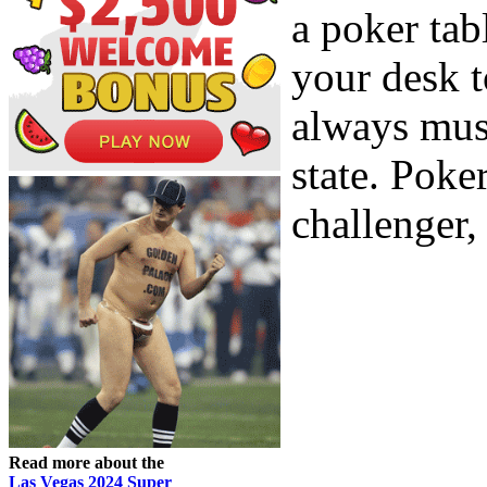
a poker tabl
your desk t
always must
state. Poke
challenger, 
Read more about the
Las Vegas 2024 Super