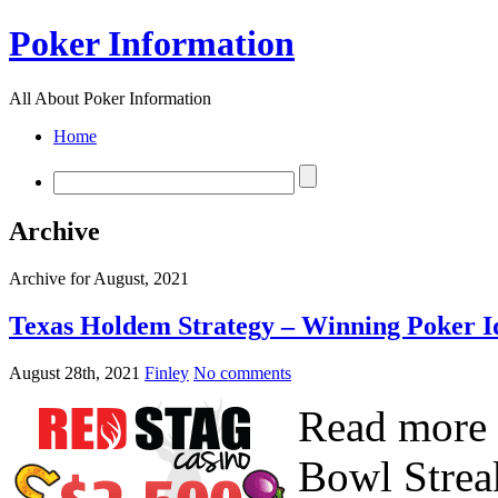
Poker Information
All About Poker Information
Home
Archive
Archive for August, 2021
Texas Holdem Strategy – Winning Poker I
August 28th, 2021
Finley
No comments
Read more 
Bowl Strea