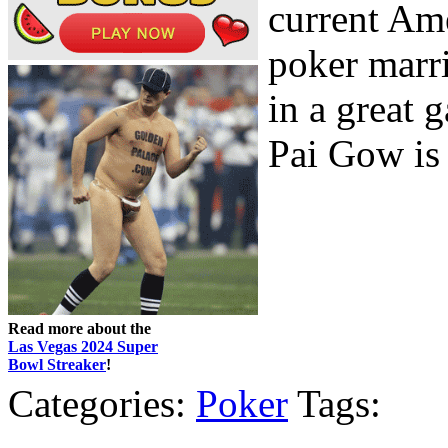
current Am
poker marri
in a great 
Pai Gow is 
Read more about the
Las Vegas 2024 Super
Bowl Streaker
!
Categories:
Poker
Tags: