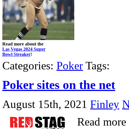
Read more about the
Las Vegas 2024 Super
Bowl Streaker
!
Categories:
Poker
Tags:
Poker sites on the net
August 15th, 2021
Finley
N
Read more 