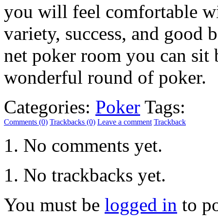
you will feel comfortable wi
variety, success, and good b
net poker room you can sit 
wonderful round of poker.
Categories:
Poker
Tags:
Comments (0)
Trackbacks (0)
Leave a comment
Trackback
No comments yet.
No trackbacks yet.
You must be
logged in
to p