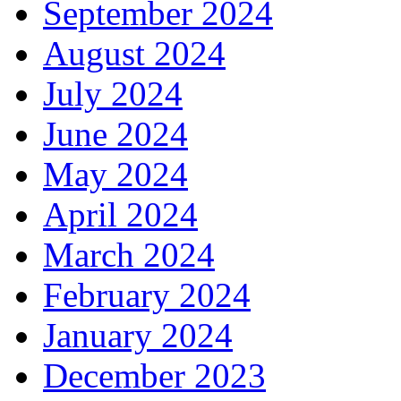
September 2024
August 2024
July 2024
June 2024
May 2024
April 2024
March 2024
February 2024
January 2024
December 2023