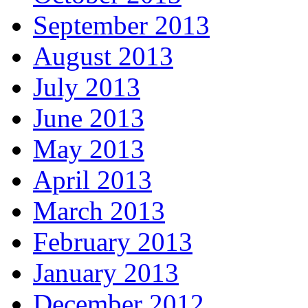
September 2013
August 2013
July 2013
June 2013
May 2013
April 2013
March 2013
February 2013
January 2013
December 2012