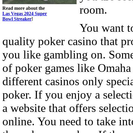
room.
Read more about the
Las Vegas 2024 Super
Bowl Streaker
!
You want to
quality poker casino that pr
you like gambling on. Some
of poker games like Omaha 
different casinos only specia
poker. If you enjoy a select
a website that offers select
online. You need to take int