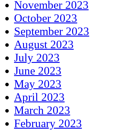
November 2023
October 2023
September 2023
August 2023
July 2023
June 2023
May 2023
April 2023
March 2023
February 2023