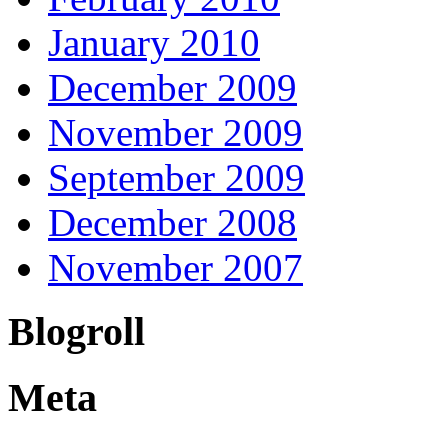
January 2010
December 2009
November 2009
September 2009
December 2008
November 2007
Blogroll
Meta