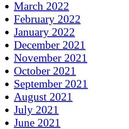
March 2022
February 2022
January 2022
December 2021
November 2021
October 2021
September 2021
August 2021
July 2021
June 2021