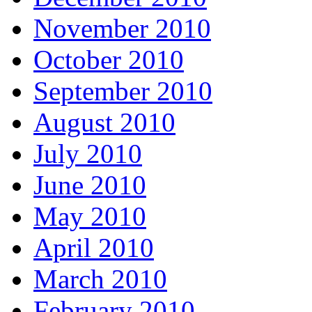
November 2010
October 2010
September 2010
August 2010
July 2010
June 2010
May 2010
April 2010
March 2010
February 2010