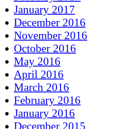
January 2017
December 2016
November 2016
October 2016
May 2016
April 2016
March 2016
February 2016
January 2016
December 2015