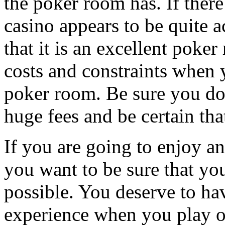
the poker room has. If there
casino appears to be quite a
that it is an excellent poker
costs and constraints when 
poker room. Be sure you don’
huge fees and be certain tha
If you are going to enjoy an
you want to be sure that you
possible. You deserve to ha
experience when you play on 