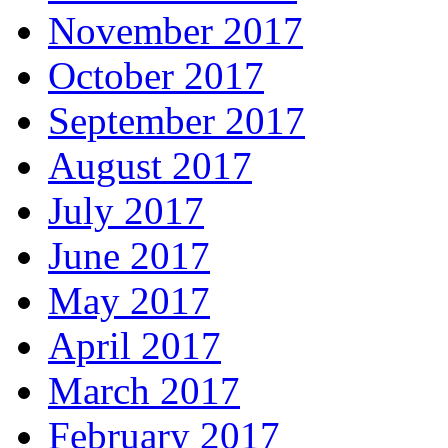
November 2017
October 2017
September 2017
August 2017
July 2017
June 2017
May 2017
April 2017
March 2017
February 2017