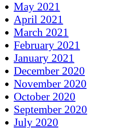
May 2021
April 2021
March 2021
February 2021
January 2021
December 2020
November 2020
October 2020
September 2020
July 2020