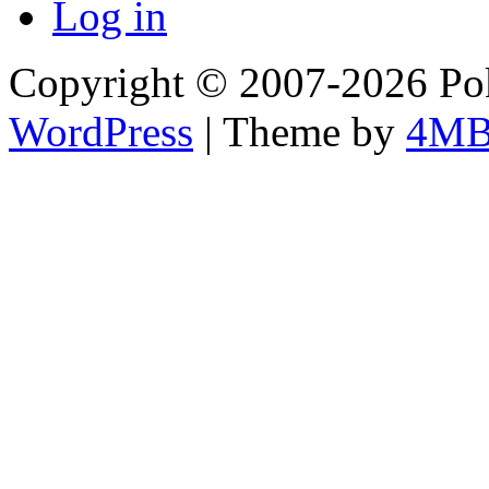
Log in
Copyright © 2007-2026 Pok
WordPress
| Theme by
4M