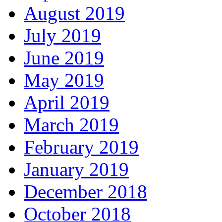
August 2019
July 2019
June 2019
May 2019
April 2019
March 2019
February 2019
January 2019
December 2018
October 2018