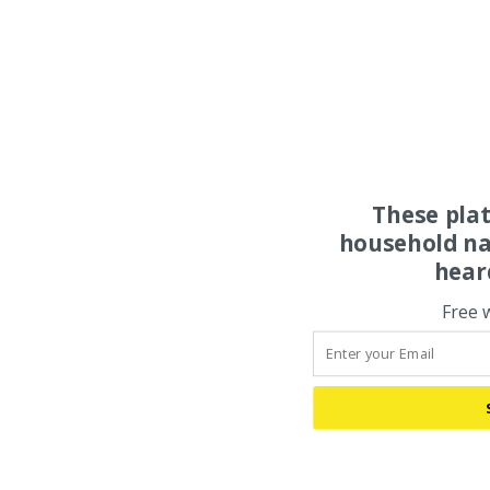
These pla
household na
hear
Free 