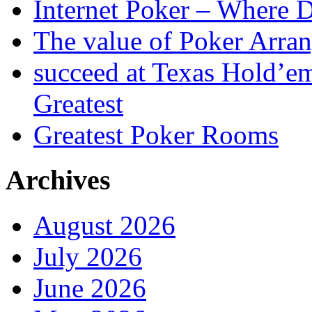
Internet Poker – Where 
The value of Poker Arra
succeed at Texas Hold’em
Greatest
Greatest Poker Rooms
Archives
August 2026
July 2026
June 2026