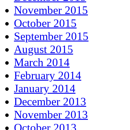
November 2015
October 2015
September 2015
August 2015
March 2014
February 2014
January 2014
December 2013
November 2013
October 2013