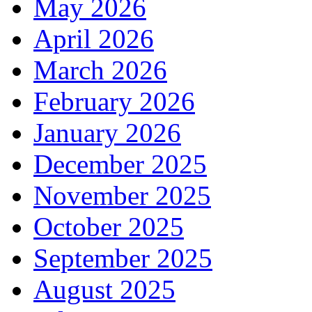
May 2026
April 2026
March 2026
February 2026
January 2026
December 2025
November 2025
October 2025
September 2025
August 2025