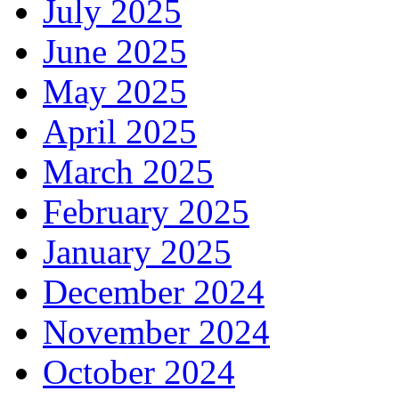
July 2025
June 2025
May 2025
April 2025
March 2025
February 2025
January 2025
December 2024
November 2024
October 2024