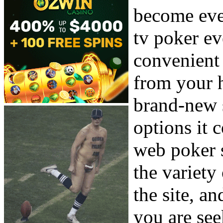
become eve
tv poker ev
convenient
from your 
brand-new 
options it c
web poker s
the variety
the site, a
you are see