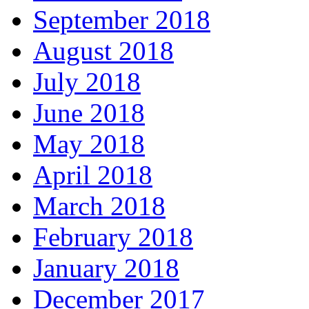
September 2018
August 2018
July 2018
June 2018
May 2018
April 2018
March 2018
February 2018
January 2018
December 2017