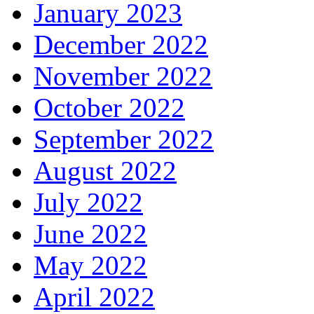
January 2023
December 2022
November 2022
October 2022
September 2022
August 2022
July 2022
June 2022
May 2022
April 2022