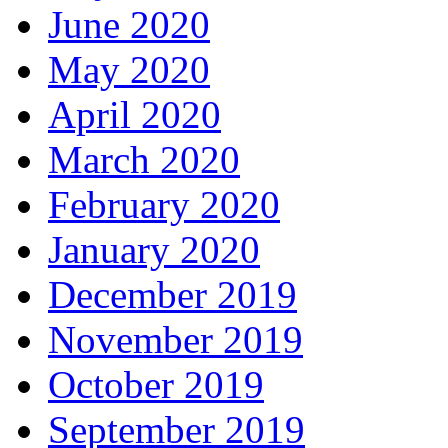
June 2020
May 2020
April 2020
March 2020
February 2020
January 2020
December 2019
November 2019
October 2019
September 2019