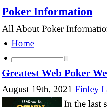
Poker Information
All About Poker Informati
Home
Greatest Web Poker We
August 19th, 2021
Finley
L
In the last