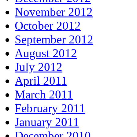
November 2012
October 2012
September 2012
August 2012
July 2012
April 2011
March 2011
February 2011
January 2011
December 2010