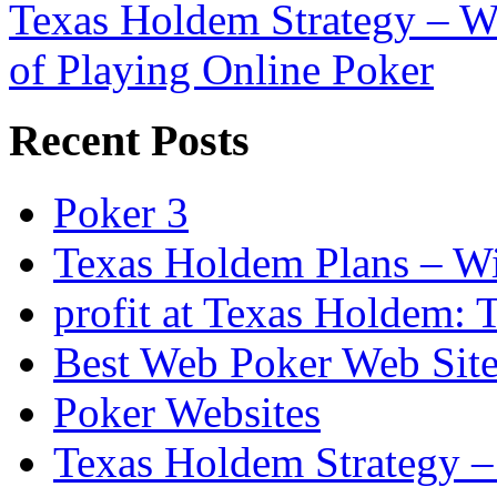
Texas Holdem Strategy – W
of Playing Online Poker
Recent Posts
Poker 3
Texas Holdem Plans – Wi
profit at Texas Holdem: 
Best Web Poker Web Sit
Poker Websites
Texas Holdem Strategy –