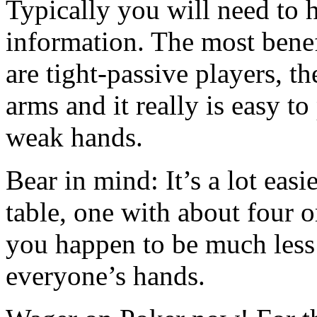
Typically you will need to 
information. The most benef
are tight-passive players, th
arms and it really is easy to
weak hands.
Bear in mind: It’s a lot eas
table, one with about four o
you happen to be much less 
everyone’s hands.