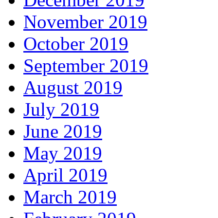
November 2019
October 2019
September 2019
August 2019
July 2019
June 2019
May 2019
April 2019
March 2019