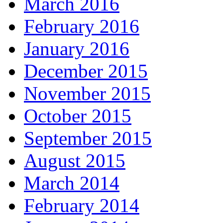
March 2016
February 2016
January 2016
December 2015
November 2015
October 2015
September 2015
August 2015
March 2014
February 2014