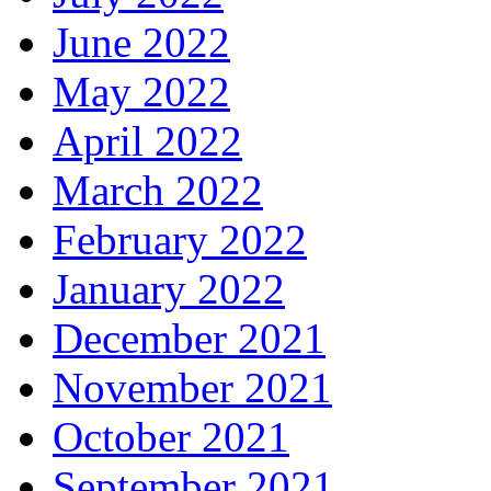
June 2022
May 2022
April 2022
March 2022
February 2022
January 2022
December 2021
November 2021
October 2021
September 2021