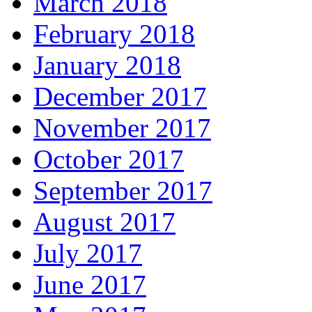
March 2018
February 2018
January 2018
December 2017
November 2017
October 2017
September 2017
August 2017
July 2017
June 2017