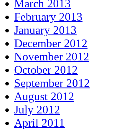
March 2013
February 2013
January 2013
December 2012
November 2012
October 2012
September 2012
August 2012
July 2012
April 2011