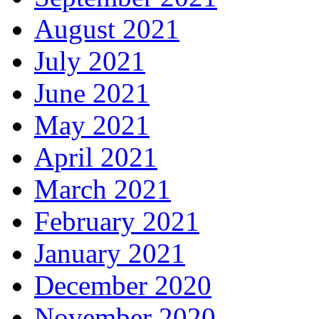
August 2021
July 2021
June 2021
May 2021
April 2021
March 2021
February 2021
January 2021
December 2020
November 2020