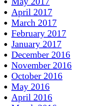
May 2017
April 2017
March 2017
February 2017
January 2017
December 2016
November 2016
October 2016
May 2016
April 2016