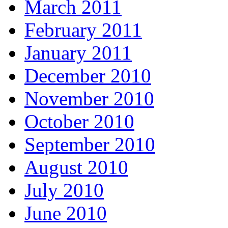
March 2011
February 2011
January 2011
December 2010
November 2010
October 2010
September 2010
August 2010
July 2010
June 2010