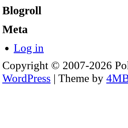
Blogroll
Meta
Log in
Copyright © 2007-2026 Pok
WordPress
| Theme by
4M