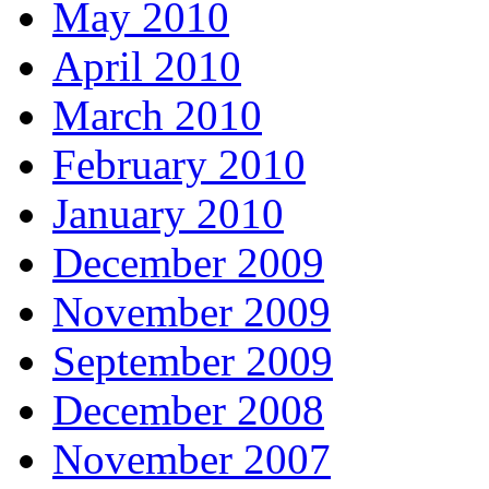
May 2010
April 2010
March 2010
February 2010
January 2010
December 2009
November 2009
September 2009
December 2008
November 2007