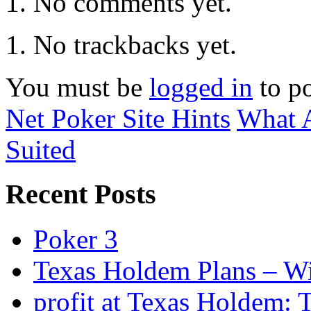
No comments yet.
No trackbacks yet.
You must be
logged in
to p
Net Poker Site Hints
What A
Suited
Recent Posts
Poker 3
Texas Holdem Plans – Wi
profit at Texas Holdem: 