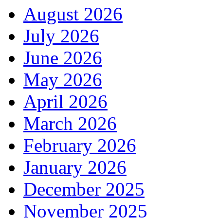
August 2026
July 2026
June 2026
May 2026
April 2026
March 2026
February 2026
January 2026
December 2025
November 2025