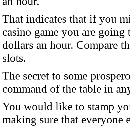
an hour.
That indicates that if you m
casino game you are going 
dollars an hour. Compare tha
slots.
The secret to some prosperou
command of the table in an
You would like to stamp you
making sure that everyone e