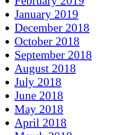
February 2019
January 2019
December 2018
October 2018
September 2018
August 2018
July 2018
June 2018
May 2018
April 2018