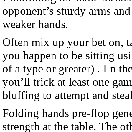
opponent’s sturdy arms and
weaker hands.
Often mix up your bet on, t
you happen to be sitting us
of a type or greater) . I n t
you’ll trick at least one ga
bluffing to attempt and steal
Folding hands pre-flop gene
strength at the table. The o