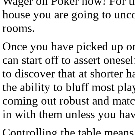
Wager on Poker now! For th
house you are going to unco
rooms.
Once you have picked up on
can start off to assert onese
to discover that at shorter
the ability to bluff most pla
coming out robust and matc
in with them unless you hav
Controlling the table mean