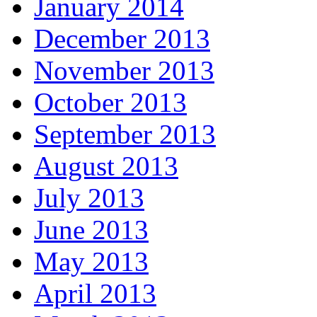
January 2014
December 2013
November 2013
October 2013
September 2013
August 2013
July 2013
June 2013
May 2013
April 2013