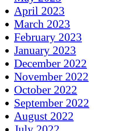
April 2023
March 2023
February 2023
January 2023
December 2022
November 2022
October 2022
September 2022
August 2022
July 2022