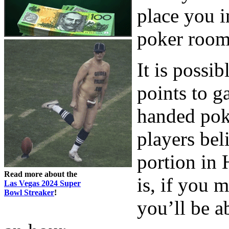
place you i
poker room
It is possi
points to g
handed pok
players bel
portion in 
Read more about the
is, if you 
Las Vegas 2024 Super
Bowl Streaker
!
you’ll be ab