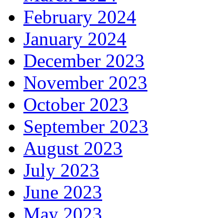
February 2024
January 2024
December 2023
November 2023
October 2023
September 2023
August 2023
July 2023
June 2023
May 2023