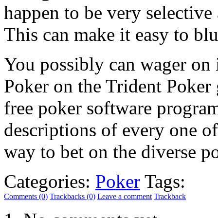
happen to be very selective
This can make it easy to blu
You possibly can wager on 
Poker on the Trident Poker
free poker software program
descriptions of every one of
way to bet on the diverse p
Categories:
Poker
Tags:
Comments (0)
Trackbacks (0)
Leave a comment
Trackback