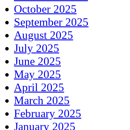
October 2025
September 2025
August 2025
July 2025
June 2025
May 2025
April 2025
March 2025
February 2025
January 2025