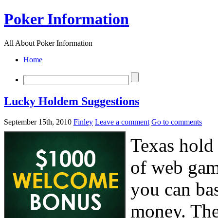
Poker Information
All About Poker Information
Home
Lucky Holdem Suggestions
September 15th, 2010
Finley
Leave a comment
Go to comments
Texas hold
of web gam
you can bas
money. Thes