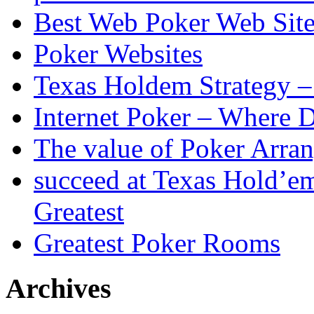
Best Web Poker Web Sit
Poker Websites
Texas Holdem Strategy –
Internet Poker – Where 
The value of Poker Arra
succeed at Texas Hold’em
Greatest
Greatest Poker Rooms
Archives