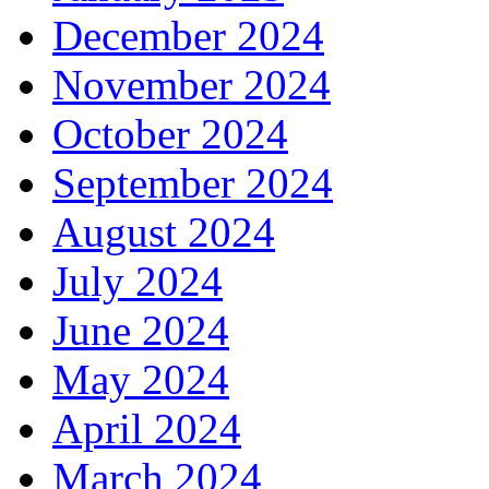
December 2024
November 2024
October 2024
September 2024
August 2024
July 2024
June 2024
May 2024
April 2024
March 2024