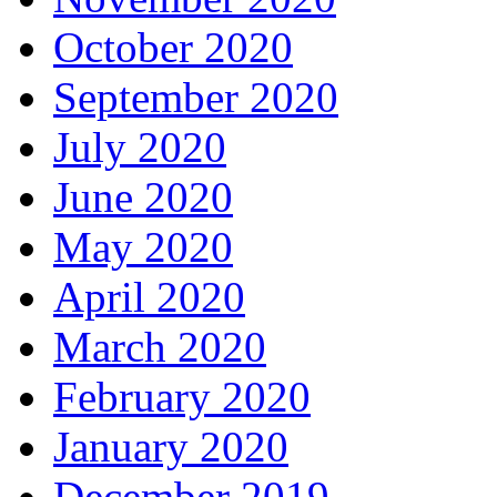
October 2020
September 2020
July 2020
June 2020
May 2020
April 2020
March 2020
February 2020
January 2020
December 2019