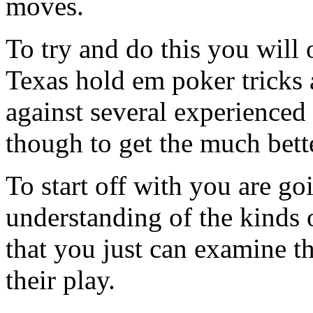
moves.
To try and do this you will 
Texas hold em poker tricks a
against several experienced 
though to get the much bett
To start off with you are go
understanding of the kinds 
that you just can examine th
their play.