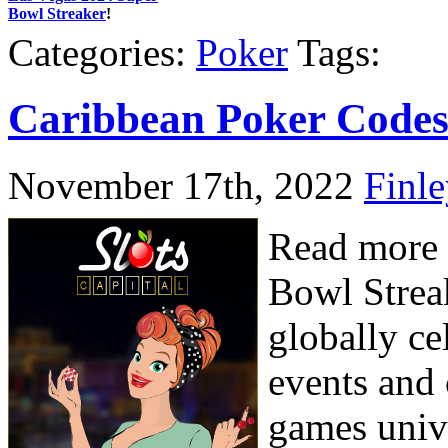
Bowl Streaker
!
Categories:
Poker
Tags:
Caribbean Poker Codes
November 17th, 2022
Finl
Read more 
Bowl Strea
globally cel
events and
games unive