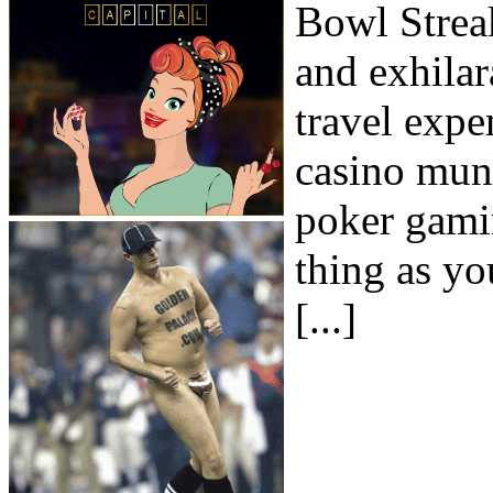
Bowl Streak
and exhilar
travel expe
casino munic
poker gamin
thing as yo
[...]