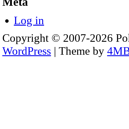
Meta
Log in
Copyright © 2007-2026 Pok
WordPress
| Theme by
4M