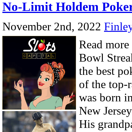
No-Limit Holdem Poker-
November 2nd, 2022
Finle
Read more 
Bowl Streak
the best po
of the top-
was born i
New Jersey 
His grandpa