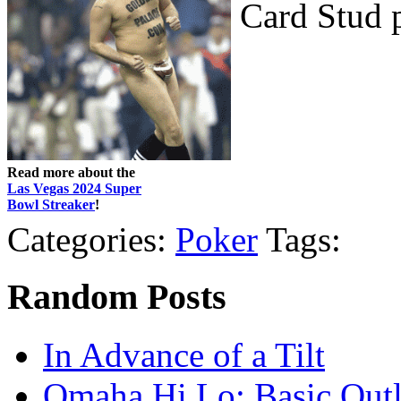
Card Stud p
Read more about the
Las Vegas 2024 Super
Bowl Streaker
!
Categories:
Poker
Tags:
Random Posts
In Advance of a Tilt
Omaha Hi Lo: Basic Outl