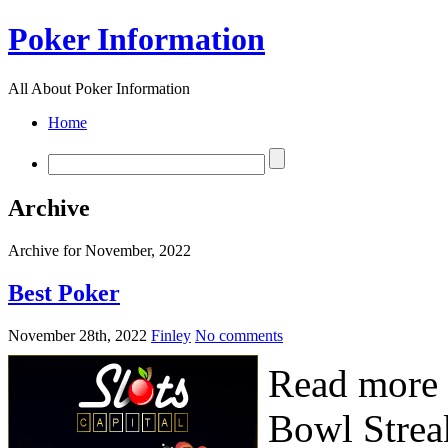
Poker Information
All About Poker Information
Home
Archive
Archive for November, 2022
Best Poker
November 28th, 2022
Finley
No comments
Read more 
Bowl Strea