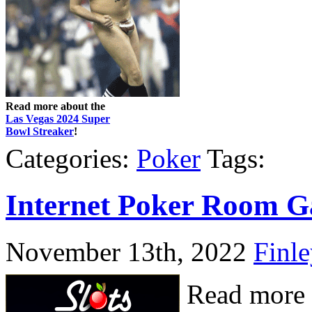
Read more about the
Las Vegas 2024 Super
Bowl Streaker
!
Categories:
Poker
Tags:
Internet Poker Room 
November 13th, 2022
Finl
Read more 