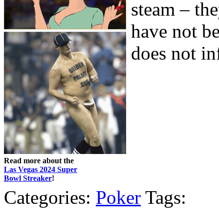
steam – they
have not b
does not inf
Read more about the
Las Vegas 2024 Super
Bowl Streaker
!
Categories:
Poker
Tags: