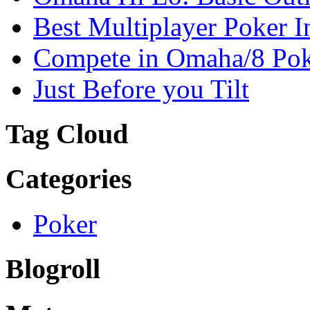
Best Multiplayer Poker In
Compete in Omaha/8 Po
Just Before you Tilt
Tag Cloud
Categories
Poker
Blogroll