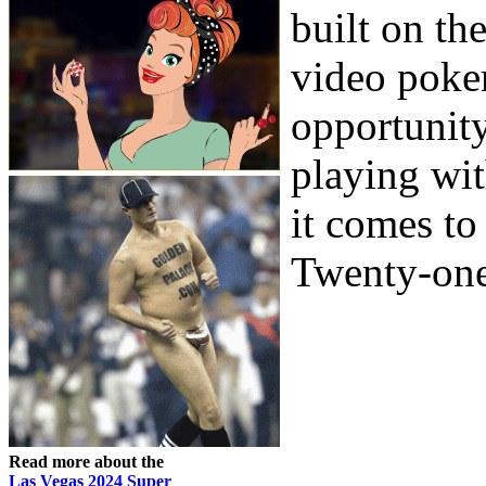
built on th
video poke
opportunity
playing wi
it comes to
Twenty-one 
Read more about the
Las Vegas 2024 Super