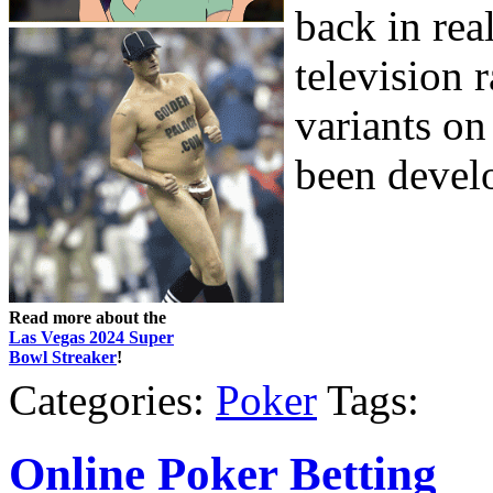
back in real
television 
variants on
been develo
Read more about the
Las Vegas 2024 Super
Bowl Streaker
!
Categories:
Poker
Tags:
Online Poker Betting