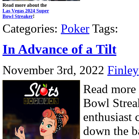
Read more about the
Las Vegas 2024 Super
Bowl Streaker
!
Categories:
Poker
Tags:
In Advance of a Tilt
November 3rd, 2022
Finley
Read more 
Bowl Streak
enthusiast 
down the b