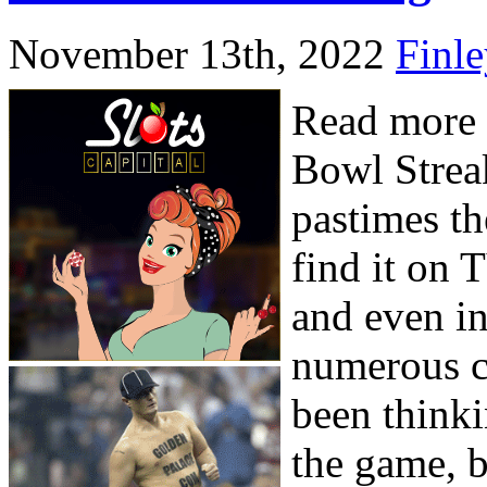
November 13th, 2022
Finl
Read more 
Bowl Strea
pastimes th
find it on 
and even in
numerous c
been thinki
the game, bu