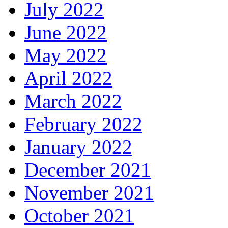
July 2022
June 2022
May 2022
April 2022
March 2022
February 2022
January 2022
December 2021
November 2021
October 2021