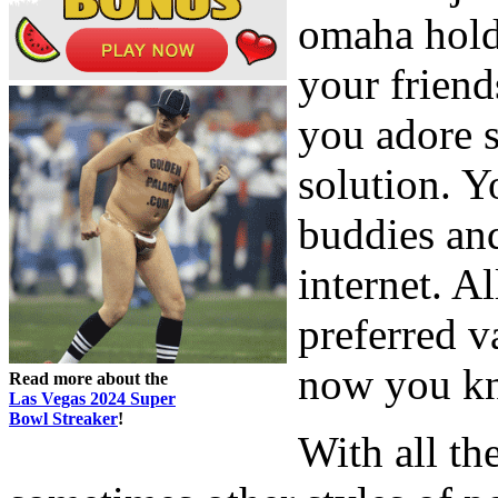
omaha hold
your friend
you adore s
solution. 
buddies an
internet. A
preferred v
now you kn
Read more about the
Las Vegas 2024 Super
Bowl Streaker
!
With all th