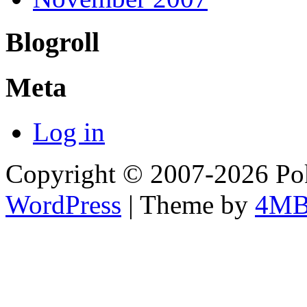
Blogroll
Meta
Log in
Copyright © 2007-2026 Pok
WordPress
| Theme by
4M