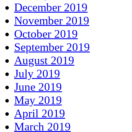
December 2019
November 2019
October 2019
September 2019
August 2019
July 2019
June 2019
May 2019
April 2019
March 2019