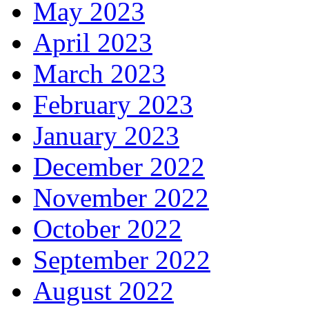
May 2023
April 2023
March 2023
February 2023
January 2023
December 2022
November 2022
October 2022
September 2022
August 2022