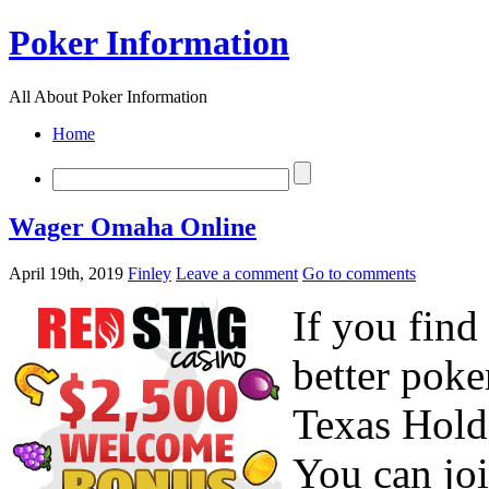
Poker Information
All About Poker Information
Home
Wager Omaha Online
April 19th, 2019
Finley
Leave a comment
Go to comments
If you find
better poke
Texas Hold
You can joi