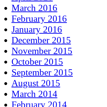
March 2016
February 2016
January 2016
December 2015
November 2015
October 2015
September 2015
August 2015
March 2014
February 2014