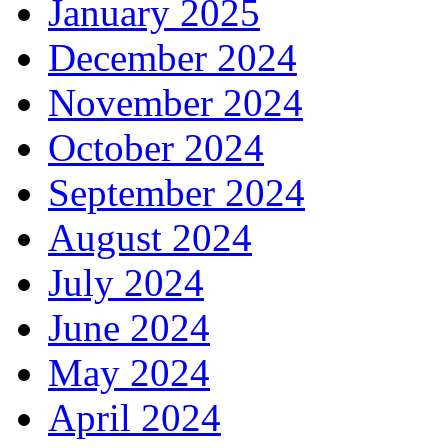
January 2025
December 2024
November 2024
October 2024
September 2024
August 2024
July 2024
June 2024
May 2024
April 2024