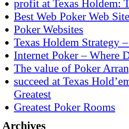
profit at Texas Holdem: 
Best Web Poker Web Sit
Poker Websites
Texas Holdem Strategy –
Internet Poker – Where 
The value of Poker Arra
succeed at Texas Hold’em
Greatest
Greatest Poker Rooms
Archives