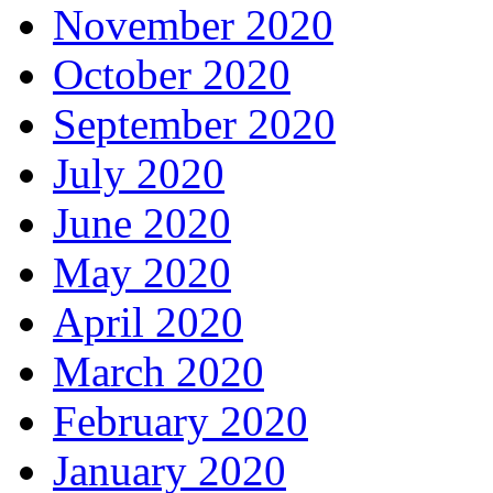
November 2020
October 2020
September 2020
July 2020
June 2020
May 2020
April 2020
March 2020
February 2020
January 2020