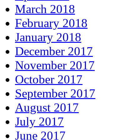
March 2018
February 2018
January 2018
December 2017
November 2017
October 2017
September 2017
August 2017
July 2017
June 2017