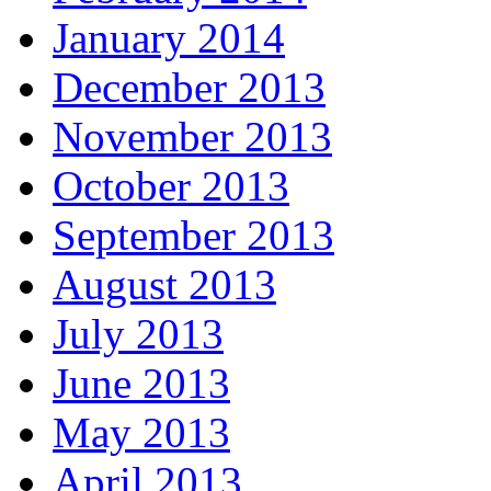
January 2014
December 2013
November 2013
October 2013
September 2013
August 2013
July 2013
June 2013
May 2013
April 2013