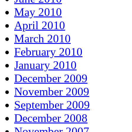
May 2010
April 2010
March 2010
February 2010
January 2010
December 2009
November 2009
September 2009
December 2008
November 2007