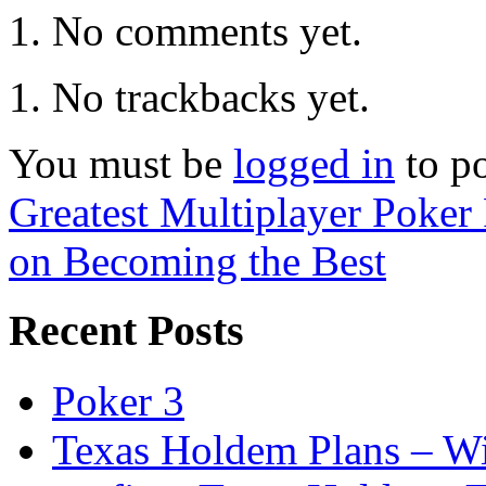
No comments yet.
No trackbacks yet.
You must be
logged in
to p
Greatest Multiplayer Poke
on Becoming the Best
Recent Posts
Poker 3
Texas Holdem Plans – Wi