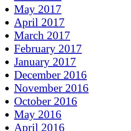
May 2017
April 2017
March 2017
February 2017
January 2017
December 2016
November 2016
October 2016
May 2016
April 2016