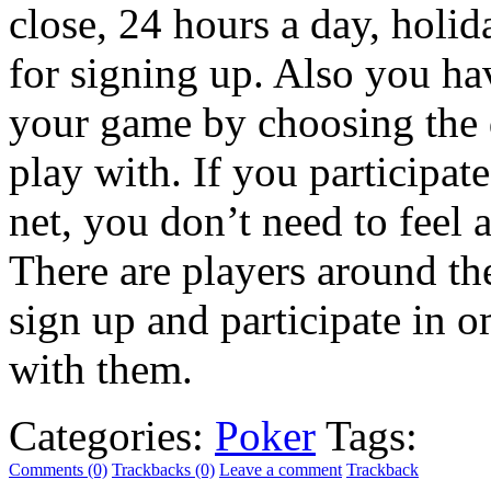
close, 24 hours a day, holi
for signing up. Also you ha
your game by choosing the 
play with. If you participat
net, you don’t need to feel
There are players around th
sign up and participate in 
with them.
Categories:
Poker
Tags:
Comments (0)
Trackbacks (0)
Leave a comment
Trackback