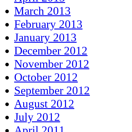
March 2013
February 2013
January 2013
December 2012
November 2012
October 2012
September 2012
August 2012
July 2012
April 2011