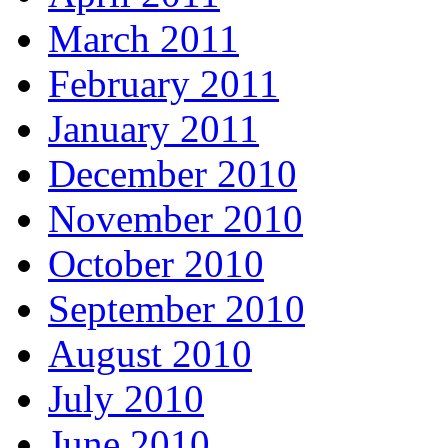
March 2011
February 2011
January 2011
December 2010
November 2010
October 2010
September 2010
August 2010
July 2010
June 2010