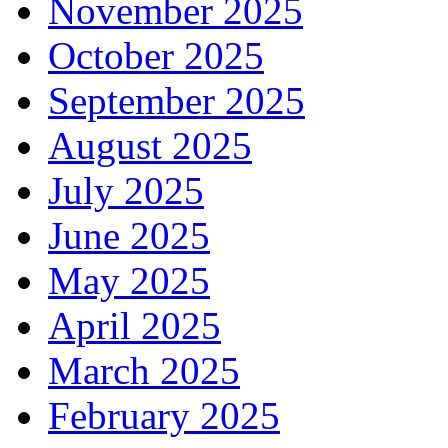
November 2025
October 2025
September 2025
August 2025
July 2025
June 2025
May 2025
April 2025
March 2025
February 2025