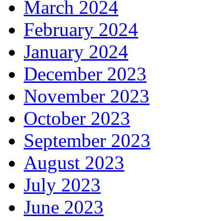
March 2024
February 2024
January 2024
December 2023
November 2023
October 2023
September 2023
August 2023
July 2023
June 2023