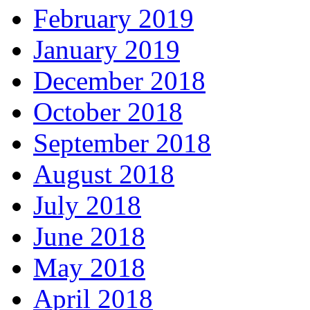
February 2019
January 2019
December 2018
October 2018
September 2018
August 2018
July 2018
June 2018
May 2018
April 2018