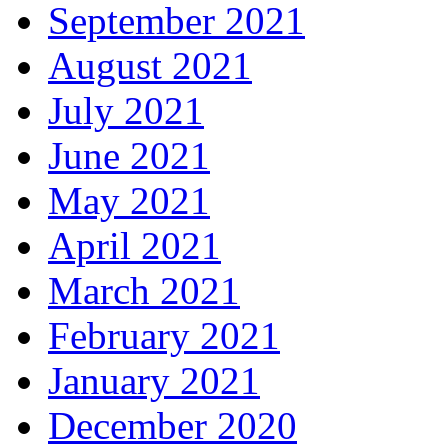
September 2021
August 2021
July 2021
June 2021
May 2021
April 2021
March 2021
February 2021
January 2021
December 2020