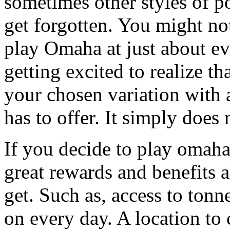
sometimes other styles of 
get forgotten. You might no
play Omaha at just about e
getting excited to realize t
your chosen variation with a
has to offer. It simply does
If you decide to play omaha
great rewards and benefits 
get. Such as, access to to
on every day. A location to 