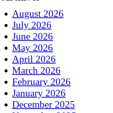
August 2026
July 2026
June 2026
May 2026
April 2026
March 2026
February 2026
January 2026
December 2025