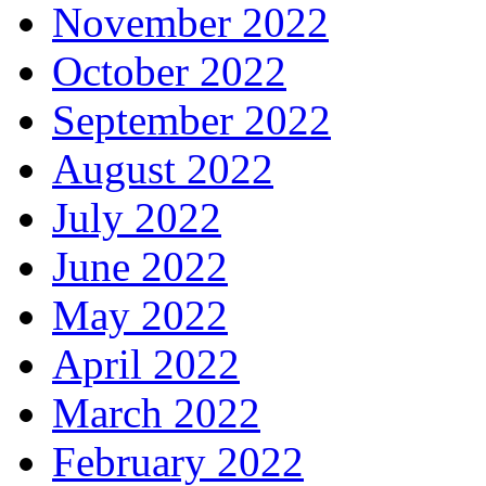
November 2022
October 2022
September 2022
August 2022
July 2022
June 2022
May 2022
April 2022
March 2022
February 2022