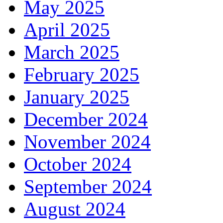
May 2025
April 2025
March 2025
February 2025
January 2025
December 2024
November 2024
October 2024
September 2024
August 2024