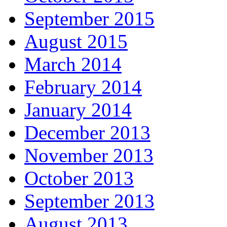
September 2015
August 2015
March 2014
February 2014
January 2014
December 2013
November 2013
October 2013
September 2013
August 2013