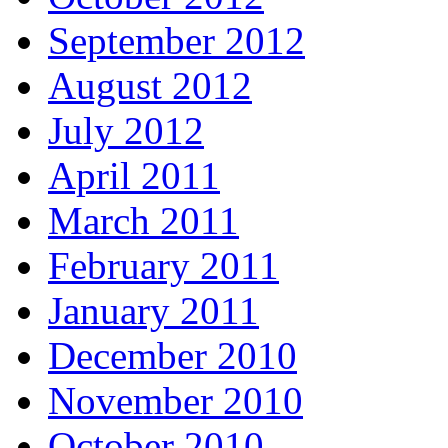
September 2012
August 2012
July 2012
April 2011
March 2011
February 2011
January 2011
December 2010
November 2010
October 2010