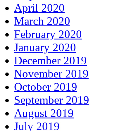
April 2020
March 2020
February 2020
January 2020
December 2019
November 2019
October 2019
September 2019
August 2019
July 2019