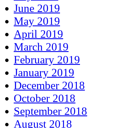
June 2019
May 2019
April 2019
March 2019
February 2019
January 2019
December 2018
October 2018
September 2018
August 2018