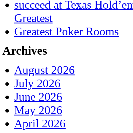
succeed at Texas Hold’em
Greatest
Greatest Poker Rooms
Archives
August 2026
July 2026
June 2026
May 2026
April 2026