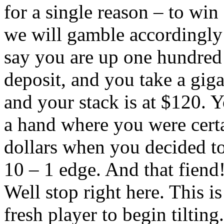
for a single reason – to win 
we will gamble accordingly 
say you are up one hundred 
deposit, and you take a gig
and your stack is at $120. 
a hand where you were cert
dollars when you decided to
10 – 1 edge. And that fiend
Well stop right here. This is
fresh player to begin tiltin