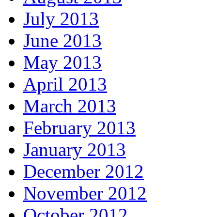
July 2013
June 2013
May 2013
April 2013
March 2013
February 2013
January 2013
December 2012
November 2012
October 2012