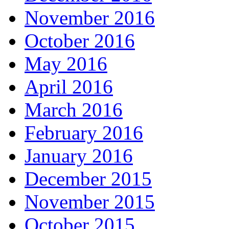
November 2016
October 2016
May 2016
April 2016
March 2016
February 2016
January 2016
December 2015
November 2015
October 2015