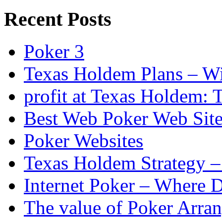
Recent Posts
Poker 3
Texas Holdem Plans – Wi
profit at Texas Holdem: 
Best Web Poker Web Sit
Poker Websites
Texas Holdem Strategy –
Internet Poker – Where 
The value of Poker Arra