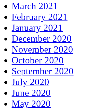
March 2021
February 2021
January 2021
December 2020
November 2020
October 2020
September 2020
July 2020
June 2020
May 2020