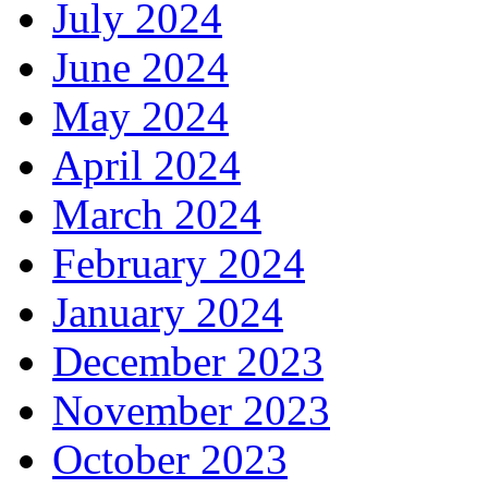
July 2024
June 2024
May 2024
April 2024
March 2024
February 2024
January 2024
December 2023
November 2023
October 2023