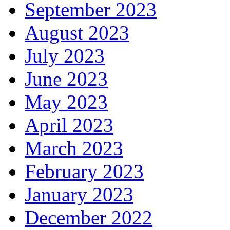
September 2023
August 2023
July 2023
June 2023
May 2023
April 2023
March 2023
February 2023
January 2023
December 2022