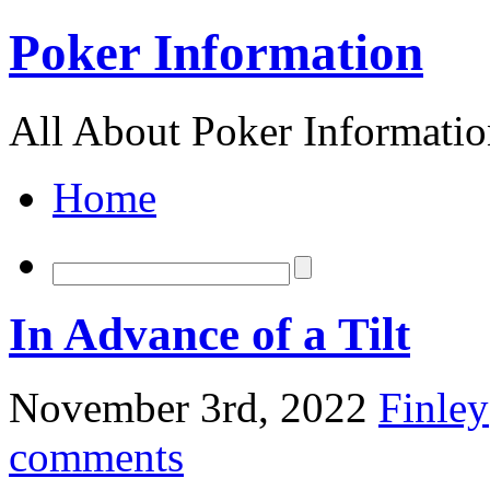
Poker Information
All About Poker Informati
Home
In Advance of a Tilt
November 3rd, 2022
Finley
comments