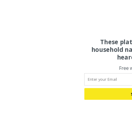
These pla
household na
hear
Free 