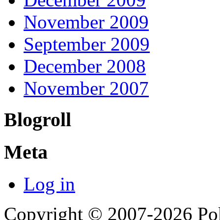
November 2009
September 2009
December 2008
November 2007
Blogroll
Meta
Log in
Copyright © 2007-2026 Pok