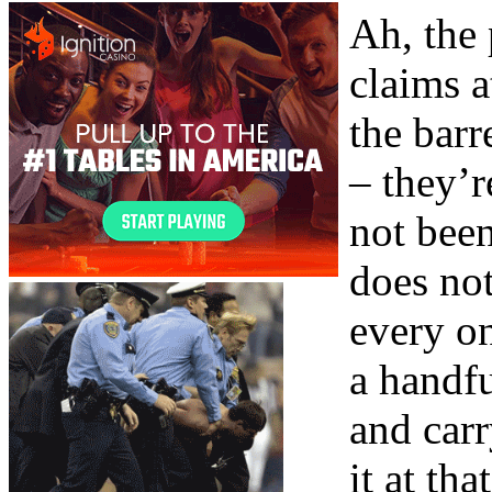
Ah, the 
claims 
the barr
– they’r
not bee
does not
every on
a handfu
and carr
it at tha