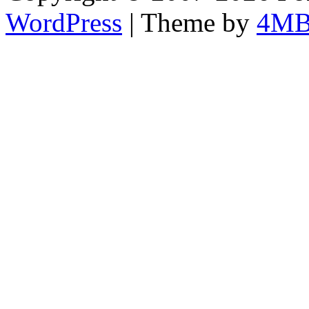
WordPress
| Theme by
4M