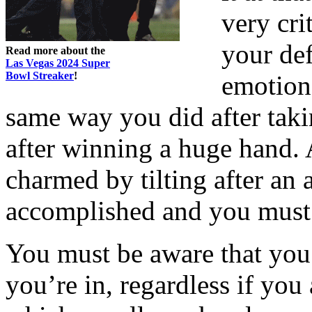
very cri
your def
Read more about the
Las Vegas 2024 Super
Bowl Streaker
!
emotion
same way you did after taki
after winning a huge hand. 
charmed by tilting after an 
accomplished and you must 
You must be aware that you
you’re in, regardless if you