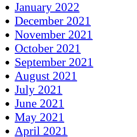
January 2022
December 2021
November 2021
October 2021
September 2021
August 2021
July 2021
June 2021
May 2021
April 2021