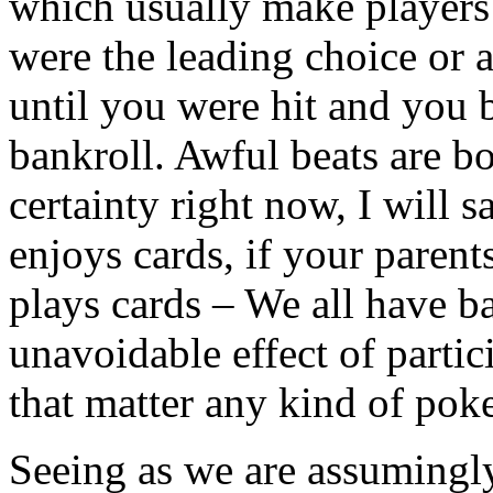
which usually make players 
were the leading choice or
until you were hit and you 
bankroll. Awful beats are b
certainty right now, I will s
enjoys cards, if your parent
plays cards – We all have b
unavoidable effect of partic
that matter any kind of poke
Seeing as we are assumingly