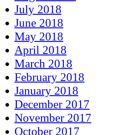
July 2018
June 2018
May 2018
April 2018
March 2018
February 2018
January 2018
December 2017
November 2017
October 2017