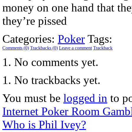
money on one hand that the
they’re pissed
Categories:
Poker
Tags:
Comments (0)
Trackbacks (0)
Leave a comment
Trackback
No comments yet.
No trackbacks yet.
You must be
logged in
to p
Internet Poker Room Gamb
Who is Phil Ivey?