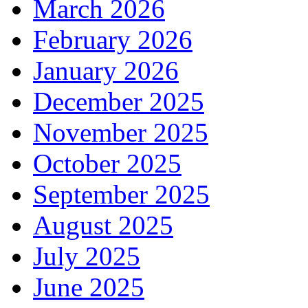
March 2026
February 2026
January 2026
December 2025
November 2025
October 2025
September 2025
August 2025
July 2025
June 2025