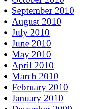
September 2010
August 2010
July 2010
June 2010
May 2010
April 2010
March 2010
February 2010
January 2010
December 2009