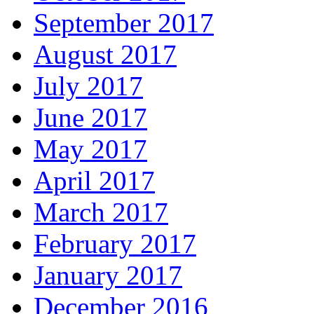
September 2017
August 2017
July 2017
June 2017
May 2017
April 2017
March 2017
February 2017
January 2017
December 2016