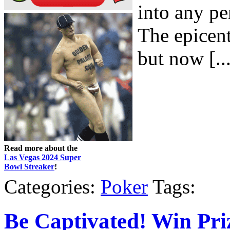
into any pe
The epicent
but now [...
Read more about the
Las Vegas 2024 Super
Bowl Streaker
!
Categories:
Poker
Tags:
Be Captivated! Win Pri