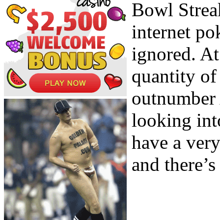
Bowl Strea
internet po
ignored. At 
quantity of
outnumber 
looking int
have a very
and there’s 