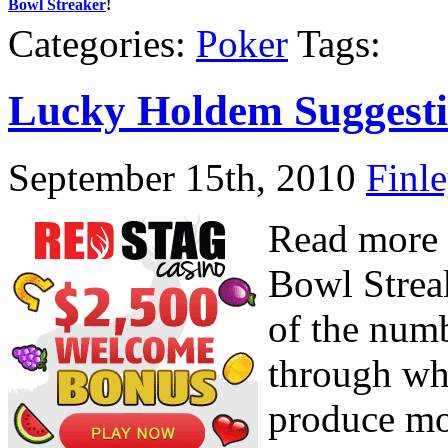
Bowl Streaker
!
Categories:
Poker
Tags:
Lucky Holdem Suggest
September 15th, 2010
Finl
Read more 
Bowl Strea
of the num
through whi
produce mo