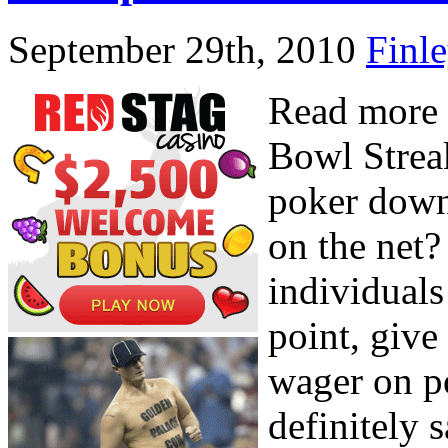
September 29th, 2010
Finl
Read more 
Bowl Strea
poker down
on the net
individuals
point, give
wager on po
definitely s