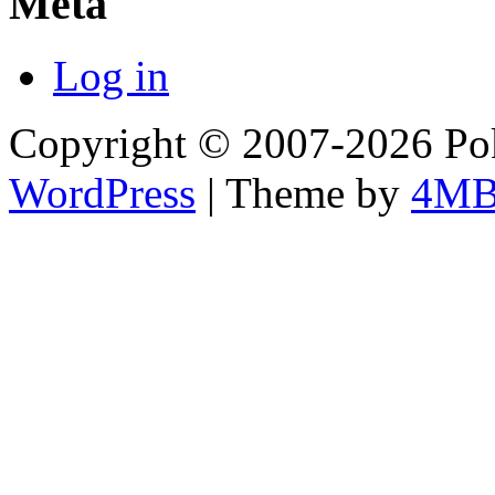
Meta
Log in
Copyright © 2007-2026 Pok
WordPress
| Theme by
4M