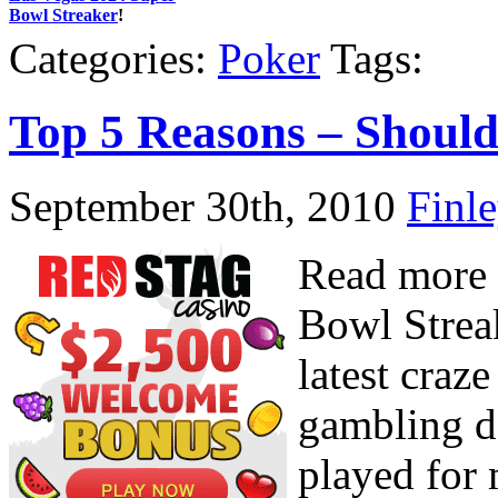
Bowl Streaker
!
Categories:
Poker
Tags:
Top 5 Reasons – Should
September 30th, 2010
Finl
Read more 
Bowl Streak
latest craze
gambling d
played for