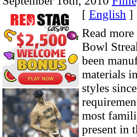
September 16th, 2010
Finl
[
English
]
Read more 
Bowl Strea
been manuf
materials i
styles sinc
requirement
most famil
present in