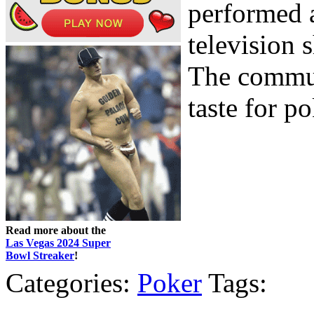
performed 
television 
The commun
taste for po
Read more about the
Las Vegas 2024 Super
Bowl Streaker
!
Categories:
Poker
Tags: