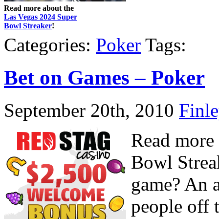
Read more about the
Las Vegas 2024 Super
Bowl Streaker
!
Categories:
Poker
Tags:
Bet on Games – Poker
September 20th, 2010
Finl
Read more 
Bowl Streak
game? An a
people off 