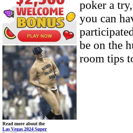
poker a tr
you can ha
participate
be on the h
room tips t
Read more about the
Las Vegas 2024 Super