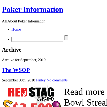
Poker Information
All About Poker Information
Home
Archive
Archive for September, 2010
The WSOP
September 30th, 2010
Finley
No comments
Read more 
Bowl Strea