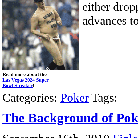
either drop
advances to
Read more about the
Las Vegas 2024 Super
Bowl Streaker
!
Categories:
Poker
Tags:
The Background of Pok