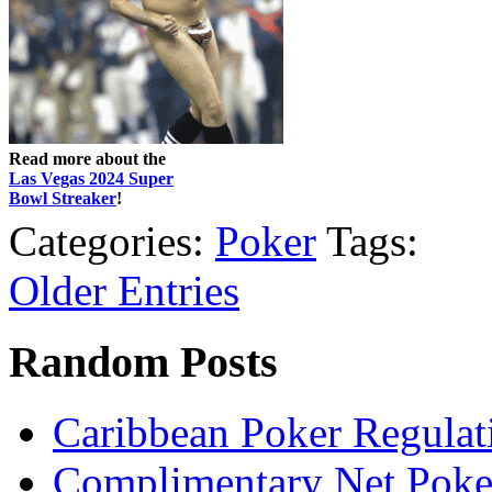
Read more about the
Las Vegas 2024 Super
Bowl Streaker
!
Categories:
Poker
Tags:
Older Entries
Random Posts
Caribbean Poker Regulat
Complimentary Net Poke