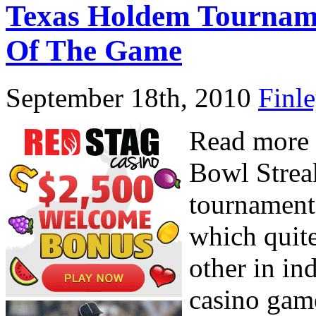
Texas Holdem Tourname
Of The Game
September 18th, 2010
Finl
Read more 
Bowl Strea
tournament 
which quite
other in in
casino game