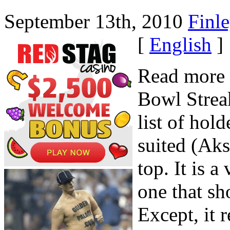
September 13th, 2010
Finl
[
English
]
Read more 
Bowl Streak
list of hol
suited (Aks
top. It is 
one that sh
Except, it r