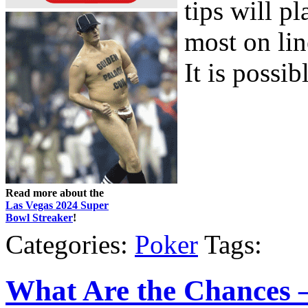
tips will pl
most on li
It is possib
Read more about the
Las Vegas 2024 Super
Bowl Streaker
!
Categories:
Poker
Tags:
What Are the Chances –