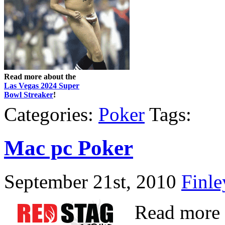
Read more about the
Las Vegas 2024 Super
Bowl Streaker
!
Categories:
Poker
Tags:
Mac pc Poker
September 21st, 2010
Finle
Read more 