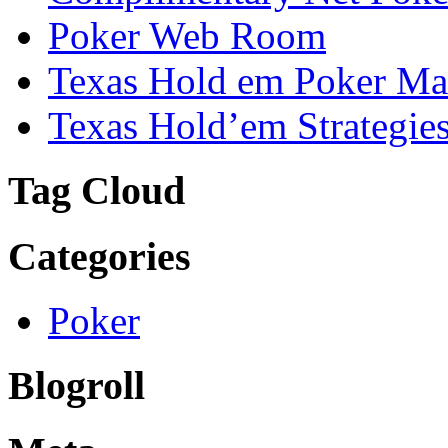
Poker Web Room
Texas Hold em Poker Ma
Texas Hold’em Strategie
Tag Cloud
Categories
Poker
Blogroll