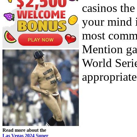
casinos the
your mind i
most commo
Mention ga
World Seri
appropriate
Read more about the
Las Vegas 2024 Super