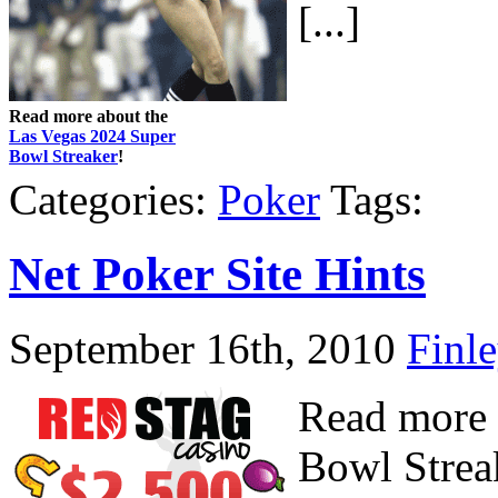
[...]
Read more about the
Las Vegas 2024 Super
Bowl Streaker
!
Categories:
Poker
Tags:
Net Poker Site Hints
September 16th, 2010
Finl
Read more 
Bowl Streak