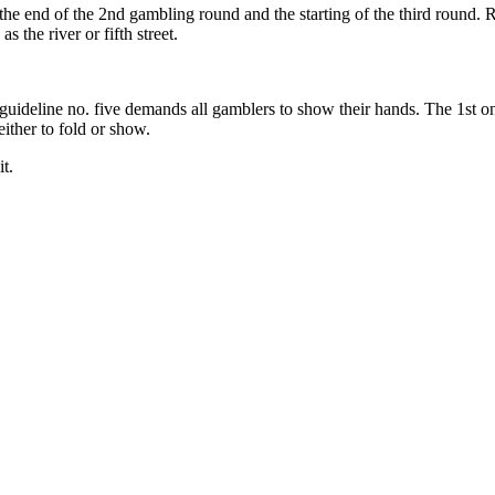
s the end of the 2nd gambling round and the starting of the third round.
the river or fifth street.
uideline no. five demands all gamblers to show their hands. The 1st one 
either to fold or show.
t.