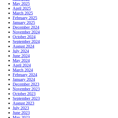
May 2025
April 2025
March 2025
February 2025
January 2025
December 2024
November 2024
October 2024
September 2024
August 2024
July 2024
June 2024
May 2024
April 2024
March 2024
February 2024
January 2024
December 2023
November 2023
October 2023
September 2023
August 2023
July 2023
June 2023
May 2023