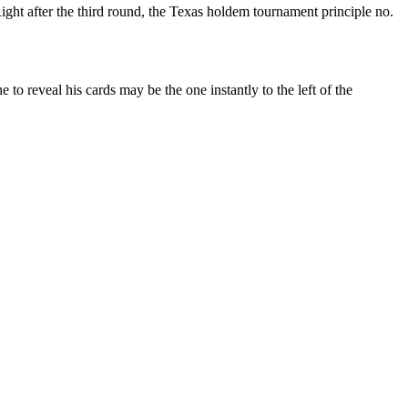
 Right after the third round, the Texas holdem tournament principle no.
to reveal his cards may be the one instantly to the left of the