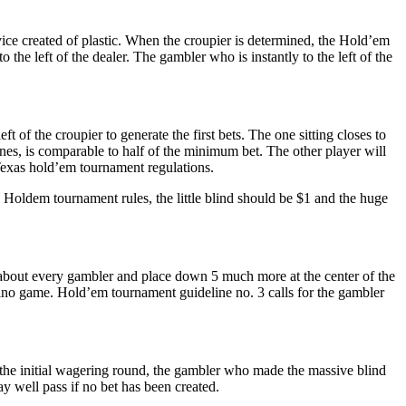
evice created of plastic. When the croupier is determined, the Hold’em
 the left of the dealer. The gambler who is instantly to the left of the
t of the croupier to generate the first bets. The one sitting closes to
nes, is comparable to half of the minimum bet. The other player will
 Texas hold’em tournament regulations.
e Holdem tournament rules, the little blind should be $1 and the huge
t about every gambler and place down 5 much more at the center of the
asino game. Hold’em tournament guideline no. 3 calls for the gambler
 the initial wagering round, the gambler who made the massive blind
y well pass if no bet has been created.