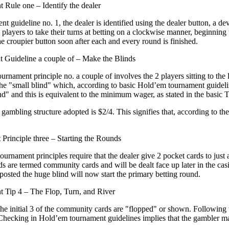
Rule one – Identify the dealer
t guideline no. 1, the dealer is identified using the dealer button, a d
players to take their turns at betting on a clockwise manner, beginning to
he croupier button soon after each and every round is finished.
Guideline a couple of – Make the Blinds
nament principle no. a couple of involves the 2 players sitting to the lef
 the "small blind" which, according to basic Hold’em tournament guideli
nd" and this is equivalent to the minimum wager, as stated in the basic
 gambling structure adopted is $2/4. This signifies that, according to th
.
rinciple three – Starting the Rounds
urnament principles require that the dealer give 2 pocket cards to jus
rds are termed community cards and will be dealt face up later in the c
posted the huge blind will now start the primary betting round.
Tip 4 – The Flop, Turn, and River
the initial 3 of the community cards are "flopped" or shown. Following
 Checking in Hold’em tournament guidelines implies that the gambler ma