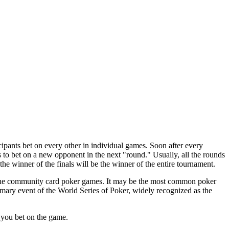
ipants bet on every other in individual games. Soon after every
s to bet on a new opponent in the next "round." Usually, all the rounds
the winner of the finals will be the winner of the entire tournament.
the community card poker games. It may be the most common poker
primary event of the World Series of Poker, widely recognized as the
 you bet on the game.