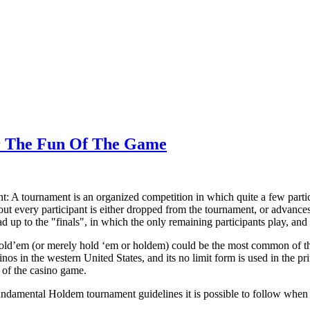
r The Fun Of The Game
: A tournament is an organized competition in which quite a few partic
out every participant is either dropped from the tournament, or advance
d up to the "finals", in which the only remaining participants play, and 
ld’em (or merely hold ‘em or holdem) could be the most common of 
inos in the western United States, and its no limit form is used in the 
of the casino game.
undamental Holdem tournament guidelines it is possible to follow when