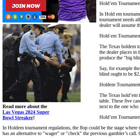
Hold’em Tournament 
In Hold em tournamen
tournament needs all 
dealer will assume t
Hold em Tournament 
The Texas holdem tour
the dealer places in
produce the "big bli
Say, for example the
blind ought to be $2
Holdem Tournament P
The Texas hold’em to
table. These five ca
Read more about the
next to the one who 
Las Vegas 2024 Super
Hold’em Tournament 
Bowl Streaker
!
In Holdem tournament regulations, the flop could be the stage where 
has an alternative to "wager" or "check" the previous gambler’s call.