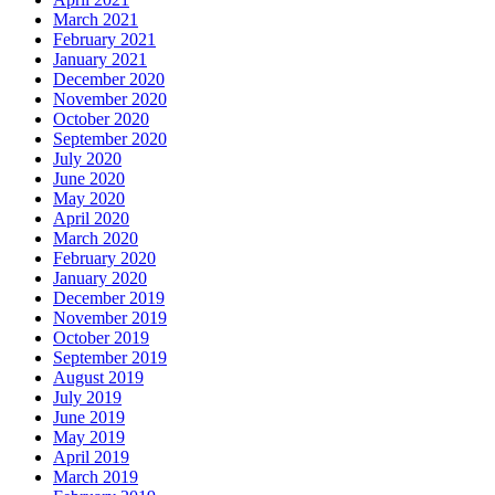
March 2021
February 2021
January 2021
December 2020
November 2020
October 2020
September 2020
July 2020
June 2020
May 2020
April 2020
March 2020
February 2020
January 2020
December 2019
November 2019
October 2019
September 2019
August 2019
July 2019
June 2019
May 2019
April 2019
March 2019