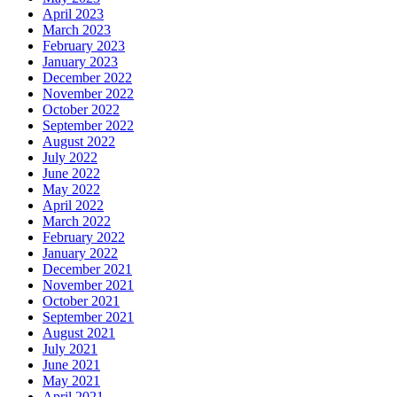
April 2023
March 2023
February 2023
January 2023
December 2022
November 2022
October 2022
September 2022
August 2022
July 2022
June 2022
May 2022
April 2022
March 2022
February 2022
January 2022
December 2021
November 2021
October 2021
September 2021
August 2021
July 2021
June 2021
May 2021
April 2021