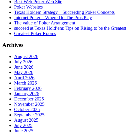
Best Web Poker Web Site
Poker Websites
Texas Holdem Strategy – Succeeding Poker Concepts
Internet Poker – Where Do The Pros Play
The value of Poker Arrangement
succeed at Texas Hold’em: Tips on Rising to be the Greatest
Greatest Poker Rooms
Archives
August 2026
July 2026
June 2026
May 2026
April 2026
March 2026
February 2026
January 2026
December 2025
November 2025
October 2025
September 2025
August 2025
July 2025
June 2025