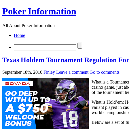
Poker Information
All About Poker Information
Home
Texas Holdem Tournament Regulation Fo
September 18th, 2010
Finley
Leave a comment
Go to comments
What is a Tournament
casino game, just ab
of the tournament lea
What is Hold’em: Ho
variant played in cas
world championship 
Below are a set of f