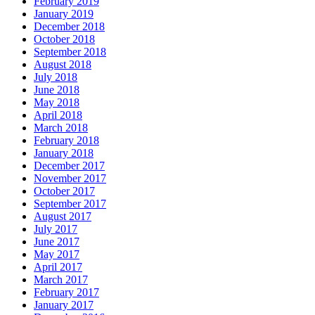
February 2019
January 2019
December 2018
October 2018
September 2018
August 2018
July 2018
June 2018
May 2018
April 2018
March 2018
February 2018
January 2018
December 2017
November 2017
October 2017
September 2017
August 2017
July 2017
June 2017
May 2017
April 2017
March 2017
February 2017
January 2017