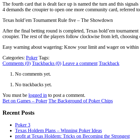
The fourth card that is dealt face up is named the turn and this signal
4 demands the croupier to open one more community card, referred to as 
Texas hold’em Tournament Rule five – The Showdown
After the final betting round is completed, Texas hold’em tournament g
croupier. The rest of the players follow clockwise from left, choosing 
Easy warning about wagering: Know your limit and wager on within i
Categories:
Poker
Tags:
Comments (0)
Trackbacks (0)
Leave a comment
Trackback
No comments yet.
No trackbacks yet.
You must be
logged in
to post a comment.
Bet on Games – Poker
The Background of Poker Chips
Recent Posts
Poker 3
Texas Holdem Plans – Winning Poker Ideas
profit at Texas Holdem: Tricks on Becoming the Strongest