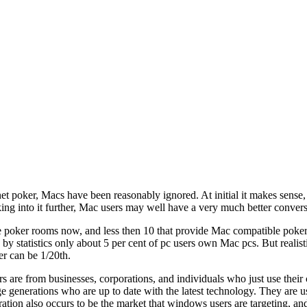
net poker, Macs have been reasonably ignored. At initial it makes sense
king into it further, Mac users may well have a very much better convers
e poker rooms now, and less then 10 that provide Mac compatible poke
ng by statistics only about 5 per cent of pc users own Mac pcs. But reali
er can be 1/20th.
rs are from businesses, corporations, and individuals who just use the
ge generations who are up to date with the latest technology. They are u
ration also occurs to be the market that windows users are targeting, a