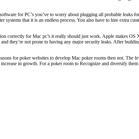
ftware for PC’s you’ve to worry about plugging all probable leaks for 
er systems that it is an endless process. You also have to hire extra cus
on correctly for Mac pc’s it really should just work. Apple makes OS X
 and they’re not prone to having any major security leaks. After buildin
easons for poker websites to develop Mac poker rooms then not. The fe
rease in growth. For a poker room to Recognize and diversify them self