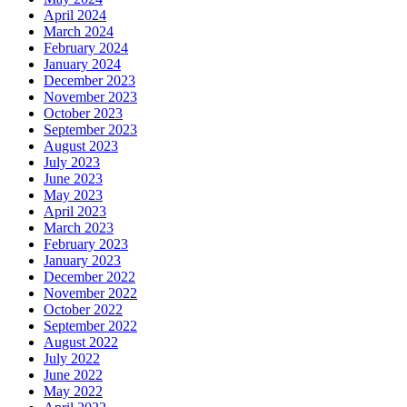
April 2024
March 2024
February 2024
January 2024
December 2023
November 2023
October 2023
September 2023
August 2023
July 2023
June 2023
May 2023
April 2023
March 2023
February 2023
January 2023
December 2022
November 2022
October 2022
September 2022
August 2022
July 2022
June 2022
May 2022