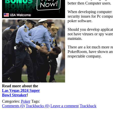
better then Computer users.
When developing computer so
security issues for Pc comput
poker software.
Should you develop applicati
not have viruses or spy ware
maintain.
There are a lot much more r
PokerRoom, have shown an inc
respectable company.
Read more about the
Las Vegas 2024 Super
Bowl Streaker
!
Categories:
Poker
Tags:
Comments (0)
Trackbacks (0)
Leave a comment
Trackback