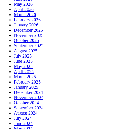
May 2026
April 2026
March 2026
February 2026
January 2026
December 2025
November 2025
October 2025
September 2025
August 2025
July 2025
June 2025
May 2025
April 2025
March 2025
February 2025
January 2025
December 2024
November 2024
October 2024
September 2024
August 2024
July 2024
June 2024
May 2024