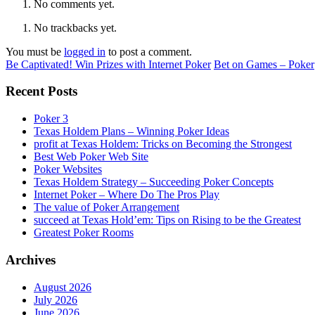
No comments yet.
No trackbacks yet.
You must be
logged in
to post a comment.
Be Captivated! Win Prizes with Internet Poker
Bet on Games – Poker
Recent Posts
Poker 3
Texas Holdem Plans – Winning Poker Ideas
profit at Texas Holdem: Tricks on Becoming the Strongest
Best Web Poker Web Site
Poker Websites
Texas Holdem Strategy – Succeeding Poker Concepts
Internet Poker – Where Do The Pros Play
The value of Poker Arrangement
succeed at Texas Hold’em: Tips on Rising to be the Greatest
Greatest Poker Rooms
Archives
August 2026
July 2026
June 2026