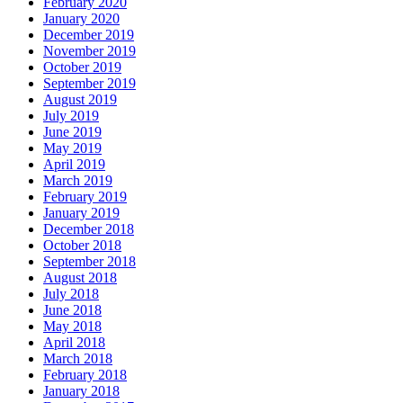
February 2020
January 2020
December 2019
November 2019
October 2019
September 2019
August 2019
July 2019
June 2019
May 2019
April 2019
March 2019
February 2019
January 2019
December 2018
October 2018
September 2018
August 2018
July 2018
June 2018
May 2018
April 2018
March 2018
February 2018
January 2018