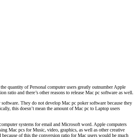
, the quantity of Personal computer users greatly outnumber Apple
ion ratio and there’s other reasons to release Mac pc software as well.
r software. They do not develop Mac pc poker software because they
stically, this doesn’t mean the amount of Mac pc to Laptop users
ir computer systems for email and Microsoft word. Apple computers
sing Mac pcs for Music, video, graphics, as well as other creative
nd because of this the conversion ratio for Mac users would be much