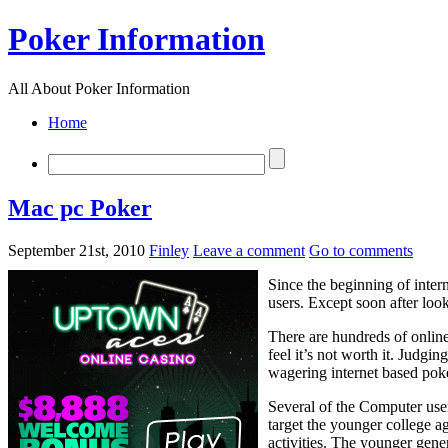
Poker Information
All About Poker Information
Home
Mac pc Poker
September 21st, 2010
Finley
Leave a comment
Go to comments
Since the beginning of inter
users. Except soon after loo
There are hundreds of onlin
feel it’s not worth it. Judgi
wagering internet based pok
Several of the Computer use
target the younger college a
activities. The younger gene