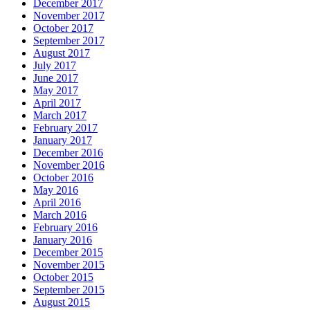
December 2017
November 2017
October 2017
September 2017
August 2017
July 2017
June 2017
May 2017
April 2017
March 2017
February 2017
January 2017
December 2016
November 2016
October 2016
May 2016
April 2016
March 2016
February 2016
January 2016
December 2015
November 2015
October 2015
September 2015
August 2015