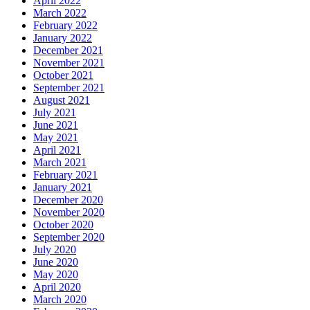
April 2022
March 2022
February 2022
January 2022
December 2021
November 2021
October 2021
September 2021
August 2021
July 2021
June 2021
May 2021
April 2021
March 2021
February 2021
January 2021
December 2020
November 2020
October 2020
September 2020
July 2020
June 2020
May 2020
April 2020
March 2020