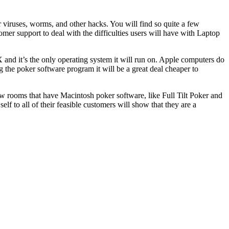
viruses, worms, and other hacks. You will find so quite a few
tomer support to deal with the difficulties users will have with Laptop
 and it’s the only operating system it will run on. Apple computers do
g the poker software program it will be a great deal cheaper to
w rooms that have Macintosh poker software, like Full Tilt Poker and
 to all of their feasible customers will show that they are a