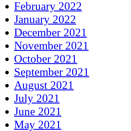
February 2022
January 2022
December 2021
November 2021
October 2021
September 2021
August 2021
July 2021
June 2021
May 2021