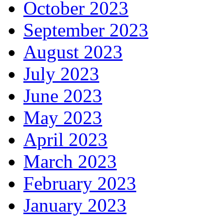
October 2023
September 2023
August 2023
July 2023
June 2023
May 2023
April 2023
March 2023
February 2023
January 2023