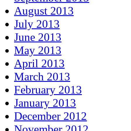
August 2013
July 2013
June 2013
May 2013
April 2013
March 2013
February 2013
January 2013
December 2012
November 2012