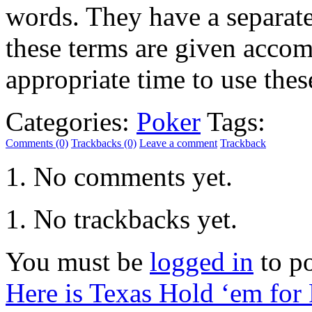
words. They have a separat
these terms are given acco
appropriate time to use thes
Categories:
Poker
Tags:
Comments (0)
Trackbacks (0)
Leave a comment
Trackback
No comments yet.
No trackbacks yet.
You must be
logged in
to p
Here is Texas Hold ‘em for 