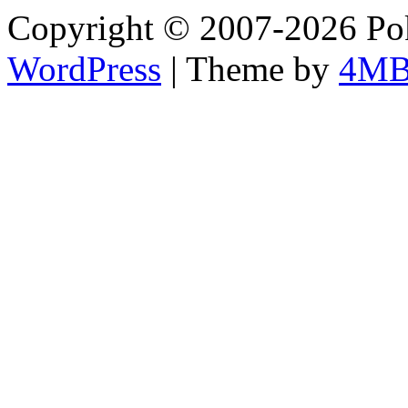
Copyright © 2007-2026 Pok
WordPress
| Theme by
4M