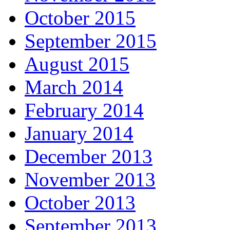
October 2015
September 2015
August 2015
March 2014
February 2014
January 2014
December 2013
November 2013
October 2013
September 2013