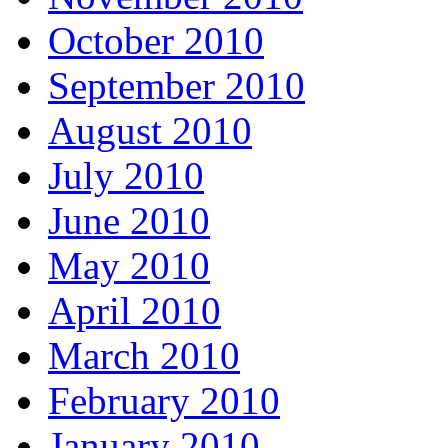
October 2010
September 2010
August 2010
July 2010
June 2010
May 2010
April 2010
March 2010
February 2010
January 2010