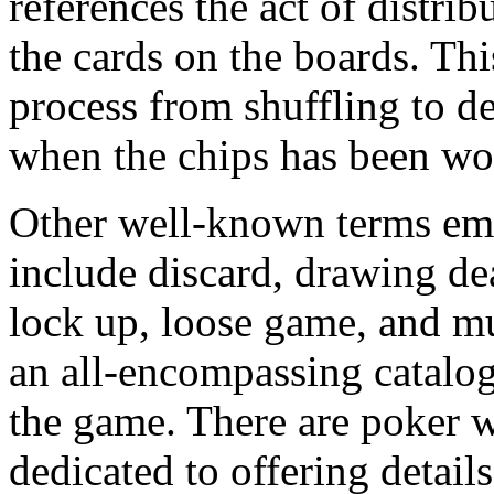
references the act of distri
the cards on the boards. Thi
process from shuffling to de
when the chips has been won
Other well-known terms em
include discard, drawing dea
lock up, loose game, and mu
an all-encompassing catalo
the game. There are poker w
dedicated to offering detai