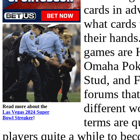
cards in ad
what cards 
their hands
games are 
Omaha Poke
Stud, and 
forums that
different w
Read more about the
Las Vegas 2024 Super
Bowl Streaker
!
terms are q
players quite a while to be