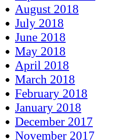
August 2018
July 2018
June 2018
May 2018
April 2018
March 2018
February 2018
January 2018
December 2017
November 2017