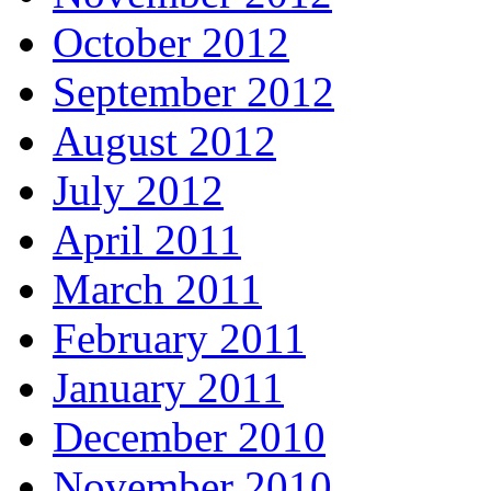
October 2012
September 2012
August 2012
July 2012
April 2011
March 2011
February 2011
January 2011
December 2010
November 2010