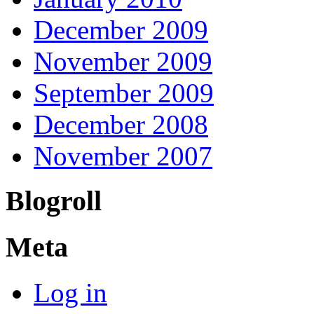
December 2009
November 2009
September 2009
December 2008
November 2007
Blogroll
Meta
Log in