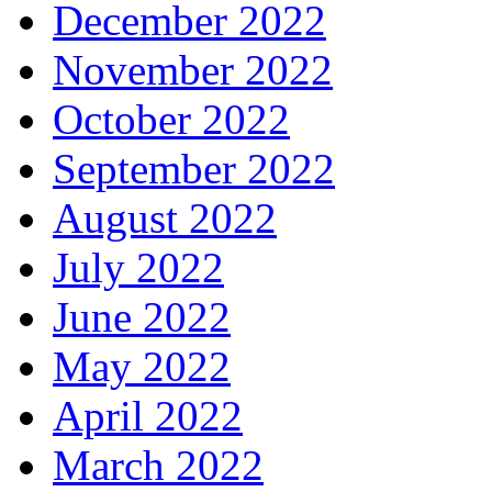
December 2022
November 2022
October 2022
September 2022
August 2022
July 2022
June 2022
May 2022
April 2022
March 2022