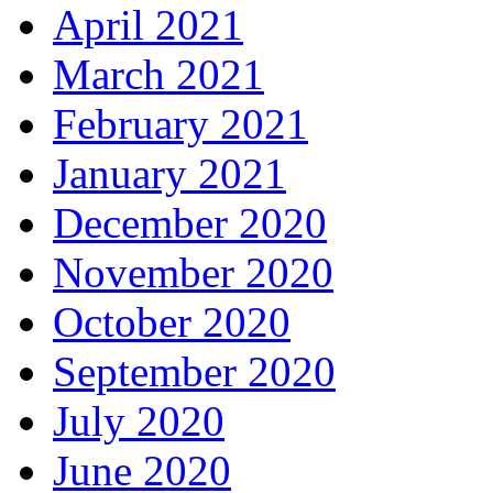
April 2021
March 2021
February 2021
January 2021
December 2020
November 2020
October 2020
September 2020
July 2020
June 2020