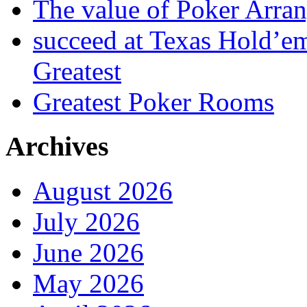
The value of Poker Arra
succeed at Texas Hold’em
Greatest
Greatest Poker Rooms
Archives
August 2026
July 2026
June 2026
May 2026