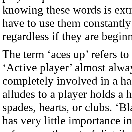
knowing these words is ext
have to use them constantl
regardless if they are begi
The term ‘aces up’ refers to 
‘Active player’ almost alway
completely involved in a han
alludes to a player holds a
spades, hearts, or clubs. ‘Bl
has very little importance i