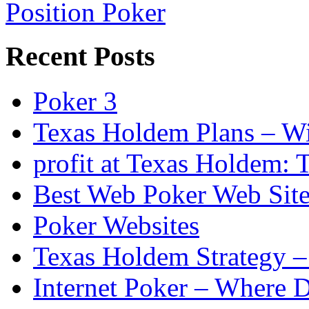
Position Poker
Recent Posts
Poker 3
Texas Holdem Plans – Wi
profit at Texas Holdem: 
Best Web Poker Web Sit
Poker Websites
Texas Holdem Strategy –
Internet Poker – Where 