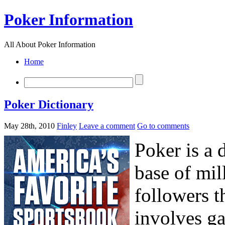
Poker Information
All About Poker Information
Home
Poker Dictionary
May 28th, 2010
Finley
Leave a comment
Go to comments
Poker is a 
base of mil
followers 
involves ga