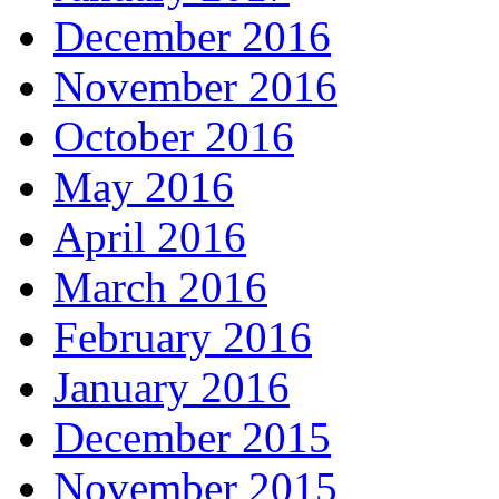
December 2016
November 2016
October 2016
May 2016
April 2016
March 2016
February 2016
January 2016
December 2015
November 2015