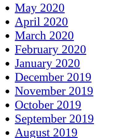
May 2020
April 2020
March 2020
February 2020
January 2020
December 2019
November 2019
October 2019
September 2019
August 2019