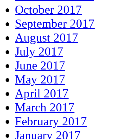
October 2017
September 2017
August 2017
July 2017
June 2017
May 2017
April 2017
March 2017
February 2017
January 2017