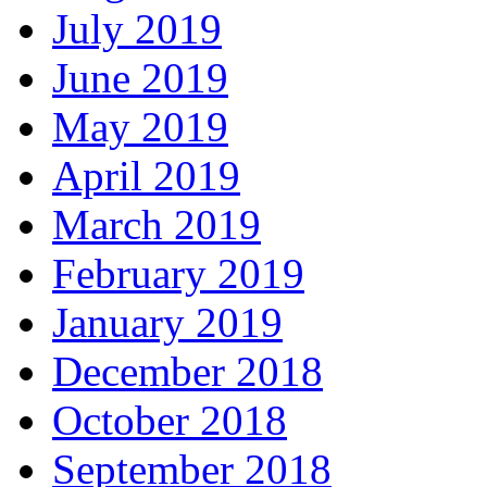
July 2019
June 2019
May 2019
April 2019
March 2019
February 2019
January 2019
December 2018
October 2018
September 2018