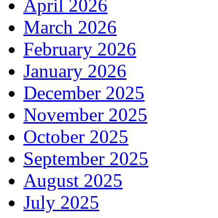
April 2026
March 2026
February 2026
January 2026
December 2025
November 2025
October 2025
September 2025
August 2025
July 2025