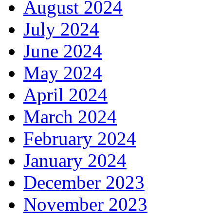
August 2024
July 2024
June 2024
May 2024
April 2024
March 2024
February 2024
January 2024
December 2023
November 2023