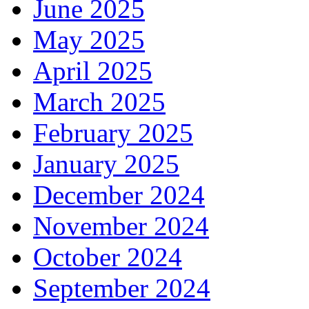
June 2025
May 2025
April 2025
March 2025
February 2025
January 2025
December 2024
November 2024
October 2024
September 2024