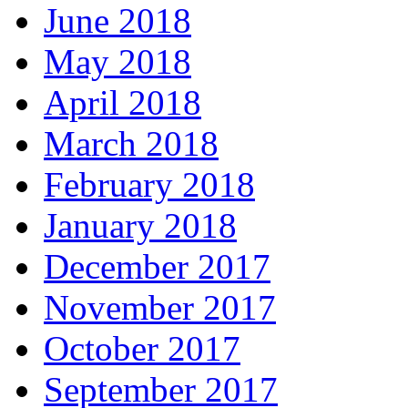
June 2018
May 2018
April 2018
March 2018
February 2018
January 2018
December 2017
November 2017
October 2017
September 2017