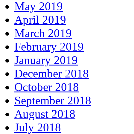
May 2019
April 2019
March 2019
February 2019
January 2019
December 2018
October 2018
September 2018
August 2018
July 2018