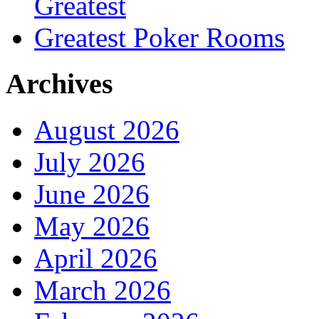
Greatest
Greatest Poker Rooms
Archives
August 2026
July 2026
June 2026
May 2026
April 2026
March 2026