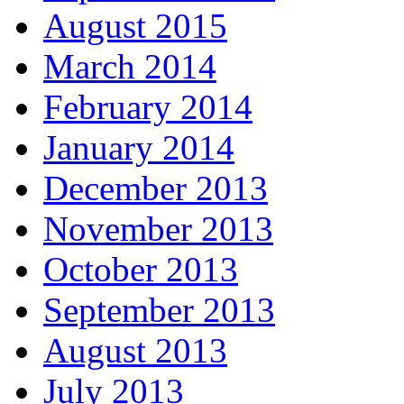
August 2015
March 2014
February 2014
January 2014
December 2013
November 2013
October 2013
September 2013
August 2013
July 2013