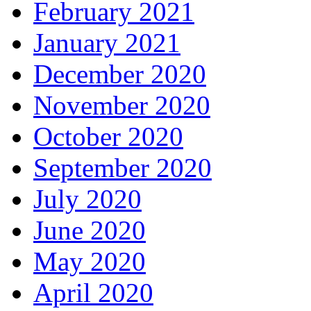
February 2021
January 2021
December 2020
November 2020
October 2020
September 2020
July 2020
June 2020
May 2020
April 2020