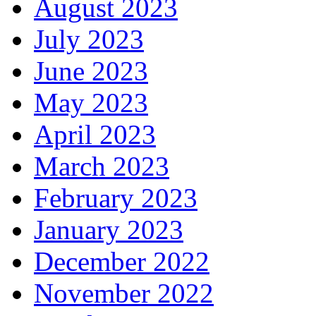
August 2023
July 2023
June 2023
May 2023
April 2023
March 2023
February 2023
January 2023
December 2022
November 2022