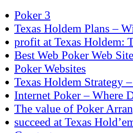
Poker 3
Texas Holdem Plans – Wi
profit at Texas Holdem: 
Best Web Poker Web Sit
Poker Websites
Texas Holdem Strategy –
Internet Poker – Where 
The value of Poker Arra
succeed at Texas Hold’em