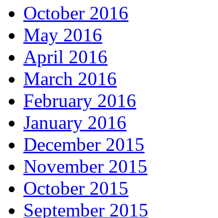
October 2016
May 2016
April 2016
March 2016
February 2016
January 2016
December 2015
November 2015
October 2015
September 2015