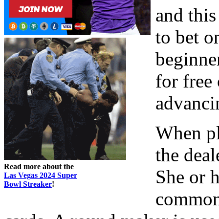
and this
to bet o
beginne
for free
advancin
When pl
the deal
Read more about the
She or h
Las Vegas 2024 Super
Bowl Streaker
!
common 