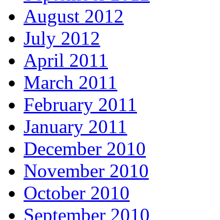
August 2012
July 2012
April 2011
March 2011
February 2011
January 2011
December 2010
November 2010
October 2010
September 2010