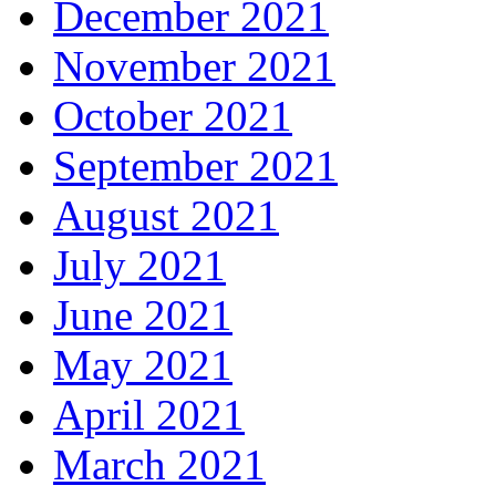
December 2021
November 2021
October 2021
September 2021
August 2021
July 2021
June 2021
May 2021
April 2021
March 2021