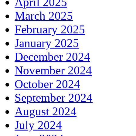
April 2025
March 2025
February 2025
January 2025
December 2024
November 2024
October 2024
September 2024
August 2024
July 2024