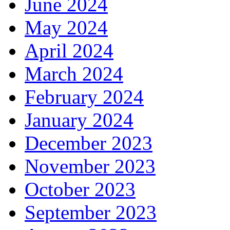
June 2024
May 2024
April 2024
March 2024
February 2024
January 2024
December 2023
November 2023
October 2023
September 2023