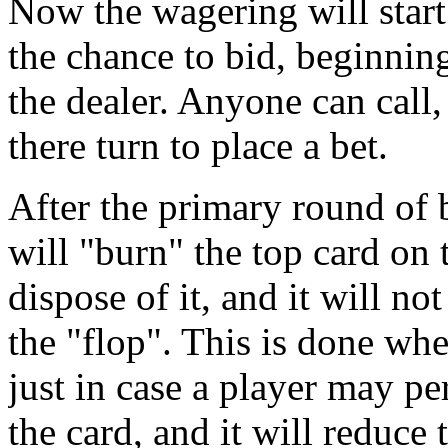
Now the wagering will start
the chance to bid, beginning
the dealer. Anyone can call, 
there turn to place a bet.
After the primary round of b
will "burn" the top card on 
dispose of it, and it will no
the "flop". This is done wh
just in case a player may p
the card, and it will reduce 