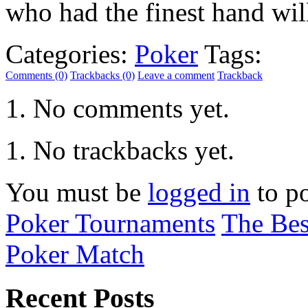
who had the finest hand wil
Categories:
Poker
Tags:
Comments (0)
Trackbacks (0)
Leave a comment
Trackback
No comments yet.
No trackbacks yet.
You must be
logged in
to p
Poker Tournaments
The Be
Poker Match
Recent Posts