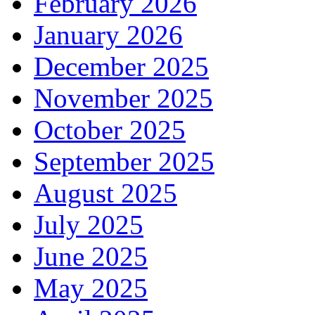
February 2026
January 2026
December 2025
November 2025
October 2025
September 2025
August 2025
July 2025
June 2025
May 2025