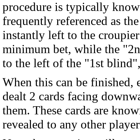
procedure is typically know
frequently referenced as the
instantly left to the croupier
minimum bet, while the "2nd
to the left of the "1st blind
When this can be finished, 
dealt 2 cards facing downwa
them. These cards are known
revealed to any other player