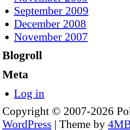
September 2009
December 2008
November 2007
Blogroll
Meta
Log in
Copyright © 2007-2026 Pok
WordPress
| Theme by
4M