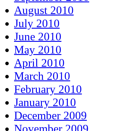
August 2010
July 2010
June 2010
May 2010
April 2010
March 2010
February 2010
January 2010
December 2009
November 2009