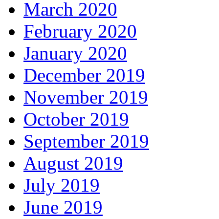
March 2020
February 2020
January 2020
December 2019
November 2019
October 2019
September 2019
August 2019
July 2019
June 2019