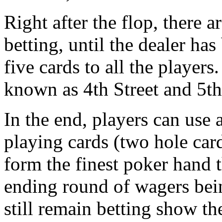
Right after the flop, there a
betting, until the dealer ha
five cards to all the players
known as 4th Street and 5th
In the end, players can use
playing cards (two hole car
form the finest poker hand 
ending round of wagers bein
still remain betting show t