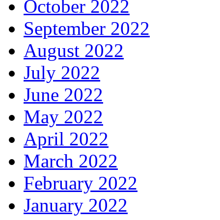
October 2022
September 2022
August 2022
July 2022
June 2022
May 2022
April 2022
March 2022
February 2022
January 2022