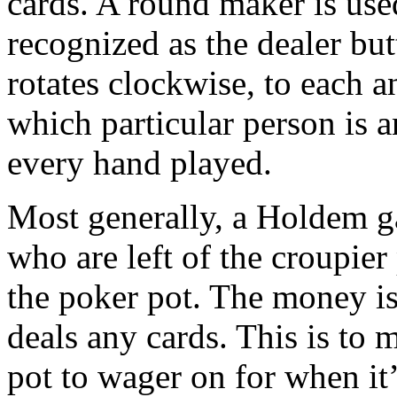
cards. A round maker is use
recognized as the dealer bu
rotates clockwise, to each 
which particular person is a
every hand played.
Most generally, a Holdem ga
who are left of the croupie
the poker pot. The money is
deals any cards. This is to 
pot to wager on for when it’