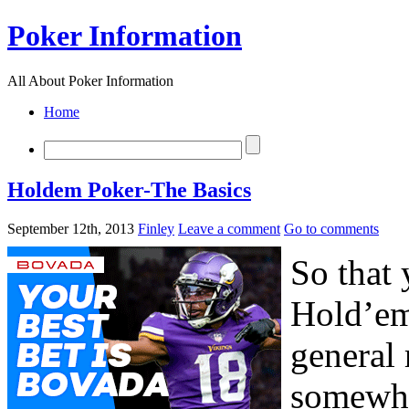
Poker Information
All About Poker Information
Home
Holdem Poker-The Basics
September 12th, 2013
Finley
Leave a comment
Go to comments
So that 
Hold’em,
general 
somewha