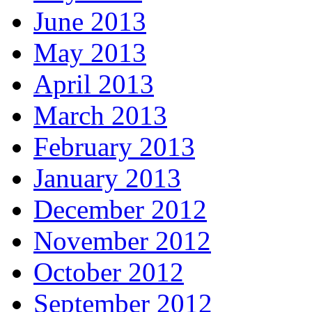
June 2013
May 2013
April 2013
March 2013
February 2013
January 2013
December 2012
November 2012
October 2012
September 2012