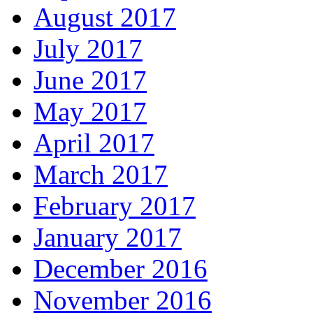
August 2017
July 2017
June 2017
May 2017
April 2017
March 2017
February 2017
January 2017
December 2016
November 2016