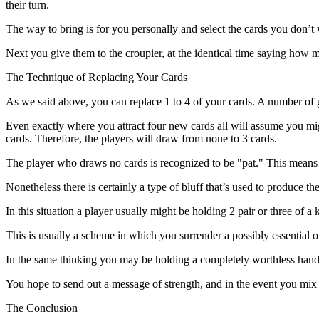
their turn.
The way to bring is for you personally and select the cards you don’
Next you give them to the croupier, at the identical time saying how ma
The Technique of Replacing Your Cards
As we said above, you can replace 1 to 4 of your cards. A number of g
Even exactly where you attract four new cards all will assume you mig
cards. Therefore, the players will draw from none to 3 cards.
The player who draws no cards is recognized to be "pat." This means to 
Nonetheless there is certainly a type of bluff that’s used to produce th
In this situation a player usually might be holding 2 pair or three of a k
This is usually a scheme in which you surrender a possibly essential
In the same thinking you may be holding a completely worthless hand
You hope to send out a message of strength, and in the event you mix t
The Conclusion