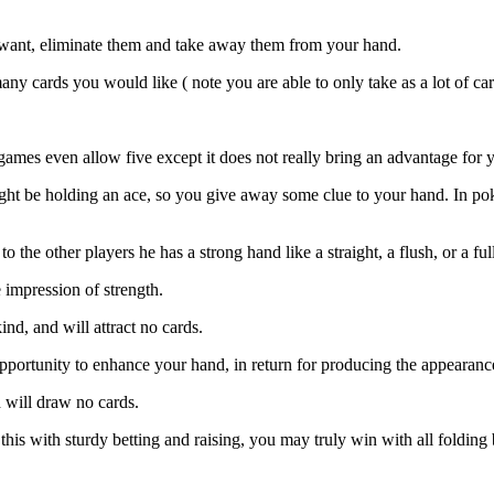
t want, eliminate them and take away them from your hand.
ny cards you would like ( note you are able to only take as a lot of car
ames even allow five except it does not really bring an advantage for 
ht be holding an ace, so you give away some clue to your hand. In poker
the other players he has a strong hand like a straight, a flush, or a ful
e impression of strength.
ind, and will attract no cards.
 opportunity to enhance your hand, in return for producing the appearan
 will draw no cards.
his with sturdy betting and raising, you may truly win with all folding