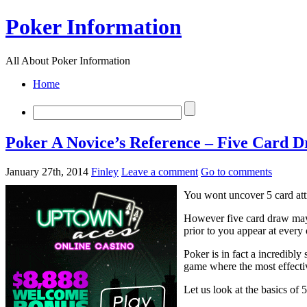
Poker Information
All About Poker Information
Home
Poker A Novice’s Reference – Five Card 
January 27th, 2014
Finley
Leave a comment
Go to comments
You wont uncover 5 card attr
However five card draw may b
prior to you appear at every 
Poker is in fact a incredibl
game where the most effecti
Let us look at the basics of 