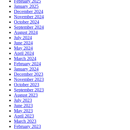
February 2025
January 2025
December 2024
November 2024
October 2024
September 2024
August 2024
July 2024
June 2024
May 2024
April 2024
March 2024
February 2024
January 2024
December 2023
November 2023
October 2023
September 2023
August 2023
July 2023
June 2023
May 2023
April 2023
March 2023
February 2023