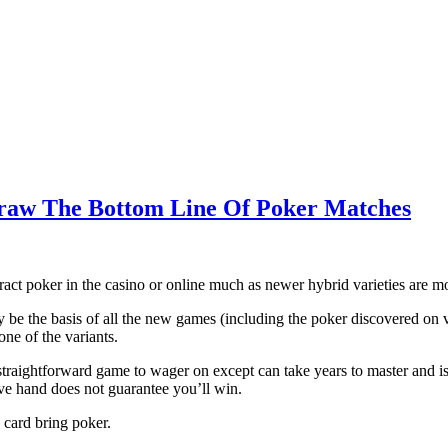
Draw The Bottom Line Of Poker Matches
act poker in the casino or online much as newer hybrid varieties are m
e the basis of all the new games (including the poker discovered on vide
one of the variants.
y straightforward game to wager on except can take years to master and i
ve hand does not guarantee you’ll win.
5 card bring poker.