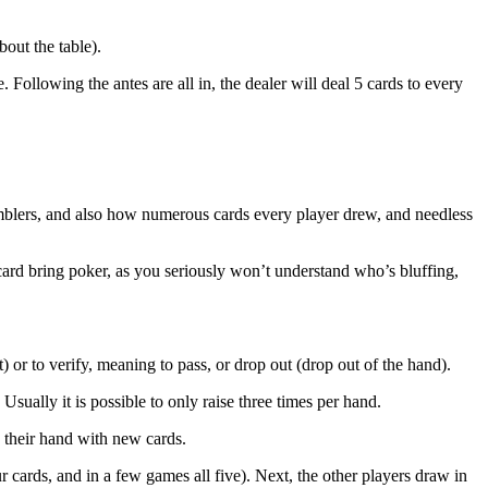
bout the table).
 Following the antes are all in, the dealer will deal 5 cards to every
amblers, and also how numerous cards every player drew, and needless
 card bring poker, as you seriously won’t understand who’s bluffing,
t) or to verify, meaning to pass, or drop out (drop out of the hand).
Usually it is possible to only raise three times per hand.
n their hand with new cards.
ur cards, and in a few games all five). Next, the other players draw in