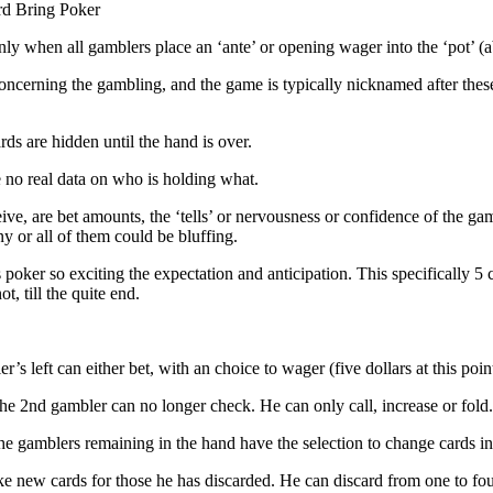
rd Bring Poker
nly when all gamblers place an ‘ante’ or opening wager into the ‘pot’ (a
concerning the gambling, and the game is typically nicknamed after these.
ds are hidden until the hand is over.
 no real data on who is holding what.
ve, are bet amounts, the ‘tells’ or nervousness or confidence of the g
ny or all of them could be bluffing.
 poker so exciting the expectation and anticipation. This specifically 5
, till the quite end.
r’s left can either bet, with an choice to wager (five dollars at this poin
, the 2nd gambler can no longer check. He can only call, increase or fold. 
the gamblers remaining in the hand have the selection to change cards i
(take new cards for those he has discarded. He can discard from one to fo