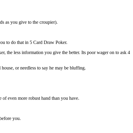
ds as you give to the croupier).
you to do that in 5 Card Draw Poker.
, the less information you give the better. Its poor wager on to ask 4
l house, or needless to say he may be bluffing.
ce of even more robust hand than you have.
 before you.