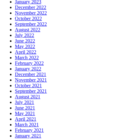
January 2023
December 2022
November 2022
October 2022
September 2022
August 2022
July 2022
June 2022
May 2022
April 2022
March 2022
February 2022
January 2022
December 2021
November 2021
October 2021
September 2021
August 2021
July 2021
June 2021
May 2021
April 2021
March 2021
February 2021
January 2021