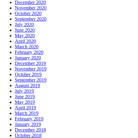
December 2020
November 2020
October 2020
September 2020
July 2020
June 2020
May 2020
April 2020
March 2020
February 2020
January 2020
December 2019
November 2019
October 2019
September 2019
August 2019
July 2019
June 2019
May 2019
April 2019
March 2019
February 2019
January 2019
December 2018
October 2018