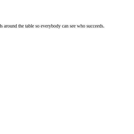
cards around the table so everybody can see who succeeds.