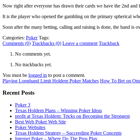
Now right after everyone has drawn their cards we have the 2nd and f
It is the player who opened the gambling on the primary spherical who
Soon after the many betting, calling and raising is done, the hand is o
Categories:
Poker
Tags:
Comments (0)
Trackbacks (0)
Leave a comment
Trackback
No comments yet.
No trackbacks yet.
You must be
logged in
to post a comment.
Playing Longhand Limit Holdem Poker Matches
How To Bet on Om
Recent Posts
Poker 3
Texas Holdem Plans – Winning Poker Ideas
profit at Texas Holdem: Tricks on Becoming the Strongest
Best Web Poker Web Site
Poker Websites
Texas Holdem Strategy – Succeeding Poker Concepts
Internet Poker – Where Do The Pros Play