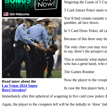
Wagering the Game of 5 Ca
5 Card Attract Poker starts o
You’ll find certain variants 
gambler, all face down.
In 5 Card Draw Poker, all car
Because of this there may be
The only clues you may recei
to say, there’s the prospect a
This is seriously what makes
who has a great hand, who not
The Games Routine
Now the player to the croupie
Read more about the
Las Vegas 2024 Super
In case the first player bets
Bowl Streaker
!
Immediately after this spherical of wagering in five card craw poker, 
Again, the player to the croupiers left will be the initially to ‘draw’ 