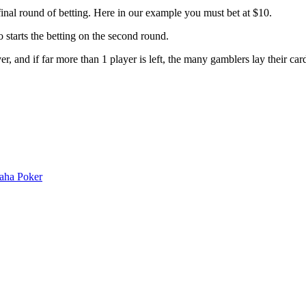
inal round of betting. Here in our example you must bet at $10.
 starts the betting on the second round.
ver, and if far more than 1 player is left, the many gamblers lay their 
aha Poker