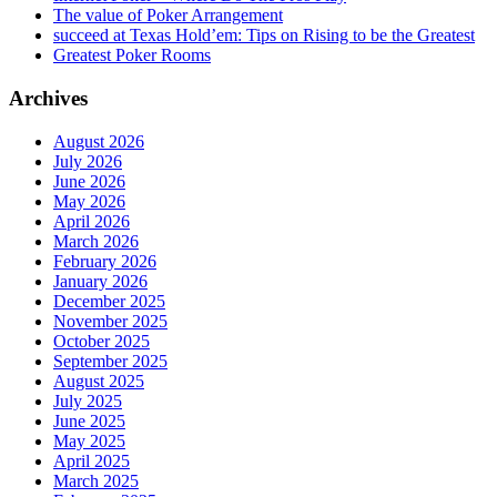
The value of Poker Arrangement
succeed at Texas Hold’em: Tips on Rising to be the Greatest
Greatest Poker Rooms
Archives
August 2026
July 2026
June 2026
May 2026
April 2026
March 2026
February 2026
January 2026
December 2025
November 2025
October 2025
September 2025
August 2025
July 2025
June 2025
May 2025
April 2025
March 2025