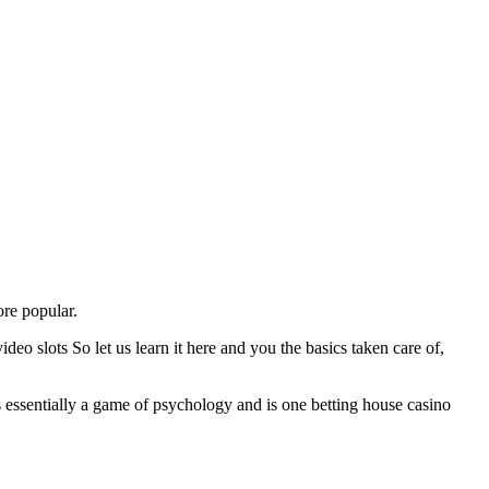
ore popular.
o slots So let us learn it here and you the basics taken care of,
s essentially a game of psychology and is one betting house casino