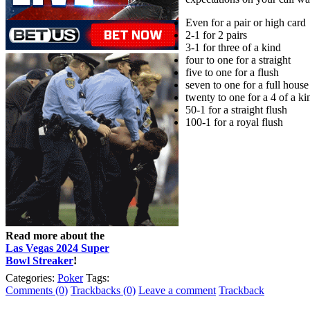
Even for a pair or high card
2-1 for 2 pairs
3-1 for three of a kind
four to one for a straight
five to one for a flush
seven to one for a full house
twenty to one for a 4 of a ki
50-1 for a straight flush
100-1 for a royal flush
Read more about the
Las Vegas 2024 Super
Bowl Streaker
!
Categories:
Poker
Tags:
Comments (0)
Trackbacks (0)
Leave a comment
Trackback