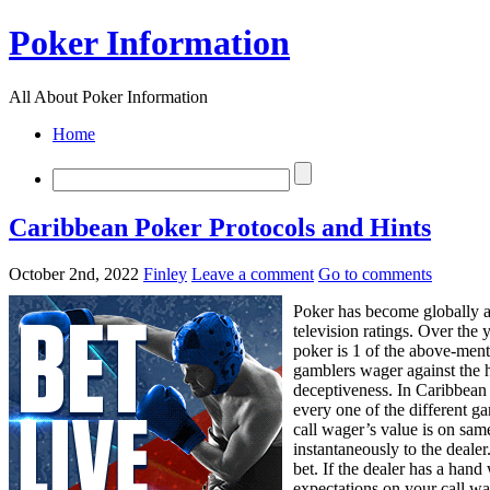
Poker Information
All About Poker Information
Home
Caribbean Poker Protocols and Hints
October 2nd, 2022
Finley
Leave a comment
Go to comments
Poker has become globally acc
television ratings. Over the
poker is 1 of the above-ment
gamblers wager against the h
deceptiveness. In Caribbean 
every one of the different g
call wager’s value is on sam
instantaneously to the dealer.
bet. If the dealer has a han
expectations on your call wa