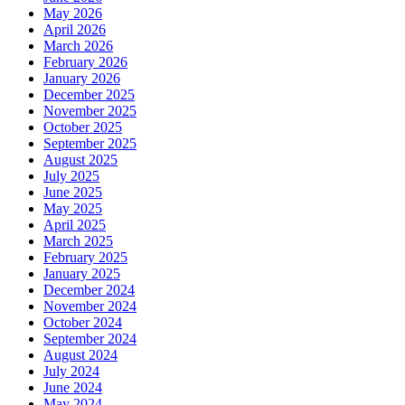
May 2026
April 2026
March 2026
February 2026
January 2026
December 2025
November 2025
October 2025
September 2025
August 2025
July 2025
June 2025
May 2025
April 2025
March 2025
February 2025
January 2025
December 2024
November 2024
October 2024
September 2024
August 2024
July 2024
June 2024
May 2024