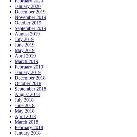
February 2020
January 2020
December 2019
November 2019
October 2019
September 2019
August 2019
July 2019
June 2019
May 2019
April 2019
March 2019
February 2019
January 2019
December 2018
October 2018
September 2018
August 2018
July 2018
June 2018
May 2018
April 2018
March 2018
February 2018
January 2018