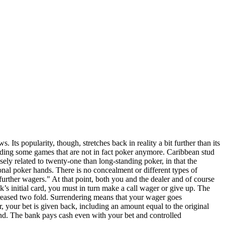
Its popularity, though, stretches back in reality a bit further than its
luding some games that are not in fact poker anymore. Caribbean stud
ly related to twenty-one than long-standing poker, in that the
onal poker hands. There is no concealment or different types of
urther wagers." At that point, both you and the dealer and of course
s initial card, you must in turn make a call wager or give up. The
ncreased two fold. Surrendering means that your wager goes
ter, your bet is given back, including an amount equal to the original
hand. The bank pays cash even with your bet and controlled