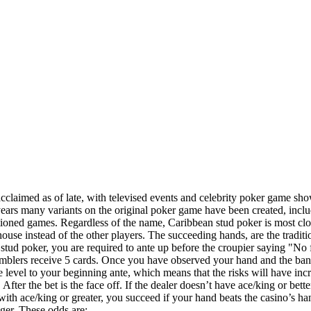
laimed as of late, with televised events and celebrity poker game shows. 
 years many variants on the original poker game have been created, inc
ioned games. Regardless of the name, Caribbean stud poker is most close
ouse instead of the other players. The succeeding hands, are the traditi
stud poker, you are required to ante up before the croupier saying "No f
amblers receive 5 cards. Once you have observed your hand and the bank’
e level to your beginning ante, which means that the risks will have i
 After the bet is the face off. If the dealer doesn’t have ace/king or bet
d with ace/king or greater, you succeed if your hand beats the casino’s 
ger. These odds are: