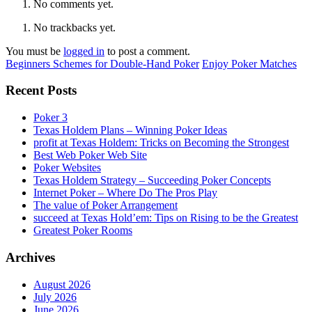
No comments yet.
No trackbacks yet.
You must be
logged in
to post a comment.
Beginners Schemes for Double-Hand Poker
Enjoy Poker Matches
Recent Posts
Poker 3
Texas Holdem Plans – Winning Poker Ideas
profit at Texas Holdem: Tricks on Becoming the Strongest
Best Web Poker Web Site
Poker Websites
Texas Holdem Strategy – Succeeding Poker Concepts
Internet Poker – Where Do The Pros Play
The value of Poker Arrangement
succeed at Texas Hold’em: Tips on Rising to be the Greatest
Greatest Poker Rooms
Archives
August 2026
July 2026
June 2026