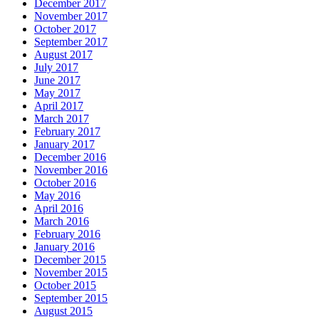
December 2017
November 2017
October 2017
September 2017
August 2017
July 2017
June 2017
May 2017
April 2017
March 2017
February 2017
January 2017
December 2016
November 2016
October 2016
May 2016
April 2016
March 2016
February 2016
January 2016
December 2015
November 2015
October 2015
September 2015
August 2015