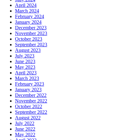
April 2024
March 2024
February 2024
January 2024
December 2023
November 2023
October 2023
September 2023
August 2023
July 2023
June 2023
May 2023
April 2023
March 2023
February 2023
January 2023
December 2022
November 2022
October 2022
September 2022
August 2022
July 2022
June 2022
May 2022