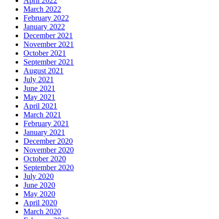
April 2022
March 2022
February 2022
January 2022
December 2021
November 2021
October 2021
September 2021
August 2021
July 2021
June 2021
May 2021
April 2021
March 2021
February 2021
January 2021
December 2020
November 2020
October 2020
September 2020
July 2020
June 2020
May 2020
April 2020
March 2020