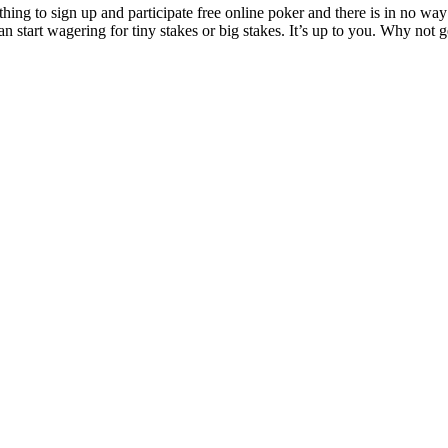
ything to sign up and participate free online poker and there is in no w
start wagering for tiny stakes or big stakes. It’s up to you. Why not ge