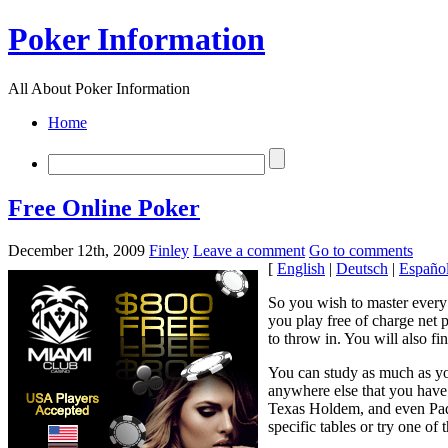
Poker Information
All About Poker Information
Home
Free Online Poker
December 12th, 2009
Finley
Leave a comment
Go to comments
[
English
|
Deutsch
|
Españo
So you wish to master every 
you play free of charge net 
to throw in. You will also f
You can study as much as you
anywhere else that you have
Texas Holdem, and even Padook
specific tables or try one of