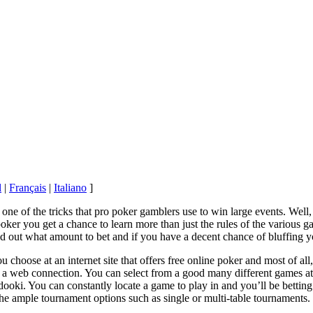
l
|
Français
|
Italiano
]
one of the tricks that pro poker gamblers use to win large events. Well,
poker you get a chance to learn more than just the rules of the variou
ind out what amount to bet and if you have a decent chance of bluffing y
 choose at an internet site that offers free online poker and most of al
 a web connection. You can select from a good many different games 
i. You can constantly locate a game to play in and you’ll be betting vs.
 the ample tournament options such as single or multi-table tournaments.