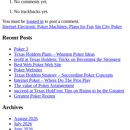
No comments yet.
No trackbacks yet.
You must be
logged in
to post a comment.
Internet Electronic Poker Machines: Plans for Fun
Sin City Poker
Recent Posts
Poker 3
Texas Holdem Plans – Winning Poker Ideas
profit at Texas Holdem: Tricks on Becoming the Strongest
Best Web Poker Web Site
Poker Websites
Texas Holdem Strategy – Succeeding Poker Concepts
Internet Poker – Where Do The Pros Play
The value of Poker Arrangement
succeed at Texas Hold’em: Tips on Rising to be the Greatest
Greatest Poker Rooms
Archives
August 2026
July 2026
June 2026