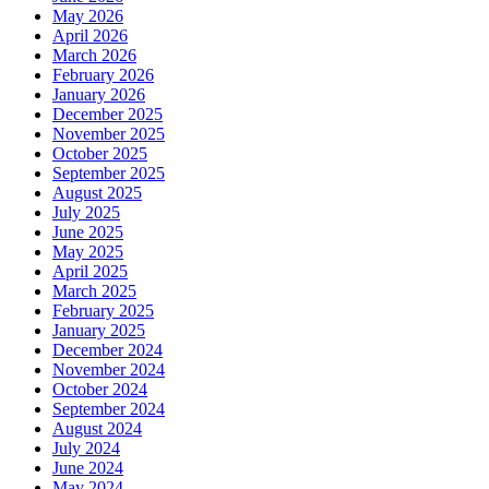
May 2026
April 2026
March 2026
February 2026
January 2026
December 2025
November 2025
October 2025
September 2025
August 2025
July 2025
June 2025
May 2025
April 2025
March 2025
February 2025
January 2025
December 2024
November 2024
October 2024
September 2024
August 2024
July 2024
June 2024
May 2024