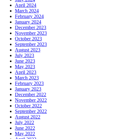
April 2024
March 2024
February 2024
January 2024
December 2023
November 2023
October 2023
September 2023
August 2023
July 2023
June 2023
May 2023
April 2023
March 2023
February 2023
January 2023
December 2022
November 2022
October 2022
September 2022
August 2022
July 2022
June 2022
May 2022