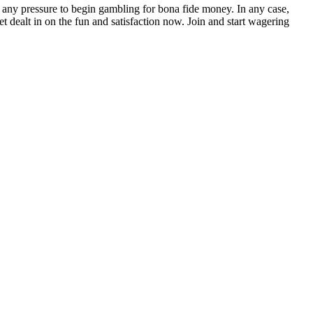
ay any pressure to begin gambling for bona fide money. In any case,
t dealt in on the fun and satisfaction now. Join and start wagering