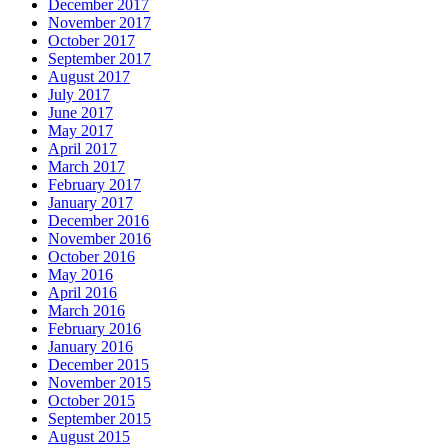
December 2017
November 2017
October 2017
September 2017
August 2017
July 2017
June 2017
May 2017
April 2017
March 2017
February 2017
January 2017
December 2016
November 2016
October 2016
May 2016
April 2016
March 2016
February 2016
January 2016
December 2015
November 2015
October 2015
September 2015
August 2015