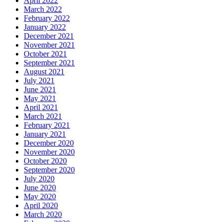
April 2022
March 2022
February 2022
January 2022
December 2021
November 2021
October 2021
September 2021
August 2021
July 2021
June 2021
May 2021
April 2021
March 2021
February 2021
January 2021
December 2020
November 2020
October 2020
September 2020
July 2020
June 2020
May 2020
April 2020
March 2020