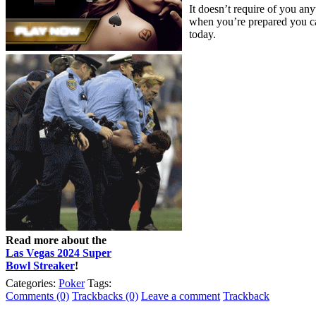
It doesn’t require of you an
when you’re prepared you can 
today.
Read more about the
Las Vegas 2024 Super
Bowl Streaker
!
Categories:
Poker
Tags:
Comments (0)
Trackbacks (0)
Leave a comment
Trackback