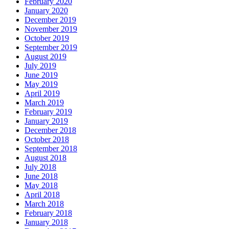
February 2020
January 2020
December 2019
November 2019
October 2019
September 2019
August 2019
July 2019
June 2019
May 2019
April 2019
March 2019
February 2019
January 2019
December 2018
October 2018
September 2018
August 2018
July 2018
June 2018
May 2018
April 2018
March 2018
February 2018
January 2018