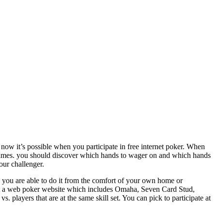
 now it’s possible when you participate in free internet poker. When
s games. you should discover which hands to wager on and which hands
our challenger.
l, you are able to do it from the comfort of your own home or
at a web poker website which includes Omaha, Seven Card Stud,
 players that are at the same skill set. You can pick to participate at