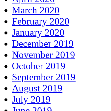
March 2020
February 2020
January 2020
December 2019
November 2019
October 2019
September 2019
August 2019
July 2019
June 2019