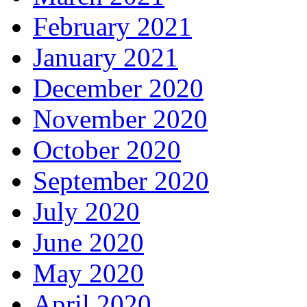
February 2021
January 2021
December 2020
November 2020
October 2020
September 2020
July 2020
June 2020
May 2020
April 2020