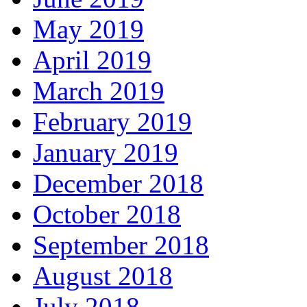
May 2019
April 2019
March 2019
February 2019
January 2019
December 2018
October 2018
September 2018
August 2018
July 2018