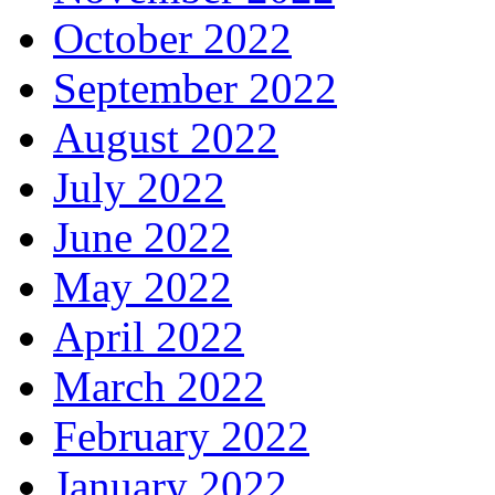
October 2022
September 2022
August 2022
July 2022
June 2022
May 2022
April 2022
March 2022
February 2022
January 2022