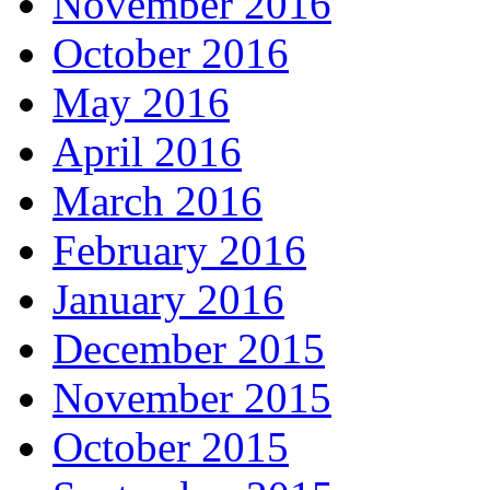
November 2016
October 2016
May 2016
April 2016
March 2016
February 2016
January 2016
December 2015
November 2015
October 2015