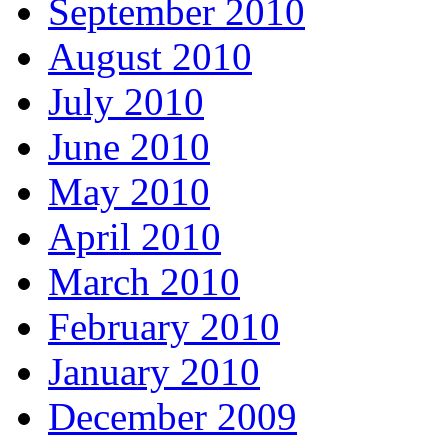
September 2010
August 2010
July 2010
June 2010
May 2010
April 2010
March 2010
February 2010
January 2010
December 2009