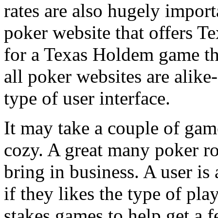
rates are also hugely import
poker website that offers T
for a Texas Holdem game tha
all poker websites are alike-
type of user interface.
It may take a couple of gam
cozy. A great many poker r
bring in business. A user is 
if they likes the type of play
stakes games to help get a fe