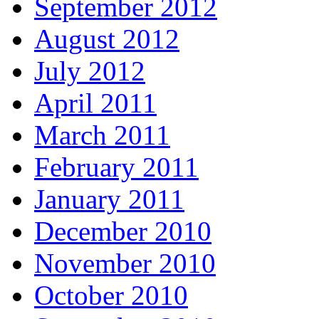
September 2012
August 2012
July 2012
April 2011
March 2011
February 2011
January 2011
December 2010
November 2010
October 2010