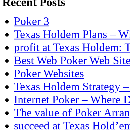
Recent Posts
Poker 3
Texas Holdem Plans – Wi
profit at Texas Holdem: 
Best Web Poker Web Sit
Poker Websites
Texas Holdem Strategy –
Internet Poker – Where 
The value of Poker Arra
succeed at Texas Hold’em