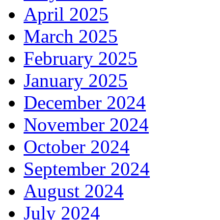
April 2025
March 2025
February 2025
January 2025
December 2024
November 2024
October 2024
September 2024
August 2024
July 2024