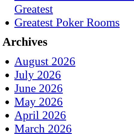
Greatest
Greatest Poker Rooms
Archives
August 2026
July 2026
June 2026
May 2026
April 2026
March 2026