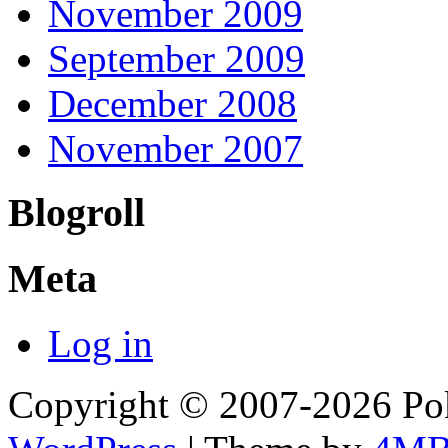
November 2009
September 2009
December 2008
November 2007
Blogroll
Meta
Log in
Copyright © 2007-2026 Pok