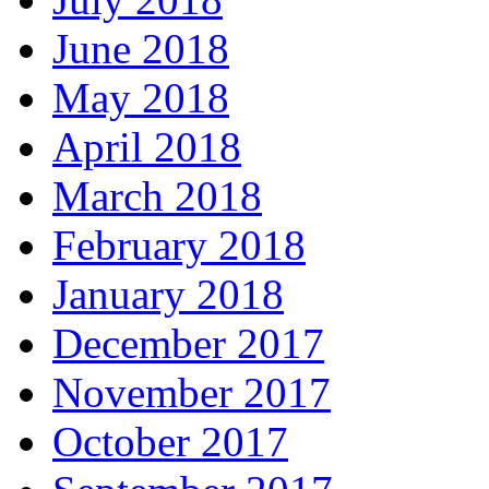
June 2018
May 2018
April 2018
March 2018
February 2018
January 2018
December 2017
November 2017
October 2017