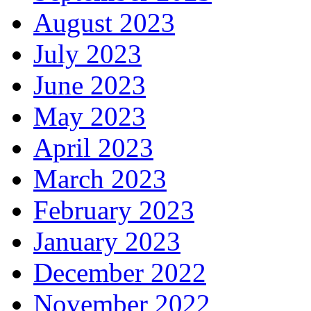
August 2023
July 2023
June 2023
May 2023
April 2023
March 2023
February 2023
January 2023
December 2022
November 2022