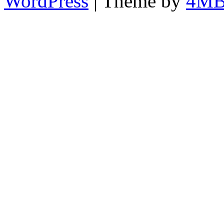
WordPress
| Theme by
4M