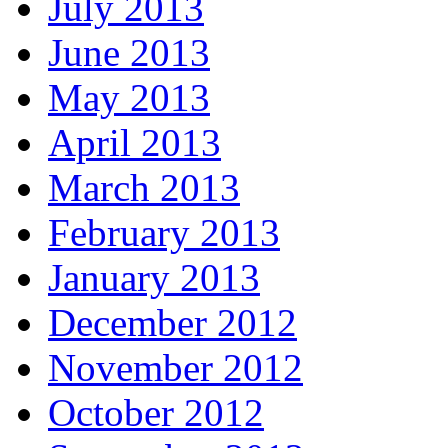
July 2013
June 2013
May 2013
April 2013
March 2013
February 2013
January 2013
December 2012
November 2012
October 2012