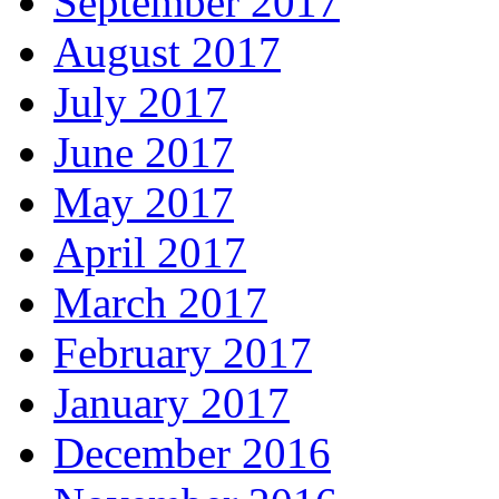
September 2017
August 2017
July 2017
June 2017
May 2017
April 2017
March 2017
February 2017
January 2017
December 2016