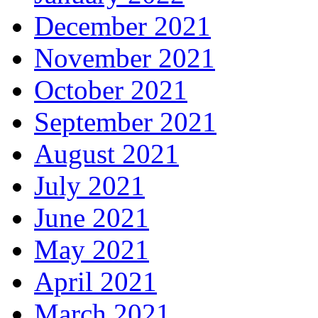
December 2021
November 2021
October 2021
September 2021
August 2021
July 2021
June 2021
May 2021
April 2021
March 2021