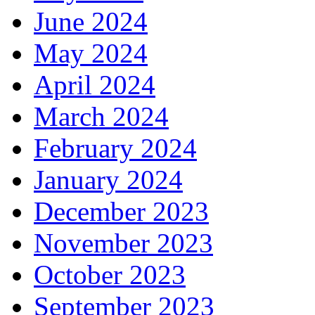
June 2024
May 2024
April 2024
March 2024
February 2024
January 2024
December 2023
November 2023
October 2023
September 2023