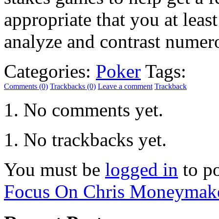
appropriate that you at least
analyze and contrast numero
Categories:
Poker
Tags:
Comments (0)
Trackbacks (0)
Leave a comment
Trackback
No comments yet.
No trackbacks yet.
You must be
logged in
to p
Focus On Chris Moneymak