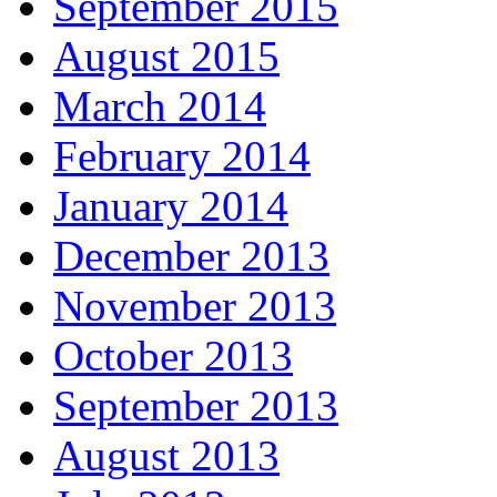
September 2015
August 2015
March 2014
February 2014
January 2014
December 2013
November 2013
October 2013
September 2013
August 2013