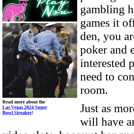
gambling ha
games it of
den, you ar
poker and e
interested 
need to con
room.
Read more about the
Just as mor
Las Vegas 2024 Super
Bowl Streaker
!
will have a