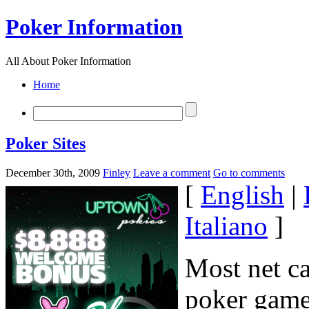
Poker Information
All About Poker Information
Home
Poker Sites
December 30th, 2009
Finley
Leave a comment
Go to comments
[
English
|
Italiano
]
Most net ca
poker game