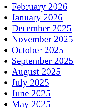
February 2026
January 2026
December 2025
November 2025
October 2025
September 2025
August 2025
July 2025
June 2025
May 2025