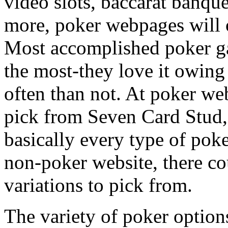
video slots, baccarat banqu
more, poker webpages will o
Most accomplished poker ga
the most-they love it owing 
often than not. At poker w
pick from Seven Card Stud,
basically every type of poke
non-poker website, there co
variations to pick from.
The variety of poker option