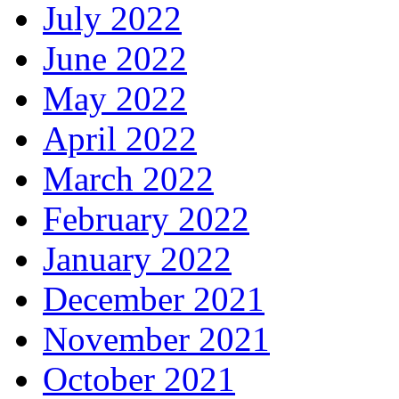
July 2022
June 2022
May 2022
April 2022
March 2022
February 2022
January 2022
December 2021
November 2021
October 2021