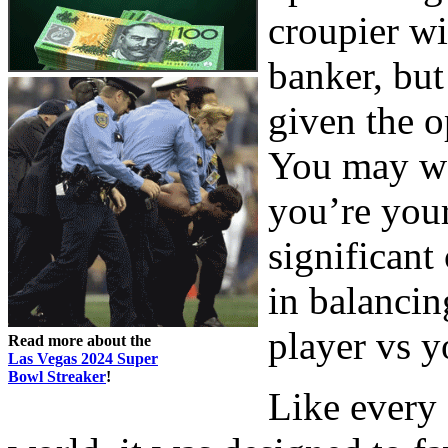
croupier wi
banker, but 
given the o
You may wel
you’re your
significant 
in balancin
player vs y
Read more about the
Las Vegas 2024 Super
Bowl Streaker
!
Like every 