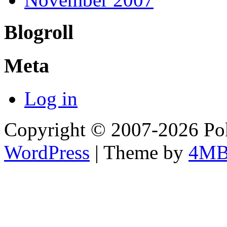
Blogroll
Meta
Log in
Copyright © 2007-2026 Pok
WordPress
| Theme by
4M