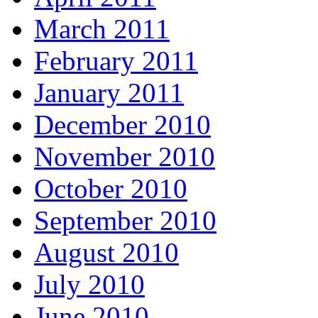
March 2011
February 2011
January 2011
December 2010
November 2010
October 2010
September 2010
August 2010
July 2010
June 2010