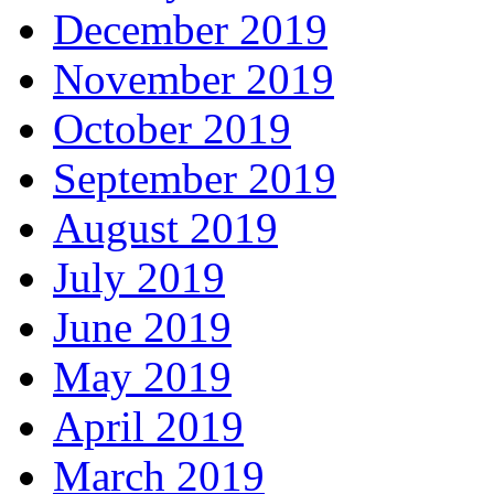
December 2019
November 2019
October 2019
September 2019
August 2019
July 2019
June 2019
May 2019
April 2019
March 2019