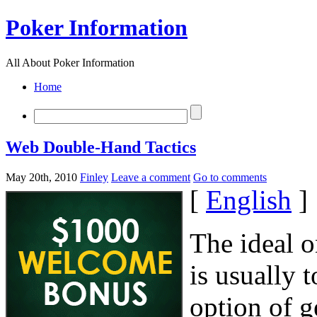
Poker Information
All About Poker Information
Home
Web Double-Hand Tactics
May 20th, 2010
Finley
Leave a comment
Go to comments
[
English
]
The ideal 
is usually 
option of ge