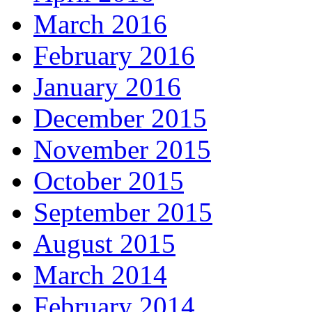
March 2016
February 2016
January 2016
December 2015
November 2015
October 2015
September 2015
August 2015
March 2014
February 2014