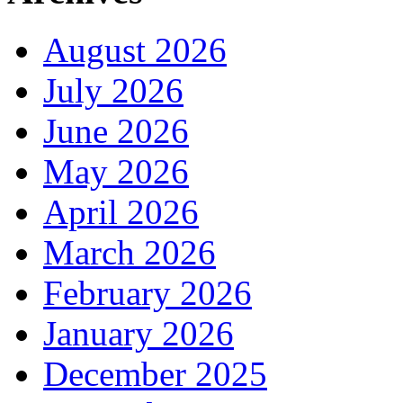
August 2026
July 2026
June 2026
May 2026
April 2026
March 2026
February 2026
January 2026
December 2025