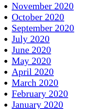
November 2020
October 2020
September 2020
July 2020
June 2020
May 2020
April 2020
March 2020
February 2020
January 2020