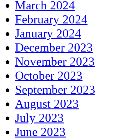
March 2024
February 2024
January 2024
December 2023
November 2023
October 2023
September 2023
August 2023
July 2023
June 2023