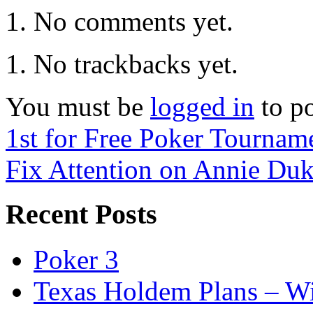
No comments yet.
No trackbacks yet.
You must be
logged in
to p
1st for Free Poker Tournam
Fix Attention on Annie Du
Recent Posts
Poker 3
Texas Holdem Plans – Wi