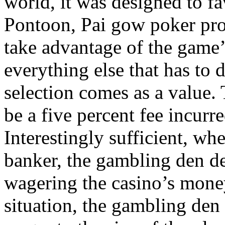
world, it was designed to fa
Pontoon, Pai gow poker prov
take advantage of the game’s
everything else that has to 
selection comes as a value.
be a five percent fee incurr
Interestingly sufficient, wh
banker, the gambling den dea
wagering the casino’s money
situation, the gambling den 