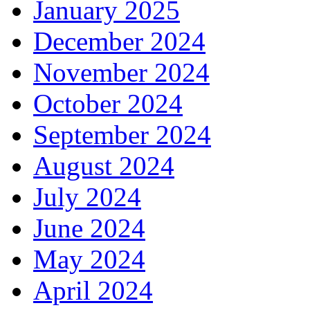
January 2025
December 2024
November 2024
October 2024
September 2024
August 2024
July 2024
June 2024
May 2024
April 2024