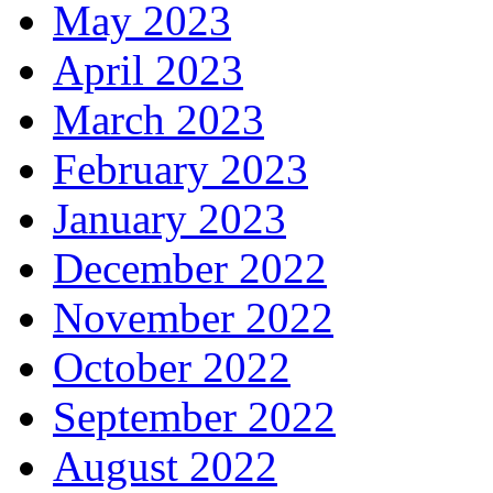
May 2023
April 2023
March 2023
February 2023
January 2023
December 2022
November 2022
October 2022
September 2022
August 2022