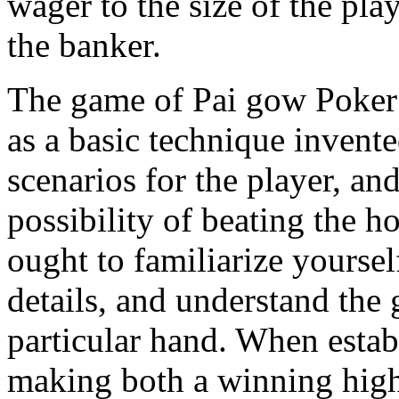
wager to the size of the pla
the banker.
The game of Pai gow Poker 
as a basic technique invent
scenarios for the player, an
possibility of beating the h
ought to familiarize yoursel
details, and understand the 
particular hand. When estab
making both a winning high