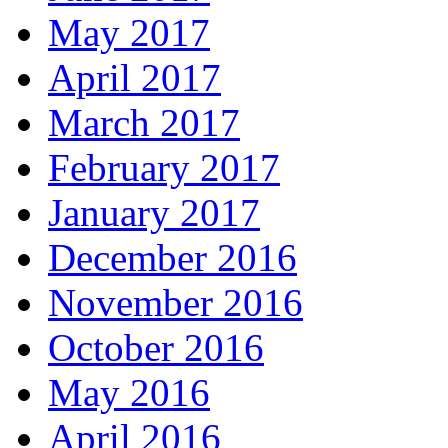
May 2017
April 2017
March 2017
February 2017
January 2017
December 2016
November 2016
October 2016
May 2016
April 2016