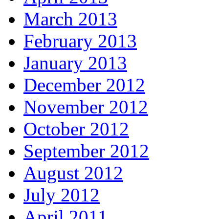
March 2013
February 2013
January 2013
December 2012
November 2012
October 2012
September 2012
August 2012
July 2012
April 2011