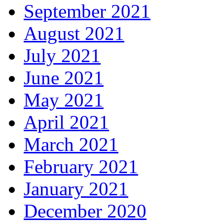
September 2021
August 2021
July 2021
June 2021
May 2021
April 2021
March 2021
February 2021
January 2021
December 2020