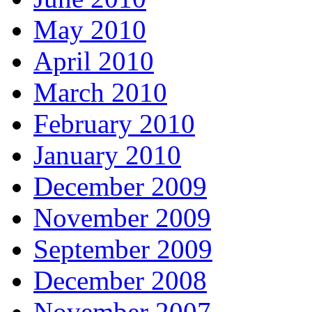
May 2010
April 2010
March 2010
February 2010
January 2010
December 2009
November 2009
September 2009
December 2008
November 2007