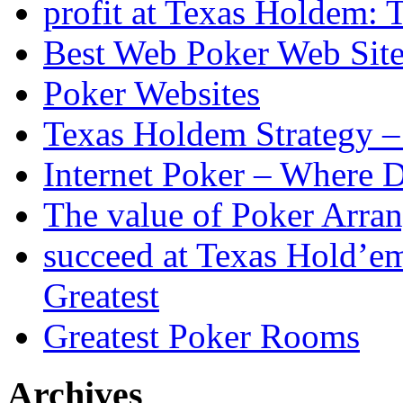
profit at Texas Holdem: 
Best Web Poker Web Sit
Poker Websites
Texas Holdem Strategy –
Internet Poker – Where 
The value of Poker Arra
succeed at Texas Hold’em
Greatest
Greatest Poker Rooms
Archives