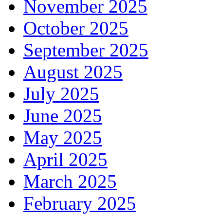
November 2025
October 2025
September 2025
August 2025
July 2025
June 2025
May 2025
April 2025
March 2025
February 2025