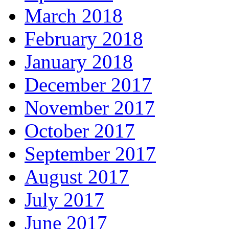
March 2018
February 2018
January 2018
December 2017
November 2017
October 2017
September 2017
August 2017
July 2017
June 2017