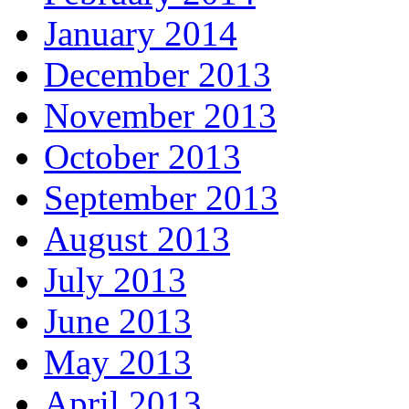
January 2014
December 2013
November 2013
October 2013
September 2013
August 2013
July 2013
June 2013
May 2013
April 2013