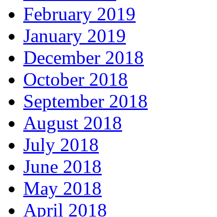
February 2019
January 2019
December 2018
October 2018
September 2018
August 2018
July 2018
June 2018
May 2018
April 2018