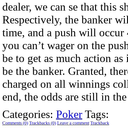
dealer, we can se that this 
Respectively, the banker wi
time, and a push will occur 
you can’t wager on the push
be to get as much action as 
be the banker. Granted, the
charged on all winnings coll
end, the odds are still in th
Categories:
Poker
Tags:
Comments (0)
Trackbacks (0)
Leave a comment
Trackback