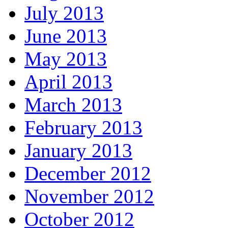
July 2013
June 2013
May 2013
April 2013
March 2013
February 2013
January 2013
December 2012
November 2012
October 2012