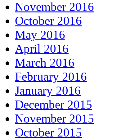
November 2016
October 2016
May 2016
April 2016
March 2016
February 2016
January 2016
December 2015
November 2015
October 2015