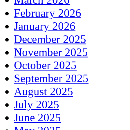
February 2026
January 2026
December 2025
November 2025
October 2025
September 2025
August 2025
July 2025
June 2025