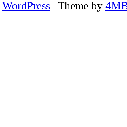
WordPress
| Theme by
4M