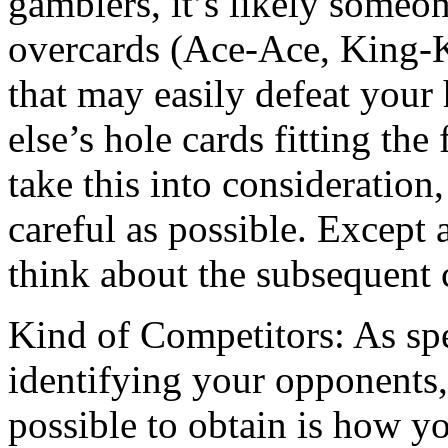
gamblers, it’s likely someo
overcards (Ace-Ace, King-
that may easily defeat your
else’s hole cards fitting the
take this into consideratio
careful as possible. Except 
think about the subsequent
Kind of Competitors: As spe
identifying your opponents, t
possible to obtain is how y