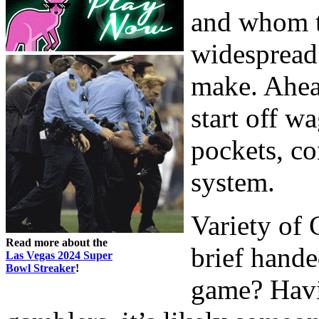
and whom th
widespread
make. Ahea
start off w
pockets, co
system.
Variety of 
Read more about the
brief hande
Las Vegas 2024 Super
Bowl Streaker
!
game? Havin