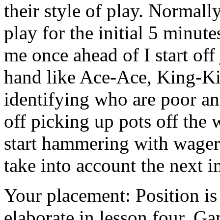
their style of play. Normally
play for the initial 5 minute
me once ahead of I start off
hand like Ace-Ace, King-Ki
identifying who are poor an
off picking up pots off the 
start hammering with wagers 
take into account the next 
Your placement: Position is 
elaborate in lesson four. Gam