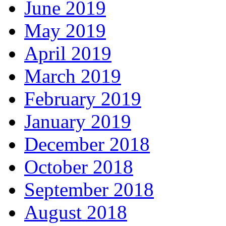
June 2019
May 2019
April 2019
March 2019
February 2019
January 2019
December 2018
October 2018
September 2018
August 2018