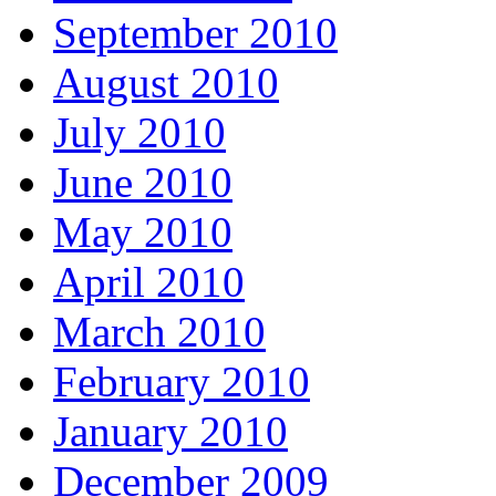
September 2010
August 2010
July 2010
June 2010
May 2010
April 2010
March 2010
February 2010
January 2010
December 2009