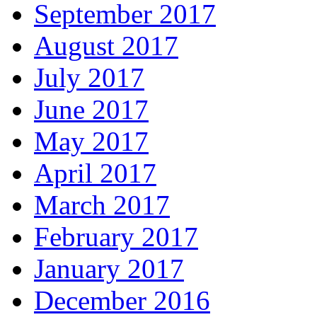
September 2017
August 2017
July 2017
June 2017
May 2017
April 2017
March 2017
February 2017
January 2017
December 2016