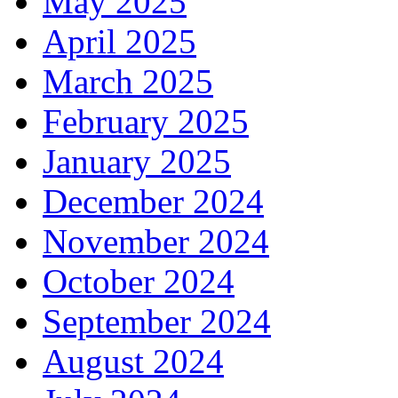
May 2025
April 2025
March 2025
February 2025
January 2025
December 2024
November 2024
October 2024
September 2024
August 2024