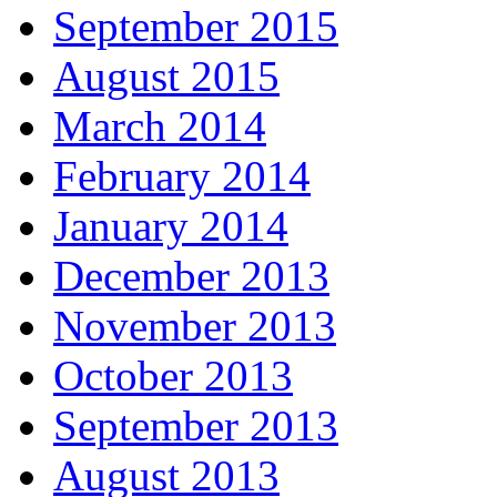
September 2015
August 2015
March 2014
February 2014
January 2014
December 2013
November 2013
October 2013
September 2013
August 2013