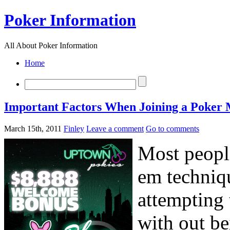
Poker Information
All About Poker Information
Home
Important Factors When Joining a Poker
March 15th, 2011
Finley
Leave a comment
Go to comments
Most peopl
em techniqu
attempting 
with out be