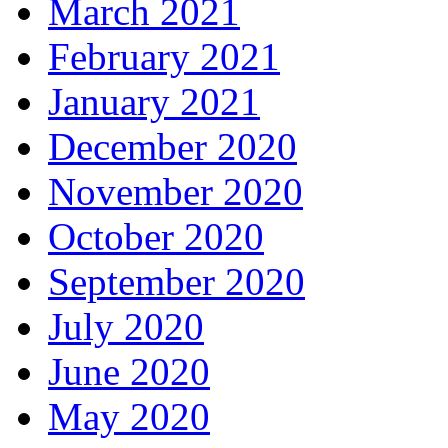
March 2021
February 2021
January 2021
December 2020
November 2020
October 2020
September 2020
July 2020
June 2020
May 2020