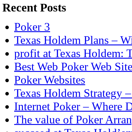
Recent Posts
Poker 3
Texas Holdem Plans – Wi
profit at Texas Holdem: 
Best Web Poker Web Sit
Poker Websites
Texas Holdem Strategy –
Internet Poker – Where 
The value of Poker Arra