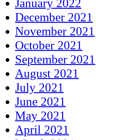
January 2022
December 2021
November 2021
October 2021
September 2021
August 2021
July 2021
June 2021
May 2021
April 2021