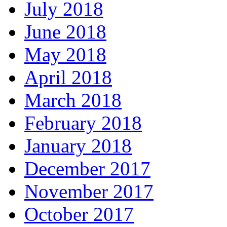
July 2018
June 2018
May 2018
April 2018
March 2018
February 2018
January 2018
December 2017
November 2017
October 2017