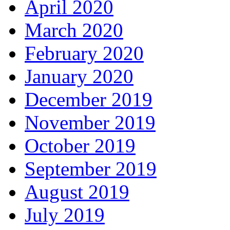
April 2020
March 2020
February 2020
January 2020
December 2019
November 2019
October 2019
September 2019
August 2019
July 2019