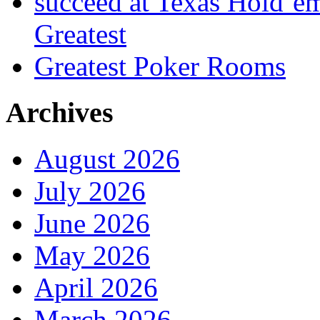
succeed at Texas Hold’em
Greatest
Greatest Poker Rooms
Archives
August 2026
July 2026
June 2026
May 2026
April 2026
March 2026