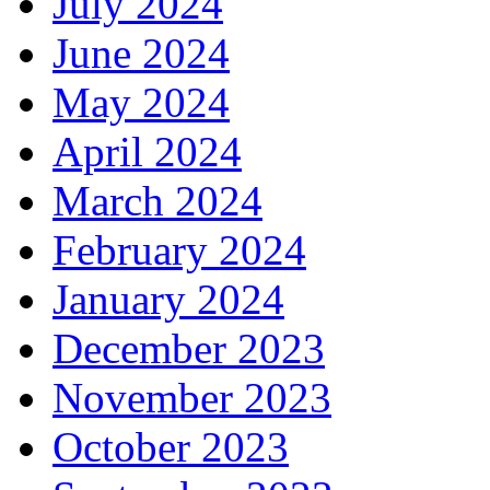
July 2024
June 2024
May 2024
April 2024
March 2024
February 2024
January 2024
December 2023
November 2023
October 2023