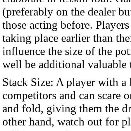
(preferably on the dealer bu
those acting before. Players
taking place earlier than th
influence the size of the po
well be additional valuable 
Stack Size: A player with a 
competitors and can scare o
and fold, giving them the d
other hand, watch out for pl