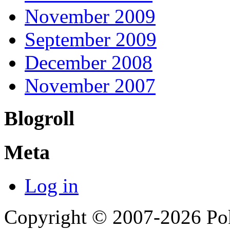
November 2009
September 2009
December 2008
November 2007
Blogroll
Meta
Log in
Copyright © 2007-2026 Pok