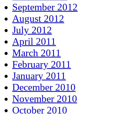
September 2012
August 2012
July 2012
April 2011
March 2011
February 2011
January 2011
December 2010
November 2010
October 2010