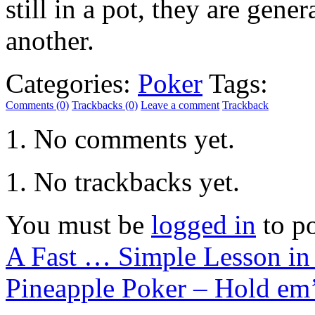
still in a pot, they are gener
another.
Categories:
Poker
Tags:
Comments (0)
Trackbacks (0)
Leave a comment
Trackback
No comments yet.
No trackbacks yet.
You must be
logged in
to p
A Fast … Simple Lesson in
Pineapple Poker – Hold em