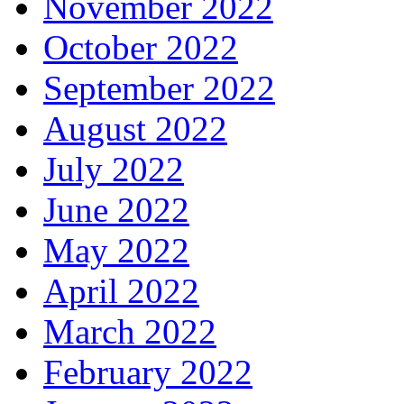
November 2022
October 2022
September 2022
August 2022
July 2022
June 2022
May 2022
April 2022
March 2022
February 2022