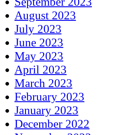
September 2023
August 2023
July 2023
June 2023
May 2023
April 2023
March 2023
February 2023
January 2023
December 2022