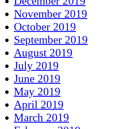
December 2019
November 2019
October 2019
September 2019
August 2019
July 2019
June 2019
May 2019
April 2019
March 2019