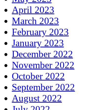
April 2023
March 2023
February 2023
January 2023
December 2022
November 2022
October 2022
September 2022
August 2022
July 2022