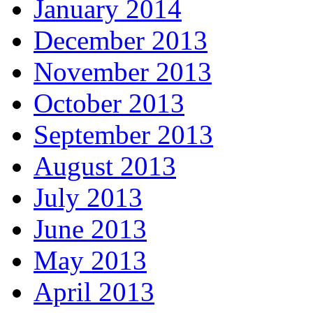
January 2014
December 2013
November 2013
October 2013
September 2013
August 2013
July 2013
June 2013
May 2013
April 2013