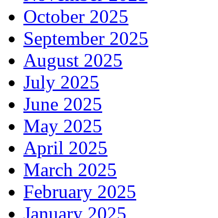
October 2025
September 2025
August 2025
July 2025
June 2025
May 2025
April 2025
March 2025
February 2025
January 2025