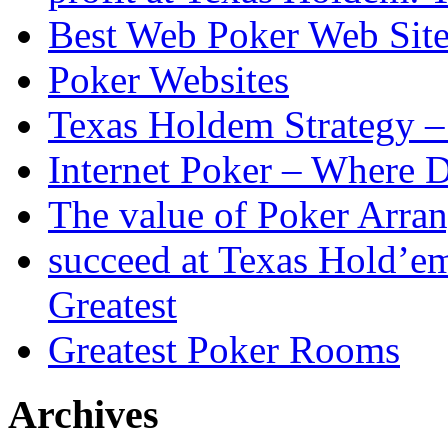
Best Web Poker Web Sit
Poker Websites
Texas Holdem Strategy –
Internet Poker – Where 
The value of Poker Arra
succeed at Texas Hold’em
Greatest
Greatest Poker Rooms
Archives