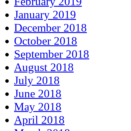
February 2019
January 2019
December 2018
October 2018
September 2018
August 2018
July 2018
June 2018
May 2018
April 2018