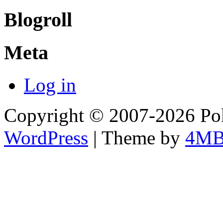
Blogroll
Meta
Log in
Copyright © 2007-2026 Pok
WordPress
| Theme by
4M