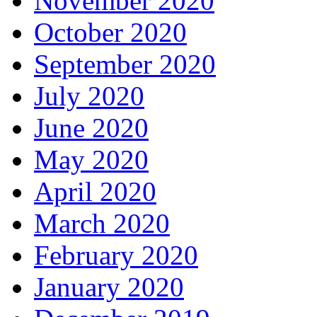
November 2020
October 2020
September 2020
July 2020
June 2020
May 2020
April 2020
March 2020
February 2020
January 2020