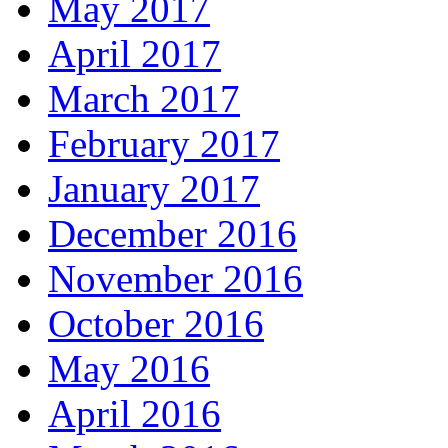
May 2017
April 2017
March 2017
February 2017
January 2017
December 2016
November 2016
October 2016
May 2016
April 2016