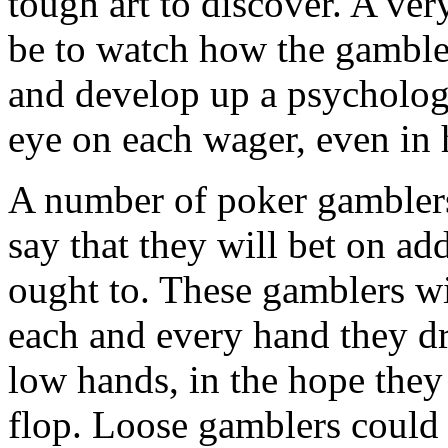
tough art to discover. A ve
be to watch how the gamble
and develop up a psychologi
eye on each wager, even in 
A number of poker gamblers
say that they will bet on ad
ought to. These gamblers wi
each and every hand they dr
low hands, in the hope they
flop. Loose gamblers could b