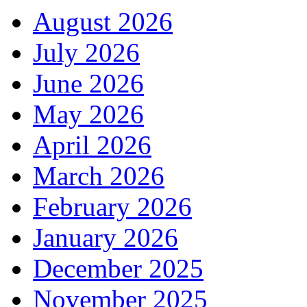
August 2026
July 2026
June 2026
May 2026
April 2026
March 2026
February 2026
January 2026
December 2025
November 2025