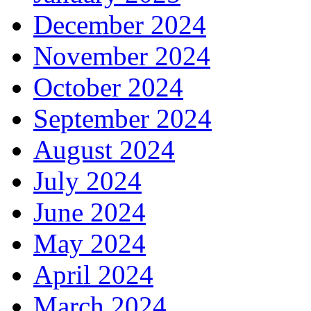
December 2024
November 2024
October 2024
September 2024
August 2024
July 2024
June 2024
May 2024
April 2024
March 2024