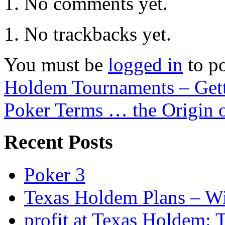
No comments yet.
No trackbacks yet.
You must be
logged in
to p
Holdem Tournaments – Get
Poker Terms … the Origin 
Recent Posts
Poker 3
Texas Holdem Plans – Wi
profit at Texas Holdem: 