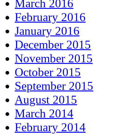
March 2016
February 2016
January 2016
December 2015
November 2015
October 2015
September 2015
August 2015
March 2014
February 2014