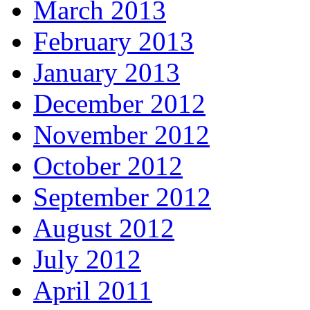
March 2013
February 2013
January 2013
December 2012
November 2012
October 2012
September 2012
August 2012
July 2012
April 2011