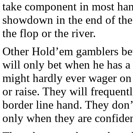
take component in most hand
showdown in the end of the
the flop or the river.
Other Hold’em gamblers bet 
will only bet when he has a 
might hardly ever wager on a
or raise. They will frequent
border line hand. They don’
only when they are confiden