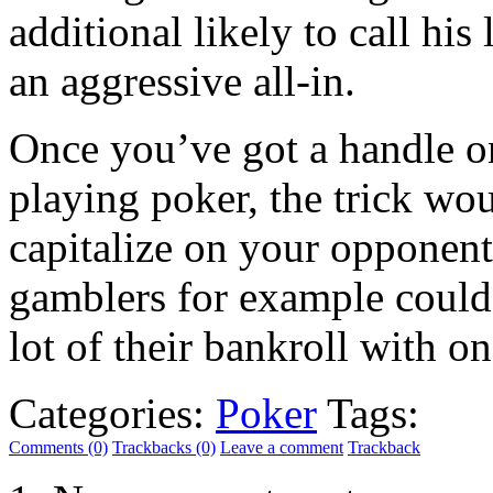
additional likely to call his l
an aggressive all-in.
Once you’ve got a handle o
playing poker, the trick wou
capitalize on your opponent
gamblers for example could 
lot of their bankroll with o
Categories:
Poker
Tags:
Comments (0)
Trackbacks (0)
Leave a comment
Trackback