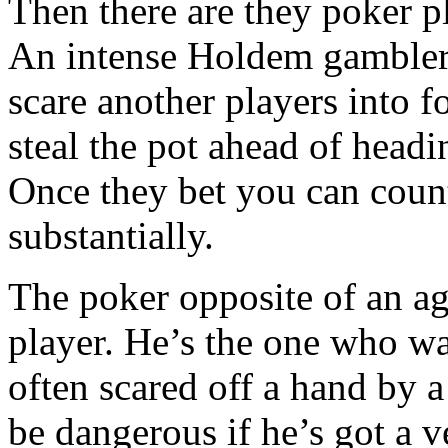
Then there are they poker pl
An intense Holdem gambler w
scare another players into f
steal the pot ahead of head
Once they bet you can count
substantially.
The poker opposite of an ag
player. He’s the one who w
often scared off a hand by 
be dangerous if he’s got a 