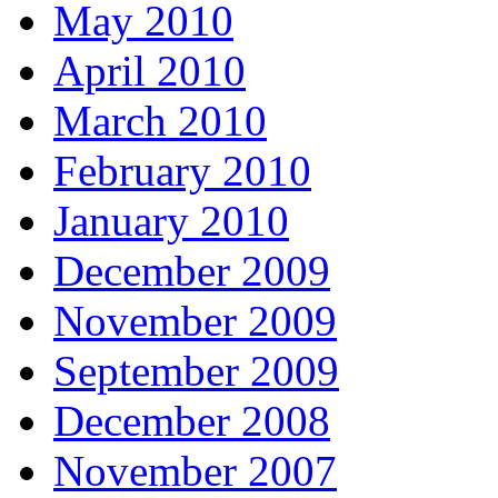
May 2010
April 2010
March 2010
February 2010
January 2010
December 2009
November 2009
September 2009
December 2008
November 2007