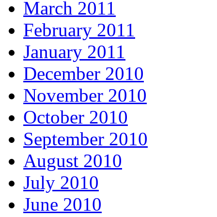
March 2011
February 2011
January 2011
December 2010
November 2010
October 2010
September 2010
August 2010
July 2010
June 2010