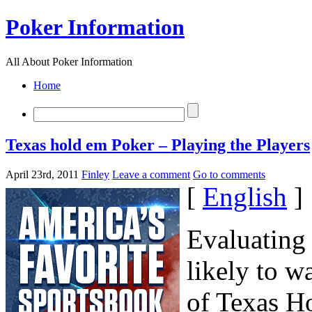
Poker Information
All About Poker Information
Home
Texas hold em Poker – Playing the Players
April 23rd, 2011
Finley
Leave a comment
Go to comments
[
English
]
Evaluating
likely to w
of Texas Ho