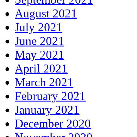
August 2021
July 2021
June 2021
May 2021
April 2021
March 2021
February 2021
January 2021
December 2020