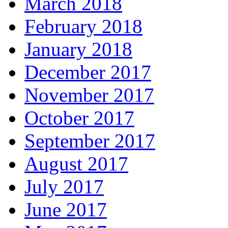
March 2018
February 2018
January 2018
December 2017
November 2017
October 2017
September 2017
August 2017
July 2017
June 2017