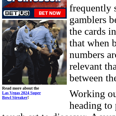
frequently 
gamblers be
the cards in
that when b
numbers ar
relevant th
between th
Read more about the
Working ou
Las Vegas 2024 Super
Bowl Streaker
!
heading to 