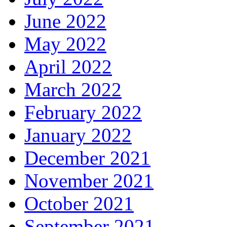
June 2022
May 2022
April 2022
March 2022
February 2022
January 2022
December 2021
November 2021
October 2021
September 2021