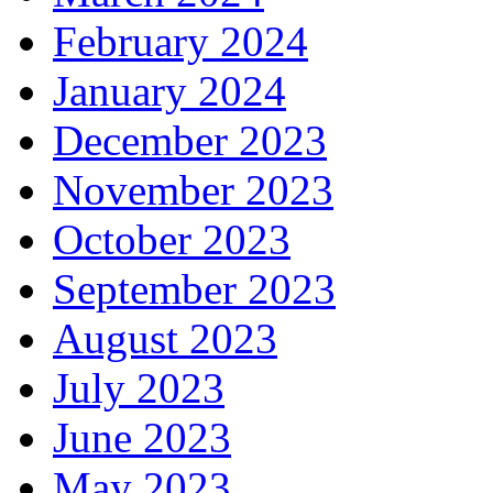
February 2024
January 2024
December 2023
November 2023
October 2023
September 2023
August 2023
July 2023
June 2023
May 2023