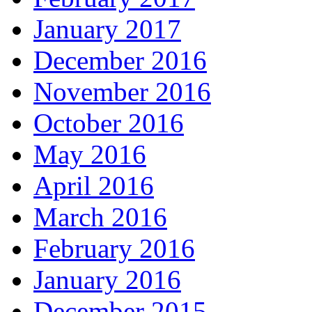
January 2017
December 2016
November 2016
October 2016
May 2016
April 2016
March 2016
February 2016
January 2016
December 2015