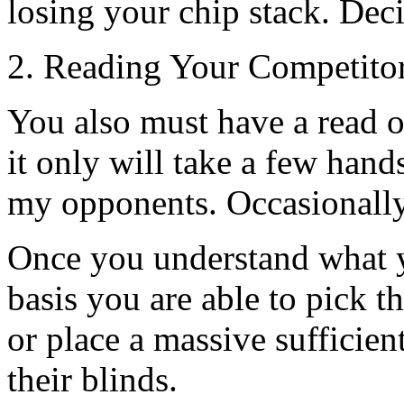
losing your chip stack. Dec
2. Reading Your Competito
You also must have a read 
it only will take a few hands
my opponents. Occasionally 
Once you understand what y
basis you are able to pick t
or place a massive sufficien
their blinds.