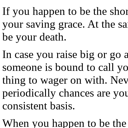
If you happen to be the shor
your saving grace. At the sa
be your death.
In case you raise big or go a
someone is bound to call yo
thing to wager on with. Neve
periodically chances are yo
consistent basis.
When you happen to be the 