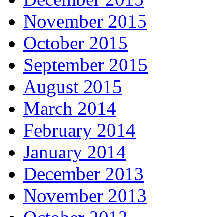
November 2015
October 2015
September 2015
August 2015
March 2014
February 2014
January 2014
December 2013
November 2013