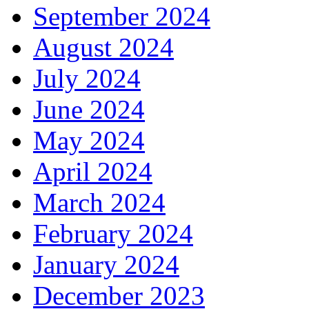
September 2024
August 2024
July 2024
June 2024
May 2024
April 2024
March 2024
February 2024
January 2024
December 2023