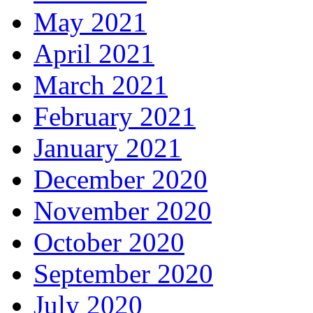
May 2021
April 2021
March 2021
February 2021
January 2021
December 2020
November 2020
October 2020
September 2020
July 2020