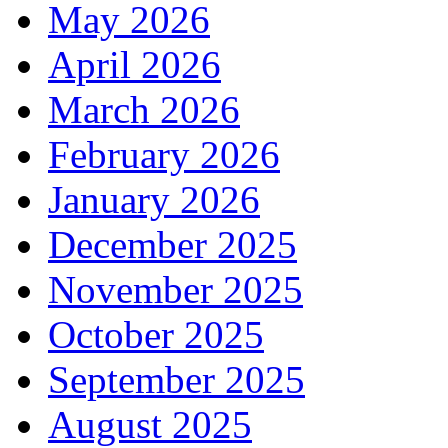
May 2026
April 2026
March 2026
February 2026
January 2026
December 2025
November 2025
October 2025
September 2025
August 2025