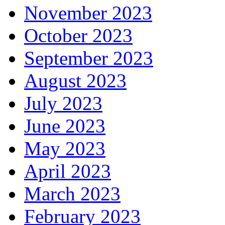
November 2023
October 2023
September 2023
August 2023
July 2023
June 2023
May 2023
April 2023
March 2023
February 2023