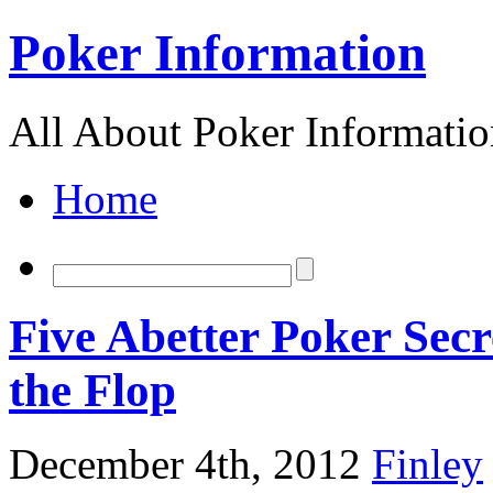
Poker Information
All About Poker Informati
Home
Five Abetter Poker Secr
the Flop
December 4th, 2012
Finley