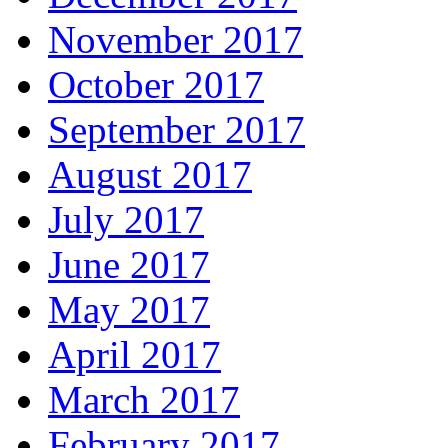
November 2017
October 2017
September 2017
August 2017
July 2017
June 2017
May 2017
April 2017
March 2017
February 2017