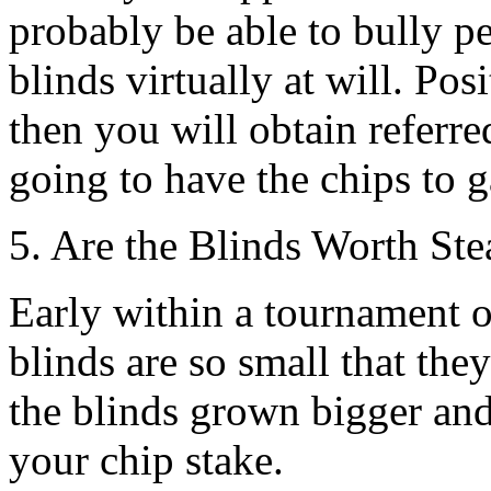
probably be able to bully pe
blinds virtually at will. Po
then you will obtain referre
going to have the chips to 
5. Are the Blinds Worth Ste
Early within a tournament o
blinds are so small that they
the blinds grown bigger and
your chip stake.