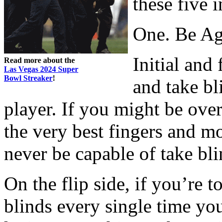
these five i
One. Be Ag
Initial and
Read more about the
Las Vegas 2024 Super
Bowl Streaker
!
and take bl
player. If you might be ove
the very best fingers and m
never be capable of take bli
On the flip side, if you’re 
blinds every single time yo