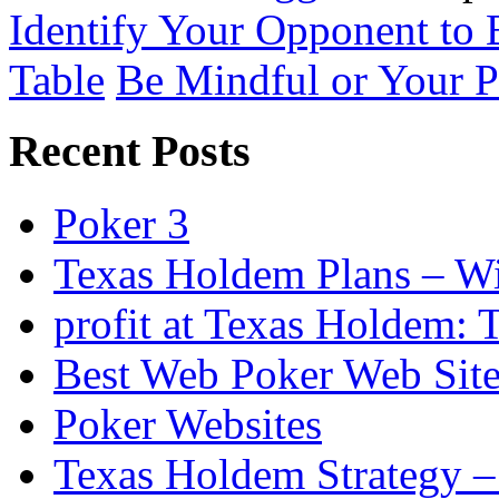
Identify Your Opponent to 
Table
Be Mindful or Your P
Recent Posts
Poker 3
Texas Holdem Plans – Wi
profit at Texas Holdem: 
Best Web Poker Web Sit
Poker Websites
Texas Holdem Strategy –