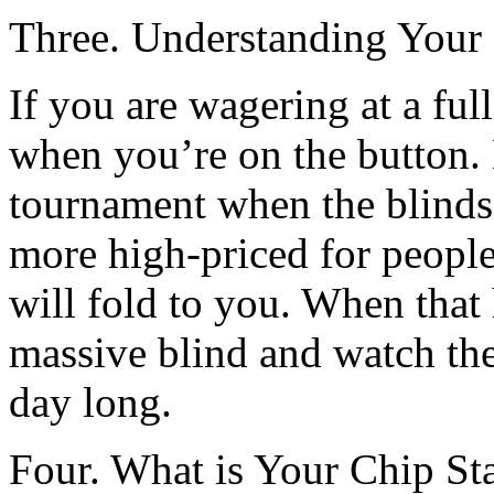
Three. Understanding Your 
If you are wagering at a full 
when you’re on the button. 
tournament when the blinds 
more high-priced for people
will fold to you. When that 
massive blind and watch the
day long.
Four. What is Your Chip St