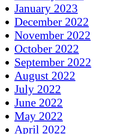
January 2023
December 2022
November 2022
October 2022
September 2022
August 2022
July 2022
June 2022
May 2022
April 2022