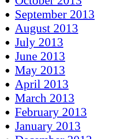
October 2013
September 2013
August 2013
July 2013
June 2013
May 2013
April 2013
March 2013
February 2013
January 2013