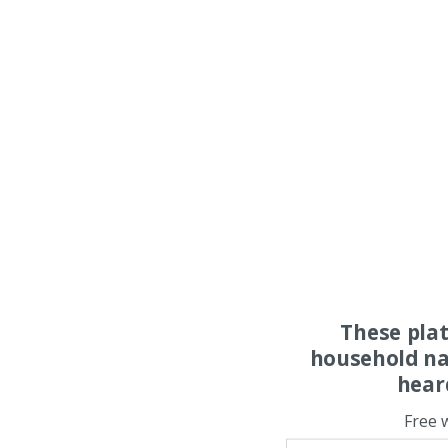
These pla
household na
hear
Free 