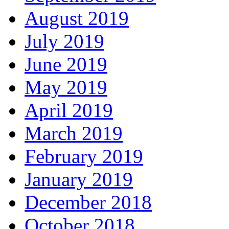
August 2019
July 2019
June 2019
May 2019
April 2019
March 2019
February 2019
January 2019
December 2018
October 2018