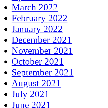
March 2022
February 2022
January 2022
December 2021
November 2021
October 2021
September 2021
August 2021
July 2021
June 2021