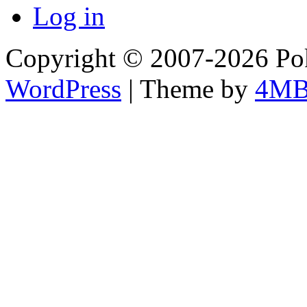
Log in
Copyright © 2007-2026 Pok
WordPress
| Theme by
4M