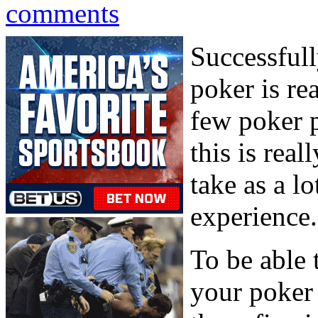
comments
Successfull
poker is re
few poker p
this is real
take as a l
experience.
To be able 
your poker