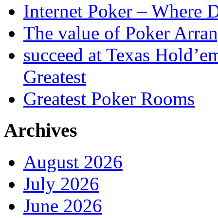
Internet Poker – Where 
The value of Poker Arra
succeed at Texas Hold’em
Greatest
Greatest Poker Rooms
Archives
August 2026
July 2026
June 2026