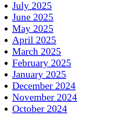
July 2025
June 2025
May 2025
April 2025
March 2025
February 2025
January 2025
December 2024
November 2024
October 2024