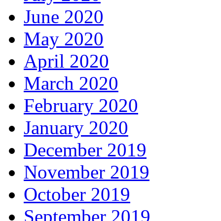
June 2020
May 2020
April 2020
March 2020
February 2020
January 2020
December 2019
November 2019
October 2019
September 2019