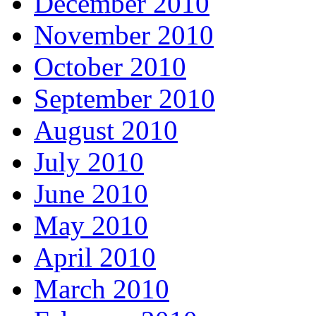
December 2010
November 2010
October 2010
September 2010
August 2010
July 2010
June 2010
May 2010
April 2010
March 2010