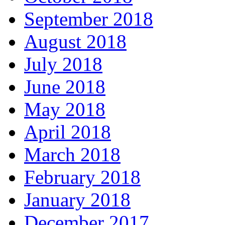
September 2018
August 2018
July 2018
June 2018
May 2018
April 2018
March 2018
February 2018
January 2018
December 2017