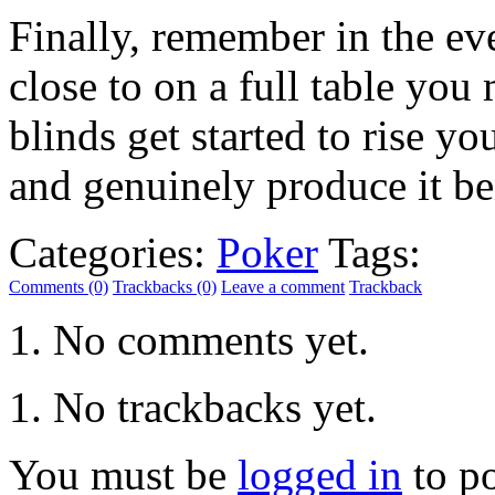
Finally, remember in the ev
close to on a full table yo
blinds get started to rise yo
and genuinely produce it ben
Categories:
Poker
Tags:
Comments (0)
Trackbacks (0)
Leave a comment
Trackback
No comments yet.
No trackbacks yet.
You must be
logged in
to p