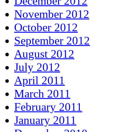
December 2012
November 2012
October 2012
September 2012
August 2012
July 2012
April 2011
March 2011
February 2011
January 2011