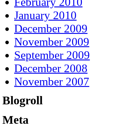
February 2010
January 2010
December 2009
November 2009
September 2009
December 2008
November 2007
Blogroll
Meta