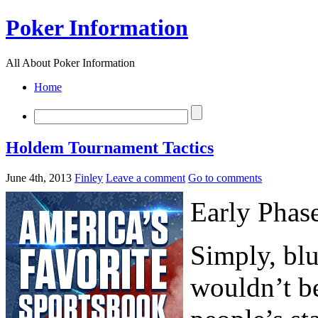
Poker Information
All About Poker Information
Home
Holdem Tournament Tactics
June 4th, 2013
Finley
Leave a comment
Go to comments
Early Phas
Simply, blu
wouldn’t b