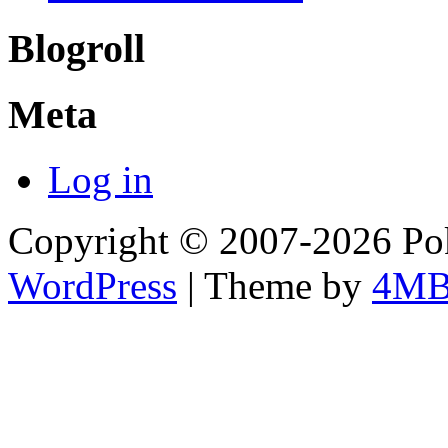
Blogroll
Meta
Log in
Copyright © 2007-2026 Pok
WordPress
| Theme by
4M