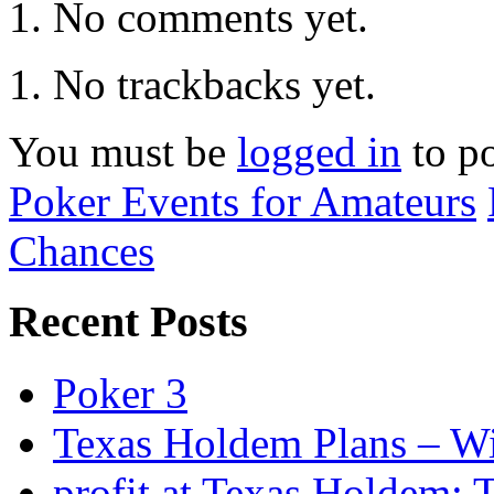
No comments yet.
No trackbacks yet.
You must be
logged in
to p
Poker Events for Amateurs
Chances
Recent Posts
Poker 3
Texas Holdem Plans – Wi
profit at Texas Holdem: 