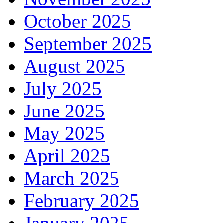
October 2025
September 2025
August 2025
July 2025
June 2025
May 2025
April 2025
March 2025
February 2025
January 2025