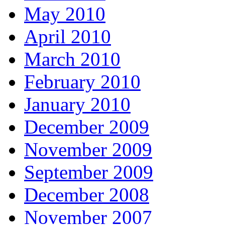
May 2010
April 2010
March 2010
February 2010
January 2010
December 2009
November 2009
September 2009
December 2008
November 2007