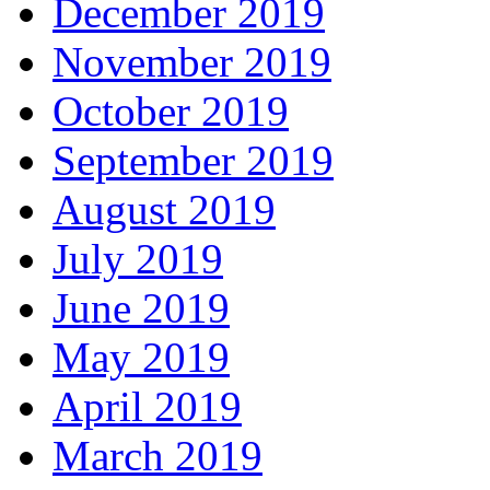
December 2019
November 2019
October 2019
September 2019
August 2019
July 2019
June 2019
May 2019
April 2019
March 2019