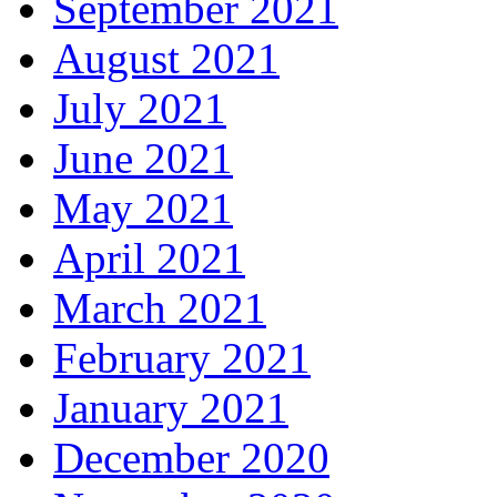
September 2021
August 2021
July 2021
June 2021
May 2021
April 2021
March 2021
February 2021
January 2021
December 2020