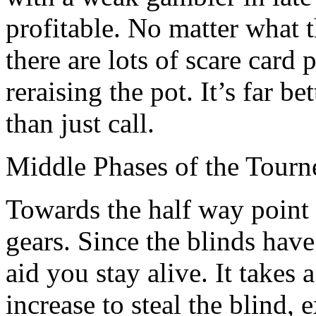
profitable. No matter what 
there are lots of scare card 
reraising the pot. It’s far be
than just call.
Middle Phases of the Tourn
Towards the half way point 
gears. Since the blinds have 
aid you stay alive. It takes 
increase to steal the blind,