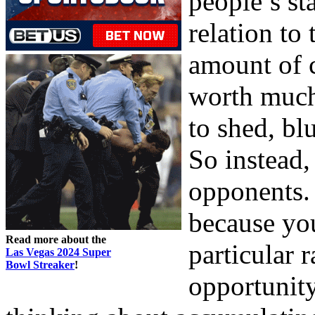
people’s st
relation to 
amount of c
worth much 
to shed, blu
So instead,
opponents. 
because yo
Read more about the
particular 
Las Vegas 2024 Super
Bowl Streaker
!
opportunit