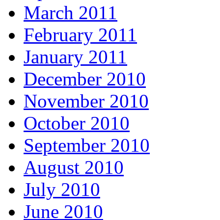
March 2011
February 2011
January 2011
December 2010
November 2010
October 2010
September 2010
August 2010
July 2010
June 2010