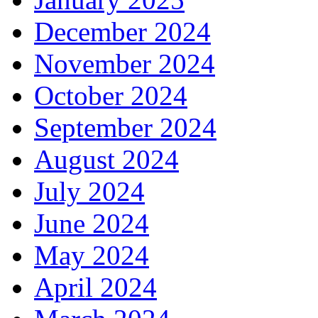
December 2024
November 2024
October 2024
September 2024
August 2024
July 2024
June 2024
May 2024
April 2024