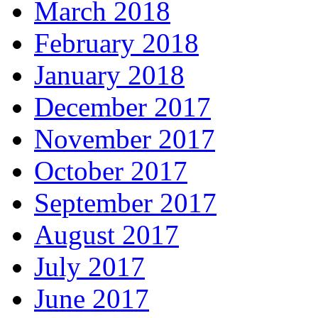
March 2018
February 2018
January 2018
December 2017
November 2017
October 2017
September 2017
August 2017
July 2017
June 2017