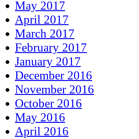
May 2017
April 2017
March 2017
February 2017
January 2017
December 2016
November 2016
October 2016
May 2016
April 2016