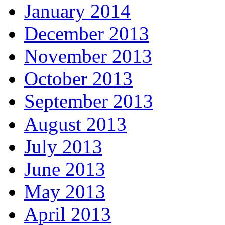
January 2014
December 2013
November 2013
October 2013
September 2013
August 2013
July 2013
June 2013
May 2013
April 2013