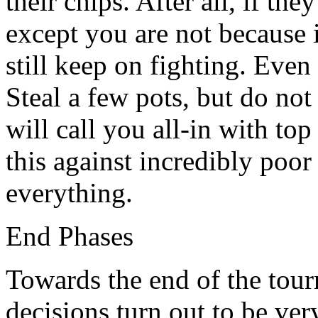
their chips. After all, if they
except you are not because i
still keep on fighting. Even
Steal a few pots, but do not
will call you all-in with to
this against incredibly poor
everything.
End Phases
Towards the end of the tour
decisions turn out to be ver