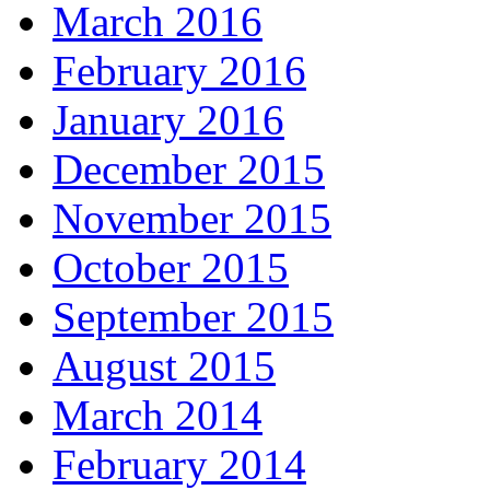
March 2016
February 2016
January 2016
December 2015
November 2015
October 2015
September 2015
August 2015
March 2014
February 2014