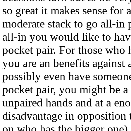
so great it makes sense for
moderate stack to go all-in
all-in you would like to ha
pocket pair. For those who 
you are an benefits against
possibly even have someon
pocket pair, you might be a
unpaired hands and at a en
disadvantage in opposition 
on who has the bigger one).