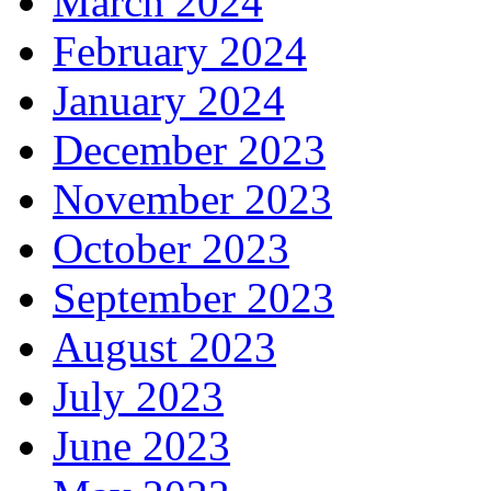
March 2024
February 2024
January 2024
December 2023
November 2023
October 2023
September 2023
August 2023
July 2023
June 2023