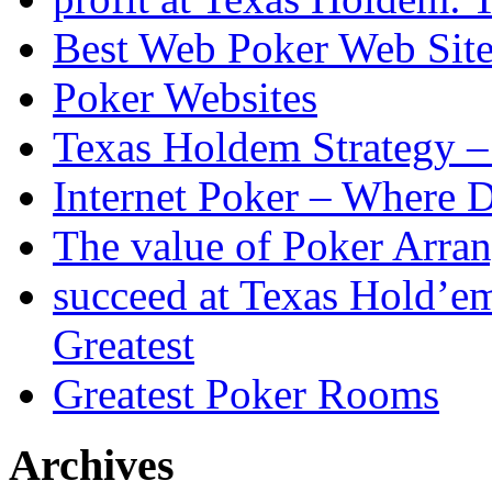
Best Web Poker Web Sit
Poker Websites
Texas Holdem Strategy –
Internet Poker – Where 
The value of Poker Arra
succeed at Texas Hold’em
Greatest
Greatest Poker Rooms
Archives