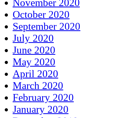
November 2020
October 2020
September 2020
July 2020
June 2020
May 2020
April 2020
March 2020
February 2020
January 2020