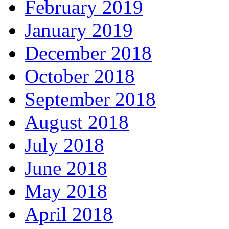
February 2019
January 2019
December 2018
October 2018
September 2018
August 2018
July 2018
June 2018
May 2018
April 2018