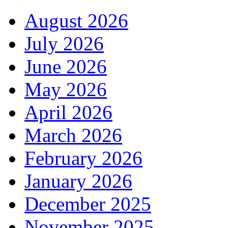
August 2026
July 2026
June 2026
May 2026
April 2026
March 2026
February 2026
January 2026
December 2025
November 2025