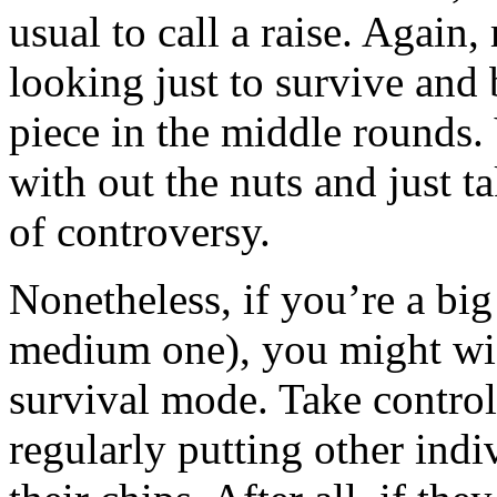
usual to call a raise. Again,
looking just to survive and
piece in the middle rounds.
with out the nuts and just t
of controversy.
Nonetheless, if you’re a big
medium one), you might wish
survival mode. Take control
regularly putting other indiv