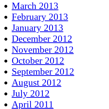
March 2013
February 2013
January 2013
December 2012
November 2012
October 2012
September 2012
August 2012
July 2012
April 2011