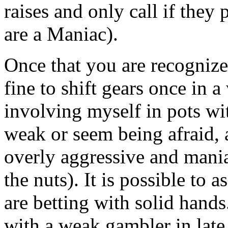
raises and only call if they
are a Maniac).
Once that you are recognize
fine to shift gears once in a
involving myself in pots wi
weak or seem being afraid, a
overly aggressive and mani
the nuts). It is possible to
are betting with solid hands
with a weak gambler in late