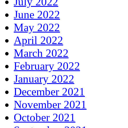
July 2022
June 2022
May 2022
April 2022
March 2022
February 2022
January 2022
December 2021
November 2021
October 2021