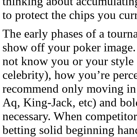
thinking about accumulating
to protect the chips you cur
The early phases of a tourna
show off your poker image. 
not know you or your style o
celebrity), how you’re perce
recommend only moving in 
Aq, King-Jack, etc) and bo
necessary. When competitors
betting solid beginning han