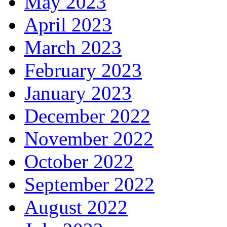
May 2023
April 2023
March 2023
February 2023
January 2023
December 2022
November 2022
October 2022
September 2022
August 2022