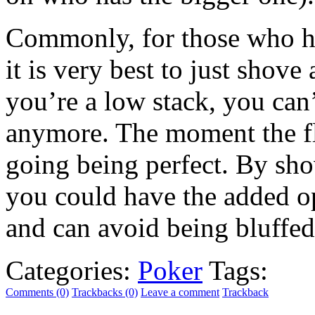
Commonly, for those who ha
it is very best to just shove
you’re a low stack, you can
anymore. The moment the flo
going being perfect. By shov
you could have the added op
and can avoid being bluffed
Categories:
Poker
Tags:
Comments (0)
Trackbacks (0)
Leave a comment
Trackback