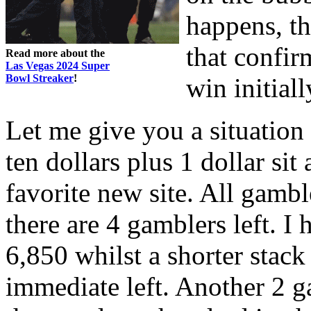
happens, th
that confir
Read more about the
Las Vegas 2024 Super
Bowl Streaker
!
win initiall
Let me give you a situation 
ten dollars plus 1 dollar si
favorite new site. All gambl
there are 4 gamblers left. I
6,850 whilst a shorter stack
immediate left. Another 2 g