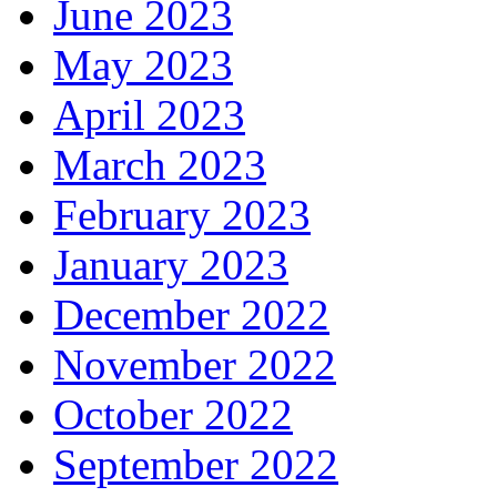
June 2023
May 2023
April 2023
March 2023
February 2023
January 2023
December 2022
November 2022
October 2022
September 2022