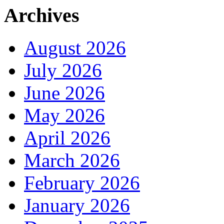
Archives
August 2026
July 2026
June 2026
May 2026
April 2026
March 2026
February 2026
January 2026