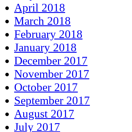
April 2018
March 2018
February 2018
January 2018
December 2017
November 2017
October 2017
September 2017
August 2017
July 2017