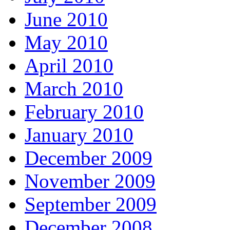
June 2010
May 2010
April 2010
March 2010
February 2010
January 2010
December 2009
November 2009
September 2009
December 2008