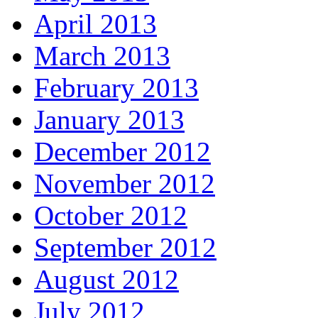
April 2013
March 2013
February 2013
January 2013
December 2012
November 2012
October 2012
September 2012
August 2012
July 2012