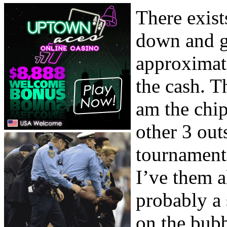
There exist
down and g
approximate
the cash. T
am the chip
other 3 out
tournament 
I’ve them a
probably a 
on the bub