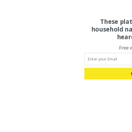
These pla
household na
hear
Free 