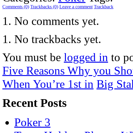
Comments (0)
Trackbacks (0)
Leave a comment
Trackback
No comments yet.
No trackbacks yet.
You must be
logged in
to p
Five Reasons Why you Shou
When You’re 1st in
Big Sta
Recent Posts
Poker 3