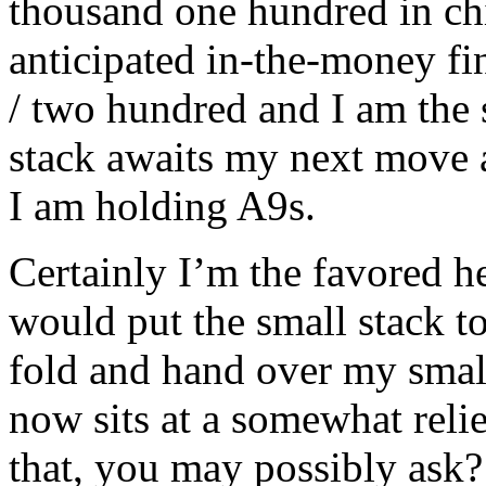
thousand one hundred in chi
anticipated in-the-money fi
/ two hundred and I am the 
stack awaits my next move a
I am holding A9s.
Certainly I’m the favored h
would put the small stack to
fold and hand over my small
now sits at a somewhat rel
that, you may possibly ask?