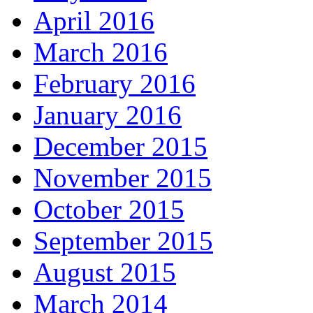
April 2016
March 2016
February 2016
January 2016
December 2015
November 2015
October 2015
September 2015
August 2015
March 2014