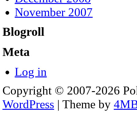
November 2007
Blogroll
Meta
Log in
Copyright © 2007-2026 Pok
WordPress
| Theme by
4M