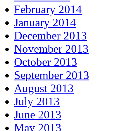
February 2014
January 2014
December 2013
November 2013
October 2013
September 2013
August 2013
July 2013
June 2013
May 2013