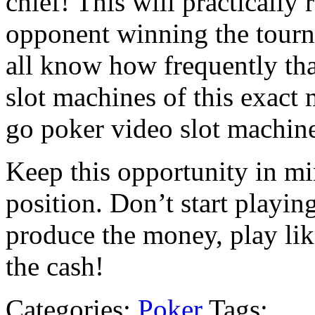
chief! This will practically
opponent winning the tour
all know how frequently tha
slot machines of this exact
go poker video slot machine
Keep this opportunity in m
position. Don’t start playing
produce the money, play like
the cash!
Categories:
Poker
Tags: