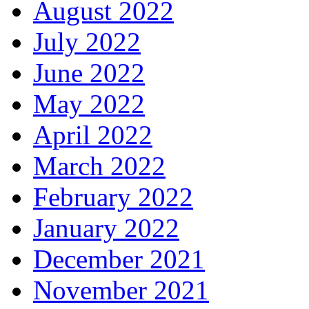
August 2022
July 2022
June 2022
May 2022
April 2022
March 2022
February 2022
January 2022
December 2021
November 2021