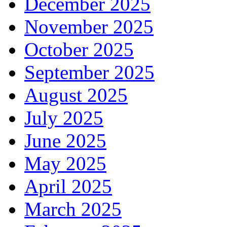
December 2025
November 2025
October 2025
September 2025
August 2025
July 2025
June 2025
May 2025
April 2025
March 2025