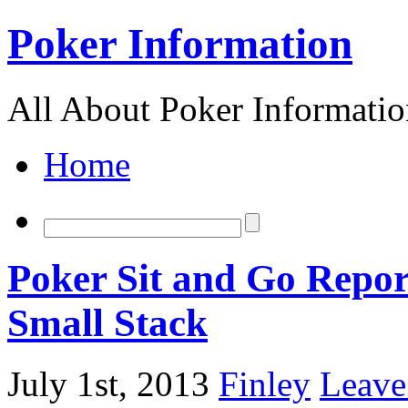
Poker Information
All About Poker Informati
Home
Poker Sit and Go Repor
Small Stack
July 1st, 2013
Finley
Leave