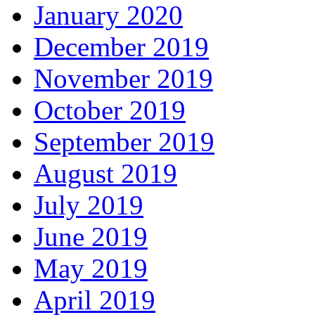
January 2020
December 2019
November 2019
October 2019
September 2019
August 2019
July 2019
June 2019
May 2019
April 2019