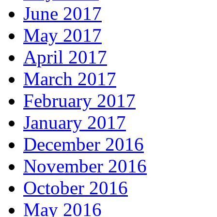
June 2017
May 2017
April 2017
March 2017
February 2017
January 2017
December 2016
November 2016
October 2016
May 2016