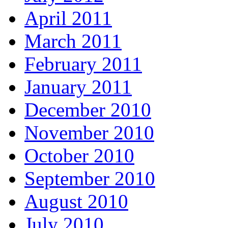
April 2011
March 2011
February 2011
January 2011
December 2010
November 2010
October 2010
September 2010
August 2010
July 2010