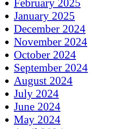
February 2025
January 2025
December 2024
November 2024
October 2024
September 2024
August 2024
July 2024
June 2024
May 2024