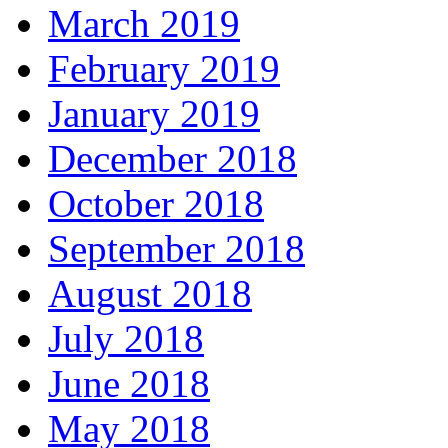
March 2019
February 2019
January 2019
December 2018
October 2018
September 2018
August 2018
July 2018
June 2018
May 2018