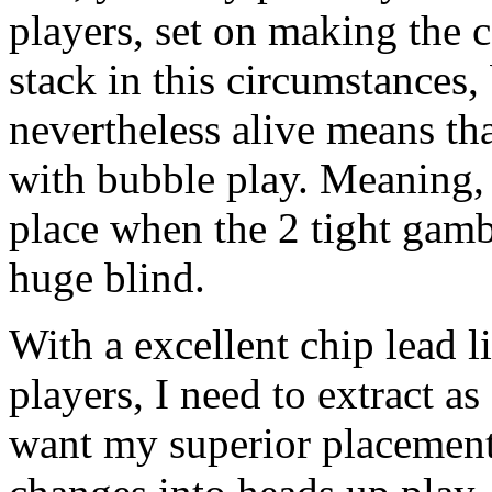
players, set on making the c
stack in this circumstances
nevertheless alive means th
with bubble play. Meaning, I
place when the 2 tight gamb
huge blind.
With a excellent chip lead l
players, I need to extract as
want my superior placement 