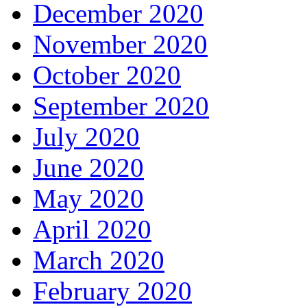
December 2020
November 2020
October 2020
September 2020
July 2020
June 2020
May 2020
April 2020
March 2020
February 2020