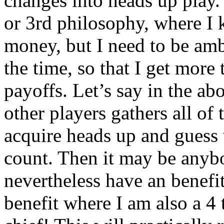
changes into heads up play. 
or 3rd philosophy, where I
money, but I need to be amb
the time, so that I get more 
payoffs. Let’s say in the ab
other players gathers all of
acquire heads up and guess 
count. Then it may be anybo
nevertheless have an benefit
benefit where I am also a 4 