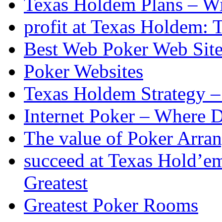
Texas Holdem Plans – Wi
profit at Texas Holdem: 
Best Web Poker Web Sit
Poker Websites
Texas Holdem Strategy –
Internet Poker – Where 
The value of Poker Arra
succeed at Texas Hold’em
Greatest
Greatest Poker Rooms