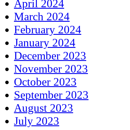
April 2024
March 2024
February 2024
January 2024
December 2023
November 2023
October 2023
September 2023
August 2023
July 2023