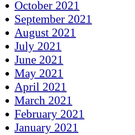
October 2021
September 2021
August 2021
July 2021
June 2021
May 2021
April 2021
March 2021
February 2021
January 2021