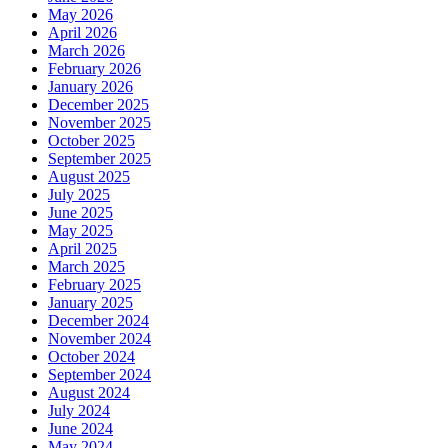
May 2026
April 2026
March 2026
February 2026
January 2026
December 2025
November 2025
October 2025
September 2025
August 2025
July 2025
June 2025
May 2025
April 2025
March 2025
February 2025
January 2025
December 2024
November 2024
October 2024
September 2024
August 2024
July 2024
June 2024
May 2024