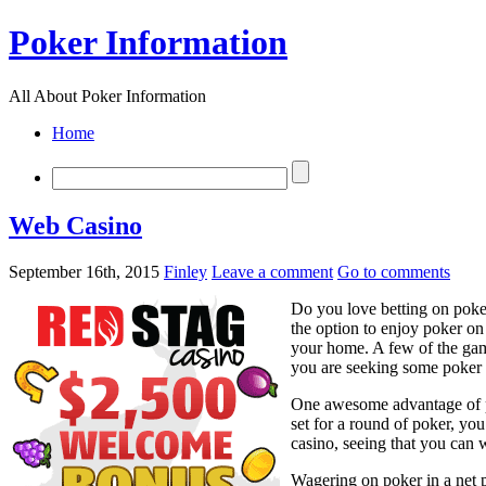
Poker Information
All About Poker Information
Home
Web Casino
September 16th, 2015
Finley
Leave a comment
Go to comments
Do you love betting on poker 
the option to enjoy poker on
your home. A few of the gam
you are seeking some poker e
One awesome advantage of pla
set for a round of poker, yo
casino, seeing that you can 
Wagering on poker in a net p