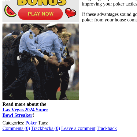
improving your poker tactics
If these advantages sound go
poker from your house comp
Read more about the
Las Vegas 2024 Super
Bowl Streaker
!
Categories:
Poker
Tags:
Comments (0)
Trackbacks (0)
Leave a comment
Trackback