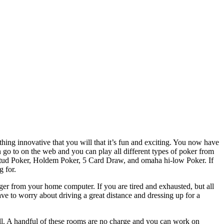
ething innovative that you will that it’s fun and exciting. You now have
n go to on the web and you can play all different types of poker from
 Stud Poker, Holdem Poker, 5 Card Draw, and omaha hi-low Poker. If
 for.
er from your home computer. If you are tired and exhausted, but all
ve to worry about driving a great distance and dressing up for a
ell. A handful of these rooms are no charge and you can work on