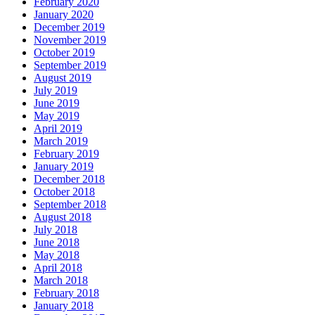
February 2020
January 2020
December 2019
November 2019
October 2019
September 2019
August 2019
July 2019
June 2019
May 2019
April 2019
March 2019
February 2019
January 2019
December 2018
October 2018
September 2018
August 2018
July 2018
June 2018
May 2018
April 2018
March 2018
February 2018
January 2018