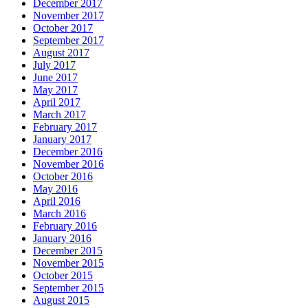
December 2017
November 2017
October 2017
September 2017
August 2017
July 2017
June 2017
May 2017
April 2017
March 2017
February 2017
January 2017
December 2016
November 2016
October 2016
May 2016
April 2016
March 2016
February 2016
January 2016
December 2015
November 2015
October 2015
September 2015
August 2015