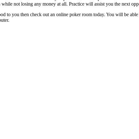
 while not losing any money at all. Practice will assist you the next op
od to you then check out an online poker room today. You will be able 
uter.