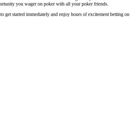
portunity you wager on poker with all your poker friends.
to get started immediately and enjoy hours of excitement betting on