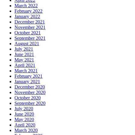
April 2022
March 2022
February 2022
January 2022
December 2021
November 2021
October 2021
September 2021
August 2021
July 2021
June 2021
May 2021
April 2021
March 2021
February 2021
January 2021
December 2020
November 2020
October 2020
September 2020
July 2020
June 2020
May 2020
April 2020
March 2020