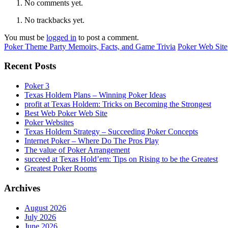
No comments yet.
No trackbacks yet.
You must be
logged in
to post a comment.
Poker Theme Party Memoirs, Facts, and Game Trivia
Poker Web Site
Recent Posts
Poker 3
Texas Holdem Plans – Winning Poker Ideas
profit at Texas Holdem: Tricks on Becoming the Strongest
Best Web Poker Web Site
Poker Websites
Texas Holdem Strategy – Succeeding Poker Concepts
Internet Poker – Where Do The Pros Play
The value of Poker Arrangement
succeed at Texas Hold’em: Tips on Rising to be the Greatest
Greatest Poker Rooms
Archives
August 2026
July 2026
June 2026