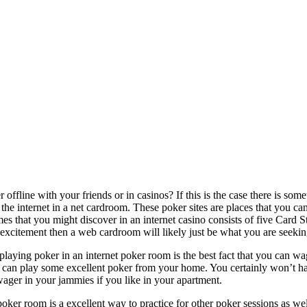
offline with your friends or in casinos? If this is the case there is som
 the internet in a net cardroom. These poker sites are places that you ca
es that you might discover in an internet casino consists of five Card
xcitement then a web cardroom will likely just be what you are seeking
ying poker in an internet poker room is the best fact that you can wag
u can play some excellent poker from your home. You certainly won’t ha
wager in your jammies if you like in your apartment.
oker room is a excellent way to practice for other poker sessions as w