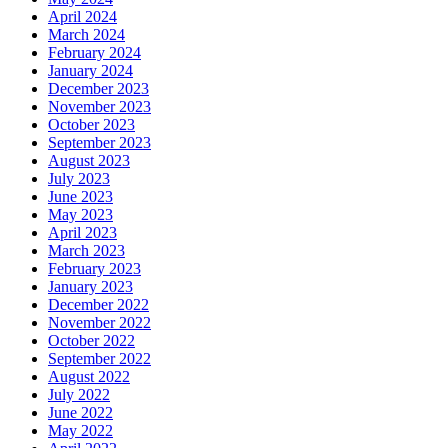
April 2024
March 2024
February 2024
January 2024
December 2023
November 2023
October 2023
September 2023
August 2023
July 2023
June 2023
May 2023
April 2023
March 2023
February 2023
January 2023
December 2022
November 2022
October 2022
September 2022
August 2022
July 2022
June 2022
May 2022