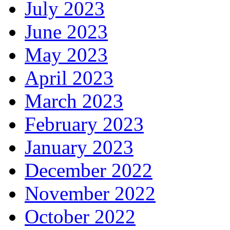
July 2023
June 2023
May 2023
April 2023
March 2023
February 2023
January 2023
December 2022
November 2022
October 2022