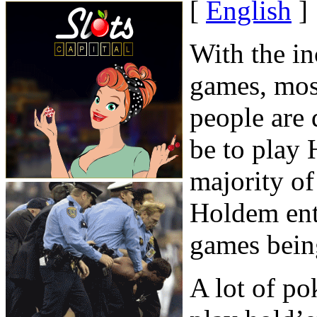
[
English
]
With the in
games, mos
people are
be to play 
majority of
Holdem ent
games being
A lot of po