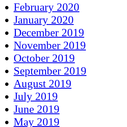
February 2020
January 2020
December 2019
November 2019
October 2019
September 2019
August 2019
July 2019
June 2019
May 2019