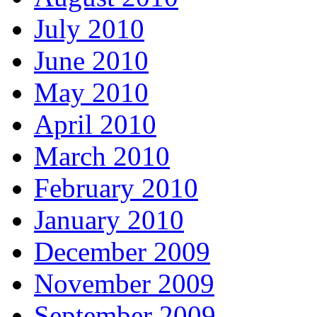
July 2010
June 2010
May 2010
April 2010
March 2010
February 2010
January 2010
December 2009
November 2009
September 2009