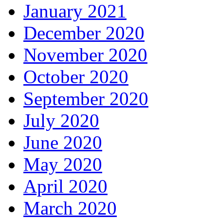
January 2021
December 2020
November 2020
October 2020
September 2020
July 2020
June 2020
May 2020
April 2020
March 2020