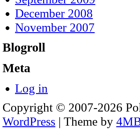
December 2008
November 2007
Blogroll
Meta
Log in
Copyright © 2007-2026 Pok
WordPress
| Theme by
4M