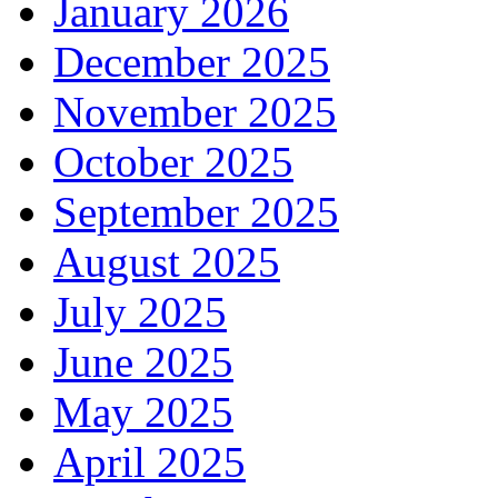
January 2026
December 2025
November 2025
October 2025
September 2025
August 2025
July 2025
June 2025
May 2025
April 2025