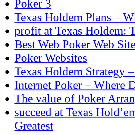
Poker 3
Texas Holdem Plans – Wi
profit at Texas Holdem: 
Best Web Poker Web Sit
Poker Websites
Texas Holdem Strategy –
Internet Poker – Where 
The value of Poker Arra
succeed at Texas Hold’em
Greatest