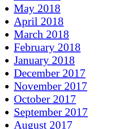
May 2018
April 2018
March 2018
February 2018
January 2018
December 2017
November 2017
October 2017
September 2017
August 2017