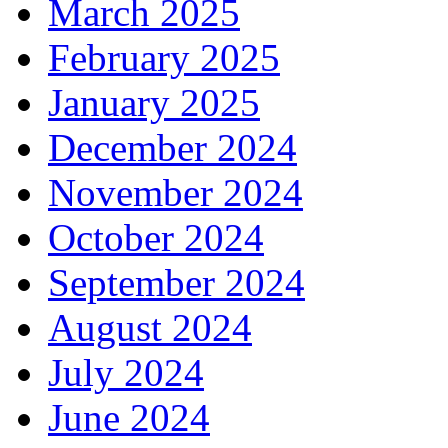
March 2025
February 2025
January 2025
December 2024
November 2024
October 2024
September 2024
August 2024
July 2024
June 2024