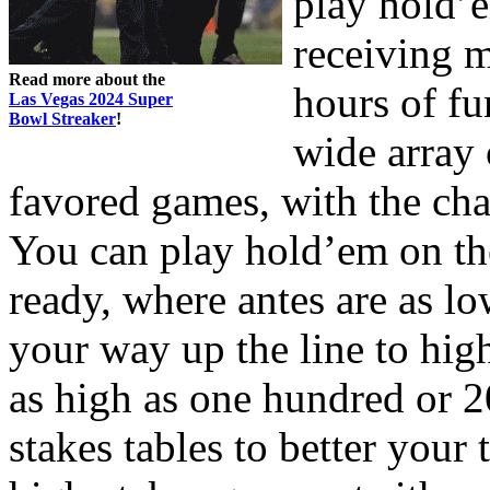
play hold’e
receiving 
Read more about the
hours of fu
Las Vegas 2024 Super
Bowl Streaker
!
wide array 
favored games, with the ch
You can play hold’em on th
ready, where antes are as l
your way up the line to high
as high as one hundred or 20
stakes tables to better your