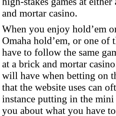
high-stakes games at either 
and mortar casino.
When you enjoy hold’em on 
Omaha hold’em, or one of t
have to follow the same gam
at a brick and mortar casin
will have when betting on t
that the website uses can oft
instance putting in the mini 
you about what you have to 