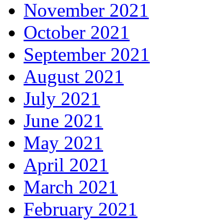
November 2021
October 2021
September 2021
August 2021
July 2021
June 2021
May 2021
April 2021
March 2021
February 2021