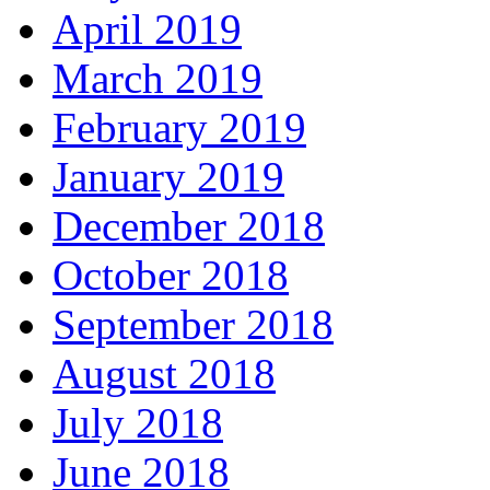
April 2019
March 2019
February 2019
January 2019
December 2018
October 2018
September 2018
August 2018
July 2018
June 2018