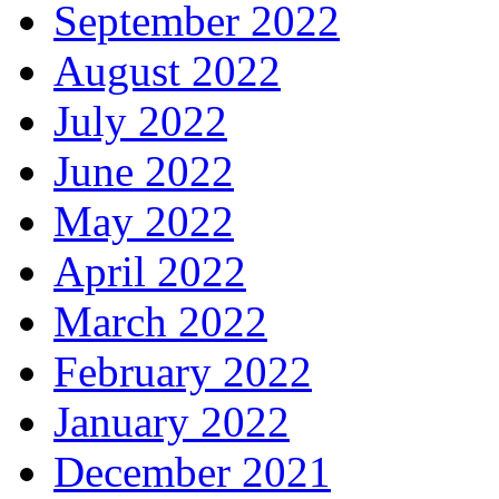
September 2022
August 2022
July 2022
June 2022
May 2022
April 2022
March 2022
February 2022
January 2022
December 2021