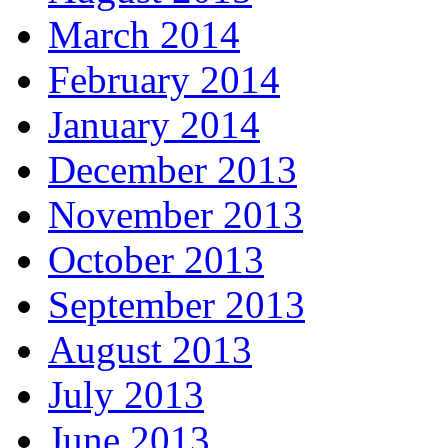
March 2014
February 2014
January 2014
December 2013
November 2013
October 2013
September 2013
August 2013
July 2013
June 2013