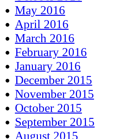
May 2016
April 2016
March 2016
February 2016
January 2016
December 2015
November 2015
October 2015
September 2015
August 2015