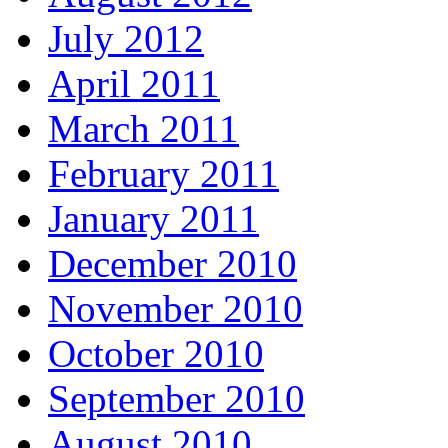
July 2012
April 2011
March 2011
February 2011
January 2011
December 2010
November 2010
October 2010
September 2010
August 2010