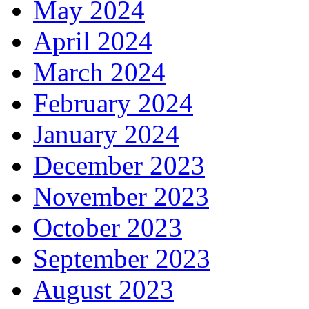
May 2024
April 2024
March 2024
February 2024
January 2024
December 2023
November 2023
October 2023
September 2023
August 2023