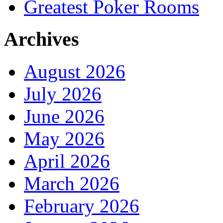
Greatest Poker Rooms
Archives
August 2026
July 2026
June 2026
May 2026
April 2026
March 2026
February 2026