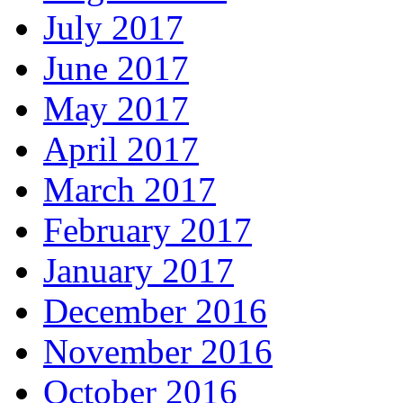
July 2017
June 2017
May 2017
April 2017
March 2017
February 2017
January 2017
December 2016
November 2016
October 2016