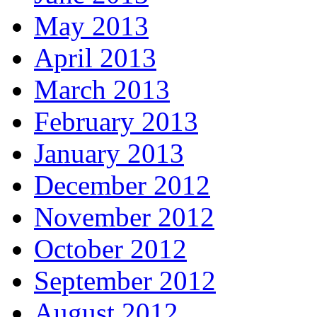
May 2013
April 2013
March 2013
February 2013
January 2013
December 2012
November 2012
October 2012
September 2012
August 2012