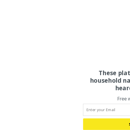
These pla
household na
hear
Free 