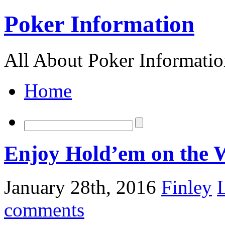
Poker Information
All About Poker Informati
Home
Enjoy Hold’em on the 
January 28th, 2016
Finley
comments