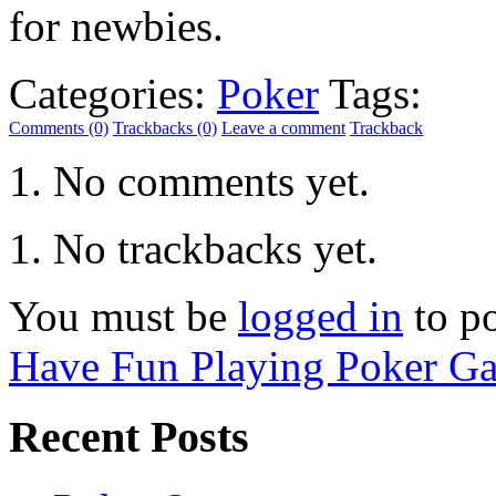
for newbies.
Categories:
Poker
Tags:
Comments (0)
Trackbacks (0)
Leave a comment
Trackback
No comments yet.
No trackbacks yet.
You must be
logged in
to p
Have Fun Playing Poker G
Recent Posts