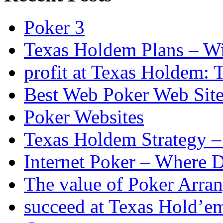
Poker 3
Texas Holdem Plans – Wi
profit at Texas Holdem: 
Best Web Poker Web Sit
Poker Websites
Texas Holdem Strategy –
Internet Poker – Where 
The value of Poker Arra
succeed at Texas Hold’em