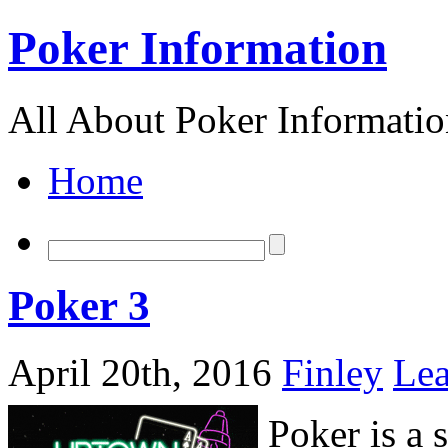
Poker Information
All About Poker Informati
Home
Poker 3
April 20th, 2016
Finley
Le
Poker is a 