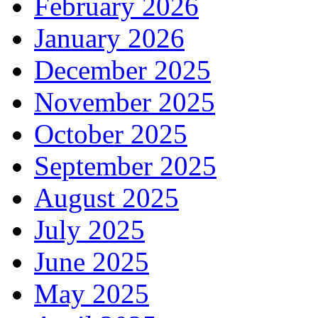
February 2026
January 2026
December 2025
November 2025
October 2025
September 2025
August 2025
July 2025
June 2025
May 2025