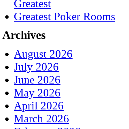
Greatest
Greatest Poker Rooms
Archives
August 2026
July 2026
June 2026
May 2026
April 2026
March 2026