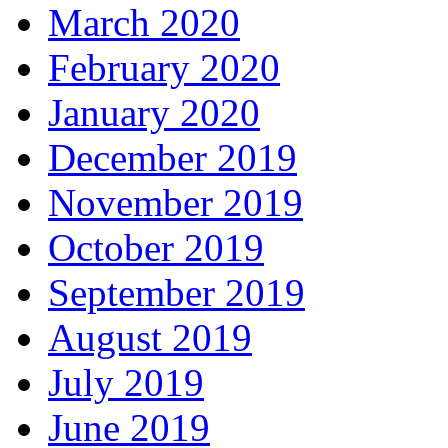
March 2020
February 2020
January 2020
December 2019
November 2019
October 2019
September 2019
August 2019
July 2019
June 2019