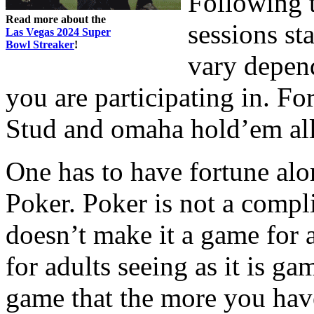
Following t
Read more about the
sessions st
Las Vegas 2024 Super
Bowl Streaker
!
vary depen
you are participating in. F
Stud and omaha hold’em all
One has to have fortune alo
Poker. Poker is not a compli
doesn’t make it a game for a
for adults seeing as it is g
game that the more you hav