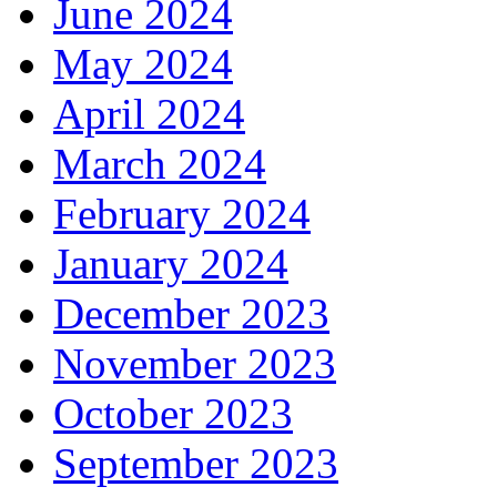
June 2024
May 2024
April 2024
March 2024
February 2024
January 2024
December 2023
November 2023
October 2023
September 2023