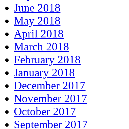
June 2018
May 2018
April 2018
March 2018
February 2018
January 2018
December 2017
November 2017
October 2017
September 2017