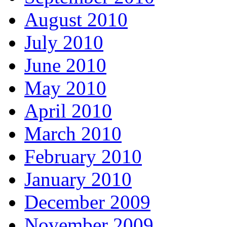
August 2010
July 2010
June 2010
May 2010
April 2010
March 2010
February 2010
January 2010
December 2009
November 2009