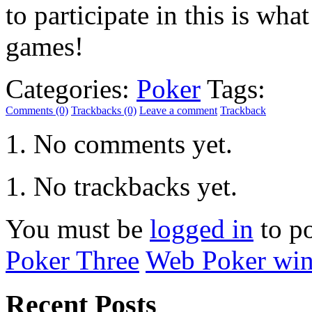
to participate in this is wha
games!
Categories:
Poker
Tags:
Comments (0)
Trackbacks (0)
Leave a comment
Trackback
No comments yet.
No trackbacks yet.
You must be
logged in
to p
Poker Three
Web Poker win
Recent Posts