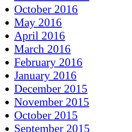
October 2016
May 2016
April 2016
March 2016
February 2016
January 2016
December 2015
November 2015
October 2015
September 2015