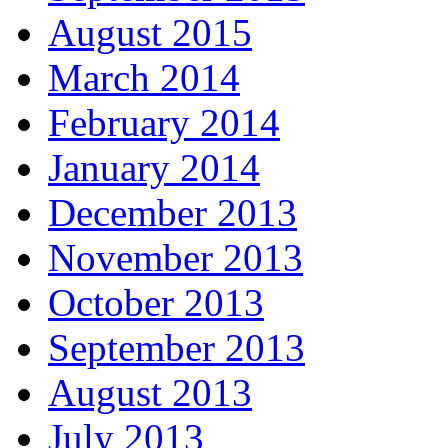
August 2015
March 2014
February 2014
January 2014
December 2013
November 2013
October 2013
September 2013
August 2013
July 2013