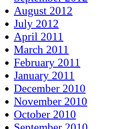
August 2012
July 2012
April 2011
March 2011
February 2011
January 2011
December 2010
November 2010
October 2010
September 2010