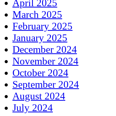
April 2025
March 2025
February 2025
January 2025
December 2024
November 2024
October 2024
September 2024
August 2024
July 2024