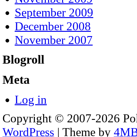
September 2009
December 2008
November 2007
Blogroll
Meta
Log in
Copyright © 2007-2026 Pok
WordPress
| Theme by
4M