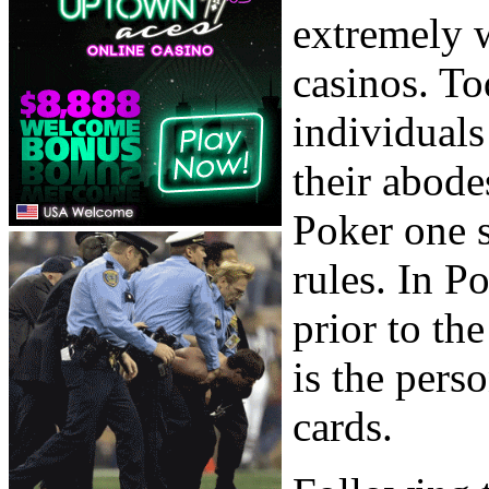
extremely w
casinos. To
individuals 
their abode
Poker one 
rules. In P
prior to th
is the pers
cards.