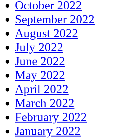
October 2022
September 2022
August 2022
July 2022
June 2022
May 2022
April 2022
March 2022
February 2022
January 2022