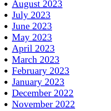
August 2023
July 2023
June 2023
May 2023
April 2023
March 2023
February 2023
January 2023
December 2022
November 2022