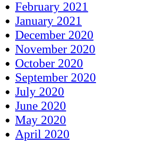
February 2021
January 2021
December 2020
November 2020
October 2020
September 2020
July 2020
June 2020
May 2020
April 2020