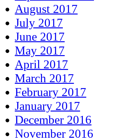
August 2017
July 2017
June 2017
May 2017
April 2017
March 2017
February 2017
January 2017
December 2016
November 2016