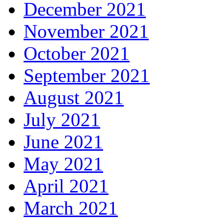
December 2021
November 2021
October 2021
September 2021
August 2021
July 2021
June 2021
May 2021
April 2021
March 2021