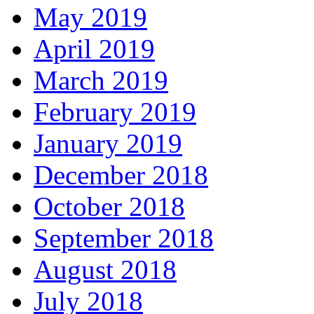
May 2019
April 2019
March 2019
February 2019
January 2019
December 2018
October 2018
September 2018
August 2018
July 2018