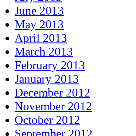
June 2013
May 2013
April 2013
March 2013
February 2013
January 2013
December 2012
November 2012
October 2012
September 2012