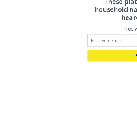
These pla
household na
hear
Free 