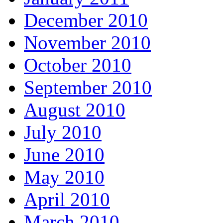
December 2010
November 2010
October 2010
September 2010
August 2010
July 2010
June 2010
May 2010
April 2010
March 2010