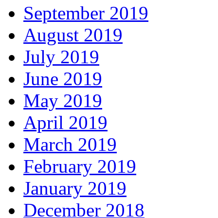
September 2019
August 2019
July 2019
June 2019
May 2019
April 2019
March 2019
February 2019
January 2019
December 2018