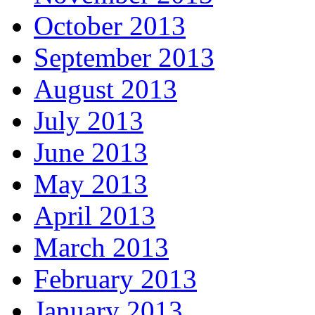
October 2013
September 2013
August 2013
July 2013
June 2013
May 2013
April 2013
March 2013
February 2013
January 2013