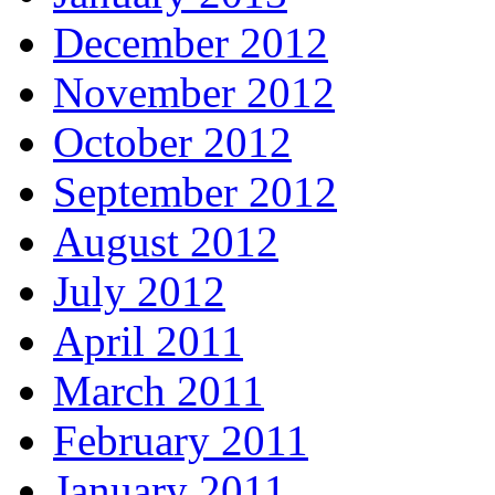
December 2012
November 2012
October 2012
September 2012
August 2012
July 2012
April 2011
March 2011
February 2011
January 2011