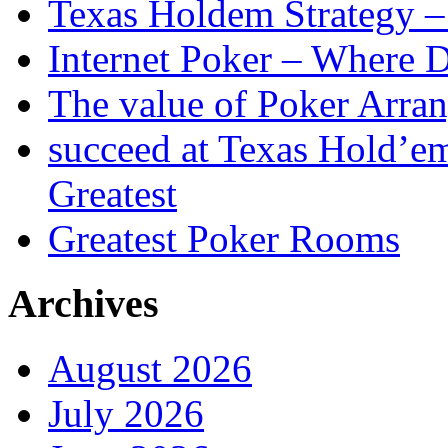
Texas Holdem Strategy –
Internet Poker – Where 
The value of Poker Arra
succeed at Texas Hold’em
Greatest
Greatest Poker Rooms
Archives
August 2026
July 2026