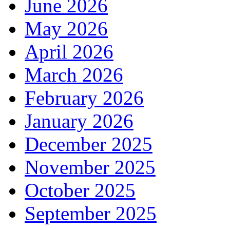
June 2026
May 2026
April 2026
March 2026
February 2026
January 2026
December 2025
November 2025
October 2025
September 2025