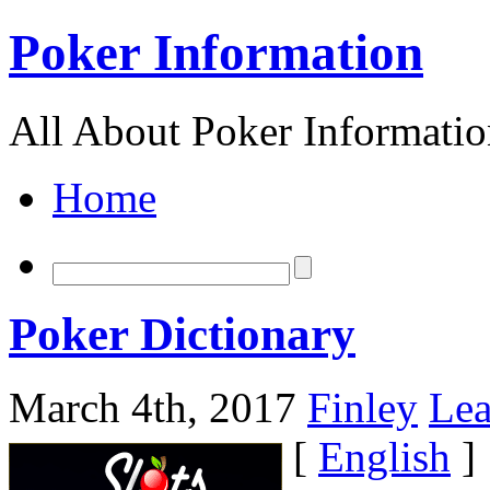
Poker Information
All About Poker Informati
Home
Poker Dictionary
March 4th, 2017
Finley
Lea
[
English
]