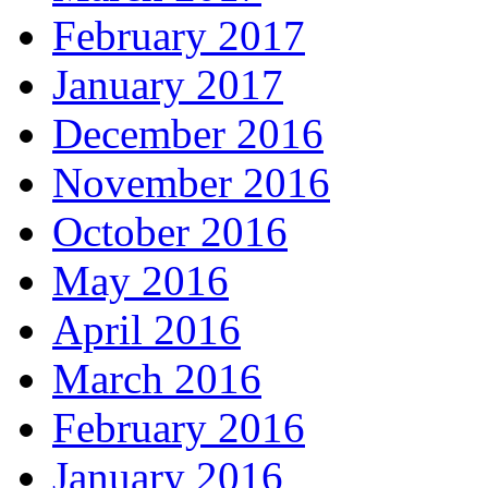
February 2017
January 2017
December 2016
November 2016
October 2016
May 2016
April 2016
March 2016
February 2016
January 2016