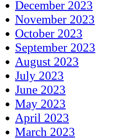
December 2023
November 2023
October 2023
September 2023
August 2023
July 2023
June 2023
May 2023
April 2023
March 2023