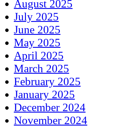
August 2025
July 2025
June 2025
May 2025
April 2025
March 2025
February 2025
January 2025
December 2024
November 2024