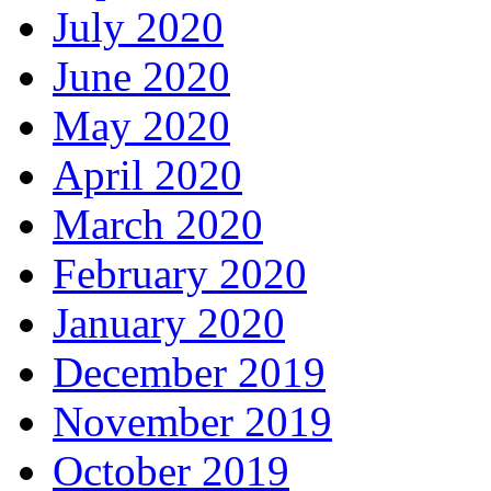
July 2020
June 2020
May 2020
April 2020
March 2020
February 2020
January 2020
December 2019
November 2019
October 2019