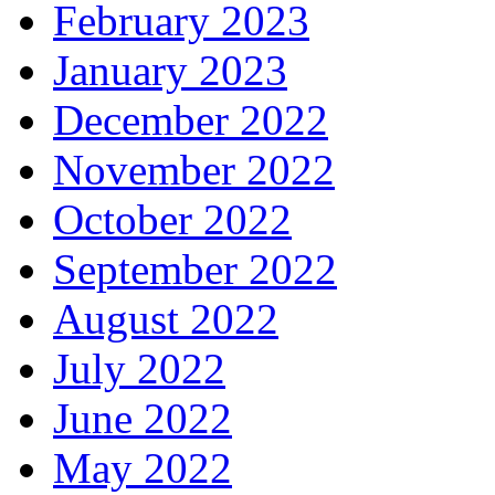
February 2023
January 2023
December 2022
November 2022
October 2022
September 2022
August 2022
July 2022
June 2022
May 2022