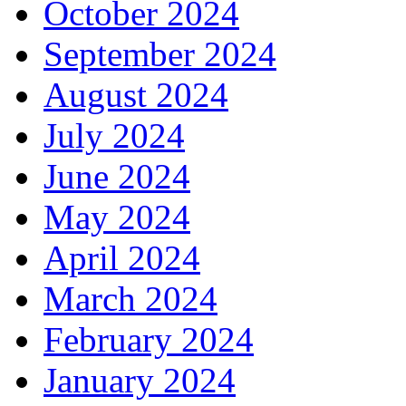
October 2024
September 2024
August 2024
July 2024
June 2024
May 2024
April 2024
March 2024
February 2024
January 2024