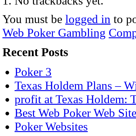
No trackbacks yet.
You must be
logged in
to p
Web Poker Gambling
Compl
Recent Posts
Poker 3
Texas Holdem Plans – Wi
profit at Texas Holdem: 
Best Web Poker Web Sit
Poker Websites