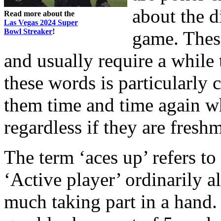
about the d
Read more about the
Las Vegas 2024 Super
Bowl Streaker
!
game. These
and usually require a whil
these words is particularly c
them time and time again w
regardless if they are fres
The term ‘aces up’ refers to 
‘Active player’ ordinarily al
much taking part in a hand. 