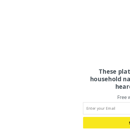
These pla
household na
hear
Free 