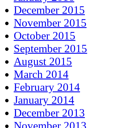
December 2015
November 2015
October 2015
September 2015
August 2015
March 2014
February 2014
January 2014
December 2013
November 2013