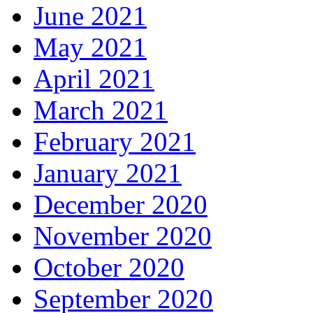
June 2021
May 2021
April 2021
March 2021
February 2021
January 2021
December 2020
November 2020
October 2020
September 2020