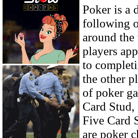
Poker is a 
following o
around the
players app
to completi
the other p
of poker g
Card Stud,
Five Card 
are poker c