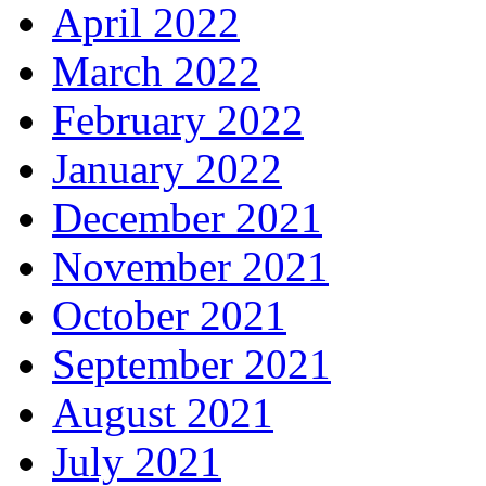
April 2022
March 2022
February 2022
January 2022
December 2021
November 2021
October 2021
September 2021
August 2021
July 2021