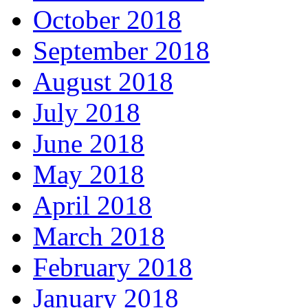
October 2018
September 2018
August 2018
July 2018
June 2018
May 2018
April 2018
March 2018
February 2018
January 2018