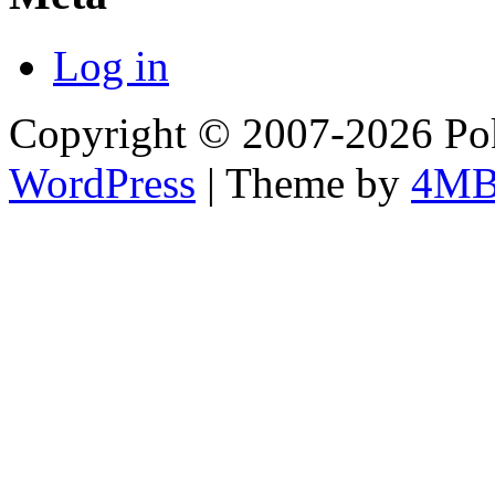
Log in
Copyright © 2007-2026 Pok
WordPress
| Theme by
4M