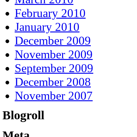
February 2010
January 2010
December 2009
November 2009
September 2009
December 2008
November 2007
Blogroll
Meta