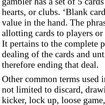
gambler has a set of 5 cards
hearts, or clubs. ‘Blank card’
value in the hand. The phras
allotting cards to players o
It pertains to the complete 
dealing of the cards and un
therefore ending that deal.
Other common terms used in
not limited to discard, draw
kicker, lock up, loose game,