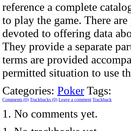
reference a complete catalo
to play the game. There are 
devoted to offering data a
They provide a separate par
terms are provided accompa
permitted situation to use t
Categories:
Poker
Tags:
Comments (0)
Trackbacks (0)
Leave a comment
Trackback
No comments yet.