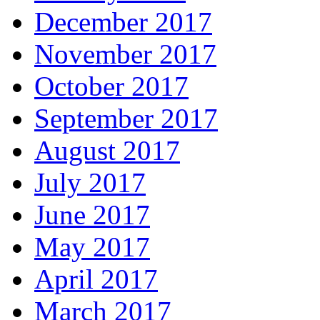
December 2017
November 2017
October 2017
September 2017
August 2017
July 2017
June 2017
May 2017
April 2017
March 2017