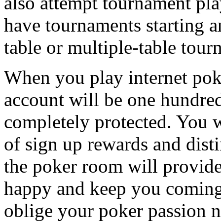
also attempt tournament pl
have tournaments starting a
table or multiple-table tour
When you play internet pok
account will be one hundred
completely protected. You w
of sign up rewards and disti
the poker room will provid
happy and keep you coming
oblige your poker passion 