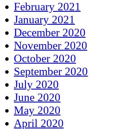
February 2021
January 2021
December 2020
November 2020
October 2020
September 2020
July 2020
June 2020
May 2020
April 2020