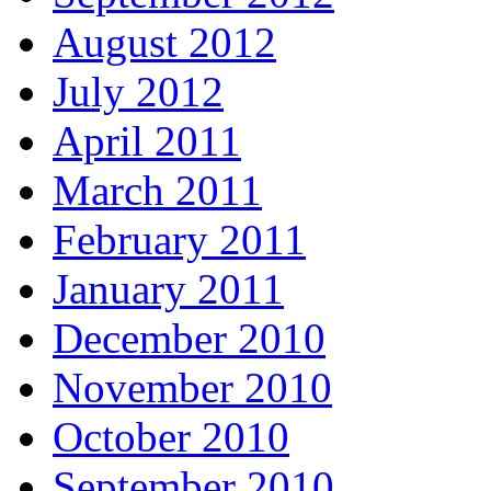
August 2012
July 2012
April 2011
March 2011
February 2011
January 2011
December 2010
November 2010
October 2010
September 2010