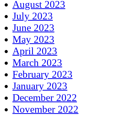
August 2023
July 2023
June 2023
May 2023
April 2023
March 2023
February 2023
January 2023
December 2022
November 2022