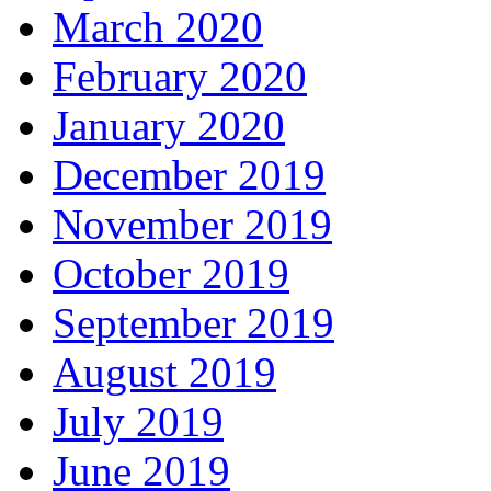
March 2020
February 2020
January 2020
December 2019
November 2019
October 2019
September 2019
August 2019
July 2019
June 2019