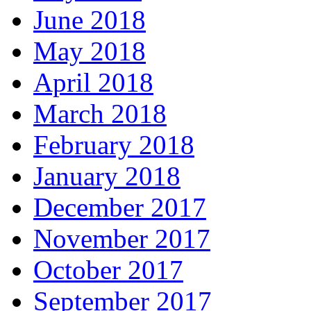
June 2018
May 2018
April 2018
March 2018
February 2018
January 2018
December 2017
November 2017
October 2017
September 2017