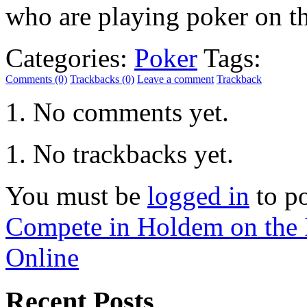
who are playing poker on t
Categories:
Poker
Tags:
Comments (0)
Trackbacks (0)
Leave a comment
Trackback
No comments yet.
No trackbacks yet.
You must be
logged in
to p
Compete in Holdem on the I
Online
Recent Posts