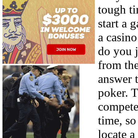
tough ti
start a 
a casin
do you 
from th
answer t
poker. 
compete 
time, so
locate a