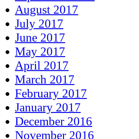
August 2017
July 2017
June 2017
May 2017
April 2017
March 2017
February 2017
January 2017
December 2016
November 2016