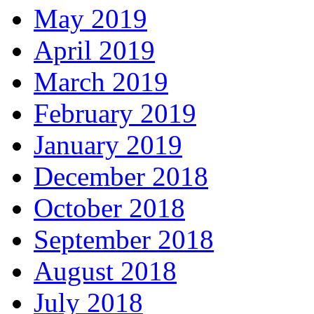
May 2019
April 2019
March 2019
February 2019
January 2019
December 2018
October 2018
September 2018
August 2018
July 2018