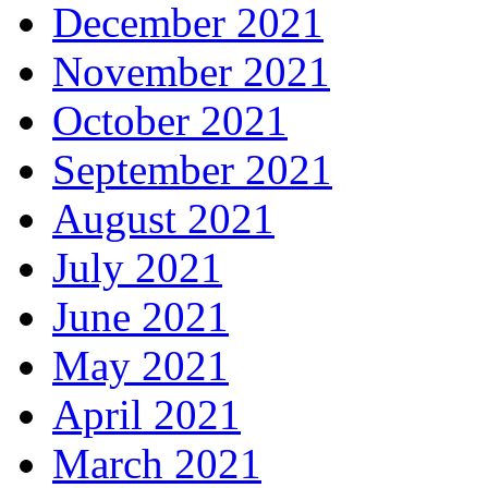
December 2021
November 2021
October 2021
September 2021
August 2021
July 2021
June 2021
May 2021
April 2021
March 2021