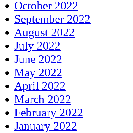
October 2022
September 2022
August 2022
July 2022
June 2022
May 2022
April 2022
March 2022
February 2022
January 2022