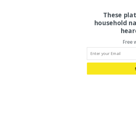
These pla
household na
hear
Free 