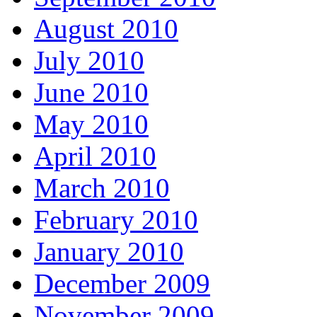
August 2010
July 2010
June 2010
May 2010
April 2010
March 2010
February 2010
January 2010
December 2009
November 2009