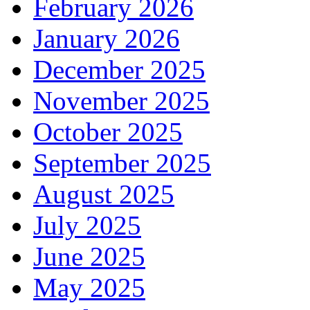
February 2026
January 2026
December 2025
November 2025
October 2025
September 2025
August 2025
July 2025
June 2025
May 2025