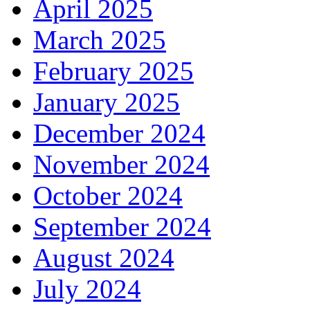
April 2025
March 2025
February 2025
January 2025
December 2024
November 2024
October 2024
September 2024
August 2024
July 2024