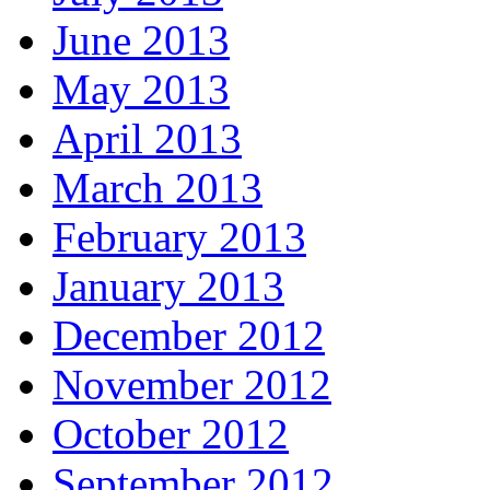
June 2013
May 2013
April 2013
March 2013
February 2013
January 2013
December 2012
November 2012
October 2012
September 2012