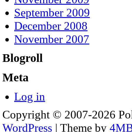
September 2009
December 2008
November 2007
Blogroll
Meta
Log in
Copyright © 2007-2026 Pok
WordPress
| Theme by
4M