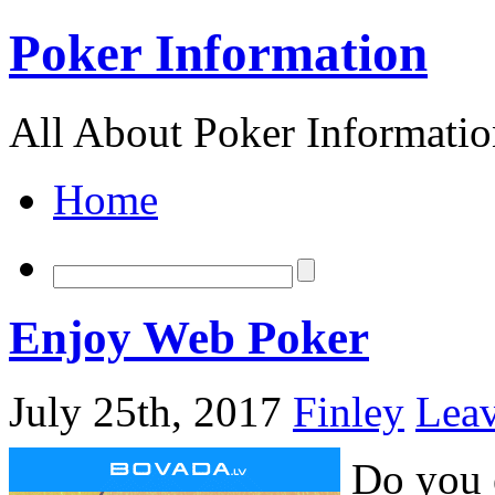
Poker Information
All About Poker Informati
Home
Enjoy Web Poker
July 25th, 2017
Finley
Lea
Do you 