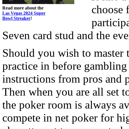
choose 
Read more about the
Las Vegas 2024 Super
Bowl Streaker
!
particip
Seven card stud and the ev
Should you wish to master 
practice in before gamblin
instructions from pros and 
Then when you are all set t
the poker room is always ava
compete in net poker for hi