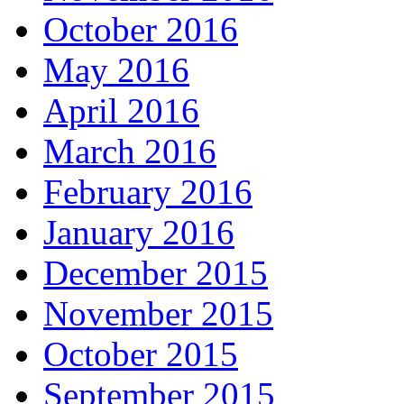
October 2016
May 2016
April 2016
March 2016
February 2016
January 2016
December 2015
November 2015
October 2015
September 2015