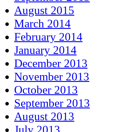
August 2015
March 2014
February 2014
January 2014
December 2013
November 2013
October 2013
September 2013
August 2013
July 2013