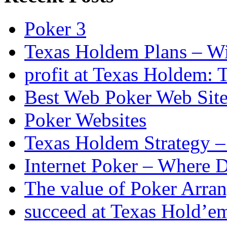
Poker 3
Texas Holdem Plans – Wi
profit at Texas Holdem: 
Best Web Poker Web Sit
Poker Websites
Texas Holdem Strategy –
Internet Poker – Where 
The value of Poker Arra
succeed at Texas Hold’em