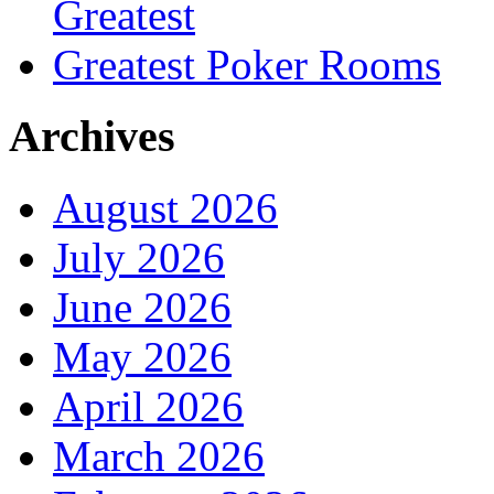
Greatest
Greatest Poker Rooms
Archives
August 2026
July 2026
June 2026
May 2026
April 2026
March 2026