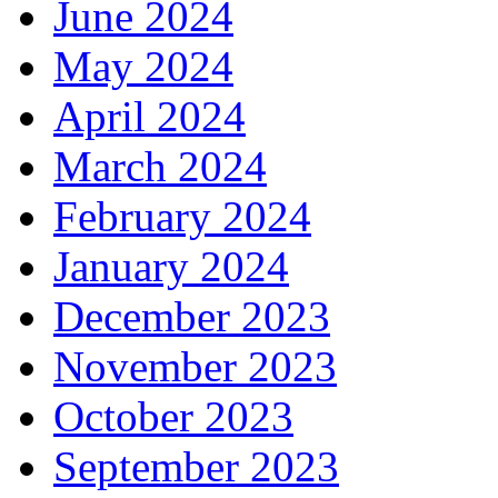
June 2024
May 2024
April 2024
March 2024
February 2024
January 2024
December 2023
November 2023
October 2023
September 2023