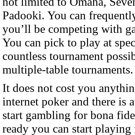
not limited to Omaha, Seve
Padooki. You can frequently 
you’ll be competing with gam
You can pick to play at spec
countless tournament possibi
multiple-table tournaments.
It does not cost you anythin
internet poker and there is 
start gambling for bona fi
ready you can start playing f