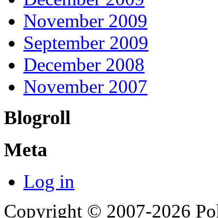
November 2009
September 2009
December 2008
November 2007
Blogroll
Meta
Log in
Copyright © 2007-2026 Pok