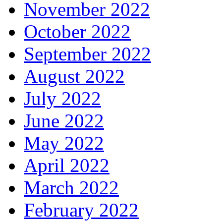
November 2022
October 2022
September 2022
August 2022
July 2022
June 2022
May 2022
April 2022
March 2022
February 2022