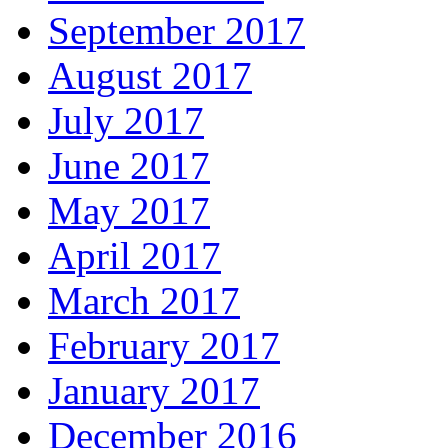
September 2017
August 2017
July 2017
June 2017
May 2017
April 2017
March 2017
February 2017
January 2017
December 2016