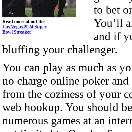
to bet o
You’ll a
Read more about the
Las Vegas 2024 Super
Bowl Streaker
!
and if y
bluffing your challenger.
You can play as much as you
no charge online poker and m
from the coziness of your c
web hookup. You should be 
numerous games at an inter