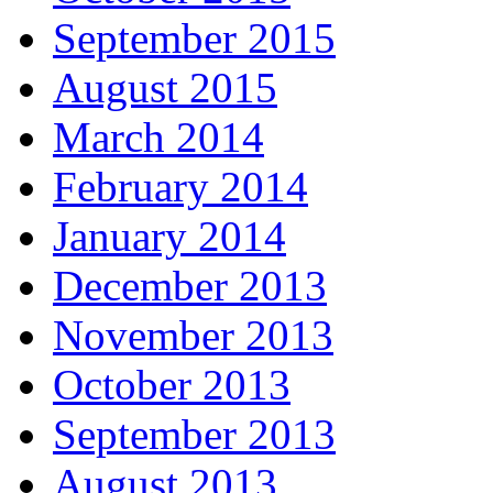
September 2015
August 2015
March 2014
February 2014
January 2014
December 2013
November 2013
October 2013
September 2013
August 2013