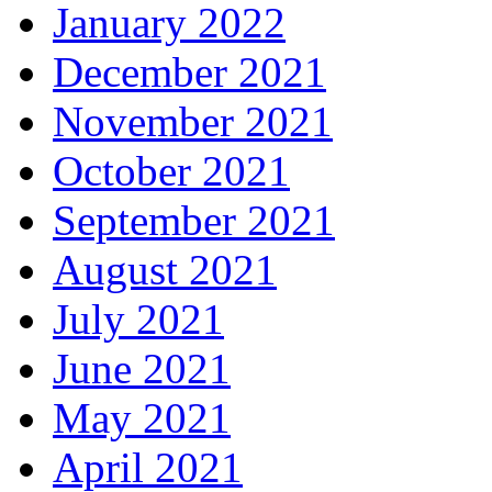
January 2022
December 2021
November 2021
October 2021
September 2021
August 2021
July 2021
June 2021
May 2021
April 2021