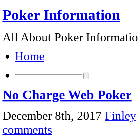
Poker Information
All About Poker Informati
Home
No Charge Web Poker
December 8th, 2017
Finley
comments