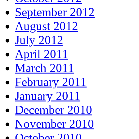
September 2012
August 2012
July 2012
April 2011
March 2011
February 2011
January 2011
December 2010
November 2010
October 2010