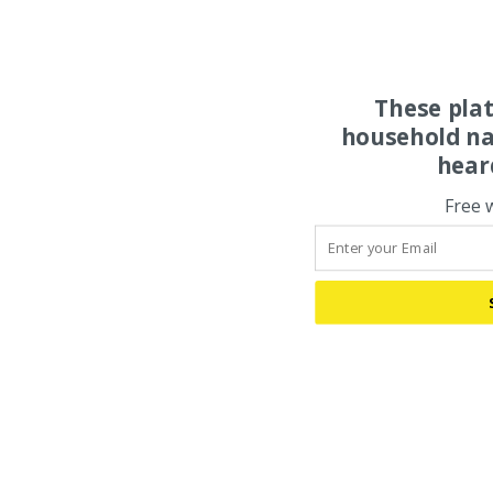
These pla
household na
hear
Free 