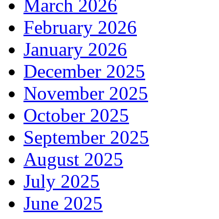
March 2026
February 2026
January 2026
December 2025
November 2025
October 2025
September 2025
August 2025
July 2025
June 2025