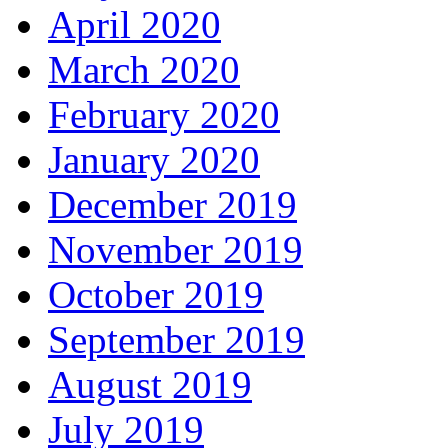
April 2020
March 2020
February 2020
January 2020
December 2019
November 2019
October 2019
September 2019
August 2019
July 2019