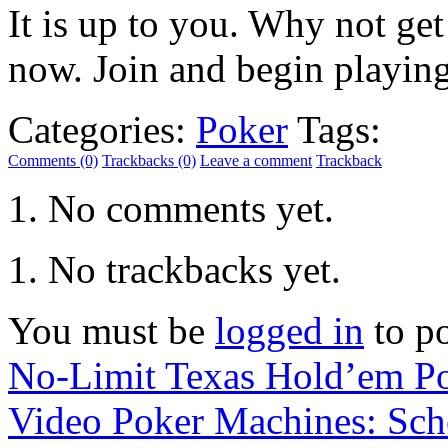
It is up to you. Why not get
now. Join and begin playing
Categories:
Poker
Tags:
Comments (0)
Trackbacks (0)
Leave a comment
Trackback
No comments yet.
No trackbacks yet.
You must be
logged in
to p
No-Limit Texas Hold’em Po
Video Poker Machines: Sch