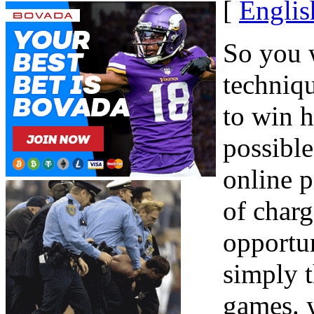
[
Englis
So you w
techniq
to win h
possibl
online 
of char
opportu
simply t
games. 