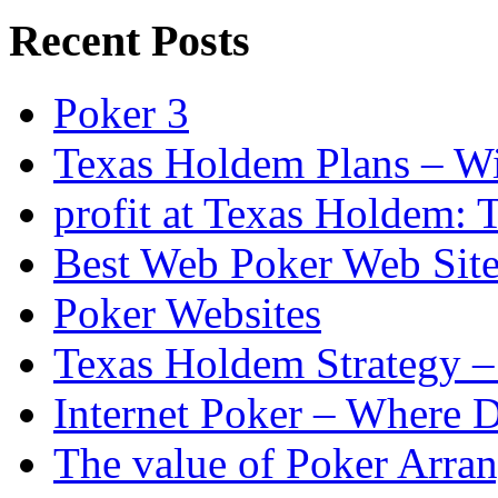
Recent Posts
Poker 3
Texas Holdem Plans – Wi
profit at Texas Holdem: 
Best Web Poker Web Sit
Poker Websites
Texas Holdem Strategy –
Internet Poker – Where 
The value of Poker Arra