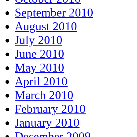
September 2010
August 2010
July 2010
June 2010
May 2010
April 2010
March 2010
February 2010
January 2010
December 2009