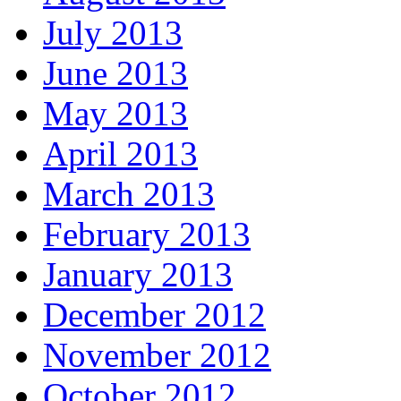
July 2013
June 2013
May 2013
April 2013
March 2013
February 2013
January 2013
December 2012
November 2012
October 2012