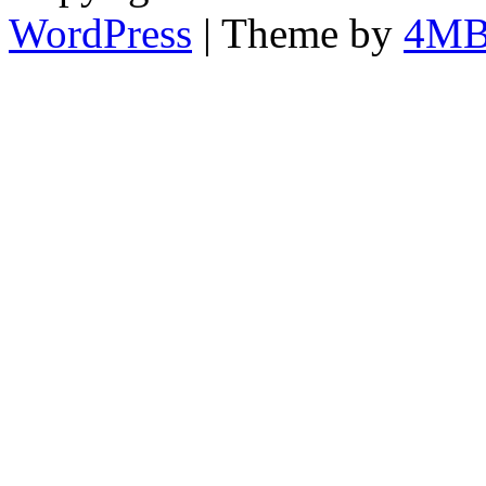
WordPress
| Theme by
4M