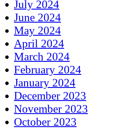
July 2024
June 2024
May 2024
April 2024
March 2024
February 2024
January 2024
December 2023
November 2023
October 2023