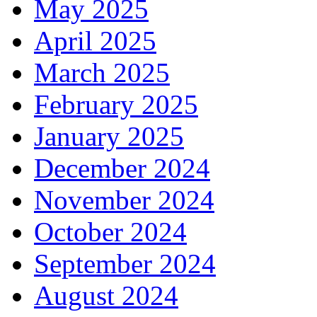
May 2025
April 2025
March 2025
February 2025
January 2025
December 2024
November 2024
October 2024
September 2024
August 2024