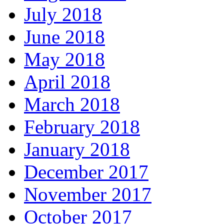
July 2018
June 2018
May 2018
April 2018
March 2018
February 2018
January 2018
December 2017
November 2017
October 2017