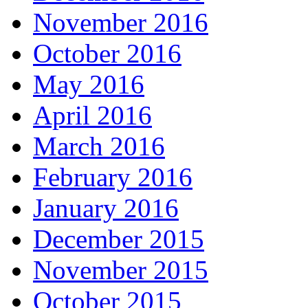
November 2016
October 2016
May 2016
April 2016
March 2016
February 2016
January 2016
December 2015
November 2015
October 2015