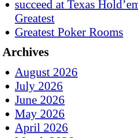
succeed at Texas Hold’em
Greatest
Greatest Poker Rooms
Archives
August 2026
July 2026
June 2026
May 2026
April 2026