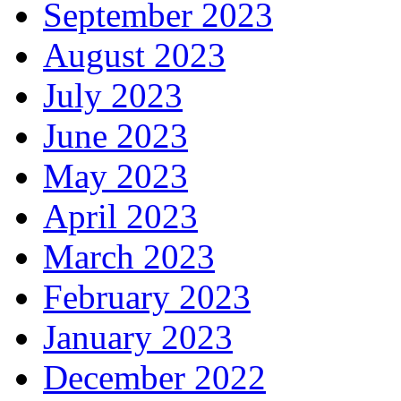
September 2023
August 2023
July 2023
June 2023
May 2023
April 2023
March 2023
February 2023
January 2023
December 2022