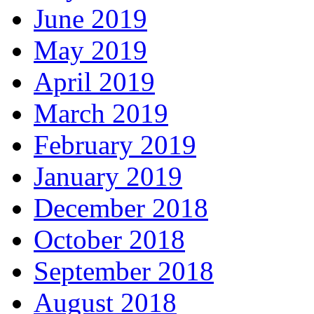
June 2019
May 2019
April 2019
March 2019
February 2019
January 2019
December 2018
October 2018
September 2018
August 2018