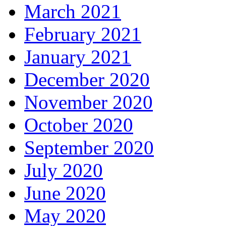
March 2021
February 2021
January 2021
December 2020
November 2020
October 2020
September 2020
July 2020
June 2020
May 2020