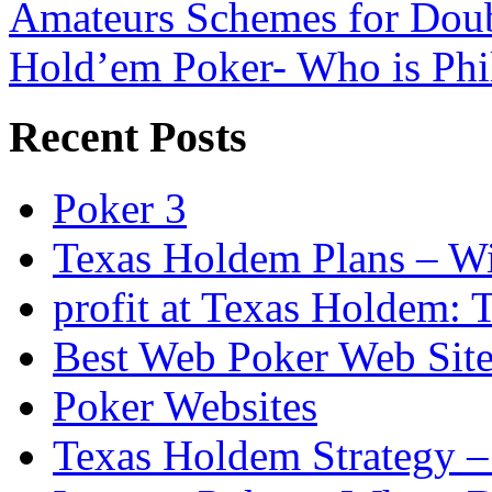
Amateurs Schemes for Dou
Hold’em Poker- Who is Phi
Recent Posts
Poker 3
Texas Holdem Plans – Wi
profit at Texas Holdem: 
Best Web Poker Web Sit
Poker Websites
Texas Holdem Strategy –