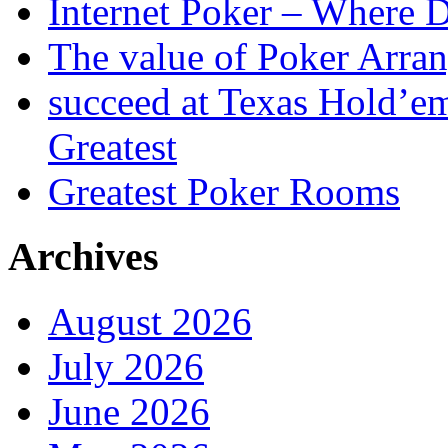
Internet Poker – Where 
The value of Poker Arra
succeed at Texas Hold’em
Greatest
Greatest Poker Rooms
Archives
August 2026
July 2026
June 2026