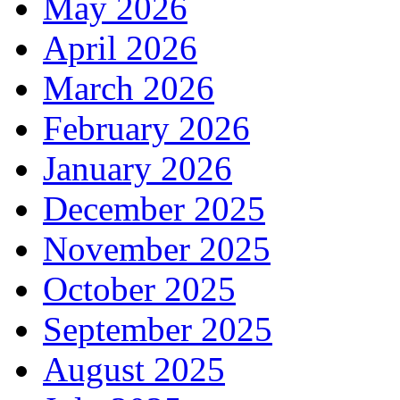
May 2026
April 2026
March 2026
February 2026
January 2026
December 2025
November 2025
October 2025
September 2025
August 2025