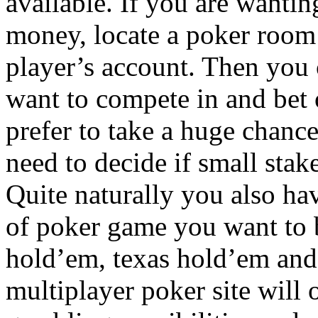
available. If you are wantin
money, locate a poker room 
player’s account. Then you
want to compete in and bet 
prefer to take a huge chanc
need to decide if small stak
Quite naturally you also ha
of poker game you want to b
hold’em, texas hold’em and
multiplayer poker site will 