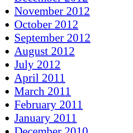
November 2012
October 2012
September 2012
August 2012
July 2012
April 2011
March 2011
February 2011
January 2011
December 2010