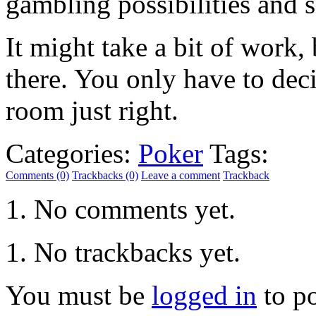
gambling possibilities and
It might take a bit of work, 
there. You only have to dec
room just right.
Categories:
Poker
Tags:
Comments (0)
Trackbacks (0)
Leave a comment
Trackback
No comments yet.
No trackbacks yet.
You must be
logged in
to p