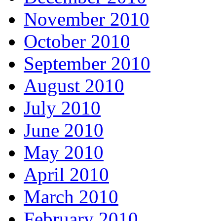
November 2010
October 2010
September 2010
August 2010
July 2010
June 2010
May 2010
April 2010
March 2010
February 2010