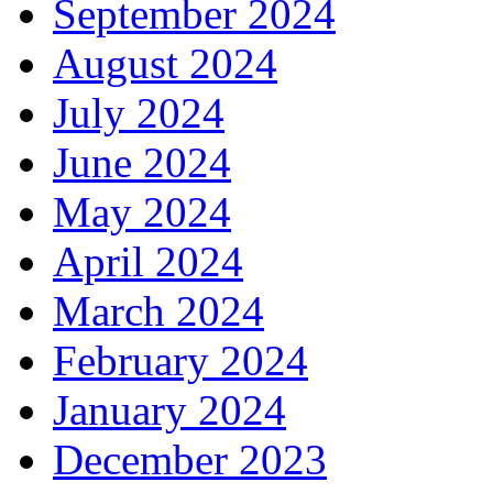
September 2024
August 2024
July 2024
June 2024
May 2024
April 2024
March 2024
February 2024
January 2024
December 2023