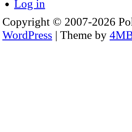
Log in
Copyright © 2007-2026 Pok
WordPress
| Theme by
4M