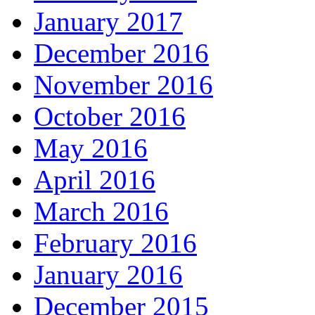
January 2017
December 2016
November 2016
October 2016
May 2016
April 2016
March 2016
February 2016
January 2016
December 2015