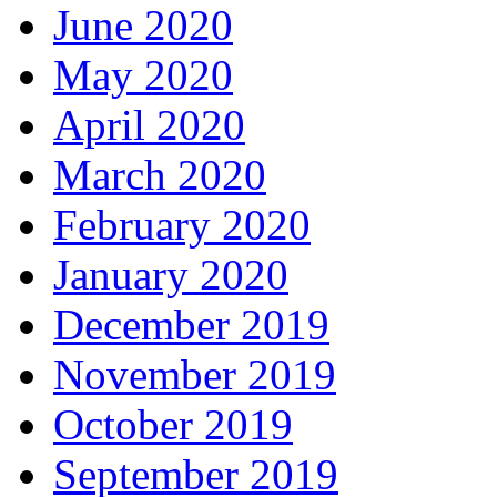
June 2020
May 2020
April 2020
March 2020
February 2020
January 2020
December 2019
November 2019
October 2019
September 2019