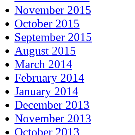
November 2015
October 2015
September 2015
August 2015
March 2014
February 2014
January 2014
December 2013
November 2013
October 2013