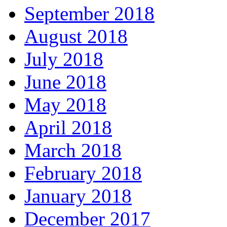
September 2018
August 2018
July 2018
June 2018
May 2018
April 2018
March 2018
February 2018
January 2018
December 2017