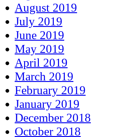
August 2019
July 2019
June 2019
May 2019
April 2019
March 2019
February 2019
January 2019
December 2018
October 2018