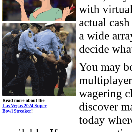
with virtua
actual cash
a wide arra
decide what
You may be 
multiplaye
wagering ch
Read more about the
discover m
Las Vegas 2024 Super
Bowl Streaker
!
today where