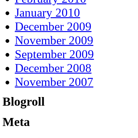
January 2010
December 2009
November 2009
September 2009
December 2008
November 2007
Blogroll
Meta