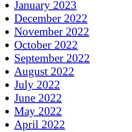
January 2023
December 2022
November 2022
October 2022
September 2022
August 2022
July 2022
June 2022
May 2022
April 2022