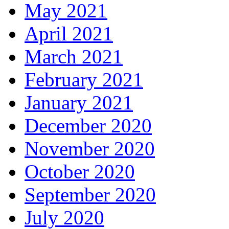
May 2021
April 2021
March 2021
February 2021
January 2021
December 2020
November 2020
October 2020
September 2020
July 2020