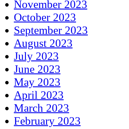
November 2023
October 2023
September 2023
August 2023
July 2023
June 2023
May 2023
April 2023
March 2023
February 2023