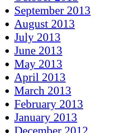
September 2013
August 2013
July 2013
June 2013
May 2013
April 2013
March 2013
February 2013
January 2013
December 2012