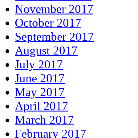
November 2017
October 2017
September 2017
August 2017
July 2017
June 2017
May 2017
April 2017
March 2017
February 2017