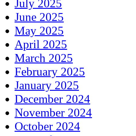
July 2025
June 2025
May 2025
April 2025
March 2025
February 2025
January 2025
December 2024
November 2024
October 2024