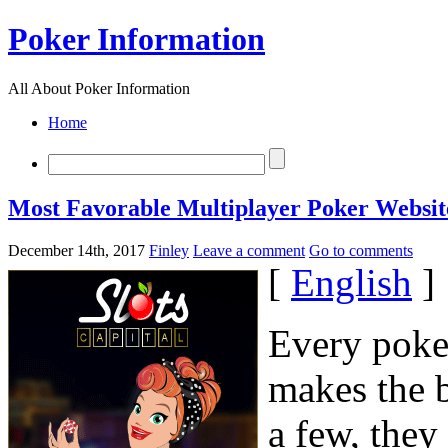
Poker Information
All About Poker Information
Home
Most Favorable Multiplayer Poker Websit
December 14th, 2017
Finley
Leave a comment
Go to comments
[
English
]
Every poker
makes the 
a few, they