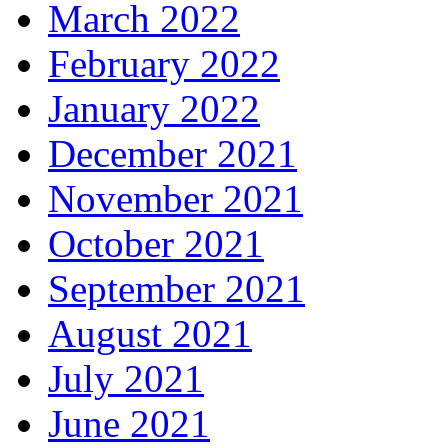
March 2022
February 2022
January 2022
December 2021
November 2021
October 2021
September 2021
August 2021
July 2021
June 2021