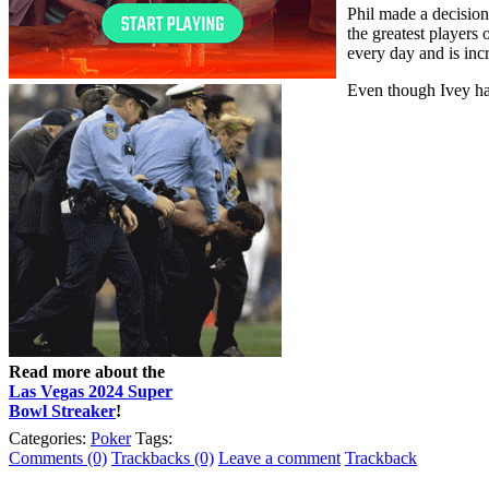
Phil made a decision
the greatest players 
every day and is inc
Even though Ivey has
Read more about the
Las Vegas 2024 Super
Bowl Streaker
!
Categories:
Poker
Tags:
Comments (0)
Trackbacks (0)
Leave a comment
Trackback