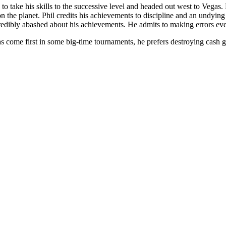
 to take his skills to the successive level and headed out west to Vega
on the planet. Phil credits his achievements to discipline and an undying
redibly abashed about his achievements. He admits to making errors ever
 come first in some big-time tournaments, he prefers destroying cash 