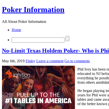
Poker Information
All About Poker Information
Home
No-Limit Texas Holdem Poker- Who is Phi
May 6th, 2019
Finley
Leave a comment
Go to comments
Phil Ivey has been r
relocated to NJ befo
everything he possib
from others annihila
He began playing int
years for Phil were
tables and came away
of the better known 