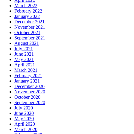
April 2022
March 2022
February 2022
January 2022
December 2021
November 2021
October 2021
September 2021
August 2021
July 2021
June 2021
May 2021
April 2021
March 2021
February 2021
January 2021
December 2020
November 2020
October 2020
September 2020
July 2020
June 2020
May 2020
April 2020
March 2020