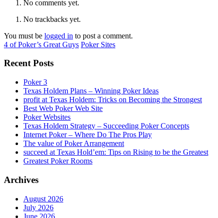
No comments yet.
No trackbacks yet.
You must be
logged in
to post a comment.
4 of Poker’s Great Guys
Poker Sites
Recent Posts
Poker 3
Texas Holdem Plans – Winning Poker Ideas
profit at Texas Holdem: Tricks on Becoming the Strongest
Best Web Poker Web Site
Poker Websites
Texas Holdem Strategy – Succeeding Poker Concepts
Internet Poker – Where Do The Pros Play
The value of Poker Arrangement
succeed at Texas Hold’em: Tips on Rising to be the Greatest
Greatest Poker Rooms
Archives
August 2026
July 2026
June 2026