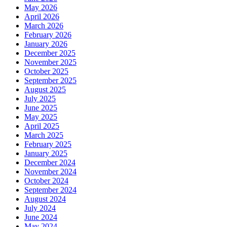
May 2026
April 2026
March 2026
February 2026
January 2026
December 2025
November 2025
October 2025
September 2025
August 2025
July 2025
June 2025
May 2025
April 2025
March 2025
February 2025
January 2025
December 2024
November 2024
October 2024
September 2024
August 2024
July 2024
June 2024
May 2024