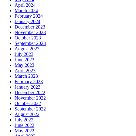
April 2024
March 2024
February 2024
January 2024
December 2023
November 2023
October 2023
September 2023
August 2023
July 2023
June 2023
May 2023
April 2023
March 2023
February 2023
January 2023
December 2022
November 2022
October 2022
September 2022
August 2022
July 2022
June 2022
May 2022