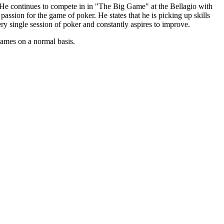
s. He continues to compete in in "The Big Game" at the Bellagio with
 passion for the game of poker. He states that he is picking up skills
y single session of poker and constantly aspires to improve.
games on a normal basis.