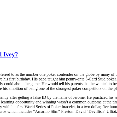
l Ivey?
eferred to as the number one poker contender on the globe by many of t
re his first birthday. His papa taught him penny-ante 5-Card Stud poke
ly could about the game. He would tell his parents that he wanted to be
te his ambition of being one of the strongest poker competitors on the pl
ently after getting a false ID by the name of Jerome. He practiced his t
 a learning opportunity and winning wasn’t a common outcome at the 
 with his first World Series of Poker bracelet, in a two dollar, five h
pros which includes "Amarillo Slim" Preston, David "Devilfish" Ulliot,