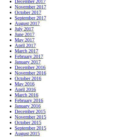
December 2017
November 2017
October 2017
September 2017
August 2017
July 2017
June 2017
May 2017
April 2017
March 2017
February 2017
January 2017
December 2016
November 2016
October 2016
May 2016
April 2016
March 2016
February 2016
January 2016
December 2015
November 2015
October 2015
September 2015
August 2015