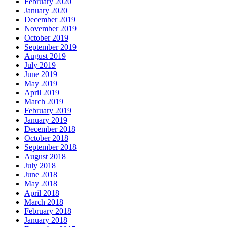
February 2020
January 2020
December 2019
November 2019
October 2019
September 2019
August 2019
July 2019
June 2019
May 2019
April 2019
March 2019
February 2019
January 2019
December 2018
October 2018
September 2018
August 2018
July 2018
June 2018
May 2018
April 2018
March 2018
February 2018
January 2018