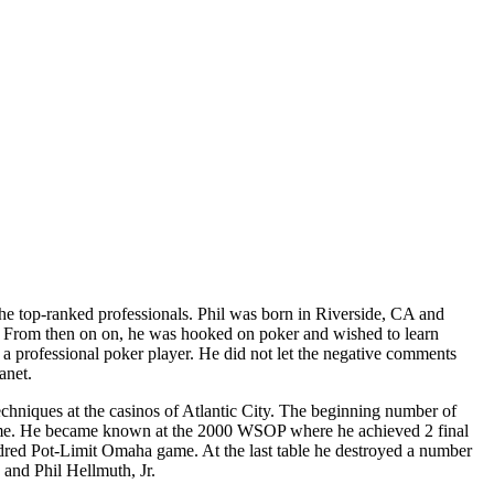
he top-ranked professionals. Phil was born in Riverside, CA and
r. From then on on, he was hooked on poker and wished to learn
 a professional poker player. He did not let the negative comments
anet.
echniques at the casinos of Atlantic City. The beginning number of
time. He became known at the 2000 WSOP where he achieved 2 final
undred Pot-Limit Omaha game. At the last table he destroyed a number
 and Phil Hellmuth, Jr.