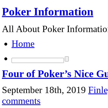
Poker Information
All About Poker Informati
Home
Four of Poker’s Nice G
September 18th, 2019
Finl
comments