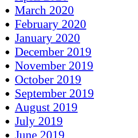
March 2020
February 2020
January 2020
December 2019
November 2019
October 2019
September 2019
August 2019
July 2019
June 2019