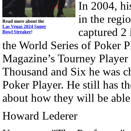
In 2004, hi
in the regi
Read more about the
Las Vegas 2024 Super
captured 2
Bowl Streaker
!
the World Series of Poker P
Magazine’s Tourney Player 
Thousand and Six he was ch
Poker Player. He still has t
about how they will be able
Howard Lederer