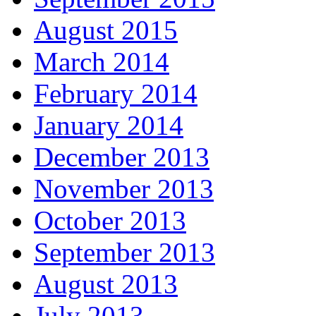
August 2015
March 2014
February 2014
January 2014
December 2013
November 2013
October 2013
September 2013
August 2013
July 2013