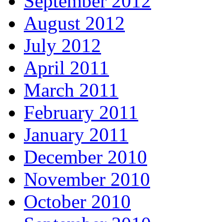
September 2012
August 2012
July 2012
April 2011
March 2011
February 2011
January 2011
December 2010
November 2010
October 2010