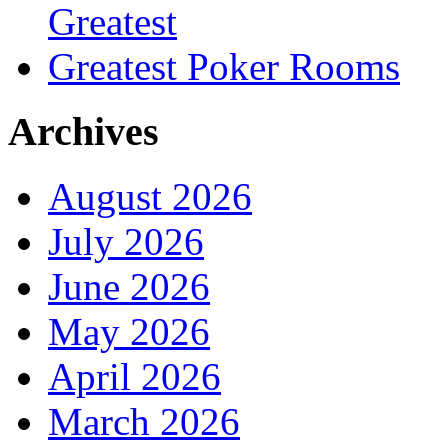
Greatest
Greatest Poker Rooms
Archives
August 2026
July 2026
June 2026
May 2026
April 2026
March 2026