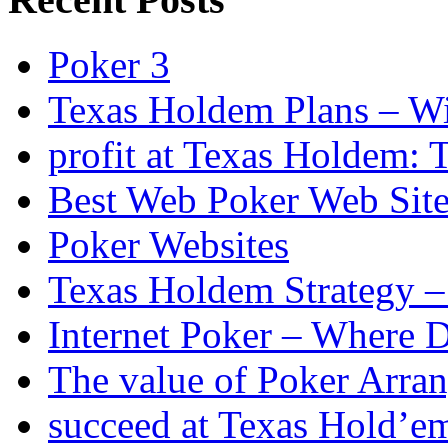
Poker 3
Texas Holdem Plans – Wi
profit at Texas Holdem: 
Best Web Poker Web Sit
Poker Websites
Texas Holdem Strategy –
Internet Poker – Where 
The value of Poker Arra
succeed at Texas Hold’em