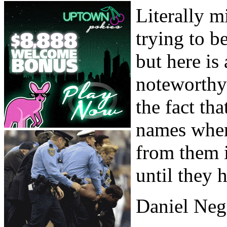
Literally m
trying to b
but here is 
noteworthy 
the fact tha
names when 
from them 
until they 
Daniel Neg