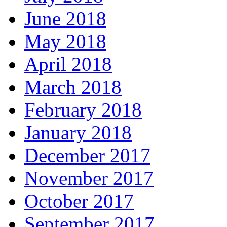
June 2018
May 2018
April 2018
March 2018
February 2018
January 2018
December 2017
November 2017
October 2017
September 2017