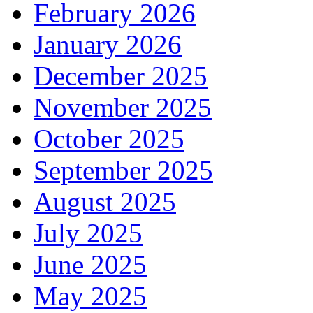
February 2026
January 2026
December 2025
November 2025
October 2025
September 2025
August 2025
July 2025
June 2025
May 2025