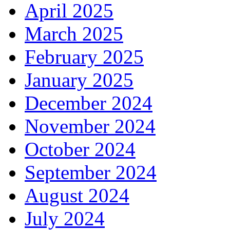
April 2025
March 2025
February 2025
January 2025
December 2024
November 2024
October 2024
September 2024
August 2024
July 2024