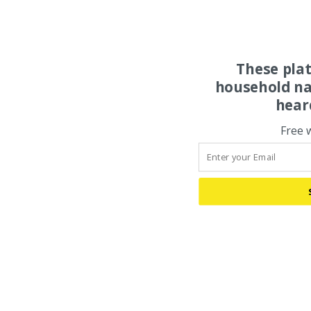
These pla
household na
hear
Free 