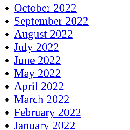
October 2022
September 2022
August 2022
July 2022
June 2022
May 2022
April 2022
March 2022
February 2022
January 2022