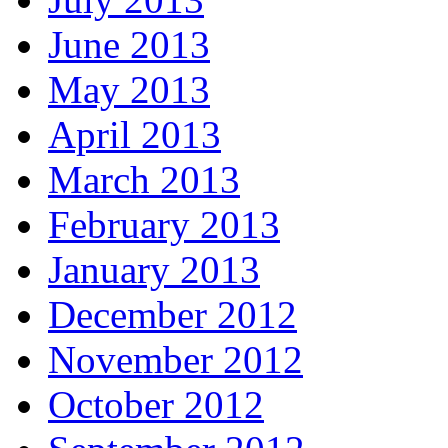
June 2013
May 2013
April 2013
March 2013
February 2013
January 2013
December 2012
November 2012
October 2012