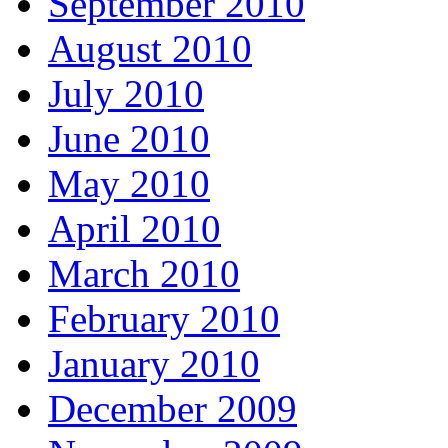
September 2010
August 2010
July 2010
June 2010
May 2010
April 2010
March 2010
February 2010
January 2010
December 2009