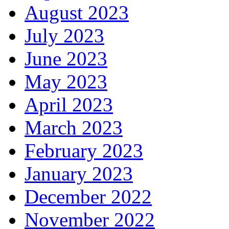
August 2023
July 2023
June 2023
May 2023
April 2023
March 2023
February 2023
January 2023
December 2022
November 2022