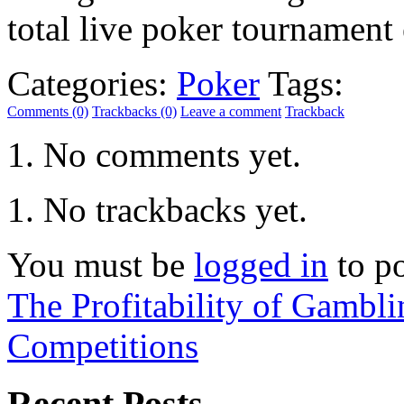
total live poker tournament
Categories:
Poker
Tags:
Comments (0)
Trackbacks (0)
Leave a comment
Trackback
No comments yet.
No trackbacks yet.
You must be
logged in
to p
The Profitability of Gambli
Competitions
Recent Posts