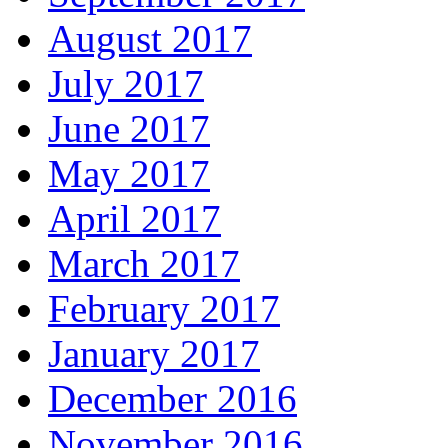
August 2017
July 2017
June 2017
May 2017
April 2017
March 2017
February 2017
January 2017
December 2016
November 2016