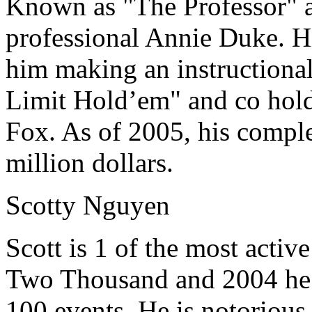
Known as "The Professor" a
professional Annie Duke. H
him making an instructiona
Limit Hold’em" and co hold
Fox. As of 2005, his comple
million dollars.
Scotty Nguyen
Scott is 1 of the most activ
Two Thousand and 2004 he p
100 events. He is notorious