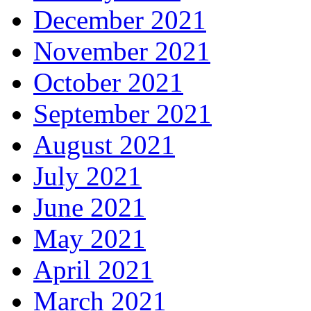
December 2021
November 2021
October 2021
September 2021
August 2021
July 2021
June 2021
May 2021
April 2021
March 2021