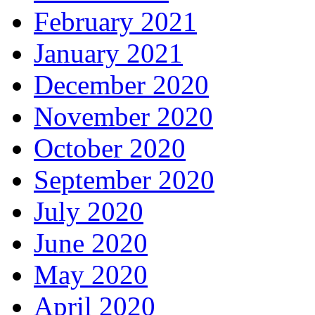
February 2021
January 2021
December 2020
November 2020
October 2020
September 2020
July 2020
June 2020
May 2020
April 2020