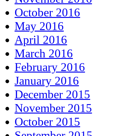
October 2016
May 2016
April 2016
March 2016
February 2016
January 2016
December 2015
November 2015
October 2015
September 2015