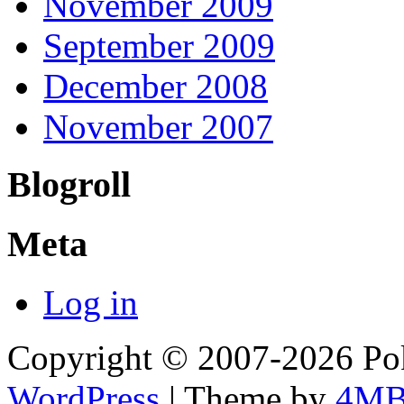
November 2009
September 2009
December 2008
November 2007
Blogroll
Meta
Log in
Copyright © 2007-2026 Pok
WordPress
| Theme by
4M