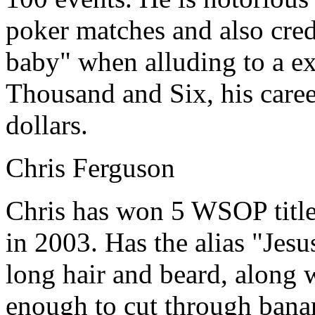
poker matches and also cred
baby" when alluding to a ex
Thousand and Six, his caree
dollars.
Chris Ferguson
Chris has won 5 WSOP title
in 2003. Has the alias "Jesus
long hair and beard, along w
enough to cut through banan