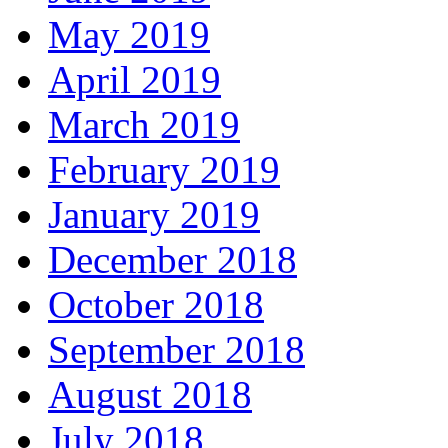
May 2019
April 2019
March 2019
February 2019
January 2019
December 2018
October 2018
September 2018
August 2018
July 2018