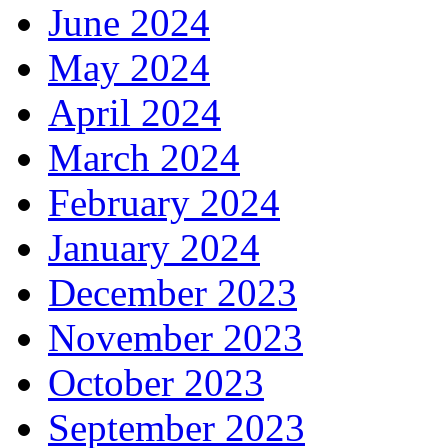
June 2024
May 2024
April 2024
March 2024
February 2024
January 2024
December 2023
November 2023
October 2023
September 2023