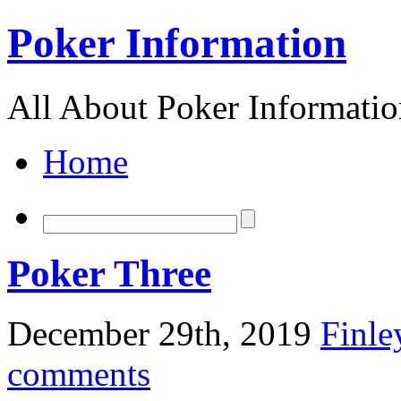
Poker Information
All About Poker Informati
Home
Poker Three
December 29th, 2019
Finle
comments