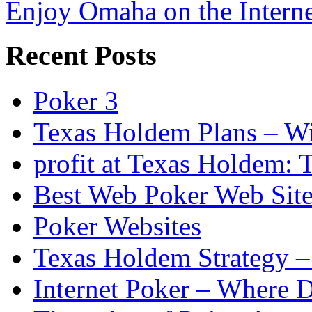
Enjoy Omaha on the Intern
Recent Posts
Poker 3
Texas Holdem Plans – Wi
profit at Texas Holdem: 
Best Web Poker Web Sit
Poker Websites
Texas Holdem Strategy –
Internet Poker – Where 