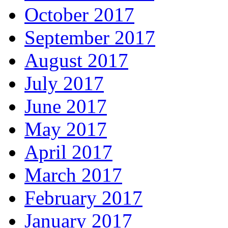
October 2017
September 2017
August 2017
July 2017
June 2017
May 2017
April 2017
March 2017
February 2017
January 2017