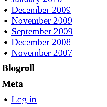
December 2009
November 2009
September 2009
December 2008
November 2007
Blogroll
Meta
Log in