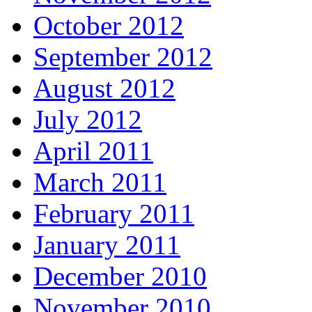
October 2012
September 2012
August 2012
July 2012
April 2011
March 2011
February 2011
January 2011
December 2010
November 2010