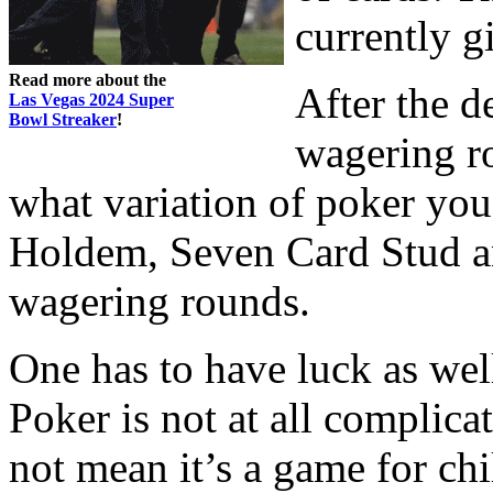
currently g
Read more about the
After the d
Las Vegas 2024 Super
Bowl Streaker
!
wagering r
what variation of poker you
Holdem, Seven Card Stud an
wagering rounds.
One has to have luck as wel
Poker is not at all complica
not mean it’s a game for chi