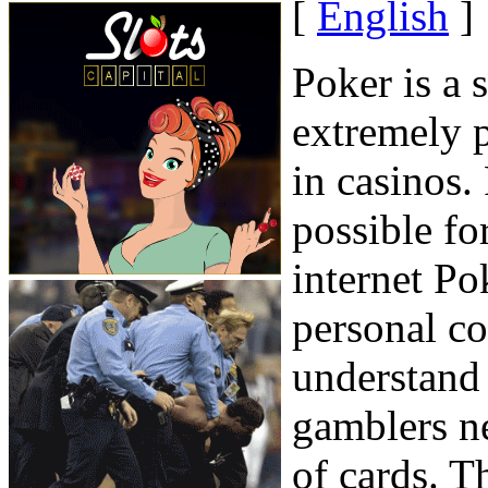
[
English
]
Poker is a 
extremely p
in casinos.
possible for
internet Po
personal c
understand 
gamblers ne
of cards. T