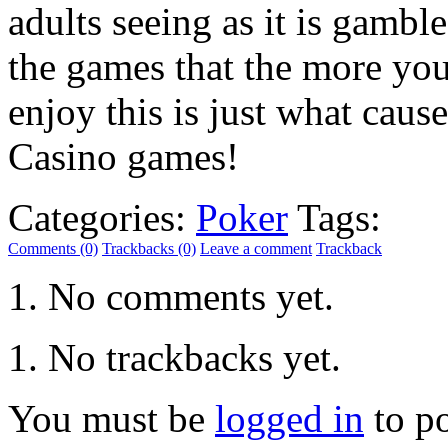
adults seeing as it is gambl
the games that the more yo
enjoy this is just what cause
Casino games!
Categories:
Poker
Tags:
Comments (0)
Trackbacks (0)
Leave a comment
Trackback
No comments yet.
No trackbacks yet.
You must be
logged in
to p