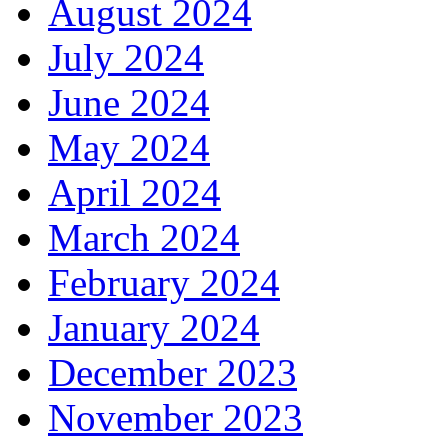
August 2024
July 2024
June 2024
May 2024
April 2024
March 2024
February 2024
January 2024
December 2023
November 2023