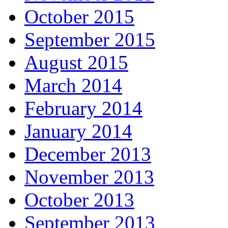
October 2015
September 2015
August 2015
March 2014
February 2014
January 2014
December 2013
November 2013
October 2013
September 2013