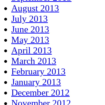
August 2013
July 2013
June 2013
May 2013
April 2013
March 2013
February 2013
January 2013
December 2012
November 2012