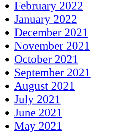
February 2022
January 2022
December 2021
November 2021
October 2021
September 2021
August 2021
July 2021
June 2021
May 2021