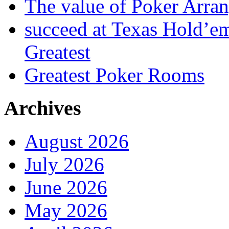
The value of Poker Arra
succeed at Texas Hold’em
Greatest
Greatest Poker Rooms
Archives
August 2026
July 2026
June 2026
May 2026