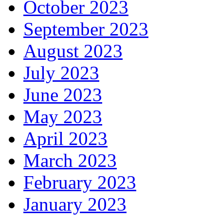
October 2023
September 2023
August 2023
July 2023
June 2023
May 2023
April 2023
March 2023
February 2023
January 2023