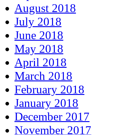
August 2018
July 2018
June 2018
May 2018
April 2018
March 2018
February 2018
January 2018
December 2017
November 2017