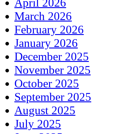
April 2026
March 2026
February 2026
January 2026
December 2025
November 2025
October 2025
September 2025
August 2025
July 2025