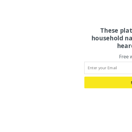
These pla
household na
hear
Free 