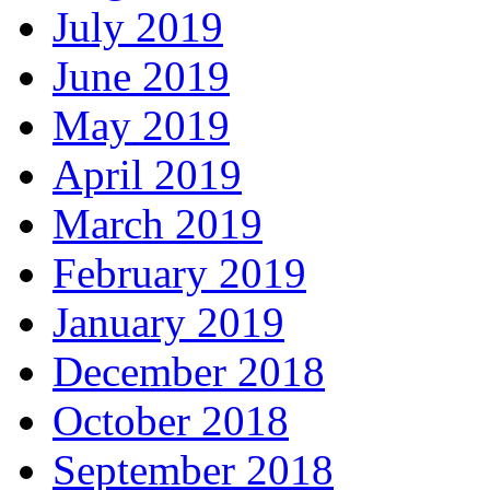
July 2019
June 2019
May 2019
April 2019
March 2019
February 2019
January 2019
December 2018
October 2018
September 2018