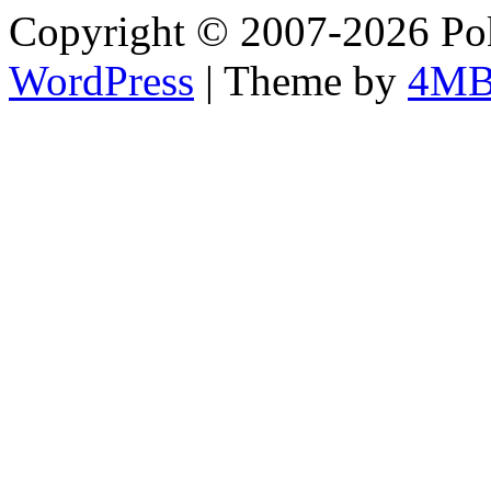
Copyright © 2007-2026 Pok
WordPress
| Theme by
4M