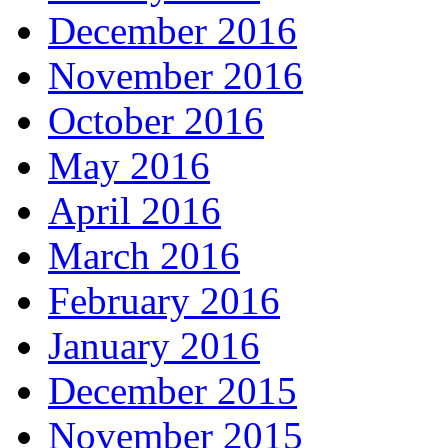
December 2016
November 2016
October 2016
May 2016
April 2016
March 2016
February 2016
January 2016
December 2015
November 2015