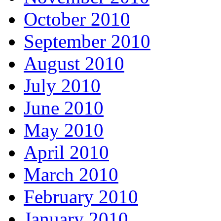
October 2010
September 2010
August 2010
July 2010
June 2010
May 2010
April 2010
March 2010
February 2010
January 2010