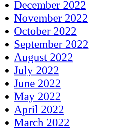
December 2022
November 2022
October 2022
September 2022
August 2022
July 2022
June 2022
May 2022
April 2022
March 2022