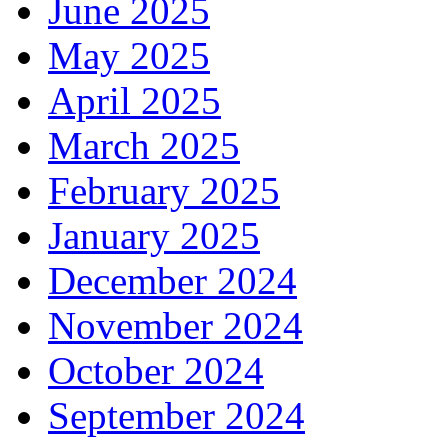
June 2025
May 2025
April 2025
March 2025
February 2025
January 2025
December 2024
November 2024
October 2024
September 2024