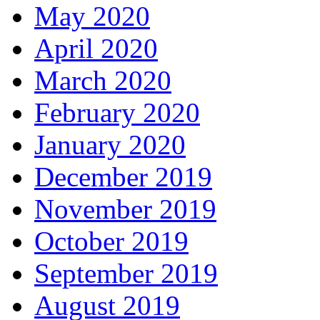
May 2020
April 2020
March 2020
February 2020
January 2020
December 2019
November 2019
October 2019
September 2019
August 2019