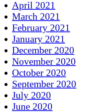
April 2021
March 2021
February 2021
January 2021
December 2020
November 2020
October 2020
September 2020
July 2020
June 2020