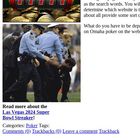
as the search words. You wil
determine which website is t
about all provide some sort
What do you have to be depr
on Omaha poker on the web
Read more about the
Las Vegas 2024 Super
Bowl Streaker
!
Categories:
Poker
Tags:
Comments (0)
Trackbacks (0)
Leave a comment
Trackback