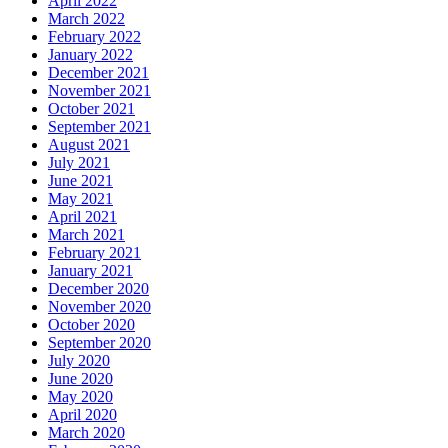
April 2022
March 2022
February 2022
January 2022
December 2021
November 2021
October 2021
September 2021
August 2021
July 2021
June 2021
May 2021
April 2021
March 2021
February 2021
January 2021
December 2020
November 2020
October 2020
September 2020
July 2020
June 2020
May 2020
April 2020
March 2020