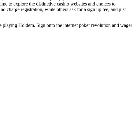
ime to explore the distinctive casino websites and choices to
charge registration, while others ask for a sign up fee, and just
e playing Holdem. Sign onto the internet poker revolution and wager