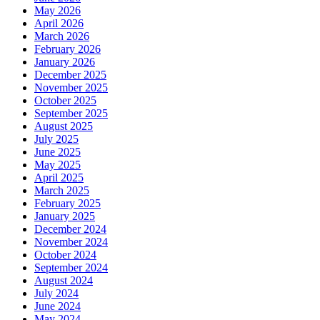
May 2026
April 2026
March 2026
February 2026
January 2026
December 2025
November 2025
October 2025
September 2025
August 2025
July 2025
June 2025
May 2025
April 2025
March 2025
February 2025
January 2025
December 2024
November 2024
October 2024
September 2024
August 2024
July 2024
June 2024
May 2024