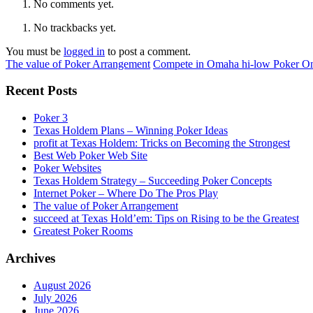
No comments yet.
No trackbacks yet.
You must be
logged in
to post a comment.
The value of Poker Arrangement
Compete in Omaha hi-low Poker On
Recent Posts
Poker 3
Texas Holdem Plans – Winning Poker Ideas
profit at Texas Holdem: Tricks on Becoming the Strongest
Best Web Poker Web Site
Poker Websites
Texas Holdem Strategy – Succeeding Poker Concepts
Internet Poker – Where Do The Pros Play
The value of Poker Arrangement
succeed at Texas Hold’em: Tips on Rising to be the Greatest
Greatest Poker Rooms
Archives
August 2026
July 2026
June 2026