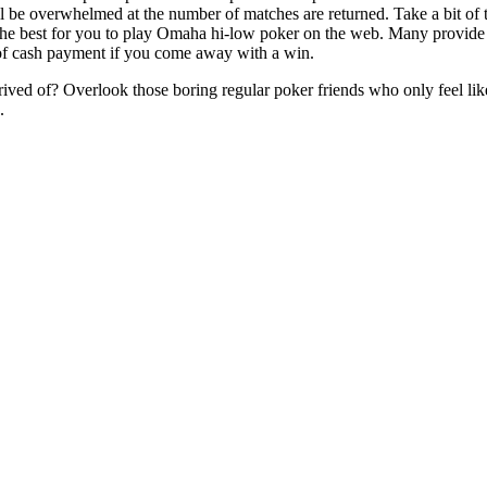
l be overwhelmed at the number of matches are returned. Take a bit of t
he best for you to play Omaha hi-low poker on the web. Many provide no 
 of cash payment if you come away with a win.
ived of? Overlook those boring regular poker friends who only feel lik
.