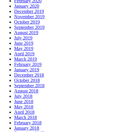
February 2020
January 2020
December 2019
November 2019
October 2019
September 2019
August 2019
July 2019
June 2019
May 2019
April 2019
March 2019
February 2019
January 2019
December 2018
October 2018
September 2018
August 2018
July 2018
June 2018
May 2018
April 2018
March 2018
February 2018
January 2018