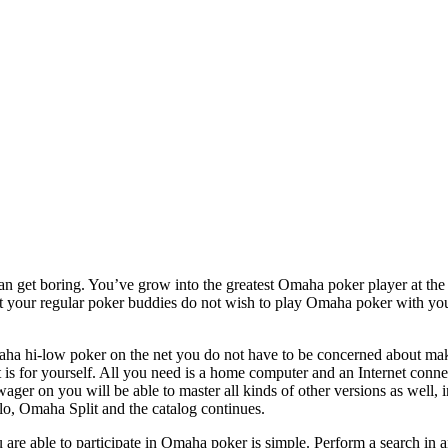
n get boring. You’ve grow into the greatest Omaha poker player at the 
hat your regular poker buddies do not wish to play Omaha poker with
a hi-low poker on the net you do not have to be concerned about making
it is for yourself. All you need is a home computer and an Internet conn
wager on you will be able to master all kinds of other versions as well,
 Omaha Split and the catalog continues.
 are able to participate in Omaha poker is simple. Perform a search i