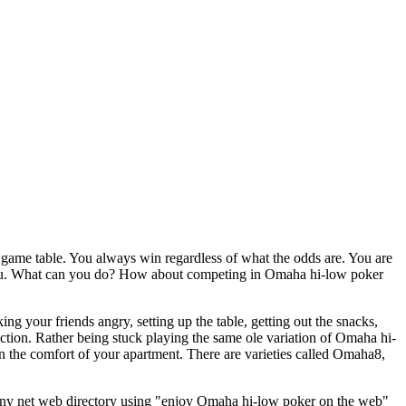
game table. You always win regardless of what the odds are. You are
 you. What can you do? How about competing in Omaha hi-low poker
 your friends angry, setting up the table, getting out the snacks,
ection. Rather being stuck playing the same ole variation of Omaha hi-
 in the comfort of your apartment. There are varieties called Omaha8,
n any net web directory using "enjoy Omaha hi-low poker on the web"