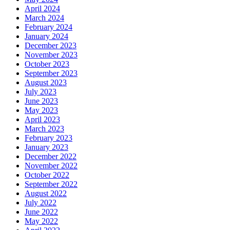
April 2024
March 2024
February 2024
January 2024
December 2023
November 2023
October 2023
September 2023
August 2023
July 2023
June 2023
May 2023
April 2023
March 2023
February 2023
January 2023
December 2022
November 2022
October 2022
September 2022
August 2022
July 2022
June 2022
May 2022