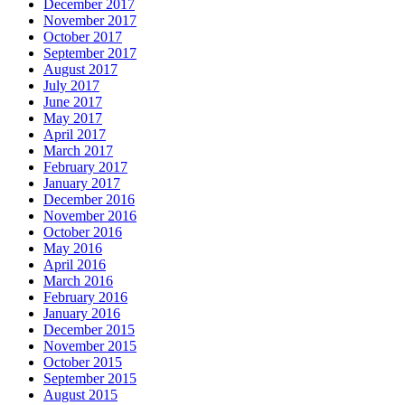
December 2017
November 2017
October 2017
September 2017
August 2017
July 2017
June 2017
May 2017
April 2017
March 2017
February 2017
January 2017
December 2016
November 2016
October 2016
May 2016
April 2016
March 2016
February 2016
January 2016
December 2015
November 2015
October 2015
September 2015
August 2015