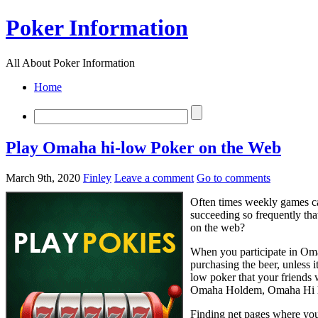
Poker Information
All About Poker Information
Home
Play Omaha hi-low Poker on the Web
March 9th, 2020
Finley
Leave a comment
Go to comments
Often times weekly games ca
succeeding so frequently t
on the web?
When you participate in Omah
purchasing the beer, unless 
low poker that your friends 
Omaha Holdem, Omaha Hi lo,
Finding net pages where you