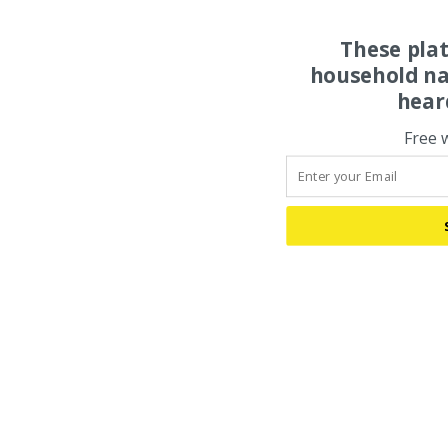
These pla
household na
hear
Free 