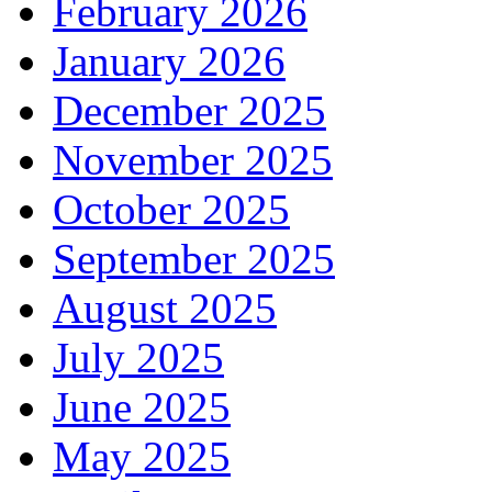
February 2026
January 2026
December 2025
November 2025
October 2025
September 2025
August 2025
July 2025
June 2025
May 2025