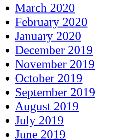
March 2020
February 2020
January 2020
December 2019
November 2019
October 2019
September 2019
August 2019
July 2019
June 2019