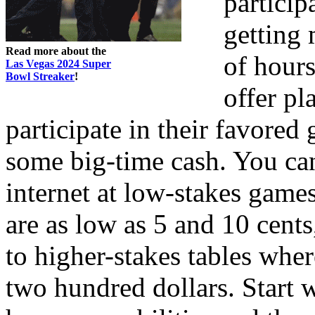
particip
getting
Read more about the
of hour
Las Vegas 2024 Super
Bowl Streaker
!
offer pl
participate in their favored
some big-time cash. You can
internet at low-stakes game
are as low as 5 and 10 cent
to higher-stakes tables wher
two hundred dollars. Start 