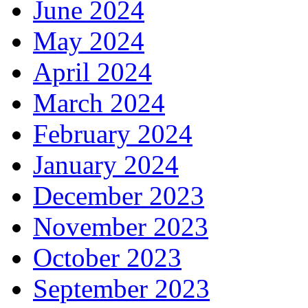
June 2024
May 2024
April 2024
March 2024
February 2024
January 2024
December 2023
November 2023
October 2023
September 2023