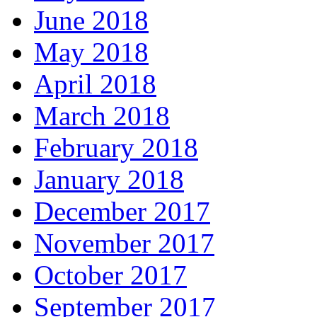
June 2018
May 2018
April 2018
March 2018
February 2018
January 2018
December 2017
November 2017
October 2017
September 2017