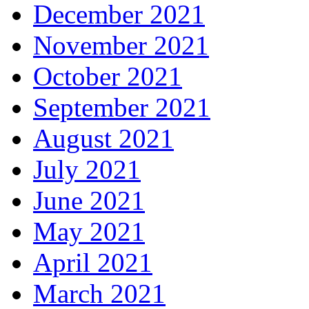
December 2021
November 2021
October 2021
September 2021
August 2021
July 2021
June 2021
May 2021
April 2021
March 2021