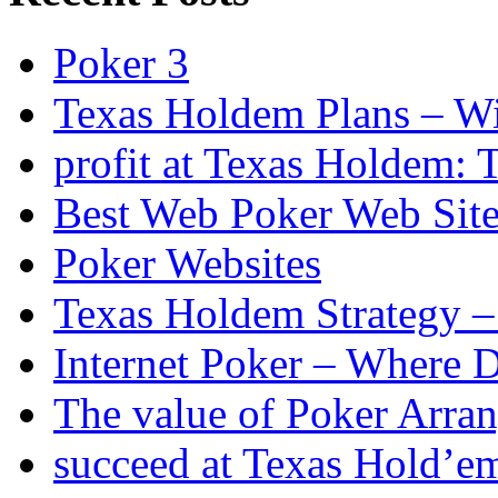
Poker 3
Texas Holdem Plans – Wi
profit at Texas Holdem: 
Best Web Poker Web Sit
Poker Websites
Texas Holdem Strategy –
Internet Poker – Where 
The value of Poker Arra
succeed at Texas Hold’em