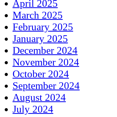
April 2025
March 2025
February 2025
January 2025
December 2024
November 2024
October 2024
September 2024
August 2024
July 2024