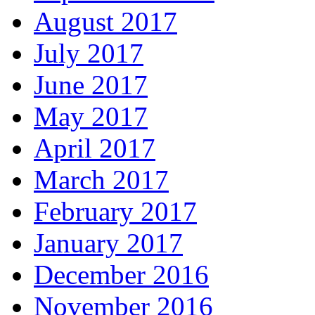
August 2017
July 2017
June 2017
May 2017
April 2017
March 2017
February 2017
January 2017
December 2016
November 2016