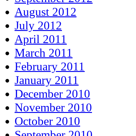
August 2012
July 2012
April 2011
March 2011
February 2011
January 2011
December 2010
November 2010
October 2010
September 2010