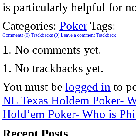
is particularly helpful for n
Categories:
Poker
Tags:
Comments (0)
Trackbacks (0)
Leave a comment
Trackback
No comments yet.
No trackbacks yet.
You must be
logged in
to p
NL Texas Holdem Poker- Wh
Hold’em Poker- Who is Phi
Recent Posts