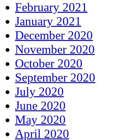
February 2021
January 2021
December 2020
November 2020
October 2020
September 2020
July 2020
June 2020
May 2020
April 2020