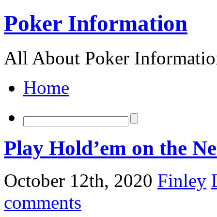
Poker Information
All About Poker Informati
Home
Play Hold’em on the Ne
October 12th, 2020
Finley
comments