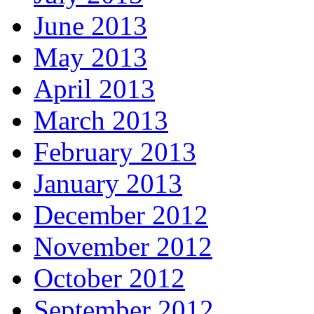
June 2013
May 2013
April 2013
March 2013
February 2013
January 2013
December 2012
November 2012
October 2012
September 2012