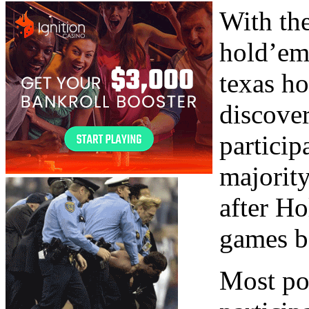
With th
hold’em
texas ho
discove
particip
majority
after H
games b
Most po