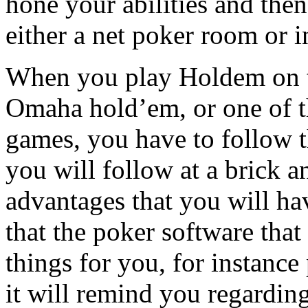
hone your abilities and then 
either a net poker room or i
When you play Holdem on th
Omaha hold’em, or one of 
games, you have to follow 
you will follow at a brick a
advantages that you will ha
that the poker software that 
things for you, for instance
it will remind you regardin