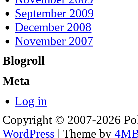
September 2009
December 2008
November 2007
Blogroll
Meta
Log in
Copyright © 2007-2026 Pok
WordPress
| Theme by
4M