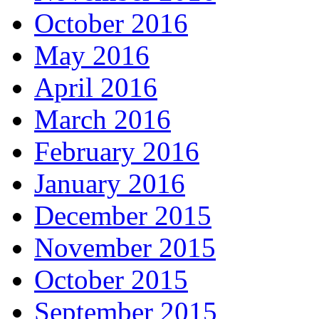
October 2016
May 2016
April 2016
March 2016
February 2016
January 2016
December 2015
November 2015
October 2015
September 2015