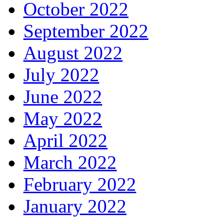
October 2022
September 2022
August 2022
July 2022
June 2022
May 2022
April 2022
March 2022
February 2022
January 2022