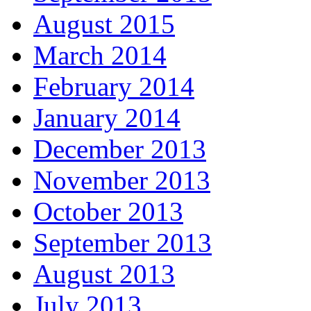
August 2015
March 2014
February 2014
January 2014
December 2013
November 2013
October 2013
September 2013
August 2013
July 2013