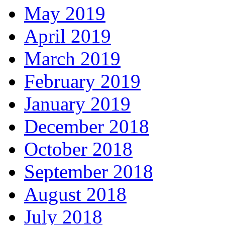
May 2019
April 2019
March 2019
February 2019
January 2019
December 2018
October 2018
September 2018
August 2018
July 2018