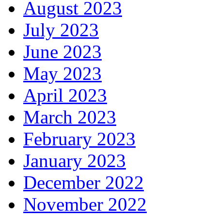
August 2023
July 2023
June 2023
May 2023
April 2023
March 2023
February 2023
January 2023
December 2022
November 2022