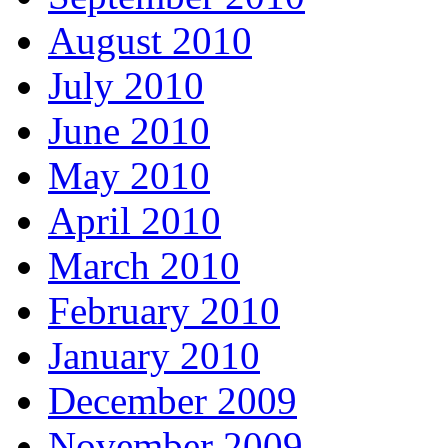
August 2010
July 2010
June 2010
May 2010
April 2010
March 2010
February 2010
January 2010
December 2009
November 2009