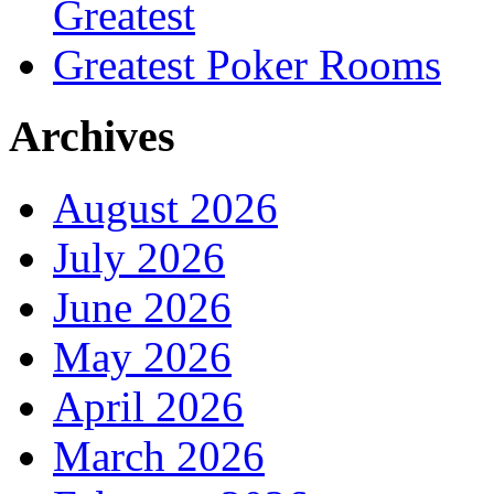
Greatest
Greatest Poker Rooms
Archives
August 2026
July 2026
June 2026
May 2026
April 2026
March 2026