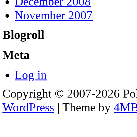
December 2008
November 2007
Blogroll
Meta
Log in
Copyright © 2007-2026 Pok
WordPress
| Theme by
4M