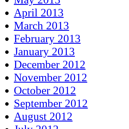
April 2013
March 2013
February 2013
January 2013
December 2012
November 2012
October 2012
September 2012
August 2012