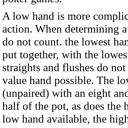
A low hand is more complica
action. When determining a 
do not count. the lowest han
put together, with the lowe
straights and flushes do not
value hand possible. The lo
(unpaired) with an eight an
half of the pot, as does the
low hand available, the hig