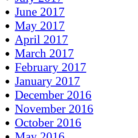
June 2017
May 2017
April 2017
March 2017
February 2017
January 2017
December 2016
November 2016
October 2016
May 2016