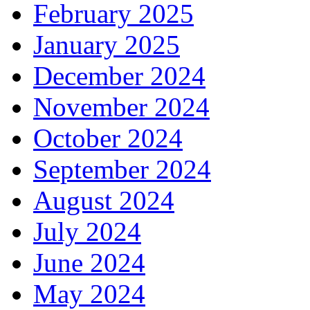
February 2025
January 2025
December 2024
November 2024
October 2024
September 2024
August 2024
July 2024
June 2024
May 2024