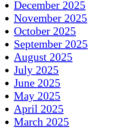
December 2025
November 2025
October 2025
September 2025
August 2025
July 2025
June 2025
May 2025
April 2025
March 2025