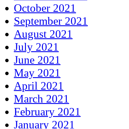
October 2021
September 2021
August 2021
July 2021
June 2021
May 2021
April 2021
March 2021
February 2021
January 2021