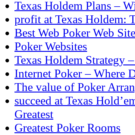
Texas Holdem Plans – Wi
profit at Texas Holdem: 
Best Web Poker Web Sit
Poker Websites
Texas Holdem Strategy –
Internet Poker – Where 
The value of Poker Arra
succeed at Texas Hold’em
Greatest
Greatest Poker Rooms