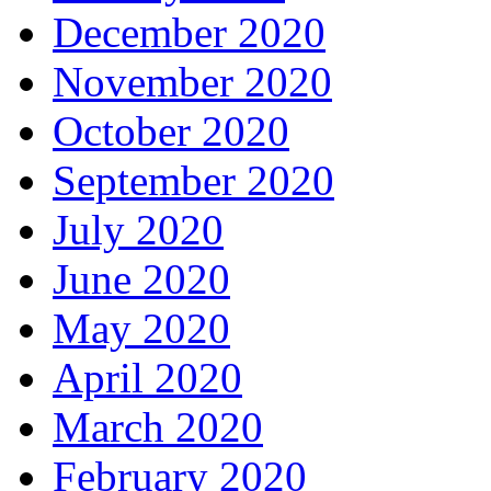
December 2020
November 2020
October 2020
September 2020
July 2020
June 2020
May 2020
April 2020
March 2020
February 2020