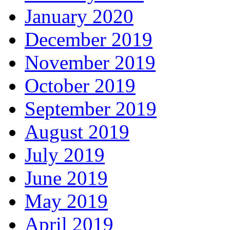
January 2020
December 2019
November 2019
October 2019
September 2019
August 2019
July 2019
June 2019
May 2019
April 2019