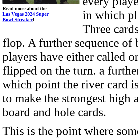
every playe
Read more about the
in which pl
Las Vegas 2024 Super
Bowl Streaker
!
Three cards 
flop. A further sequence of 
players have either called or
flipped on the turn. a furth
which point the river card i
to make the strongest high 
board and hole cards.
This is the point where som