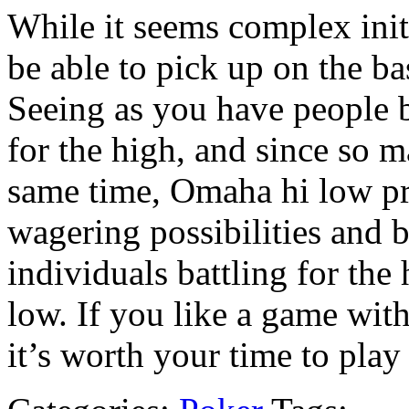
While it seems complex initi
be able to pick up on the ba
Seeing as you have people b
for the high, and since so m
same time, Omaha hi low pro
wagering possibilities and 
individuals battling for the
low. If you like a game with
it’s worth your time to pla