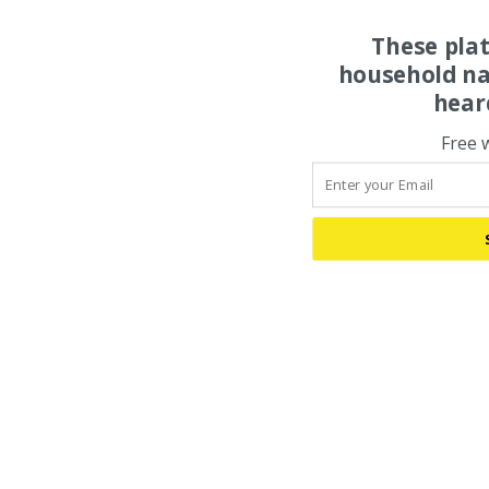
These pla
household na
hear
Free 