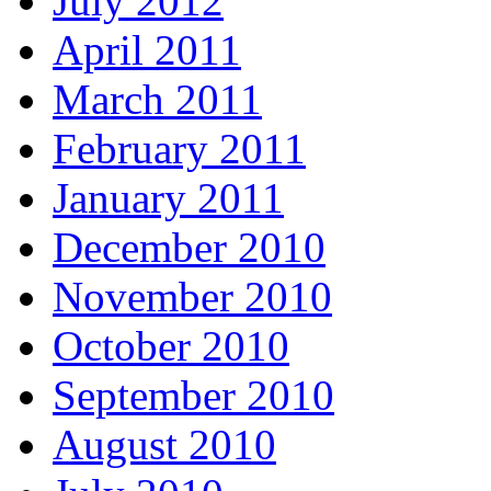
July 2012
April 2011
March 2011
February 2011
January 2011
December 2010
November 2010
October 2010
September 2010
August 2010