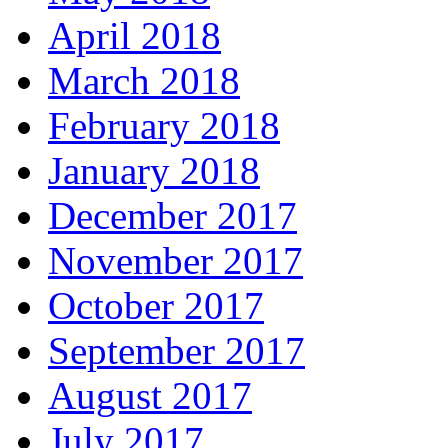
April 2018
March 2018
February 2018
January 2018
December 2017
November 2017
October 2017
September 2017
August 2017
July 2017