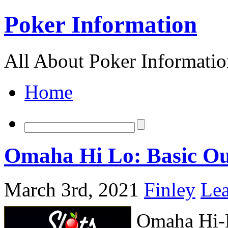
Poker Information
All About Poker Informati
Home
Omaha Hi Lo: Basic Ou
March 3rd, 2021
Finley
Le
Omaha Hi-L