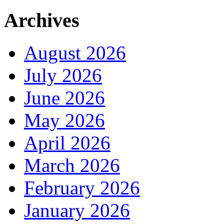
Archives
August 2026
July 2026
June 2026
May 2026
April 2026
March 2026
February 2026
January 2026