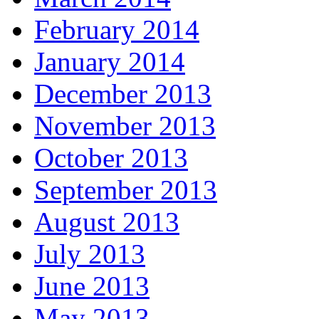
February 2014
January 2014
December 2013
November 2013
October 2013
September 2013
August 2013
July 2013
June 2013
May 2013