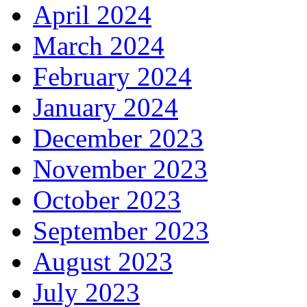
April 2024
March 2024
February 2024
January 2024
December 2023
November 2023
October 2023
September 2023
August 2023
July 2023