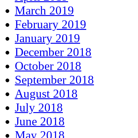
March 2019
February 2019
January 2019
December 2018
October 2018
September 2018
August 2018
July 2018
June 2018
May 2018