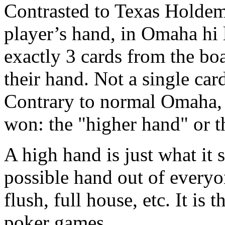
Contrasted to Texas Holdem
player’s hand, in Omaha hi l
exactly 3 cards from the bo
their hand. Not a single card
Contrary to normal Omaha, 
won: the "higher hand" or t
A high hand is just what it s
possible hand out of everyone
flush, full house, etc. It is 
poker games.