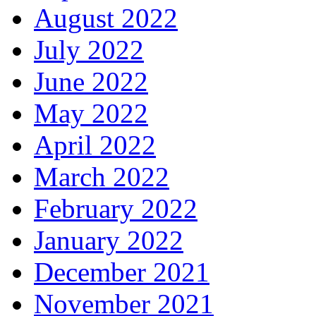
August 2022
July 2022
June 2022
May 2022
April 2022
March 2022
February 2022
January 2022
December 2021
November 2021