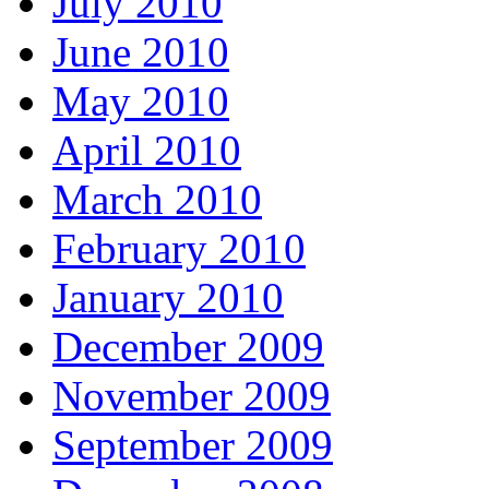
July 2010
June 2010
May 2010
April 2010
March 2010
February 2010
January 2010
December 2009
November 2009
September 2009