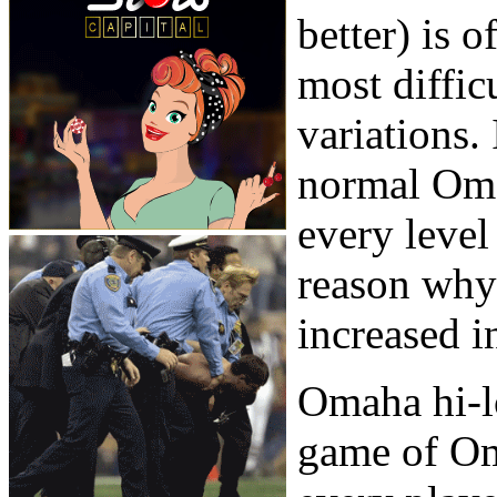
better) is 
most diffic
variations.
normal Oma
every level
reason why
increased i
Omaha hi-lo
game of Om