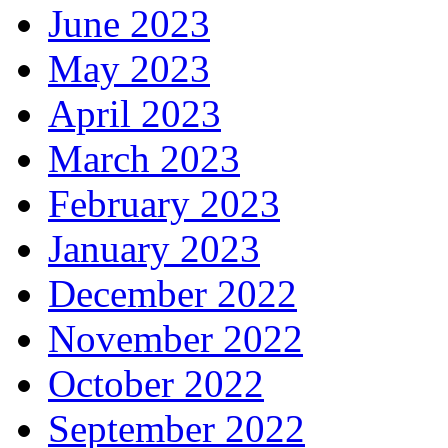
June 2023
May 2023
April 2023
March 2023
February 2023
January 2023
December 2022
November 2022
October 2022
September 2022