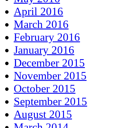
April 2016
March 2016
February 2016
January 2016
December 2015
November 2015
October 2015
September 2015
August 2015
March 2014