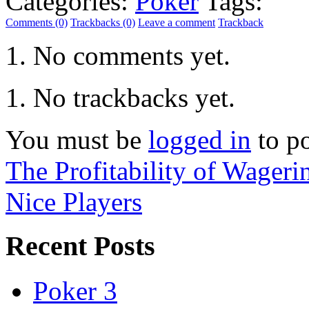
Categories:
Poker
Tags:
Comments (0)
Trackbacks (0)
Leave a comment
Trackback
No comments yet.
No trackbacks yet.
You must be
logged in
to p
The Profitability of Wageri
Nice Players
Recent Posts
Poker 3